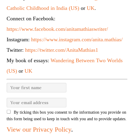
Catholic Childhood in India (US)
or
UK
.
Connect on Facebook:
https://www.facebook.com/anitamathiaswriter/
Instagram:
https://www.instagram.com/anita.mathias/
Twitter:
https://twitter.com/AnitaMathias1
My book of essays:
Wandering Between Two Worlds
(US)
or
UK
By ticking this box you consent to the information you provide on
this form being used to keep in touch with you and to provide updates.
View our Privacy Policy
.