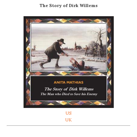
The Story of Dirk Willems
US
UK