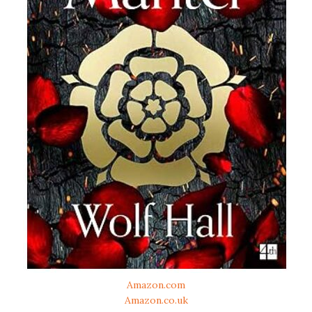
Amazon.com
Amazon.co.uk