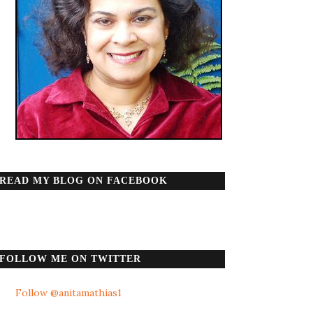
READ MY BLOG ON FACEBOOK
FOLLOW ME ON TWITTER
Follow @anitamathias1