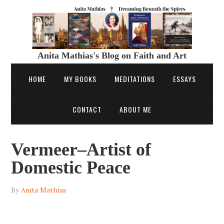
Anita Mathias's Blog on Faith and Art
HOME
MY BOOKS
MEDITATIONS
ESSAYS
CONTACT
ABOUT ME
Vermeer–Artist of
Domestic Peace
By
Anita Mathias