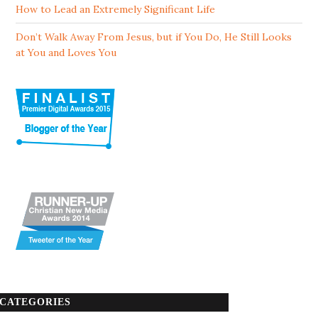
How to Lead an Extremely Significant Life
Don’t Walk Away From Jesus, but if You Do, He Still Looks
at You and Loves You
CATEGORIES