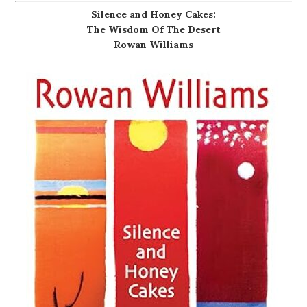
Silence and Honey Cakes:
The Wisdom Of The Desert
Rowan Williams