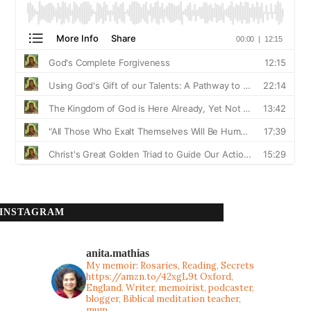
INSTAGRAM
anita.mathias
My memoir: Rosaries, Reading, Secrets
https://amzn.to/42xgL9t
Oxford,
England. Writer, memoirist, podcaster,
blogger, Biblical meditation teacher,
mum