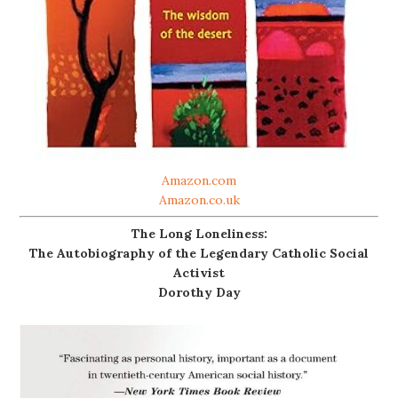
Amazon.com
Amazon.co.uk
The Long Loneliness:
The Autobiography of the Legendary Catholic Social
Activist
Dorothy Day