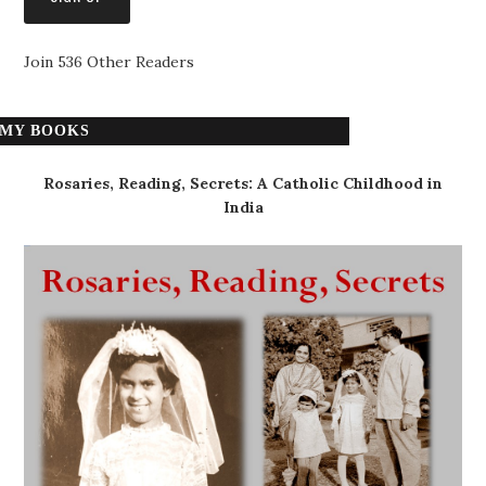
Join 536 Other Readers
MY BOOKS
Rosaries, Reading, Secrets: A Catholic Childhood in
India