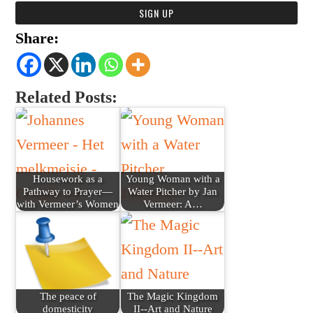
Share:
Related Posts:
Housework as a
Young Woman with a
Pathway to Prayer—
Water Pitcher by Jan
with Vermeer’s Women
Vermeer: A…
The peace of
The Magic Kingdom
domesticity
II--Art and Nature