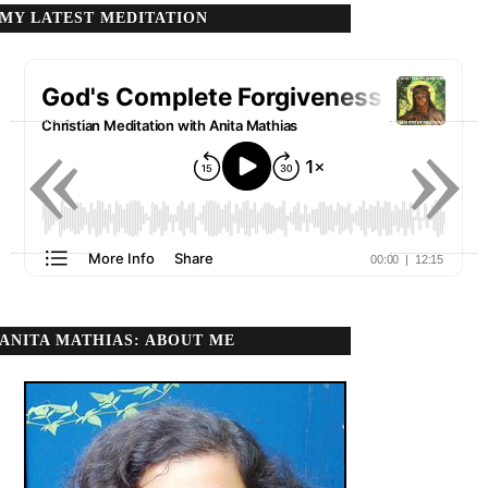
MY LATEST MEDITATION
«
»
ANITA MATHIAS: ABOUT ME