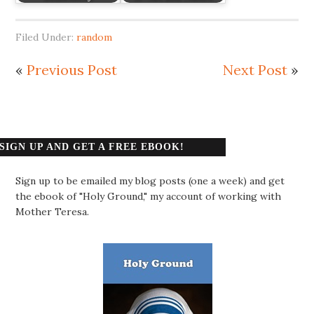
Filed Under:
random
«
Previous Post
Next Post
»
SIGN UP AND GET A FREE EBOOK!
Sign up to be emailed my blog posts (one a week) and get
the ebook of "Holy Ground," my account of working with
Mother Teresa.