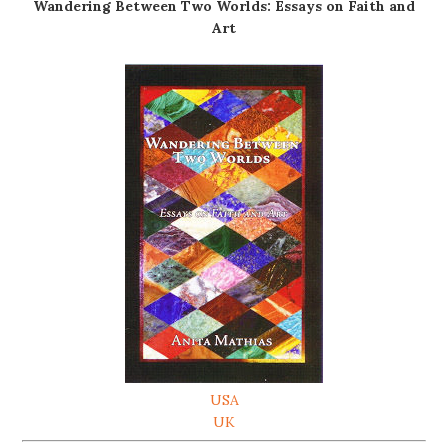
Wandering Between Two Worlds: Essays on Faith and
Art
USA
UK