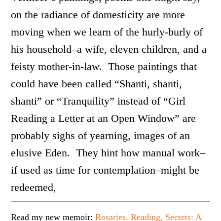
on the radiance of domesticity are more
moving when we learn of the hurly-burly of
his household–a wife, eleven children, and a
feisty mother-in-law. Those paintings that
could have been called “Shanti, shanti,
shanti” or “Tranquility” instead of “Girl
Reading a Letter at an Open Window” are
probably sighs of yearning, images of an
elusive Eden. They hint how manual work–
if used as time for contemplation–might be
redeemed,
Read my new memoir:
Rosaries, Reading, Secrets: A