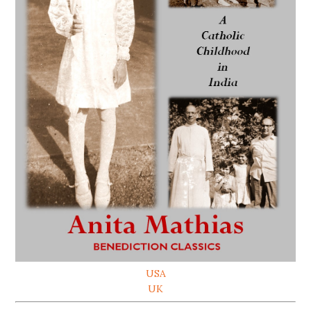
USA
UK