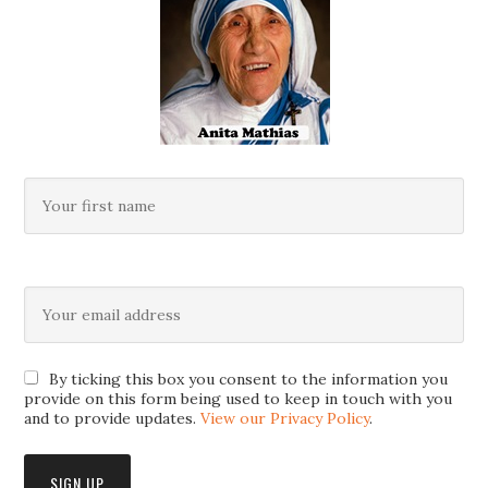
By ticking this box you consent to the information you
provide on this form being used to keep in touch with you
and to provide updates.
View our Privacy Policy
.