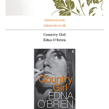
Amazon.com
Amazon.co.uk
Country Girl
Edna O'Brien