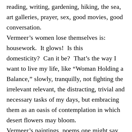
reading, writing, gardening, hiking, the sea,
art galleries, prayer, sex, good movies, good
conversation.
Vermeer’s women lose themselves is:
housework. It glows! Is this
domesticity? Can it be? That’s the way I
want to live my life, like “Woman Holding a
Balance,” slowly, tranquilly, not fighting the
irrelevant relevant, the distracting, trivial and
necessary tasks of my days, but embracing
them as an oasis of contemplation in which
desert flowers may bloom.
Vermeer’s paintings, poems one might say,