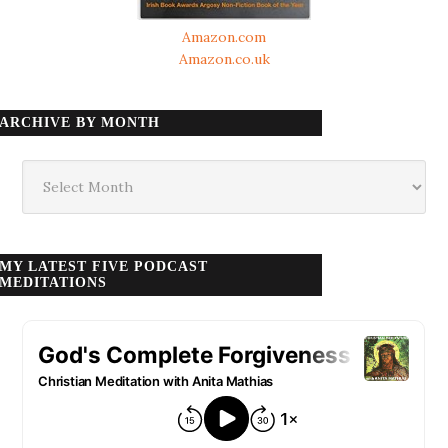
Amazon.com
Amazon.co.uk
ARCHIVE BY MONTH
Archive
by
month
MY LATEST FIVE PODCAST
MEDITATIONS