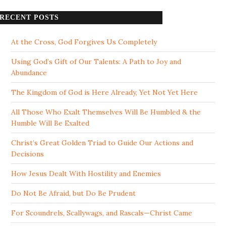
RECENT POSTS
At the Cross, God Forgives Us Completely
Using God’s Gift of Our Talents: A Path to Joy and
Abundance
The Kingdom of God is Here Already, Yet Not Yet Here
All Those Who Exalt Themselves Will Be Humbled & the
Humble Will Be Exalted
Christ’s Great Golden Triad to Guide Our Actions and
Decisions
How Jesus Dealt With Hostility and Enemies
Do Not Be Afraid, but Do Be Prudent
For Scoundrels, Scallywags, and Rascals—Christ Came