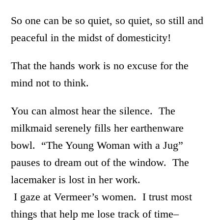
So one can be so quiet, so quiet, so still and
peaceful in the midst of domesticity!
That the hands work is no excuse for the
mind not to think.
You can almost hear the silence. The
milkmaid serenely fills her earthenware
bowl. “The Young Woman with a Jug”
pauses to dream out of the window. The
lacemaker is lost in her work.
I gaze at Vermeer’s women. I trust most
things that help me lose track of time–