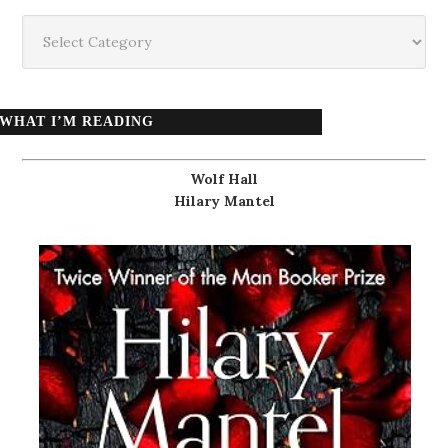
Categories
WHAT I’M READING
Wolf Hall
Hilary Mantel