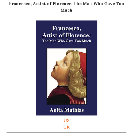
Francesco, Artist of Florence: The Man Who Gave Too
Much
US
UK