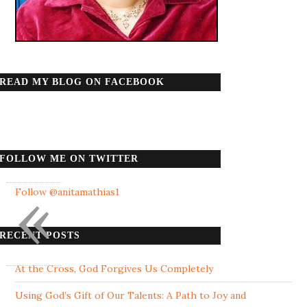
READ MY BLOG ON FACEBOOK
FOLLOW ME ON TWITTER
«
Follow @anitamathias1
RECENT POSTS
At the Cross, God Forgives Us Completely
Using God’s Gift of Our Talents: A Path to Joy and