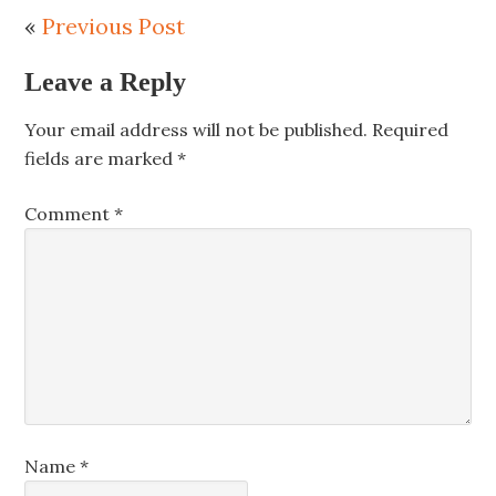
«
Previous Post
Leave a Reply
Your email address will not be published.
Required
fields are marked
*
Comment
*
Name
*