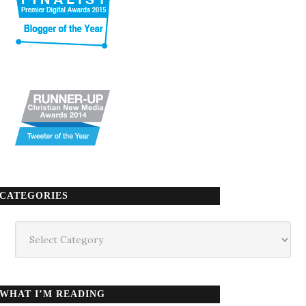
CATEGORIES
Categories
WHAT I’M READING