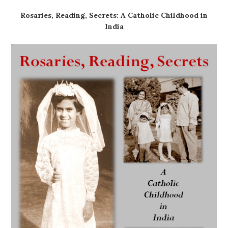
Rosaries, Reading, Secrets: A Catholic Childhood in
India