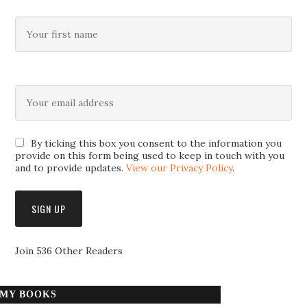
By ticking this box you consent to the information you
provide on this form being used to keep in touch with you
and to provide updates.
View our Privacy Policy
.
Join 536 Other Readers
MY BOOKS