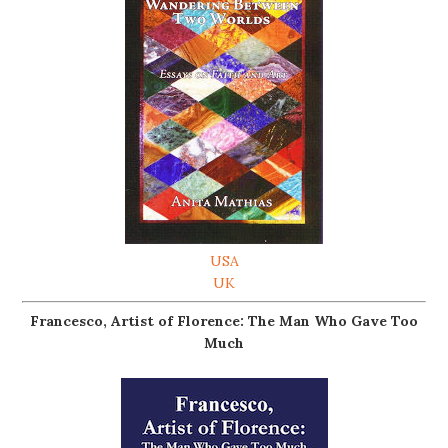
USA
UK
Francesco, Artist of Florence: The Man Who Gave Too
Much