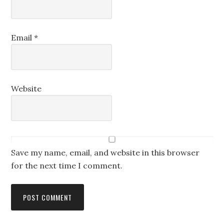
Email
*
Website
Save my name, email, and website in this browser
for the next time I comment.