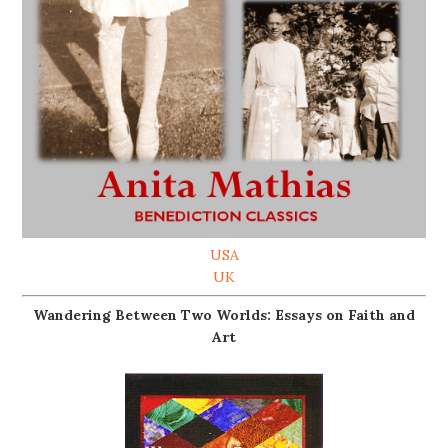
USA
UK
Wandering Between Two Worlds: Essays on Faith and
Art