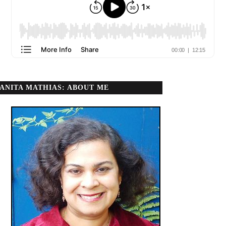
ANITA MATHIAS: ABOUT ME