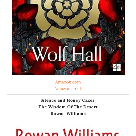
Amazon.com
Amazon.co.uk
Silence and Honey Cakes:
The Wisdom Of The Desert
Rowan Williams