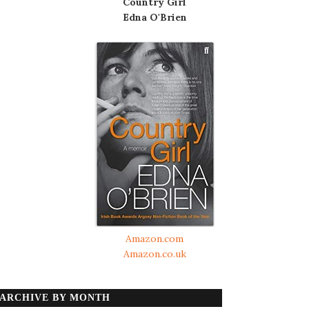
Country Girl
Edna O'Brien
Amazon.com
Amazon.co.uk
ARCHIVE BY MONTH