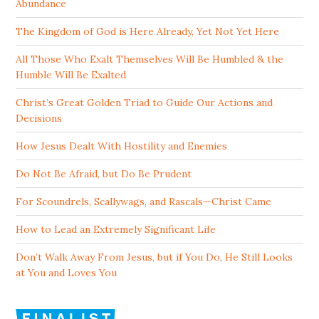
Abundance
The Kingdom of God is Here Already, Yet Not Yet Here
All Those Who Exalt Themselves Will Be Humbled & the
Humble Will Be Exalted
Christ’s Great Golden Triad to Guide Our Actions and
Decisions
How Jesus Dealt With Hostility and Enemies
Do Not Be Afraid, but Do Be Prudent
For Scoundrels, Scallywags, and Rascals—Christ Came
How to Lead an Extremely Significant Life
Don’t Walk Away From Jesus, but if You Do, He Still Looks
at You and Loves You