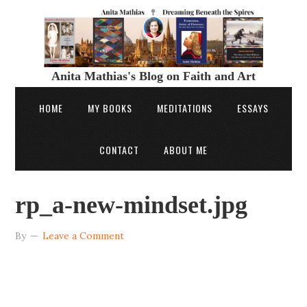
Anita Mathias's Blog on Faith and Art
HOME
MY BOOKS
MEDITATIONS
ESSAYS
CONTACT
ABOUT ME
rp_a-new-mindset.jpg
By
Leave a Comment