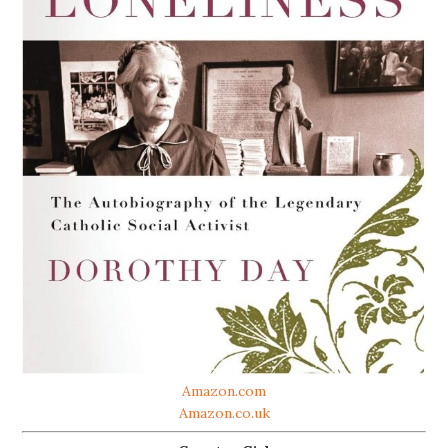
Amazon.com
Amazon.co.uk