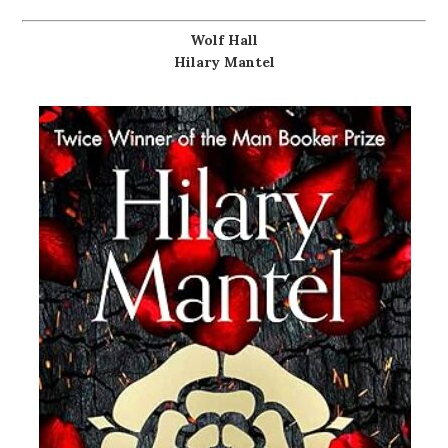
Wolf Hall
Hilary Mantel