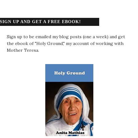
SIGN UP AND GET A FREE EBOOK!
Sign up to be emailed my blog posts (one a week) and get
the ebook of "Holy Ground," my account of working with
Mother Teresa.