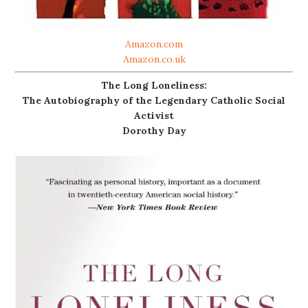
Amazon.com
Amazon.co.uk
The Long Loneliness:
The Autobiography of the Legendary Catholic Social
Activist
Dorothy Day