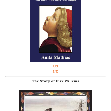
US
UK
The Story of Dirk Willems