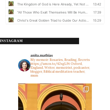
INSTAGRAM
anita.mathias
My memoir: Rosaries, Reading, Secrets
https://amzn.to/42xgL9t
Oxford,
England. Writer, memoirist, podcaster,
blogger, Biblical meditation teacher,
mum