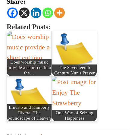
Share:
Related Posts:
Does worship music
provide a short cut into
The Seventeenth
the…
Century Nun's Prayer
Ernesto and Kimberly
Rivera--The
One Way of Seizing
Soundscape of Heaven
Happiness