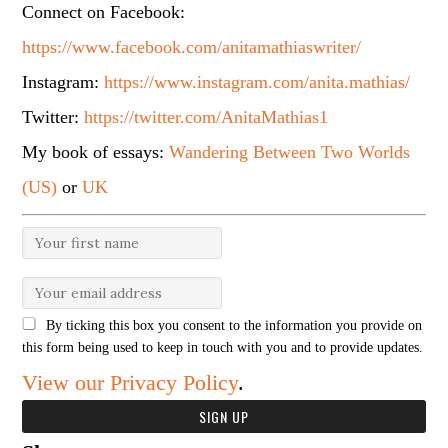
Connect on Facebook:
https://www.facebook.com/anitamathiaswriter/
Instagram:
https://www.instagram.com/anita.mathias/
Twitter:
https://twitter.com/AnitaMathias1
My book of essays:
Wandering Between Two Worlds
(US)
or
UK
By ticking this box you consent to the information you provide on
this form being used to keep in touch with you and to provide updates.
View our Privacy Policy
.