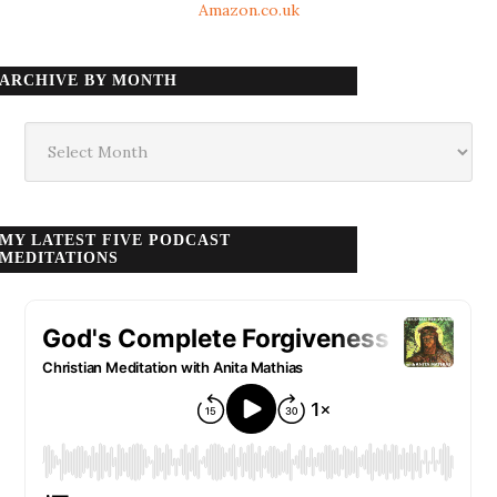
Amazon.co.uk
ARCHIVE BY MONTH
Archive
by
month
MY LATEST FIVE PODCAST
MEDITATIONS