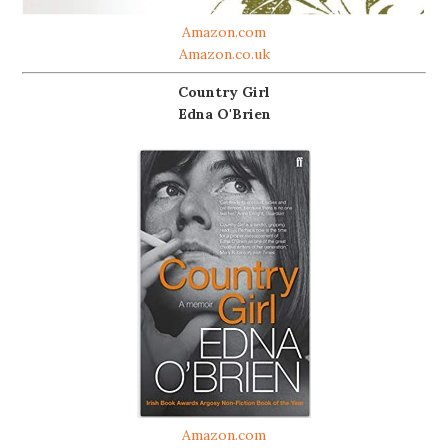
Amazon.com
Amazon.co.uk
Country Girl
Edna O'Brien
Amazon.com