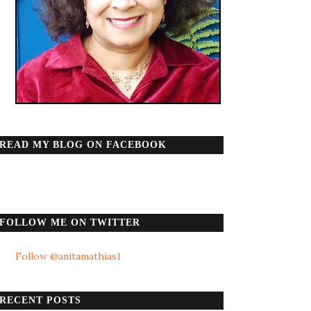
READ MY BLOG ON FACEBOOK
FOLLOW ME ON TWITTER
Follow @anitamathias1
RECENT POSTS