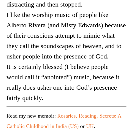
distracting and then stopped.
I like the worship music of people like
Alberto Rivera (and Misty Edwards) because
of their conscious attempt to mimic what
they call the soundscapes of heaven, and to
usher people into the presence of God.
It is certainly blessed (I believe people
would call it “anointed”) music, because it
really does usher one into God’s presence
fairly quickly.
Read my new memoir:
Rosaries, Reading, Secrets: A
Catholic Childhood in India (US)
or
UK
.