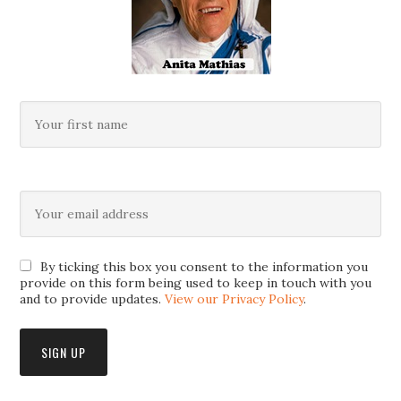
By ticking this box you consent to the information you
provide on this form being used to keep in touch with you
and to provide updates.
View our Privacy Policy
.