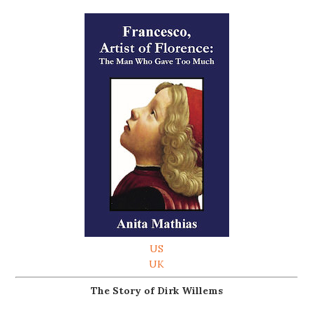
US
UK
The Story of Dirk Willems