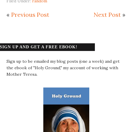
Filed Under:
random
«
Previous Post
Next Post
»
SIGN UP AND GET A FREE EBOOK!
Sign up to be emailed my blog posts (one a week) and get
the ebook of "Holy Ground," my account of working with
Mother Teresa.