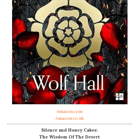
Amazon.com
Amazon.co.uk
Silence and Honey Cakes:
The Wisdom Of The Desert