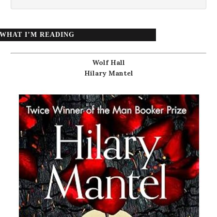
WHAT I’M READING
Wolf Hall
Hilary Mantel