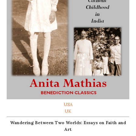
USA
UK
Wandering Between Two Worlds: Essays on Faith and
Art