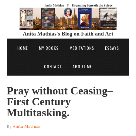
Anita Mathias's Blog on Faith and Art
HOME
MY BOOKS
MEDITATIONS
ESSAYS
CONTACT
ABOUT ME
Pray without Ceasing–
First Century
Multitasking.
By
Anita Mathias