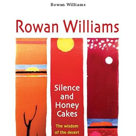
Rowan Williams