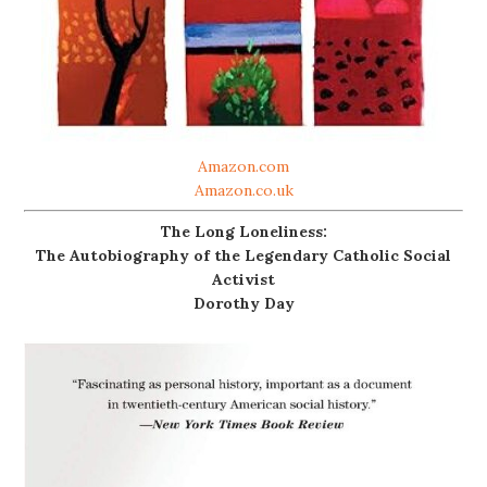
Amazon.com
Amazon.co.uk
The Long Loneliness:
The Autobiography of the Legendary Catholic Social
Activist
Dorothy Day