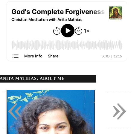
ANITA MATHIAS: ABOUT ME
«
»