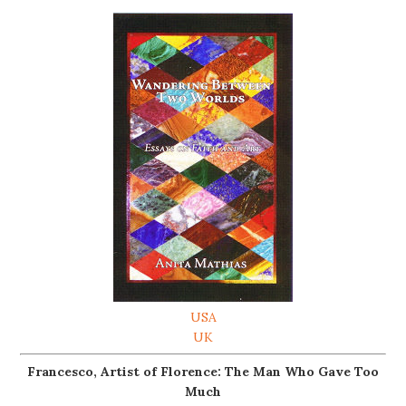
USA
UK
Francesco, Artist of Florence: The Man Who Gave Too
Much