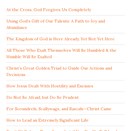
At the Cross, God Forgives Us Completely
Using God’s Gift of Our Talents: A Path to Joy and
Abundance
The Kingdom of God is Here Already, Yet Not Yet Here
All Those Who Exalt Themselves Will Be Humbled & the
Humble Will Be Exalted
Christ’s Great Golden Triad to Guide Our Actions and
Decisions
How Jesus Dealt With Hostility and Enemies
Do Not Be Afraid, but Do Be Prudent
For Scoundrels, Scallywags, and Rascals—Christ Came
How to Lead an Extremely Significant Life