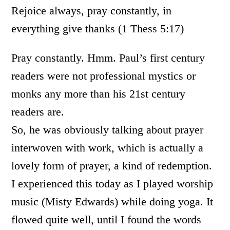
Rejoice always, pray constantly, in
everything give thanks (1 Thess 5:17)
Pray constantly. Hmm. Paul’s first century
readers were not professional mystics or
monks any more than his 21st century
readers are.
So, he was obviously talking about prayer
interwoven with work, which is actually a
lovely form of prayer, a kind of redemption.
I experienced this today as I played worship
music (Misty Edwards) while doing yoga. It
flowed quite well, until I found the words