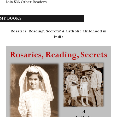
Join 536 Other Readers
MY BOOKS
Rosaries, Reading, Secrets: A Catholic Childhood in
India