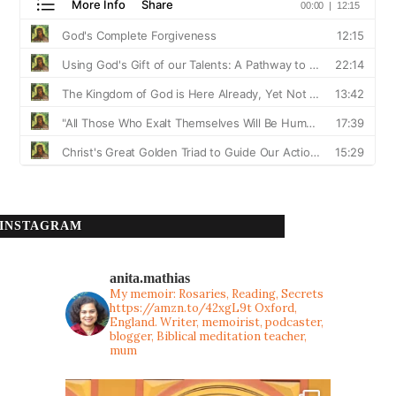
INSTAGRAM
anita.mathias
My memoir: Rosaries, Reading, Secrets
https://amzn.to/42xgL9t
Oxford,
England. Writer, memoirist, podcaster,
blogger, Biblical meditation teacher,
mum