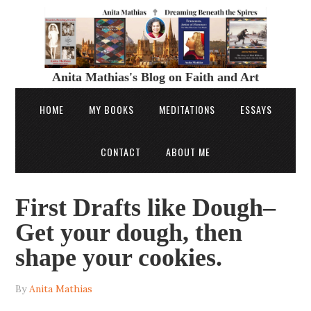
Anita Mathias's Blog on Faith and Art
HOME
MY BOOKS
MEDITATIONS
ESSAYS
CONTACT
ABOUT ME
First Drafts like Dough–
Get your dough, then
shape your cookies.
By
Anita Mathias