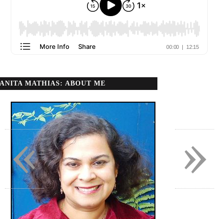
ANITA MATHIAS: ABOUT ME
«
»