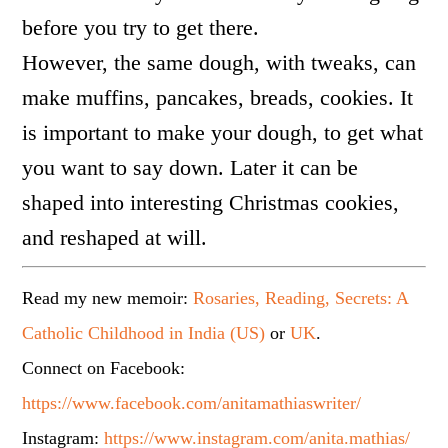
before you try to get there.
However, the same dough, with tweaks, can
make muffins, pancakes, breads, cookies. It
is important to make your dough, to get what
you want to say down. Later it can be
shaped into interesting Christmas cookies,
and reshaped at will.
Read my new memoir:
Rosaries, Reading, Secrets: A
Catholic Childhood in India (US)
or
UK
.
Connect on Facebook:
https://www.facebook.com/anitamathiaswriter/
Instagram:
https://www.instagram.com/anita.mathias/