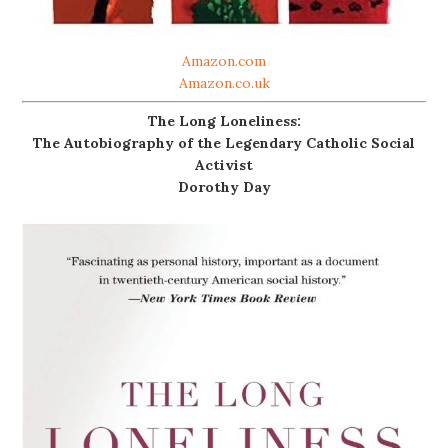
Amazon.com
Amazon.co.uk
The Long Loneliness:
The Autobiography of the Legendary Catholic Social
Activist
Dorothy Day