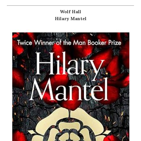
Wolf Hall
Hilary Mantel