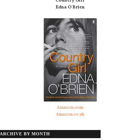
Edna O'Brien
Amazon.com
Amazon.co.uk
ARCHIVE BY MONTH