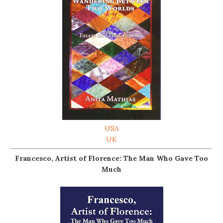
USA
UK
Francesco, Artist of Florence: The Man Who Gave Too
Much