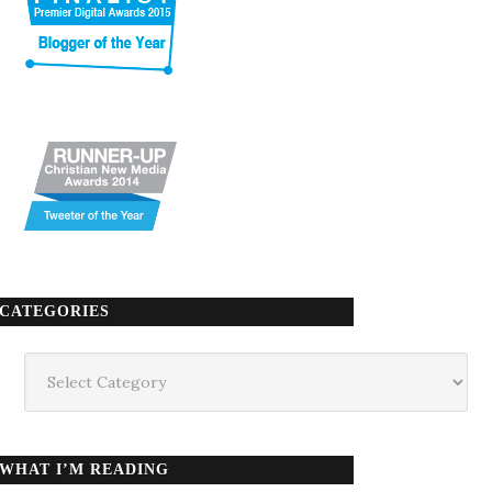
CATEGORIES
Categories
WHAT I’M READING