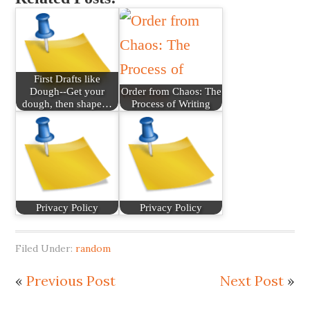
First Drafts like
Dough--Get your
Order from Chaos: The
dough, then shape…
Process of Writing
Privacy Policy
Privacy Policy
Filed Under:
random
«
Previous Post
Next Post
»