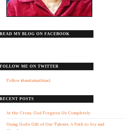
READ MY BLOG ON FACEBOOK
FOLLOW ME ON TWITTER
Follow @anitamathias1
RECENT POSTS
At the Cross, God Forgives Us Completely
Using God’s Gift of Our Talents: A Path to Joy and