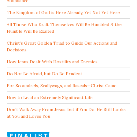
Abundance
The Kingdom of God is Here Already, Yet Not Yet Here
All Those Who Exalt Themselves Will Be Humbled & the
Humble Will Be Exalted
Christ’s Great Golden Triad to Guide Our Actions and
Decisions
How Jesus Dealt With Hostility and Enemies
Do Not Be Afraid, but Do Be Prudent
For Scoundrels, Scallywags, and Rascals—Christ Came
How to Lead an Extremely Significant Life
Don’t Walk Away From Jesus, but if You Do, He Still Looks
at You and Loves You