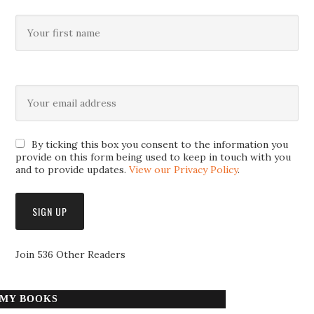
By ticking this box you consent to the information you
provide on this form being used to keep in touch with you
and to provide updates.
View our Privacy Policy
.
Join 536 Other Readers
MY BOOKS