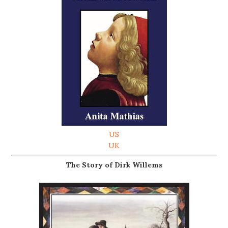
US
UK
The Story of Dirk Willems