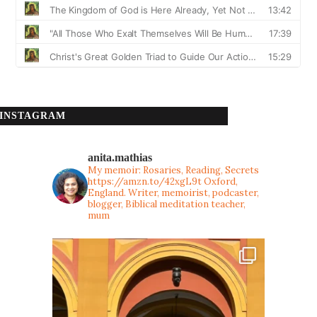
INSTAGRAM
anita.mathias
My memoir: Rosaries, Reading, Secrets
https://amzn.to/42xgL9t
Oxford,
England. Writer, memoirist, podcaster,
blogger, Biblical meditation teacher,
mum