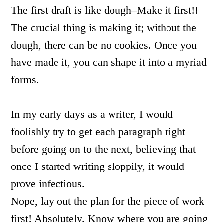
The first draft is like dough–Make it first!!
The crucial thing is making it; without the
dough, there can be no cookies. Once you
have made it, you can shape it into a myriad
forms.
In my early days as a writer, I would
foolishly try to get each paragraph right
before going on to the next, believing that
once I started writing sloppily, it would
prove infectious.
Nope, lay out the plan for the piece of work
first! Absolutely. Know where you are going