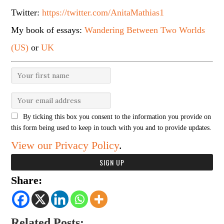
Twitter:
https://twitter.com/AnitaMathias1
My book of essays:
Wandering Between Two Worlds
(US)
or
UK
By ticking this box you consent to the information you provide on
this form being used to keep in touch with you and to provide updates.
View our Privacy Policy
.
Share:
Related Posts: