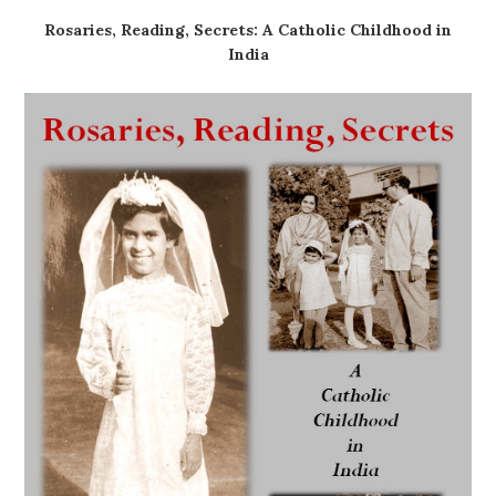
Rosaries, Reading, Secrets: A Catholic Childhood in
India