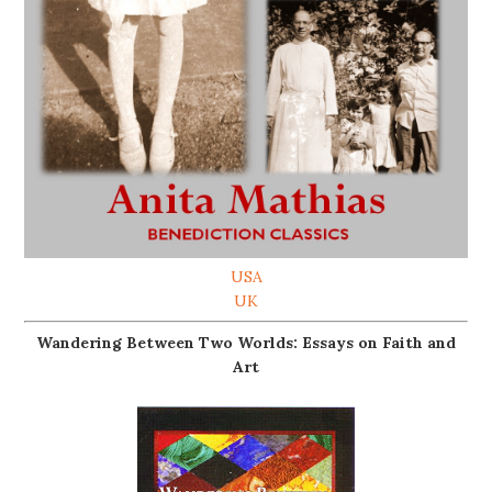
USA
UK
Wandering Between Two Worlds: Essays on Faith and
Art