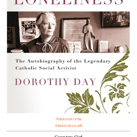
Amazon.com
Amazon.co.uk
Country Girl