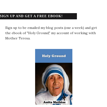
SIGN UP AND GET A FREE EBOOK!
Sign up to be emailed my blog posts (one a week) and get
the ebook of "Holy Ground," my account of working with
Mother Teresa.