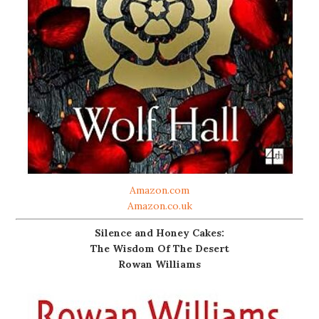
Amazon.com
Amazon.co.uk
Silence and Honey Cakes:
The Wisdom Of The Desert
Rowan Williams