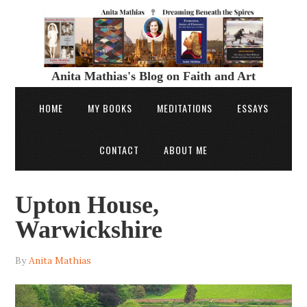
Anita Mathias's Blog on Faith and Art
HOME
MY BOOKS
MEDITATIONS
ESSAYS
CONTACT
ABOUT ME
Upton House,
Warwickshire
By
Anita Mathias