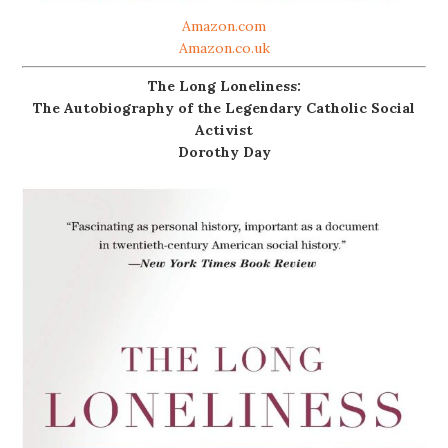
Amazon.com
Amazon.co.uk
The Long Loneliness:
The Autobiography of the Legendary Catholic Social
Activist
Dorothy Day