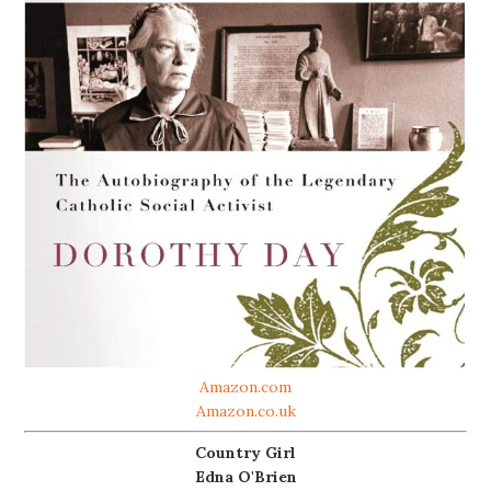
Amazon.com
Amazon.co.uk
Country Girl
Edna O'Brien