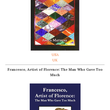
USA
UK
Francesco, Artist of Florence: The Man Who Gave Too
Much