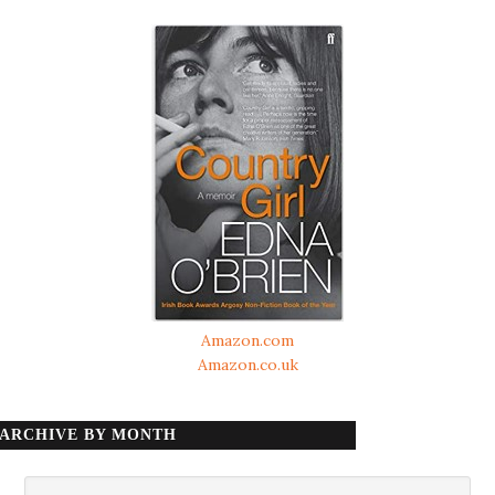
Amazon.com
Amazon.co.uk
ARCHIVE BY MONTH
Archive