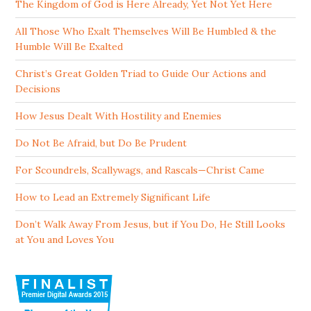
The Kingdom of God is Here Already, Yet Not Yet Here
All Those Who Exalt Themselves Will Be Humbled & the
Humble Will Be Exalted
Christ’s Great Golden Triad to Guide Our Actions and
Decisions
How Jesus Dealt With Hostility and Enemies
Do Not Be Afraid, but Do Be Prudent
For Scoundrels, Scallywags, and Rascals—Christ Came
How to Lead an Extremely Significant Life
Don’t Walk Away From Jesus, but if You Do, He Still Looks
at You and Loves You