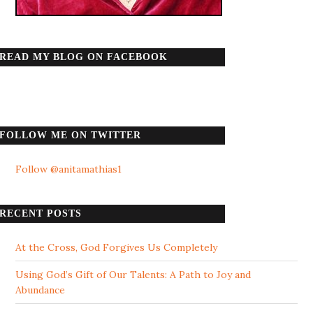
READ MY BLOG ON FACEBOOK
FOLLOW ME ON TWITTER
Follow @anitamathias1
RECENT POSTS
At the Cross, God Forgives Us Completely
Using God’s Gift of Our Talents: A Path to Joy and
Abundance