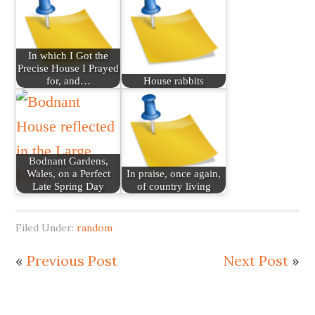
In which I Got the
Precise House I Prayed
for, and…
House rabbits
Bodnant Gardens,
Wales, on a Perfect
In praise, once again,
Late Spring Day
of country living
Filed Under:
random
«
Previous Post
Next Post
»