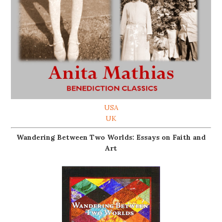
USA
UK
Wandering Between Two Worlds: Essays on Faith and
Art