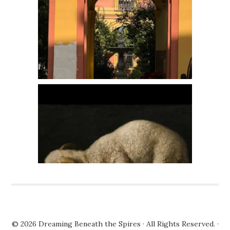
© 2026
Dreaming Beneath the Spires
· All Rights Reserved. ·