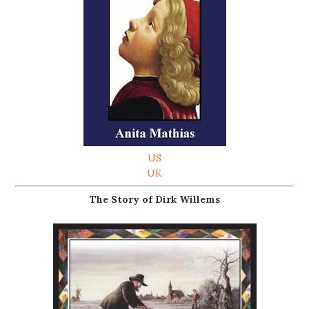
US
UK
The Story of Dirk Willems