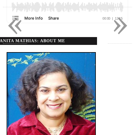
«
»
ANITA MATHIAS: ABOUT ME