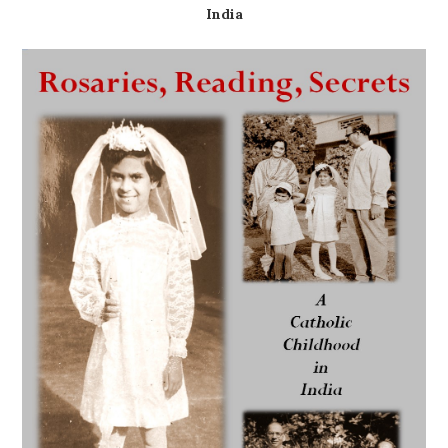
India