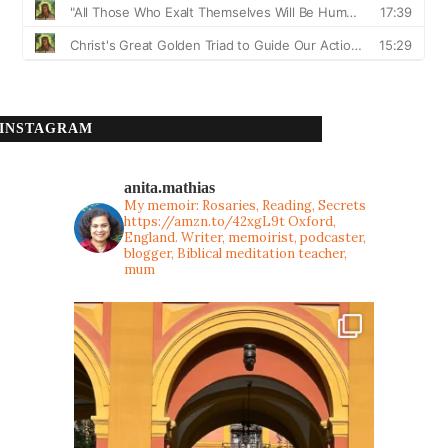
INSTAGRAM
anita.mathias
My memoir: Rosaries, Reading, Secrets
https://amzn.to/42xgL9t
Oxford,
England. Writer, memoirist, podcaster,
blogger, Biblical meditation teacher,
mum