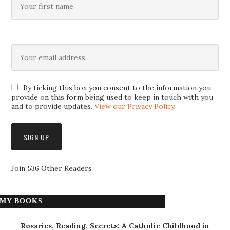
By ticking this box you consent to the information you
provide on this form being used to keep in touch with you
and to provide updates.
View our Privacy Policy
.
Join 536 Other Readers
MY BOOKS
Rosaries, Reading, Secrets: A Catholic Childhood in