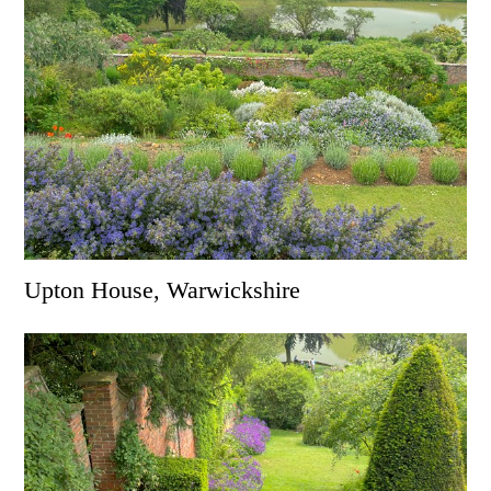
Upton House, Warwickshire