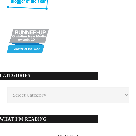
CATEGORIES
Categories
WHAT I’M READING