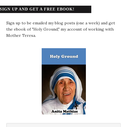
SIGN UP AND GET A FREE EBOOK!
Sign up to be emailed my blog posts (one a week) and get
the ebook of "Holy Ground," my account of working with
Mother Teresa.