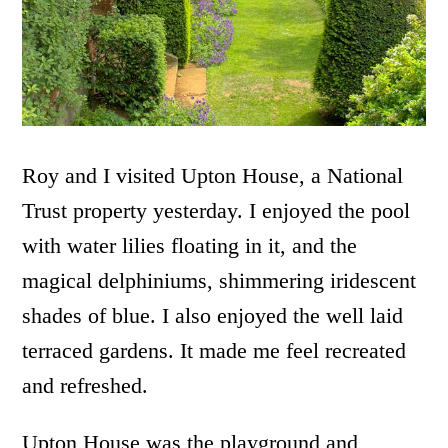
Roy and I visited Upton House, a National
Trust property yesterday. I enjoyed the pool
with water lilies floating in it, and the
magical delphiniums, shimmering iridescent
shades of blue. I also enjoyed the well laid
terraced gardens. It made me feel recreated
and refreshed.
Upton House was the playground and