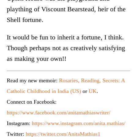
plaything of Viscount Bearstead, heir of the
Shell fortune.
It would be fun to inherit a fortune, I think.
Though perhaps not as creatively satisfying
as making your own!!
Read my new memoir:
Rosaries, Reading, Secrets: A
Catholic Childhood in India (US)
or
UK
.
Connect on Facebook:
https://www.facebook.com/anitamathiaswriter/
Instagram:
https://www.instagram.com/anita.mathias/
Twitter:
https://twitter.com/AnitaMathias1