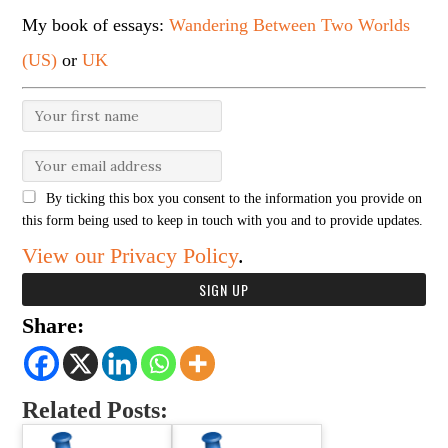
My book of essays:
Wandering Between Two Worlds
(US)
or
UK
By ticking this box you consent to the information you provide on
this form being used to keep in touch with you and to provide updates.
View our Privacy Policy
.
Share:
Related Posts: