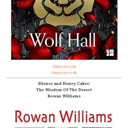
Amazon.com
Amazon.co.uk
Silence and Honey Cakes:
The Wisdom Of The Desert
Rowan Williams