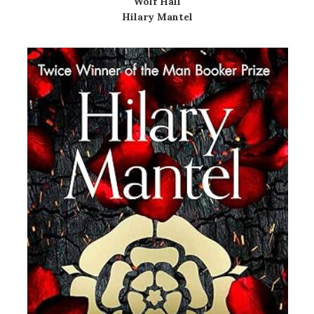
Wolf Hall
Hilary Mantel