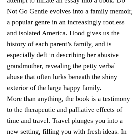
attempt to inflate an essay into a book. Do
Not Go Gentle evolves into a family memoir,
a popular genre in an increasingly rootless
and isolated America. Hood gives us the
history of each parent’s family, and is
especially deft in describing her abusive
grandmother, revealing the petty verbal
abuse that often lurks beneath the shiny
exterior of the large happy family.
More than anything, the book is a testimony
to the therapeutic and palliative effects of
time and travel. Travel plunges you into a
new setting, filling you with fresh ideas. In