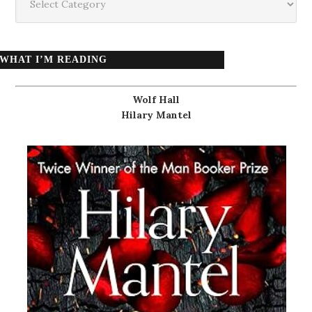
WHAT I’M READING
Wolf Hall
Hilary Mantel