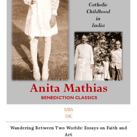
USA
UK
Wandering Between Two Worlds: Essays on Faith and
Art