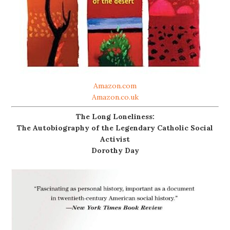
Amazon.com
Amazon.co.uk
The Long Loneliness:
The Autobiography of the Legendary Catholic Social
Activist
Dorothy Day