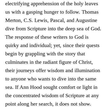
electrifying apprehension of the holy leaves
us with a gasping hunger to follow. Thomas
Merton, C.S. Lewis, Pascal, and Augustine
dive from Scripture into the deep sea of God.
The response of these writers to God is
quirky and individual; yet, since their quests
begin by grappling with the story that
culminates in the radiant figure of Christ,
their journeys offer wisdom and illumination
to anyone who wants to dive into the same
sea. If Ann Hood sought comfort or light in
the concentrated wisdom of Scripture at any
point along her search, it does not show.