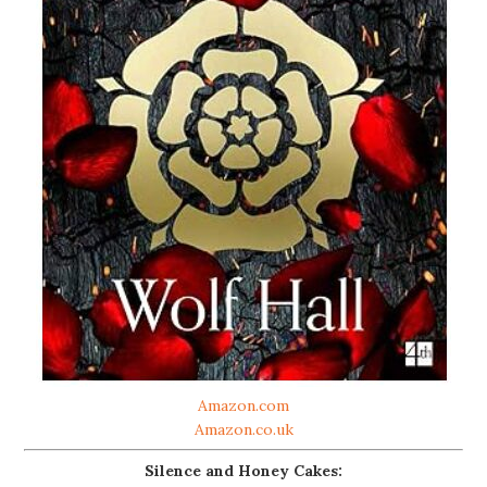
Amazon.com
Amazon.co.uk
Silence and Honey Cakes: