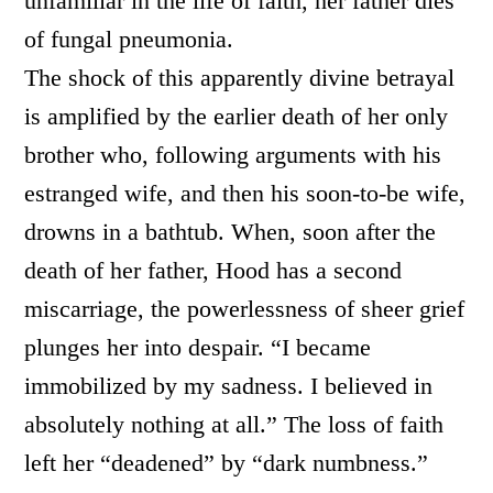
unfamiliar in the life of faith, her father dies
of fungal pneumonia.
The shock of this apparently divine betrayal
is amplified by the earlier death of her only
brother who, following arguments with his
estranged wife, and then his soon-to-be wife,
drowns in a bathtub. When, soon after the
death of her father, Hood has a second
miscarriage, the powerlessness of sheer grief
plunges her into despair. “I became
immobilized by my sadness. I believed in
absolutely nothing at all.” The loss of faith
left her “deadened” by “dark numbness.”