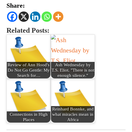
Share:
Related Posts:
Review of Ann Hood's
Ash Wednesday by
Do Not Go Gentle: My
T.S. Eliot. "There is not
Search for…
enough silence."
Reinhard Bonnke, and
Connections in High
what miracles mean in
Places
Africa