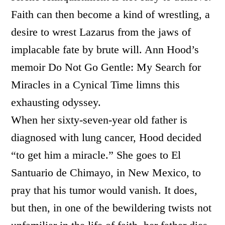
Faith can then become a kind of wrestling, a
desire to wrest Lazarus from the jaws of
implacable fate by brute will. Ann Hood’s
memoir Do Not Go Gentle: My Search for
Miracles in a Cynical Time limns this
exhausting odyssey.
When her sixty-seven-year old father is
diagnosed with lung cancer, Hood decided
“to get him a miracle.” She goes to El
Santuario de Chimayo, in New Mexico, to
pray that his tumor would vanish. It does,
but then, in one of the bewildering twists not