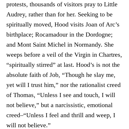
protests, thousands of visitors pray to Little
Audrey, rather than for her. Seeking to be
spiritually moved, Hood visits Joan of Arc’s
birthplace; Rocamadour in the Dordogne;
and Mont Saint Michel in Normandy. She
weeps before a veil of the Virgin in Chartres,
“spiritually stirred” at last. Hood’s is not the
absolute faith of Job, “Though he slay me,
yet will I trust him,” nor the rationalist creed
of Thomas, “Unless I see and touch, I will
not believe,” but a narcissistic, emotional
creed–“Unless I feel and thrill and weep, I
will not believe.”