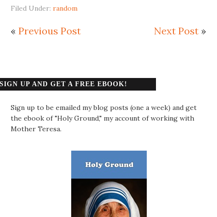
Filed Under:
random
«
Previous Post
Next Post
»
SIGN UP AND GET A FREE EBOOK!
Sign up to be emailed my blog posts (one a week) and get
the ebook of "Holy Ground," my account of working with
Mother Teresa.