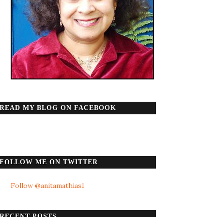
READ MY BLOG ON FACEBOOK
FOLLOW ME ON TWITTER
Follow @anitamathias1
RECENT POSTS