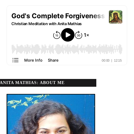
ANITA MATHIAS: ABOUT ME