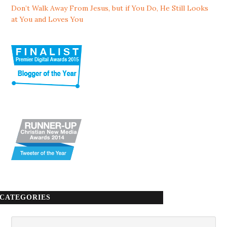
Don’t Walk Away From Jesus, but if You Do, He Still Looks
at You and Loves You
CATEGORIES
Categories