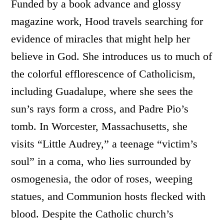
Funded by a book advance and glossy
magazine work, Hood travels searching for
evidence of miracles that might help her
believe in God. She introduces us to much of
the colorful efflorescence of Catholicism,
including Guadalupe, where she sees the
sun’s rays form a cross, and Padre Pio’s
tomb. In Worcester, Massachusetts, she
visits “Little Audrey,” a teenage “victim’s
soul” in a coma, who lies surrounded by
osmogenesia, the odor of roses, weeping
statues, and Communion hosts flecked with
blood. Despite the Catholic church’s