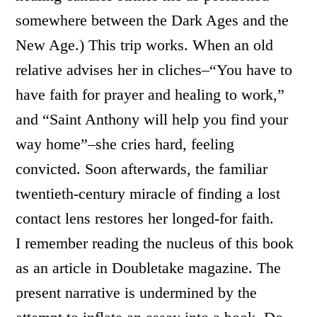
somewhere between the Dark Ages and the
New Age.) This trip works. When an old
relative advises her in cliches–“You have to
have faith for prayer and healing to work,”
and “Saint Anthony will help you find your
way home”–she cries hard, feeling
convicted. Soon afterwards, the familiar
twentieth-century miracle of finding a lost
contact lens restores her longed-for faith.
I remember reading the nucleus of this book
as an article in Doubletake magazine. The
present narrative is undermined by the