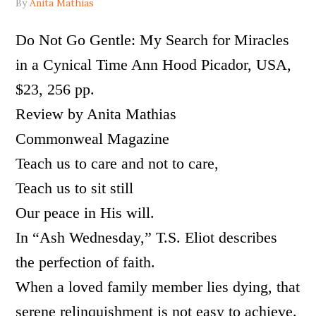
By
Anita Mathias
Do Not Go Gentle: My Search for Miracles
in a Cynical Time Ann Hood Picador, USA,
$23, 256 pp.
Review by Anita Mathias
Commonweal Magazine
Teach us to care and not to care,
Teach us to sit still
Our peace in His will.
In “Ash Wednesday,” T.S. Eliot describes
the perfection of faith.
When a loved family member lies dying, that
serene relinquishment is not easy to achieve.