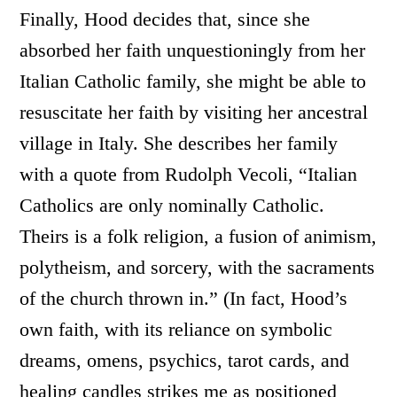
Finally, Hood decides that, since she
absorbed her faith unquestioningly from her
Italian Catholic family, she might be able to
resuscitate her faith by visiting her ancestral
village in Italy. She describes her family
with a quote from Rudolph Vecoli, “Italian
Catholics are only nominally Catholic.
Theirs is a folk religion, a fusion of animism,
polytheism, and sorcery, with the sacraments
of the church thrown in.” (In fact, Hood’s
own faith, with its reliance on symbolic
dreams, omens, psychics, tarot cards, and
healing candles strikes me as positioned