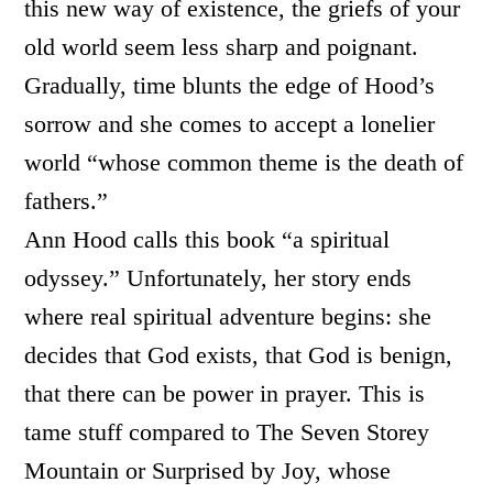
this new way of existence, the griefs of your
old world seem less sharp and poignant.
Gradually, time blunts the edge of Hood’s
sorrow and she comes to accept a lonelier
world “whose common theme is the death of
fathers.”
Ann Hood calls this book “a spiritual
odyssey.” Unfortunately, her story ends
where real spiritual adventure begins: she
decides that God exists, that God is benign,
that there can be power in prayer. This is
tame stuff compared to The Seven Storey
Mountain or Surprised by Joy, whose