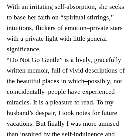
With an irritating self-absorption, she seeks
to base her faith on “spiritual stirrings,”
intuitions, flickers of emotion–private stars
with a private light with little general
significance.
“Do Not Go Gentle” is a lively, gracefully
written memoir, full of vivid descriptions of
the beautiful places in which–possibly, not
coincidentally–people have experienced
miracles. It is a pleasure to read. To my
husband’s despair, I took notes for future
vacations. But finally I was more amused
than inspired by the self-indulgence and