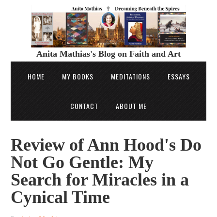
Anita Mathias's Blog on Faith and Art
HOME
MY BOOKS
MEDITATIONS
ESSAYS
CONTACT
ABOUT ME
Review of Ann Hood's Do
Not Go Gentle: My
Search for Miracles in a
Cynical Time