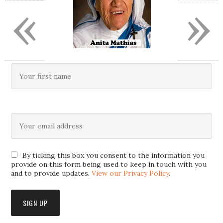
«
»
By ticking this box you consent to the information you
provide on this form being used to keep in touch with you
and to provide updates.
View our Privacy Policy
.