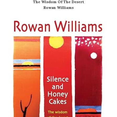
The Wisdom Of The Desert
Rowan Williams