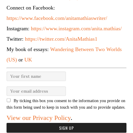
Connect on Facebook:
https://www.facebook.com/anitamathiaswriter/
Instagram:
https://www.instagram.com/anita.mathias/
Twitter:
https://twitter.com/AnitaMathias1
My book of essays:
Wandering Between Two Worlds
(US)
or
UK
By ticking this box you consent to the information you provide on
this form being used to keep in touch with you and to provide updates.
View our Privacy Policy
.