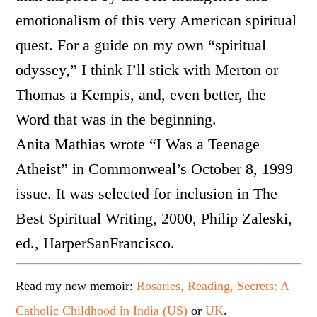
emotionalism of this very American spiritual
quest. For a guide on my own “spiritual
odyssey,” I think I’ll stick with Merton or
Thomas a Kempis, and, even better, the
Word that was in the beginning.
Anita Mathias wrote “I Was a Teenage
Atheist” in Commonweal’s October 8, 1999
issue. It was selected for inclusion in The
Best Spiritual Writing, 2000, Philip Zaleski,
ed., HarperSanFrancisco.
Read my new memoir:
Rosaries, Reading, Secrets: A
Catholic Childhood in India (US)
or
UK
.