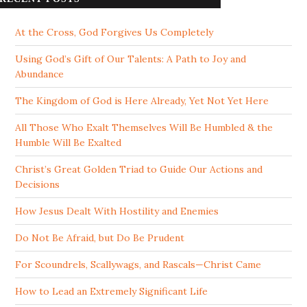
At the Cross, God Forgives Us Completely
Using God’s Gift of Our Talents: A Path to Joy and
Abundance
The Kingdom of God is Here Already, Yet Not Yet Here
All Those Who Exalt Themselves Will Be Humbled & the
Humble Will Be Exalted
Christ’s Great Golden Triad to Guide Our Actions and
Decisions
How Jesus Dealt With Hostility and Enemies
Do Not Be Afraid, but Do Be Prudent
For Scoundrels, Scallywags, and Rascals—Christ Came
How to Lead an Extremely Significant Life