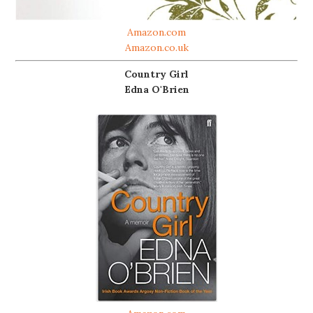
Amazon.com
Amazon.co.uk
Country Girl
Edna O'Brien