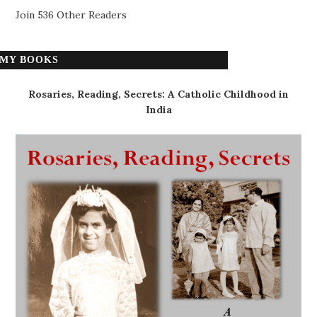
Join 536 Other Readers
MY BOOKS
Rosaries, Reading, Secrets: A Catholic Childhood in
India