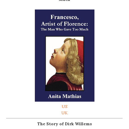
US
UK
The Story of Dirk Willems