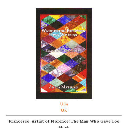
USA
UK
Francesco, Artist of Florence: The Man Who Gave Too
Much