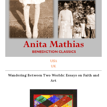
USA
UK
Wandering Between Two Worlds: Essays on Faith and
Art