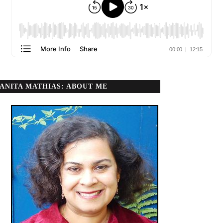
ANITA MATHIAS: ABOUT ME