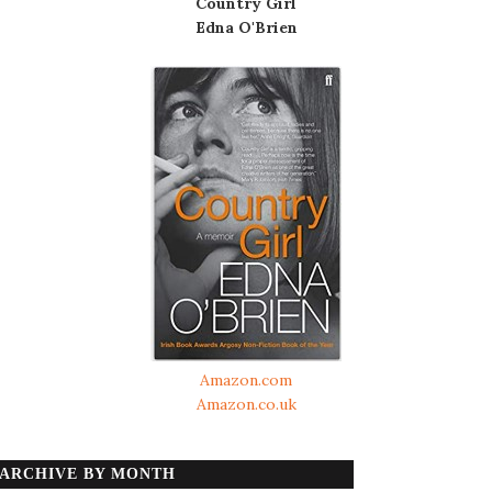
Country Girl
Edna O'Brien
Amazon.com
Amazon.co.uk
ARCHIVE BY MONTH