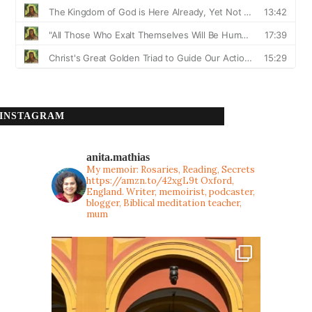
INSTAGRAM
anita.mathias
My memoir: Rosaries, Reading, Secrets
https://amzn.to/42xgL9t
Oxford,
England. Writer, memoirist, podcaster,
blogger, Biblical meditation teacher,
mum