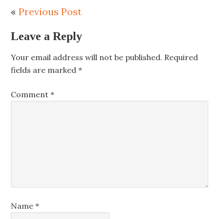
«
Previous Post
Leave a Reply
Your email address will not be published.
Required
fields are marked
*
Comment
*
Name
*