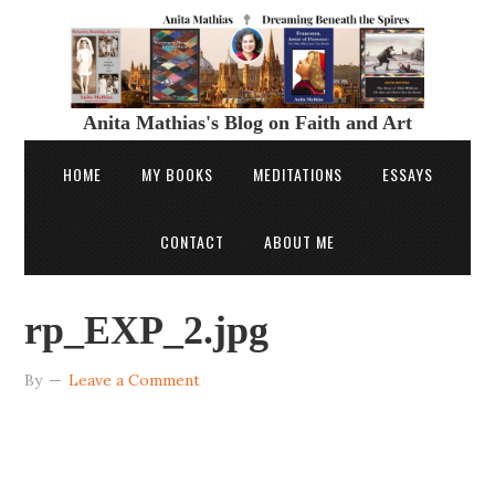
Anita Mathias's Blog on Faith and Art
HOME
MY BOOKS
MEDITATIONS
ESSAYS
CONTACT
ABOUT ME
rp_EXP_2.jpg
By
Leave a Comment