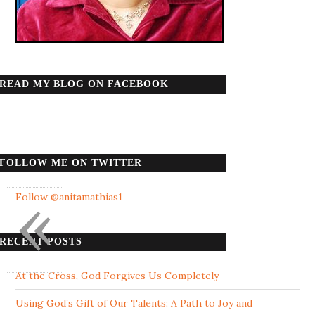
READ MY BLOG ON FACEBOOK
FOLLOW ME ON TWITTER
«
Follow @anitamathias1
RECENT POSTS
At the Cross, God Forgives Us Completely
Using God’s Gift of Our Talents: A Path to Joy and