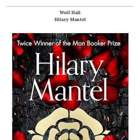
Wolf Hall
Hilary Mantel