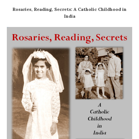
Rosaries, Reading, Secrets: A Catholic Childhood in
India