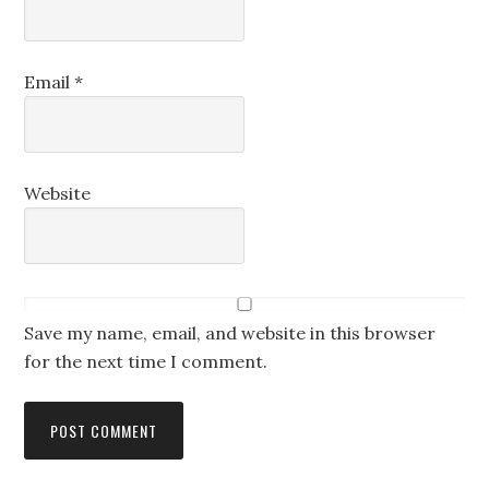
Email
*
Website
Save my name, email, and website in this browser
for the next time I comment.