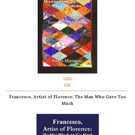
USA
UK
Francesco, Artist of Florence: The Man Who Gave Too
Much