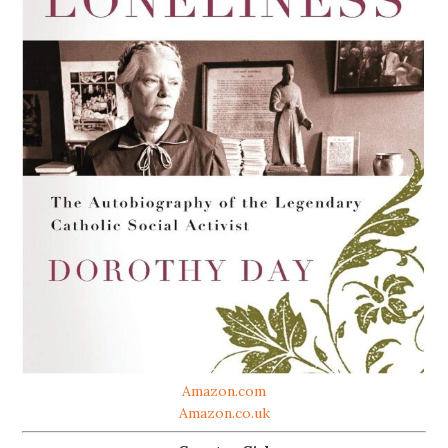
Amazon.com
Amazon.co.uk