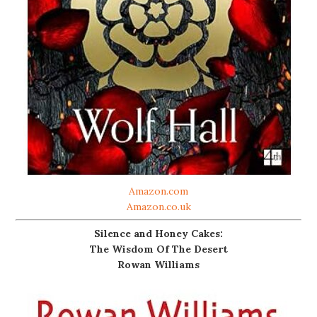
Amazon.com
Amazon.co.uk
Silence and Honey Cakes:
The Wisdom Of The Desert
Rowan Williams