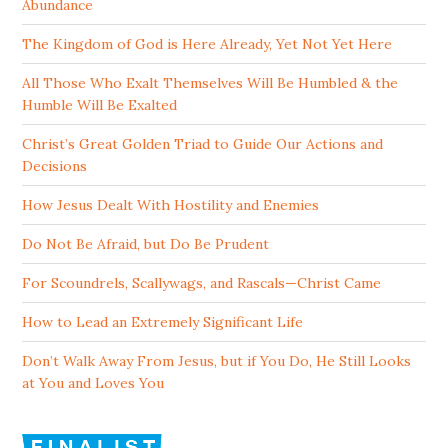
Abundance
The Kingdom of God is Here Already, Yet Not Yet Here
All Those Who Exalt Themselves Will Be Humbled & the
Humble Will Be Exalted
Christ’s Great Golden Triad to Guide Our Actions and
Decisions
How Jesus Dealt With Hostility and Enemies
Do Not Be Afraid, but Do Be Prudent
For Scoundrels, Scallywags, and Rascals—Christ Came
How to Lead an Extremely Significant Life
Don’t Walk Away From Jesus, but if You Do, He Still Looks
at You and Loves You