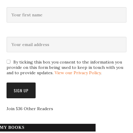
By ticking this box you consent to the information you
provide on this form being used to keep in touch with you
and to provide updates.
View our Privacy Policy
.
Join 536 Other Readers
MY BOOKS