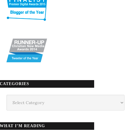
CATEGORIES
Categories
WHAT I’M READING