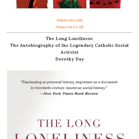
Amazon.com
Amazon.co.uk
The Long Loneliness:
The Autobiography of the Legendary Catholic Social
Activist
Dorothy Day