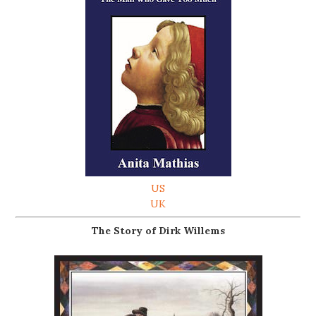
US
UK
The Story of Dirk Willems