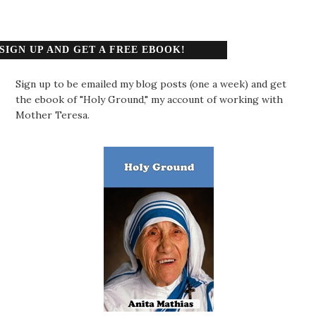
SIGN UP AND GET A FREE EBOOK!
Sign up to be emailed my blog posts (one a week) and get
the ebook of "Holy Ground," my account of working with
Mother Teresa.