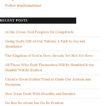
Follow @anitamathias1
RECENT POSTS
At the Cross, God Forgives Us Completely
Using God’s Gift of Our Talents: A Path to Joy and
Abundance
The Kingdom of God is Here Already, Yet Not Yet Here
All Those Who Exalt Themselves Will Be Humbled & the
Humble Will Be Exalted
Christ’s Great Golden Triad to Guide Our Actions and
Decisions
How Jesus Dealt With Hostility and Enemies
Do Not Be Afraid, but Do Be Prudent