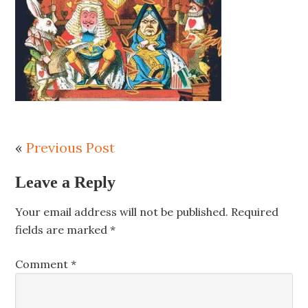
«
Previous Post
Leave a Reply
Your email address will not be published.
Required
fields are marked
*
Comment
*