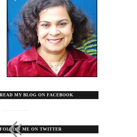
READ MY BLOG ON FACEBOOK
«
FOLLOW ME ON TWITTER