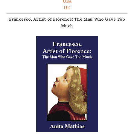
USA
UK
Francesco, Artist of Florence: The Man Who Gave Too
Much