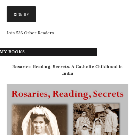
Join 536 Other Readers
MY BOOKS
Rosaries, Reading, Secrets: A Catholic Childhood in
India