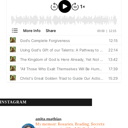
INSTAGRAM
anita.mathias
My memoir: Rosaries, Reading, Secrets