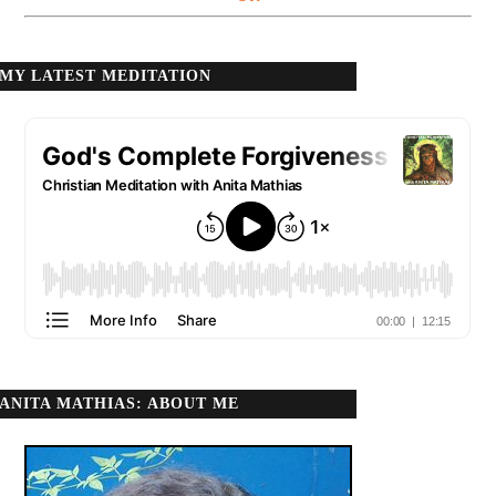
MY LATEST MEDITATION
ANITA MATHIAS: ABOUT ME