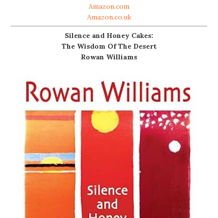
Amazon.com
Amazon.co.uk
Silence and Honey Cakes:
The Wisdom Of The Desert
Rowan Williams