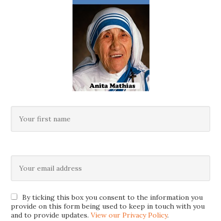
By ticking this box you consent to the information you
provide on this form being used to keep in touch with you
and to provide updates.
View our Privacy Policy
.