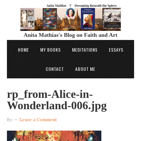
Anita Mathias's Blog on Faith and Art
HOME
MY BOOKS
MEDITATIONS
ESSAYS
CONTACT
ABOUT ME
rp_from-Alice-in-
Wonderland-006.jpg
By
Leave a Comment