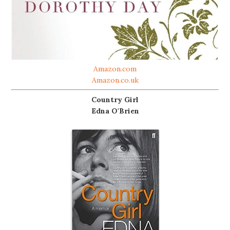
Amazon.com
Amazon.co.uk
Country Girl
Edna O'Brien