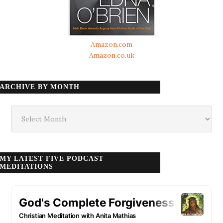
Amazon.com
Amazon.co.uk
ARCHIVE BY MONTH
Archive
by
month
MY LATEST FIVE PODCAST
MEDITATIONS