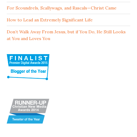
For Scoundrels, Scallywags, and Rascals—Christ Came
How to Lead an Extremely Significant Life
Don’t Walk Away From Jesus, but if You Do, He Still Looks
at You and Loves You