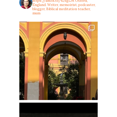
https://amzn.to/42xgL9t
Oxford,
England. Writer, memoirist, podcaster,
blogger, Biblical meditation teacher,
mum