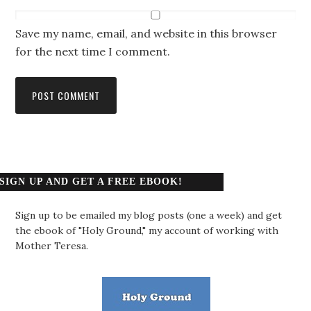
Save my name, email, and website in this browser
for the next time I comment.
SIGN UP AND GET A FREE EBOOK!
Sign up to be emailed my blog posts (one a week) and get
the ebook of "Holy Ground," my account of working with
Mother Teresa.