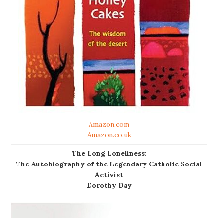
Amazon.com
Amazon.co.uk
The Long Loneliness:
The Autobiography of the Legendary Catholic Social
Activist
Dorothy Day