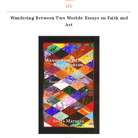
UK
Wandering Between Two Worlds: Essays on Faith and
Art