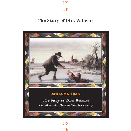
US
UK
The Story of Dirk Willems
US
UK