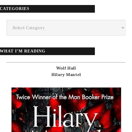
CATEGORIES
Categories
WHAT I’M READING
Wolf Hall
Hilary Mantel