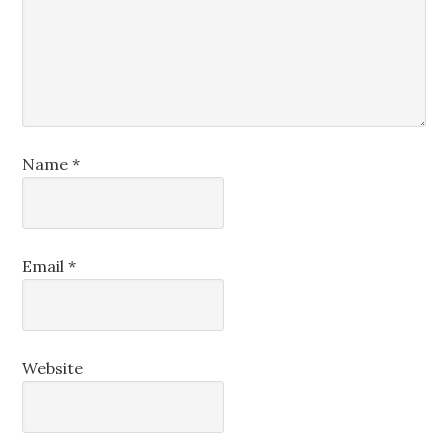
Name
*
Email
*
Website