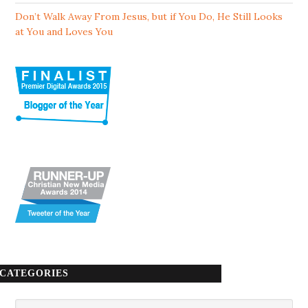
Don’t Walk Away From Jesus, but if You Do, He Still Looks
at You and Loves You
CATEGORIES
Categories