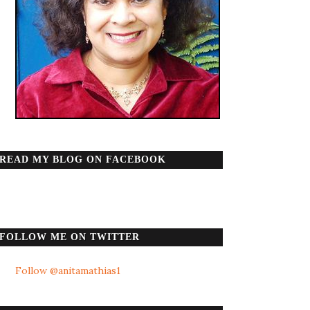
READ MY BLOG ON FACEBOOK
FOLLOW ME ON TWITTER
Follow @anitamathias1