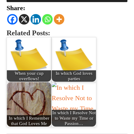
Share:
Related Posts:
When your cup
In which God loves
overflows!
parties
In which I Resolve Not
In which I Remember
to Waste my Time or
that God Loves Me
Passion…