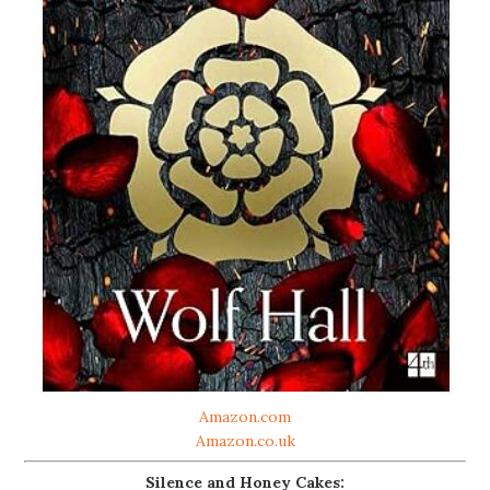
Amazon.com
Amazon.co.uk
Silence and Honey Cakes: