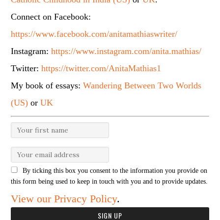
Connect on Facebook:
https://www.facebook.com/anitamathiaswriter/
Instagram:
https://www.instagram.com/anita.mathias/
Twitter:
https://twitter.com/AnitaMathias1
My book of essays:
Wandering Between Two Worlds
(US)
or
UK
By ticking this box you consent to the information you provide on
this form being used to keep in touch with you and to provide updates.
View our Privacy Policy
.