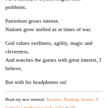
problems.
Patriotism grows intense.
Nations grow unified as at times of war.
God values swiftness, agility, magic and
cleverness,
And watches the games with great interest, I
believe,
But with his headphones on!
Read my new memoir:
Rosaries, Reading, Secrets: A
Catholic Childhood in India (US)
or
UK
.