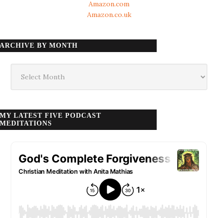
Amazon.com
Amazon.co.uk
ARCHIVE BY MONTH
Archive
by
month
MY LATEST FIVE PODCAST
MEDITATIONS