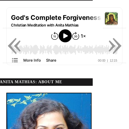
«
»
ANITA MATHIAS: ABOUT ME