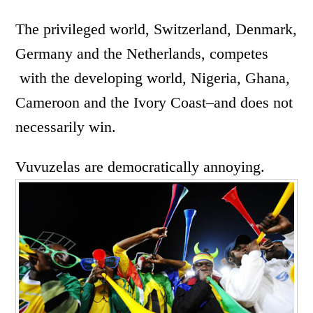
The privileged world, Switzerland, Denmark,
Germany and the Netherlands, competes
with the developing world, Nigeria, Ghana,
Cameroon and the Ivory Coast–and does not
necessarily win.
Vuvuzelas are democratically annoying.