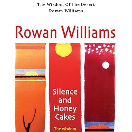
The Wisdom Of The Desert
Rowan Williams