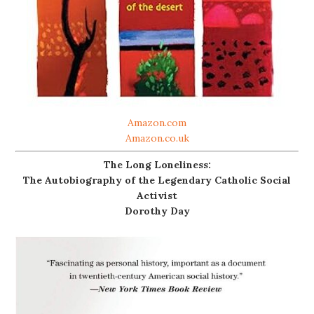
Amazon.com
Amazon.co.uk
The Long Loneliness:
The Autobiography of the Legendary Catholic Social
Activist
Dorothy Day