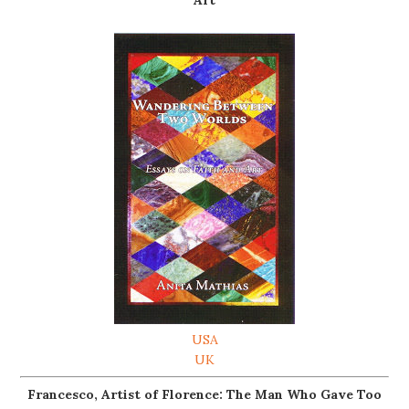
USA
UK
Francesco, Artist of Florence: The Man Who Gave Too