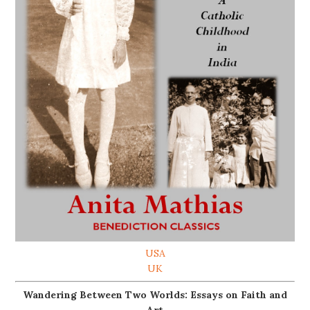
USA
UK
Wandering Between Two Worlds: Essays on Faith and
Art