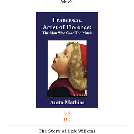
Much
US
UK
The Story of Dirk Willems