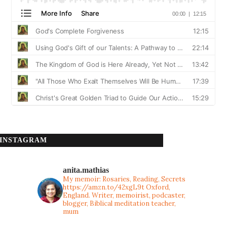
INSTAGRAM
anita.mathias
My memoir: Rosaries, Reading, Secrets
https://amzn.to/42xgL9t
Oxford,
England. Writer, memoirist, podcaster,
blogger, Biblical meditation teacher,
mum