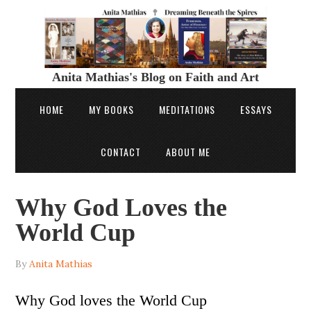
Anita Mathias's Blog on Faith and Art
HOME
MY BOOKS
MEDITATIONS
ESSAYS
CONTACT
ABOUT ME
Why God Loves the
World Cup
By
Anita Mathias
Why God loves the World Cup