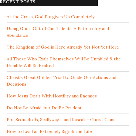
RECENT POSTS
At the Cross, God Forgives Us Completely
Using God’s Gift of Our Talents: A Path to Joy and
Abundance
The Kingdom of God is Here Already, Yet Not Yet Here
All Those Who Exalt Themselves Will Be Humbled & the
Humble Will Be Exalted
Christ’s Great Golden Triad to Guide Our Actions and
Decisions
How Jesus Dealt With Hostility and Enemies
Do Not Be Afraid, but Do Be Prudent
For Scoundrels, Scallywags, and Rascals—Christ Came
How to Lead an Extremely Significant Life