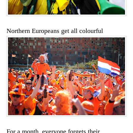
Northern Europeans get all colourful
For a month, everyone forgets their