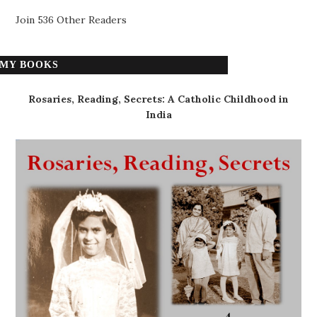
Join 536 Other Readers
MY BOOKS
Rosaries, Reading, Secrets: A Catholic Childhood in
India