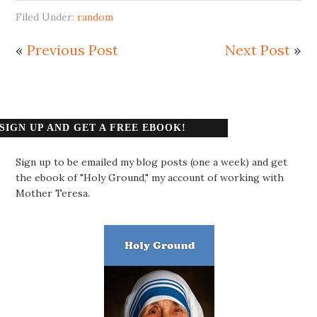
Filed Under:
random
«
Previous Post
Next Post
»
SIGN UP AND GET A FREE EBOOK!
Sign up to be emailed my blog posts (one a week) and get
the ebook of "Holy Ground," my account of working with
Mother Teresa.