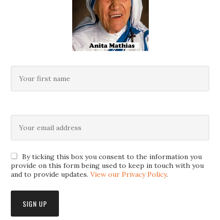
By ticking this box you consent to the information you
provide on this form being used to keep in touch with you
and to provide updates.
View our Privacy Policy
.