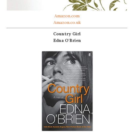
Amazon.com
Amazon.co.uk
Country Girl
Edna O'Brien