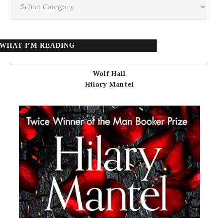
WHAT I’M READING
Wolf Hall
Hilary Mantel