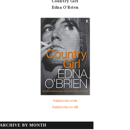
Country Girl
Edna O'Brien
Amazon.com
Amazon.co.uk
ARCHIVE BY MONTH