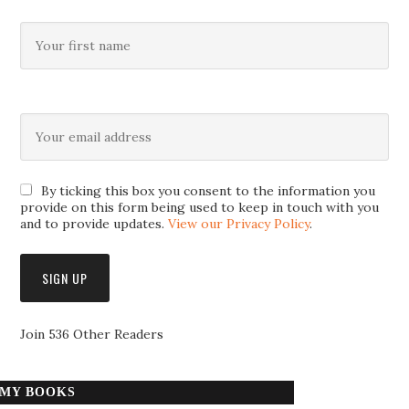
By ticking this box you consent to the information you
provide on this form being used to keep in touch with you
and to provide updates.
View our Privacy Policy
.
Join 536 Other Readers
MY BOOKS