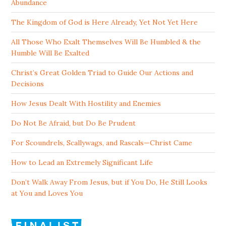
Abundance
The Kingdom of God is Here Already, Yet Not Yet Here
All Those Who Exalt Themselves Will Be Humbled & the
Humble Will Be Exalted
Christ’s Great Golden Triad to Guide Our Actions and
Decisions
How Jesus Dealt With Hostility and Enemies
Do Not Be Afraid, but Do Be Prudent
For Scoundrels, Scallywags, and Rascals—Christ Came
How to Lead an Extremely Significant Life
Don’t Walk Away From Jesus, but if You Do, He Still Looks
at You and Loves You