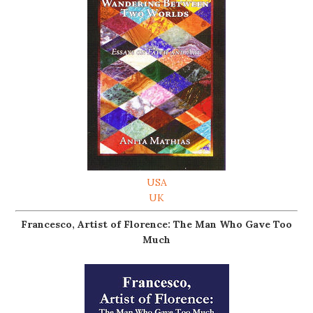
USA
UK
Francesco, Artist of Florence: The Man Who Gave Too
Much