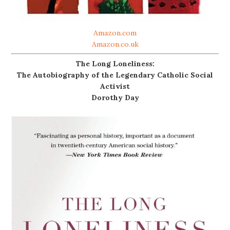
Amazon.com
Amazon.co.uk
The Long Loneliness:
The Autobiography of the Legendary Catholic Social
Activist
Dorothy Day