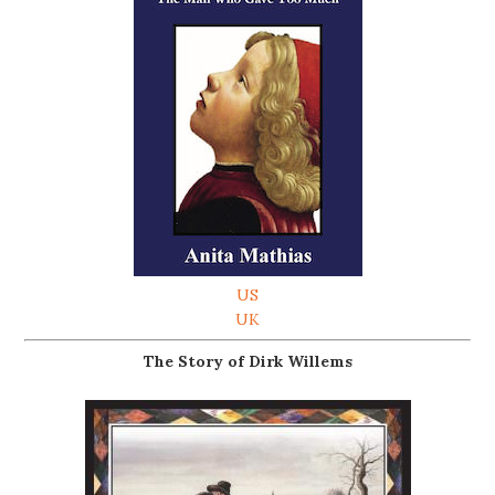
US
UK
The Story of Dirk Willems