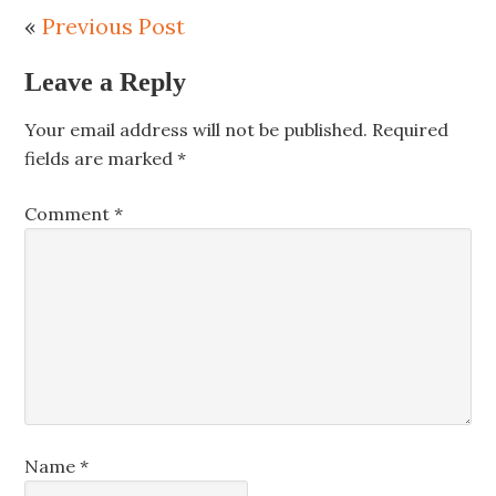
«
Previous Post
Leave a Reply
Your email address will not be published.
Required
fields are marked
*
Comment
*
Name
*