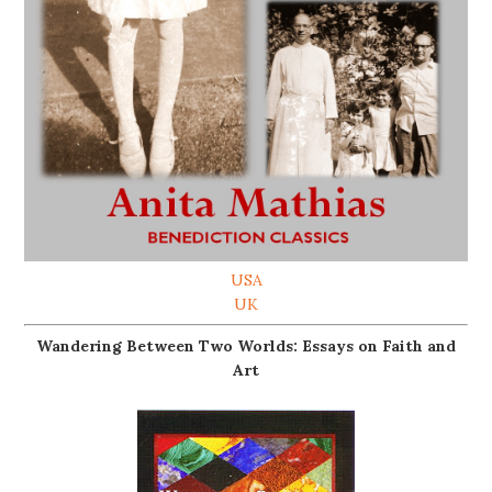
USA
UK
Wandering Between Two Worlds: Essays on Faith and
Art