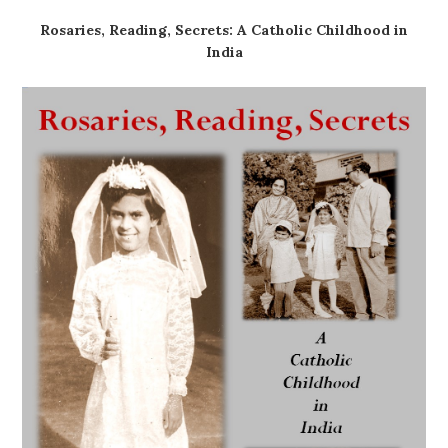
Rosaries, Reading, Secrets: A Catholic Childhood in
India