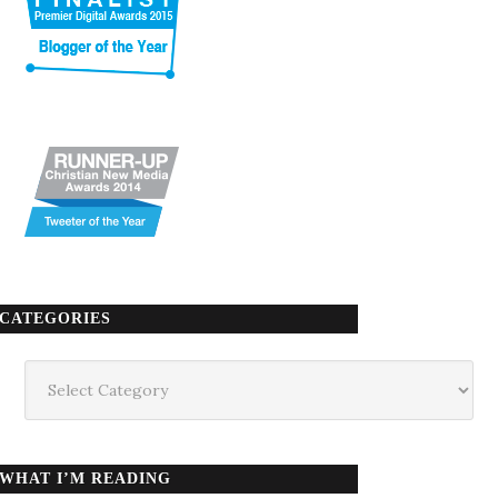
CATEGORIES
Categories
WHAT I’M READING