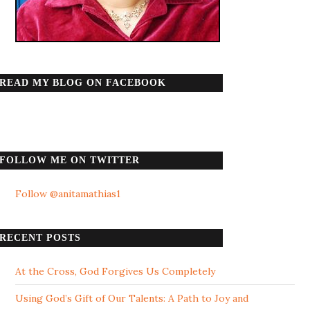
READ MY BLOG ON FACEBOOK
FOLLOW ME ON TWITTER
Follow @anitamathias1
RECENT POSTS
At the Cross, God Forgives Us Completely
Using God’s Gift of Our Talents: A Path to Joy and