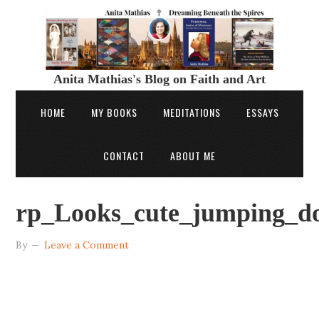
Anita Mathias's Blog on Faith and Art
HOME
MY BOOKS
MEDITATIONS
ESSAYS
CONTACT
ABOUT ME
rp_Looks_cute_jumping_do
By
Leave a Comment