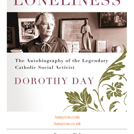
Amazon.com
Amazon.co.uk