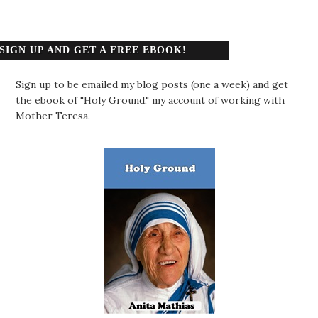
SIGN UP AND GET A FREE EBOOK!
Sign up to be emailed my blog posts (one a week) and get
the ebook of "Holy Ground," my account of working with
Mother Teresa.