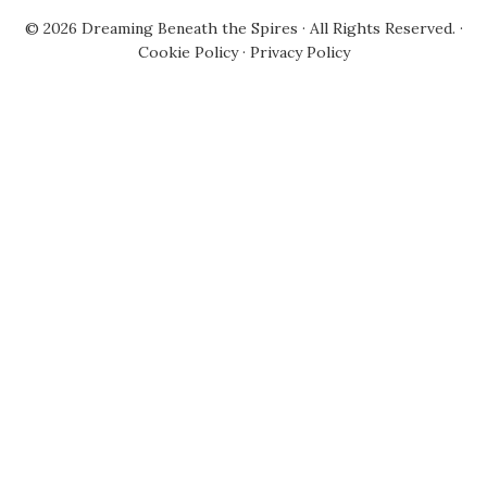
© 2026
Dreaming Beneath the Spires
· All Rights Reserved. ·
Cookie Policy
·
Privacy Policy