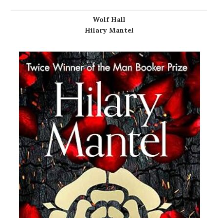
Wolf Hall
Hilary Mantel