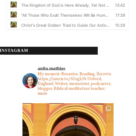
INSTAGRAM
anita.mathias
My memoir: Rosaries, Reading, Secrets
https://amzn.to/42xgL9t
Oxford,
England. Writer, memoirist, podcaster,
blogger, Biblical meditation teacher,
mum