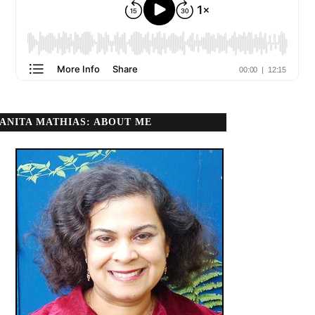
ANITA MATHIAS: ABOUT ME