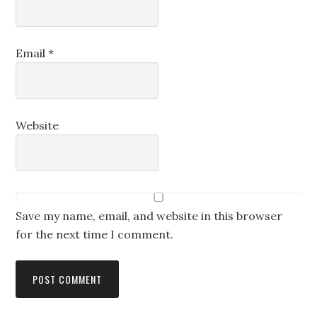
Email
*
Website
Save my name, email, and website in this browser
for the next time I comment.