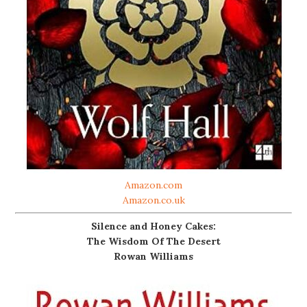
Amazon.com
Amazon.co.uk
Silence and Honey Cakes:
The Wisdom Of The Desert
Rowan Williams