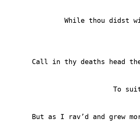
        While thou didst w
                          
                          
Call in thy deaths head th
                          
                    To sui
                          
But as I rav’d and grew mo
                          