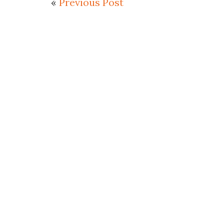
«
Previous Post