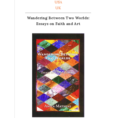
USA
UK
Wandering Between Two Worlds:
Essays on Faith and Art