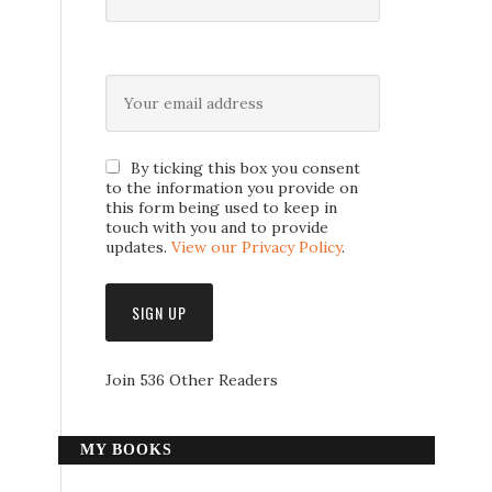
By ticking this box you consent
to the information you provide on
this form being used to keep in
touch with you and to provide
updates.
View our Privacy Policy
.
Join 536 Other Readers
MY BOOKS