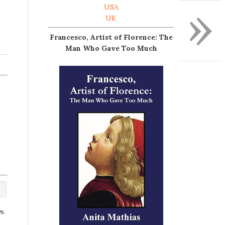
»
USA
UK
Francesco, Artist of Florence: The
Man Who Gave Too Much
s.