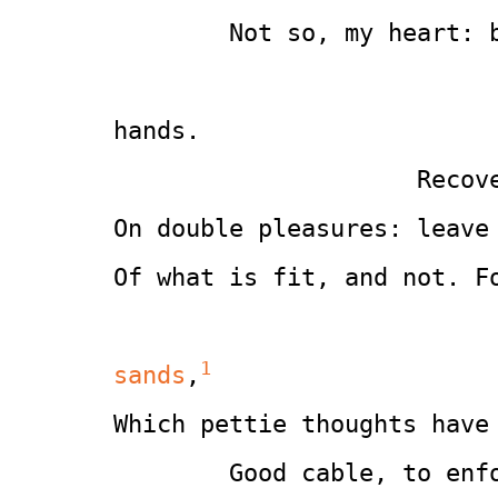
        Not so, my heart: 
                                  
hands.
                     Recov
On double pleasures: leave
Of what is fit, and not. F
1
sands
,
Which pettie thoughts have
        Good cable, to enf