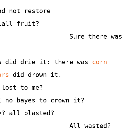
nd not restore
iall fruit?
                                             Sure there was 
s did drie it: there was
 corn
ars
 did drown it.
 lost to me?
I no bayes to crown it?
y? all blasted?
                                             All wasted?