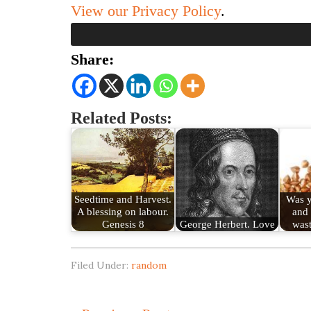
View our Privacy Policy
.
Share:
Related Posts:
Seedtime and Harvest.
Was y
A blessing on labour.
and 
Genesis 8
George Herbert. Love
was
Filed Under:
random