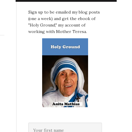
Sign up to be emailed my blog posts
(one a week) and get the ebook of
"Holy Ground," my account of
working with Mother Teresa.