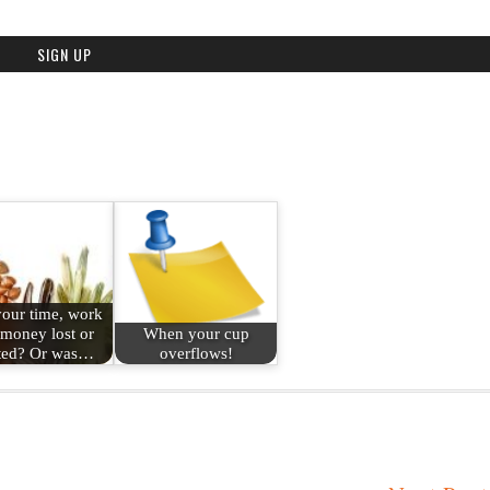
our time, work
money lost or
When your cup
ted? Or was…
overflows!