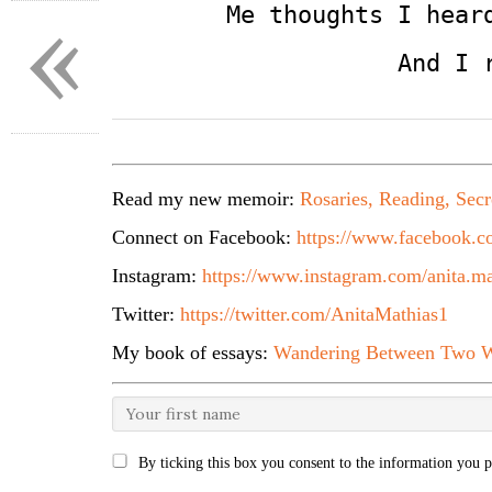
«
        Me thoughts I hear
                    And I 
Read my new memoir:
Rosaries, Reading, Secr
Connect on Facebook:
https://www.facebook.co
Instagram:
https://www.instagram.com/anita.ma
Twitter:
https://twitter.com/AnitaMathias1
My book of essays:
Wandering Between Two W
By ticking this box you consent to the information you p