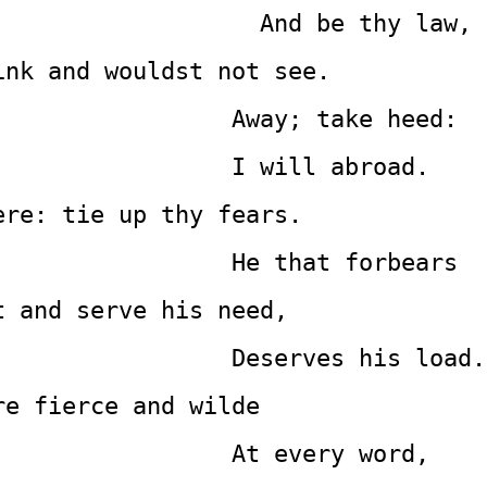
                                             And be thy law,
ink and wouldst not see.
                 Away; take heed:
                 I will abroad.
ere: tie up thy fears.
                 He that forbears
t and serve his need,
                 Deserves his load.
re fierce and wilde
                 At every word,