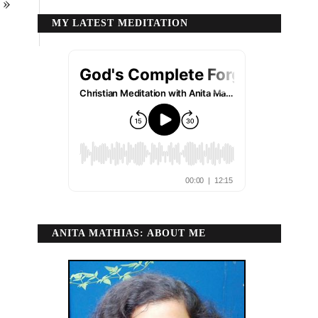
»
MY LATEST MEDITATION
ANITA MATHIAS: ABOUT ME