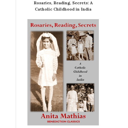
Rosaries, Reading, Secrets: A
Catholic Childhood in India