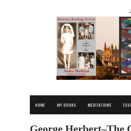
HOME
MY BOOKS
MEDITATIONS
ESS
George Herbert–The C