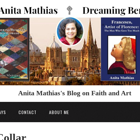
Anita Mathias's Blog on Faith and Art
AYS
CONTACT
ABOUT ME
ollar