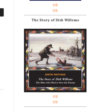
US
UK
The Story of Dirk Willems
US
UK