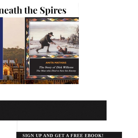
SIGN UP AND GET A FREE EBOOK!