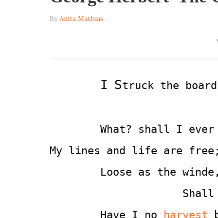
By
Anita Mathias
I
S
truck the board
        What? shall I ever
My lines and life are free
        Loose as the winde
                     Shall
        Have I no 
harvest
 