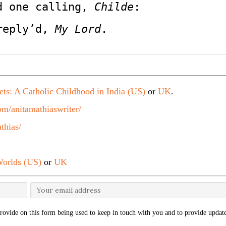
d one calling, 
Childe
:
reply’d, 
My Lord
.
ets: A Catholic Childhood in India (US)
or
UK
.
m/anitamathiaswriter/
thias/
orlds (US)
or
UK
rovide on this form being used to keep in touch with you and to provide update