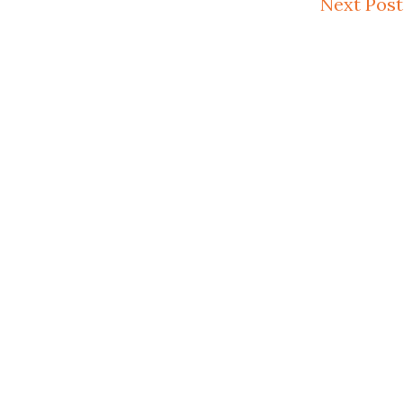
Next Post