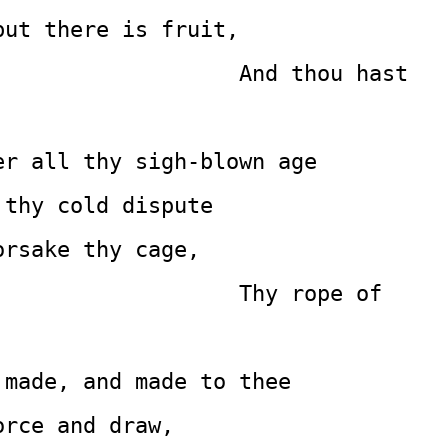
but there is fruit,
           And thou hast 
er all thy sigh-blown age
 thy cold dispute
orsake thy cage,
                                             Thy rope of 
 made, and made to thee
orce and draw,