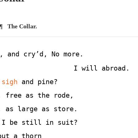
¶ The Collar.
, and cry’d, No more.
                                             I will abroad.
 
sigh
 and pine?
; free as the rode,
, as large as store.
 I be still in suit?
but a thorn