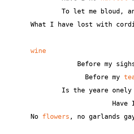
        To let me bloud, a
What I have lost with cord
wine
            Before my sigh
              Before my 
te
        Is the yeare onely
                     Have 
No 
flowers
, no garlands ga