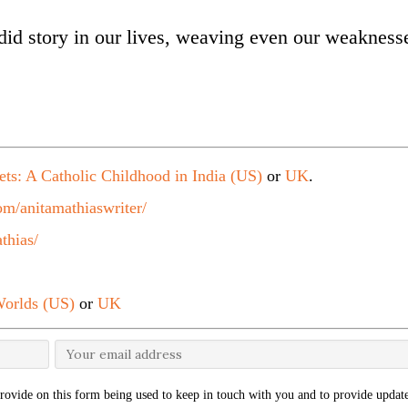
ndid story in our lives, weaving even our weakness
ets: A Catholic Childhood in India (US)
or
UK
.
m/anitamathiaswriter/
thias/
orlds (US)
or
UK
rovide on this form being used to keep in touch with you and to provide update