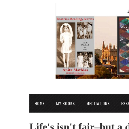
HOME
MY BOOKS
MEDITATIONS
ESS
Life's isn't fair–but a