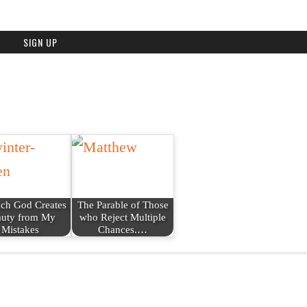
ich God Creates
The Parable of Those
uty from My
who Reject Multiple
Mistakes
Chances.…