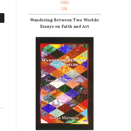
USA
UK
Wandering Between Two Worlds:
Essays on Faith and Art