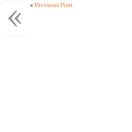
«
«
Previous Post