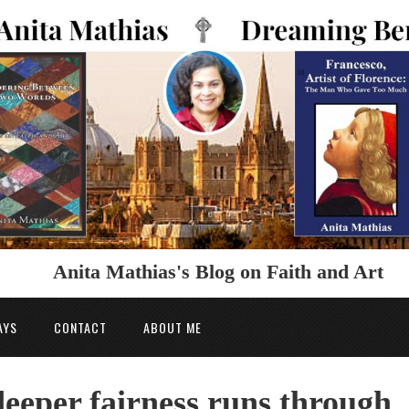
Anita Mathias's Blog on Faith and Art
AYS
CONTACT
ABOUT ME
 deeper fairness runs through