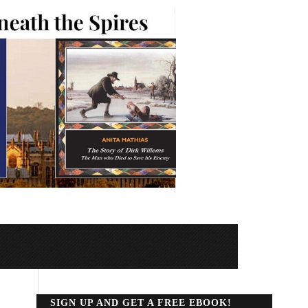
SIGN UP AND GET A FREE EBOOK!