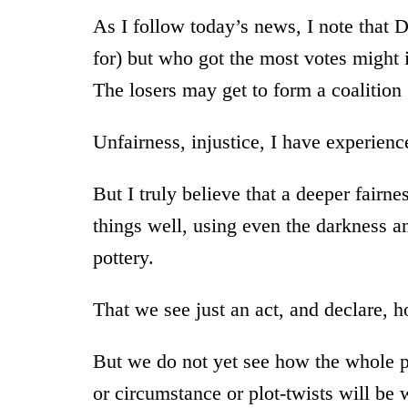
As I follow today’s news, I note that
for) but who got the most votes might 
The losers may get to form a coalitio
Unfairness, injustice, I have experien
But I truly believe that a deeper fairn
things well, using even the darkness an
pottery.
That we see just an act, and declare, hon
But we do not yet see how the whole pl
or circumstance or plot-twists will be 