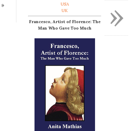
»
»
USA
UK
Francesco, Artist of Florence: The
Man Who Gave Too Much