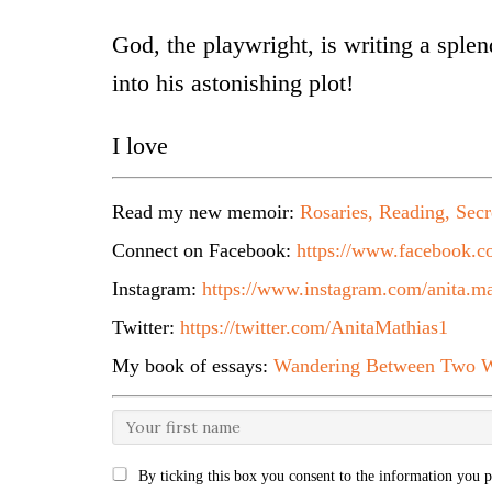
God, the playwright, is writing a sple
into his astonishing plot!
I love
Read my new memoir:
Rosaries, Reading, Secr
Connect on Facebook:
https://www.facebook.co
Instagram:
https://www.instagram.com/anita.ma
Twitter:
https://twitter.com/AnitaMathias1
My book of essays:
Wandering Between Two W
By ticking this box you consent to the information you p