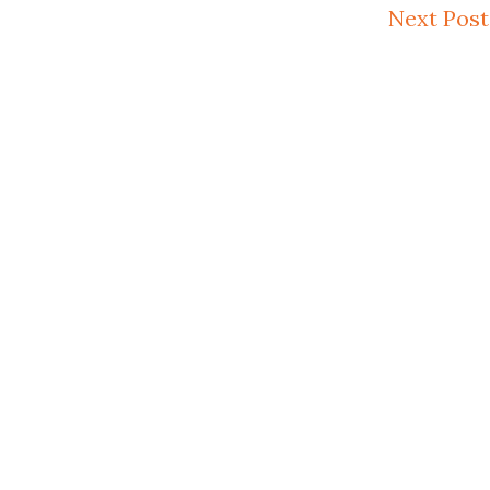
Next Post