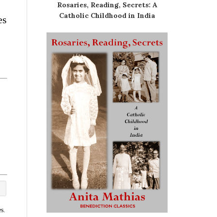
Rosaries, Reading, Secrets: A
Catholic Childhood in India
es
s.