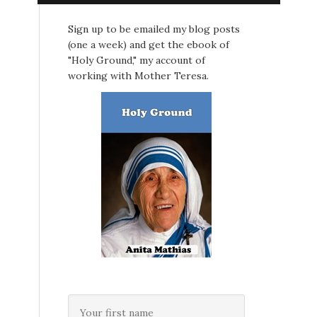
Sign up to be emailed my blog posts
(one a week) and get the ebook of
"Holy Ground," my account of
working with Mother Teresa.