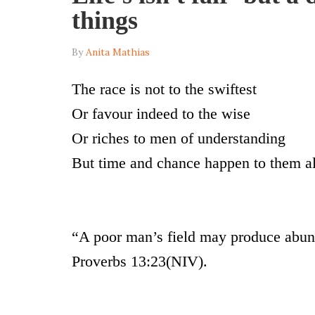
things
By
Anita Mathias
The race is not to the swiftest
Or favour indeed to the wise
Or riches to men of understanding
But time and chance happen to them a
“A poor man’s field may produce abund
Proverbs 13:23(NIV).