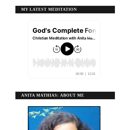
MY LATEST MEDITATION
ANITA MATHIAS: ABOUT ME