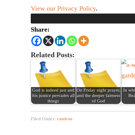
View our Privacy Policy
.
Share:
Related Posts:
God is indeed just and
On Friday night prayer,
In wh
his justice pervades all
and the deeper fairness
Bea
things
of God
Filed Under:
random