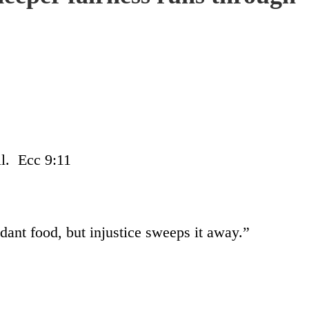
ll. Ecc 9:11
ant food, but injustice sweeps it away.”