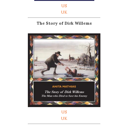
US
UK
The Story of Dirk Willems
US
UK