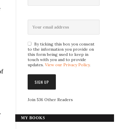
e
By ticking this box you consent
to the information you provide on
this form being used to keep in
touch with you and to provide
updates.
View our Privacy Policy
.
of
Join 536 Other Readers
r
MY BOOKS