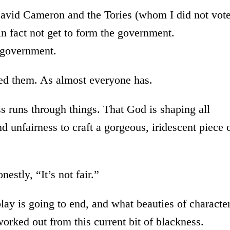
 David Cameron and the Tories (whom I did not vot
in fact not get to form the government.
n government.
ced them. As almost everyone has.
ess runs through things. That God is shaping all
d unfairness to craft a gorgeous, iridescent piece 
estly, “It’s not fair.”
ay is going to end, and what beauties of characte
worked out from this current bit of blackness.