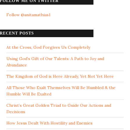
FOLLOW ME ON TWITTER
Follow @anitamathias1
RECENT POSTS
At the Cross, God Forgives Us Completely
Using God’s Gift of Our Talents: A Path to Joy and
Abundance
The Kingdom of God is Here Already, Yet Not Yet Here
All Those Who Exalt Themselves Will Be Humbled & the
Humble Will Be Exalted
Christ’s Great Golden Triad to Guide Our Actions and
Decisions
How Jesus Dealt With Hostility and Enemies