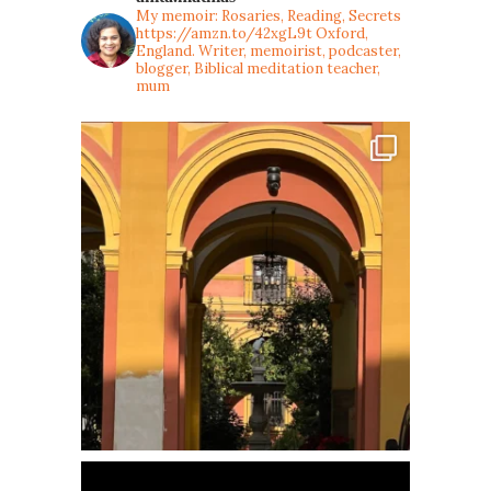
My memoir: Rosaries, Reading, Secrets
https://amzn.to/42xgL9t
Oxford,
England. Writer, memoirist, podcaster,
blogger, Biblical meditation teacher,
mum