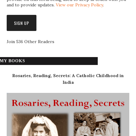
and to provide updates.
View our Privacy Policy
.
Join 536 Other Readers
MY BOOKS
Rosaries, Reading, Secrets: A Catholic Childhood in
India