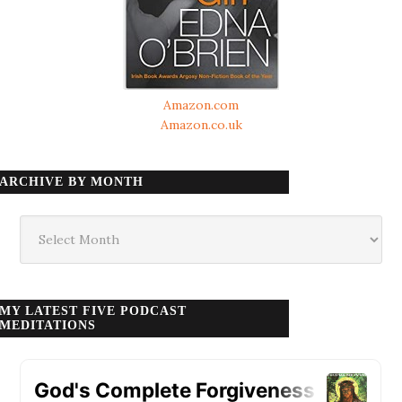
Amazon.com
Amazon.co.uk
ARCHIVE BY MONTH
Archive
by
month
MY LATEST FIVE PODCAST
MEDITATIONS