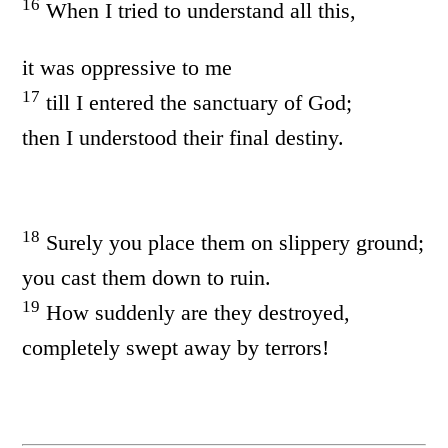
16
When I tried to understand all this,
it was oppressive to me
17
till I entered the sanctuary of God;
then I understood their final destiny.
18
Surely you place them on slippery ground;
you cast them down to ruin.
19
How suddenly are they destroyed,
completely swept away by terrors!