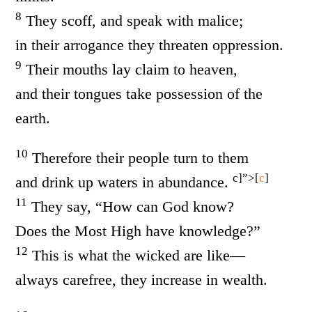
8
They scoff, and speak with malice;
in their arrogance they threaten oppression.
9
Their mouths lay claim to heaven,
and their tongues take possession of the
earth.
10
Therefore their people turn to them
c]”>[
c
]
and drink up waters in abundance.
11
They say, “How can God know?
Does the Most High have knowledge?”
12
This is what the wicked are like—
always carefree, they increase in wealth.