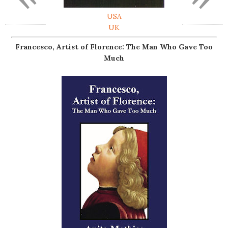
USA
UK
Francesco, Artist of Florence: The Man Who Gave Too
Much