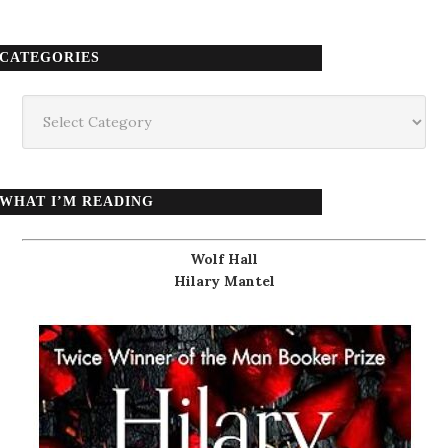
CATEGORIES
Categories
WHAT I’M READING
Wolf Hall
Hilary Mantel