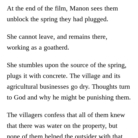
At the end of the film, Manon sees them
unblock the spring they had plugged.
She cannot leave, and remains there,
working as a goatherd.
She stumbles upon the source of the spring,
plugs it with concrete. The village and its
agricultural businesses go dry. Thoughts turn
to God and why he might be punishing them.
The villagers confess that all of them knew
that there was water on the property, but
none of them helped the outsider with that