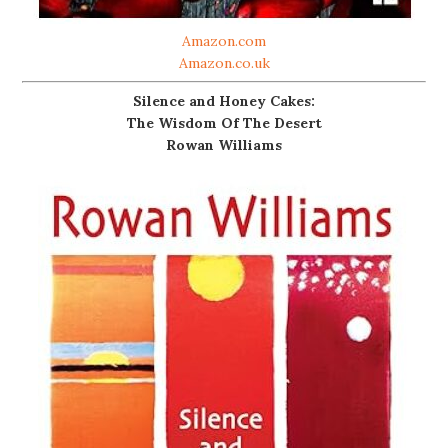
Amazon.com
Amazon.co.uk
Silence and Honey Cakes:
The Wisdom Of The Desert
Rowan Williams