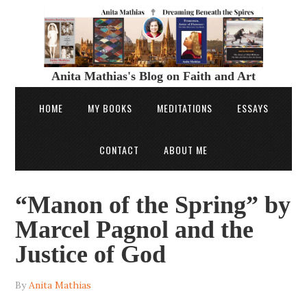
Anita Mathias's Blog on Faith and Art
HOME
MY BOOKS
MEDITATIONS
ESSAYS
CONTACT
ABOUT ME
“Manon of the Spring” by
Marcel Pagnol and the
Justice of God
By
Anita Mathias