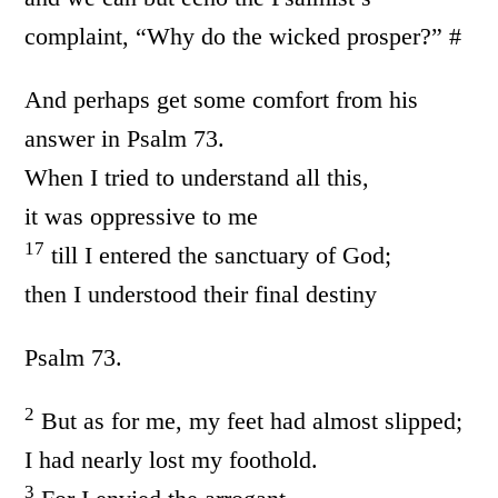
complaint, “Why do the wicked prosper?” #
And perhaps get some comfort from his
answer in Psalm 73.
When I tried to understand all this,
it was oppressive to me
17
till I entered the sanctuary of God;
then I understood their final destiny
Psalm 73.
2
But as for me, my feet had almost slipped;
I had nearly lost my foothold.
3