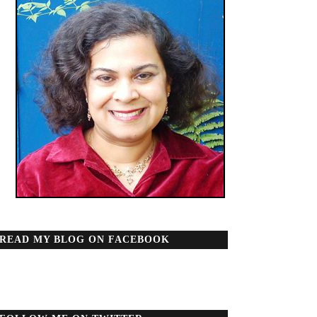
READ MY BLOG ON FACEBOOK