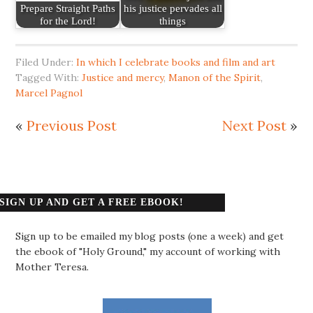
Prepare Straight Paths
his justice pervades all
for the Lord!
things
Filed Under:
In which I celebrate books and film and art
Tagged With:
Justice and mercy
,
Manon of the Spirit
,
Marcel Pagnol
«
Previous Post
Next Post
»
SIGN UP AND GET A FREE EBOOK!
Sign up to be emailed my blog posts (one a week) and get
the ebook of "Holy Ground," my account of working with
Mother Teresa.