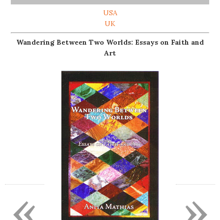
USA
UK
Wandering Between Two Worlds: Essays on Faith and
Art
«
»