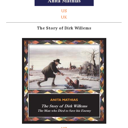
US
UK
The Story of Dirk Willems