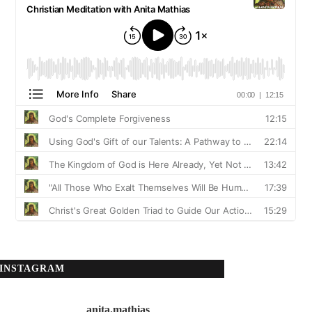
INSTAGRAM
anita.mathias