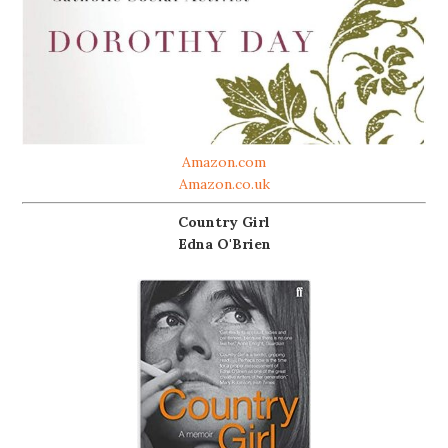
Amazon.com
Amazon.co.uk
Country Girl
Edna O'Brien