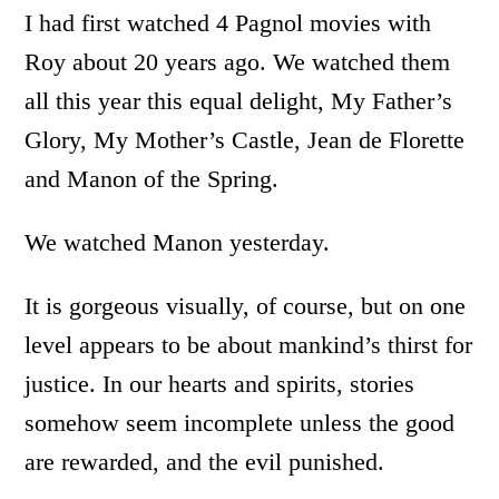
I had first watched 4 Pagnol movies with
Roy about 20 years ago. We watched them
all this year this equal delight, My Father’s
Glory, My Mother’s Castle, Jean de Florette
and Manon of the Spring.
We watched Manon yesterday.
It is gorgeous visually, of course, but on one
level appears to be about mankind’s thirst for
justice. In our hearts and spirits, stories
somehow seem incomplete unless the good
are rewarded, and the evil punished.