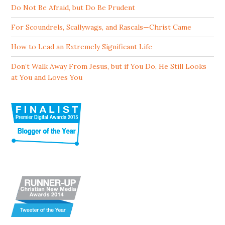
Do Not Be Afraid, but Do Be Prudent
For Scoundrels, Scallywags, and Rascals—Christ Came
How to Lead an Extremely Significant Life
Don’t Walk Away From Jesus, but if You Do, He Still Looks
at You and Loves You