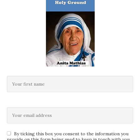
By ticking this box you consent to the information you
provide on this form being used to keep in touch with you