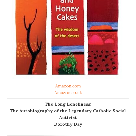
Amazon.com
Amazon.co.uk
The Long Loneliness:
The Autobiography of the Legendary Catholic Social
Activist
Dorothy Day