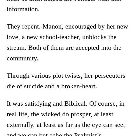
information.
They repent. Manon, encouraged by her new
love, a new school-teacher, unblocks the
stream. Both of them are accepted into the
community.
Through various plot twists, her persecutors
die of suicide and a broken-heart.
It was satisfying and Biblical. Of course, in
real life, the wicked do prosper, at least
externally, at least as far as the eye can see,
and we can but echo the Psalmist’s