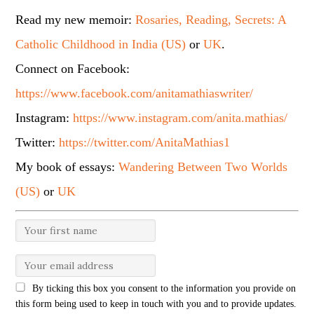
Read my new memoir:
Rosaries, Reading, Secrets: A
Catholic Childhood in India (US)
or
UK
.
Connect on Facebook:
https://www.facebook.com/anitamathiaswriter/
Instagram:
https://www.instagram.com/anita.mathias/
Twitter:
https://twitter.com/AnitaMathias1
My book of essays:
Wandering Between Two Worlds
(US)
or
UK
By ticking this box you consent to the information you provide on
this form being used to keep in touch with you and to provide updates.