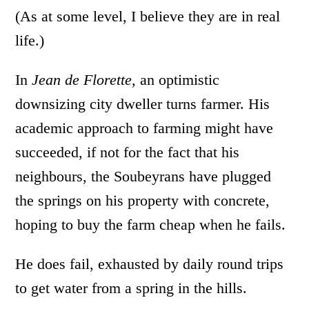
(As at some level, I believe they are in real
life.)
In
Jean de Florette,
an optimistic
downsizing city dweller turns farmer. His
academic approach to farming might have
succeeded, if not for the fact that his
neighbours, the Soubeyrans have plugged
the springs on his property with concrete,
hoping to buy the farm cheap when he fails.
He does fail, exhausted by daily round trips
to get water from a spring in the hills.