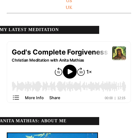
US
UK
MY LATEST MEDITATION
ANITA MATHIAS: ABOUT ME