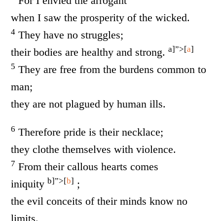
For I envied the arrogant
when I saw the prosperity of the wicked.
4
They have no struggles;
a]”>[
a
]
their bodies are healthy and strong.
5
They are free from the burdens common to
man;
they are not plagued by human ills.
6
Therefore pride is their necklace;
they clothe themselves with violence.
7
From their callous hearts comes
b]”>[
b
]
iniquity
;
the evil conceits of their minds know no
limits.