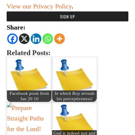
View our Privacy Policy
.
Share:
Related Posts:
Facebook posts from
In which Roy reveals
Jan 20 10
his perceptiveness!
God is indeed just and