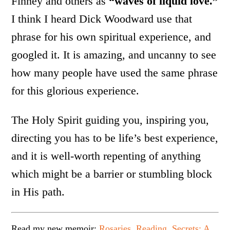
Finney and others as
“waves of liquid love.”
I think I heard Dick Woodward use that
phrase for his own spiritual experience, and
googled it. It is amazing, and uncanny to see
how many people have used the same phrase
for this glorious experience.
The Holy Spirit guiding you, inspiring you,
directing you has to be life’s best experience,
and it is well-worth repenting of anything
which might be a barrier or stumbling block
in His path.
Read my new memoir:
Rosaries, Reading, Secrets: A