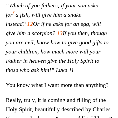
“Which of you fathers, if your son asks
f
for
a fish, will give him a snake
instead?
12
Or if he asks for an egg, will
give him a scorpion?
13
If you then, though
you are evil, know how to give good gifts to
your children, how much more will your
Father in heaven give the Holy Spirit to
those who ask him!” Luke 11
You know what I want more than anything?
Really, truly, it is coming and filling of the
Holy Spirit, beautifully described by Charles