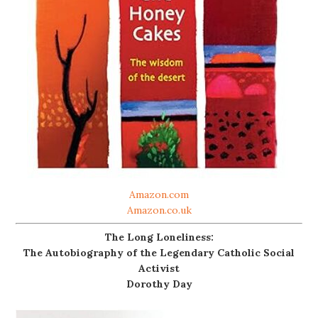
Amazon.com
Amazon.co.uk
The Long Loneliness:
The Autobiography of the Legendary Catholic Social
Activist
Dorothy Day