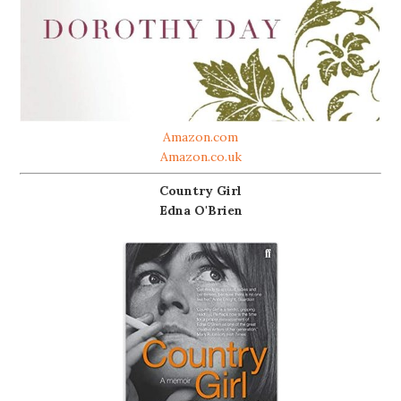
Amazon.com
Amazon.co.uk
Country Girl
Edna O'Brien