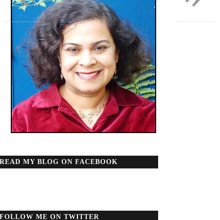
READ MY BLOG ON FACEBOOK
FOLLOW ME ON TWITTER