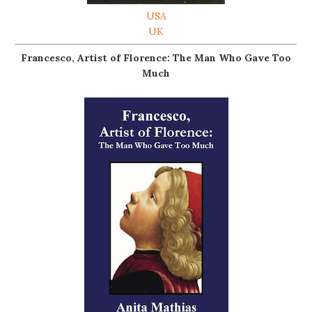
USA
UK
Francesco, Artist of Florence: The Man Who Gave Too
Much