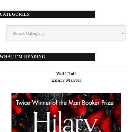
CATEGORIES
Categories
WHAT I’M READING
Wolf Hall
Hilary Mantel