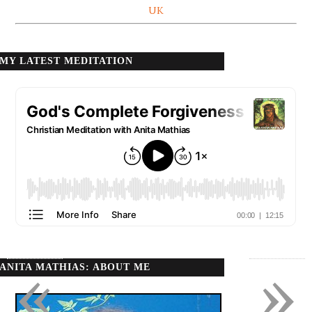
UK
MY LATEST MEDITATION
«
»
ANITA MATHIAS: ABOUT ME