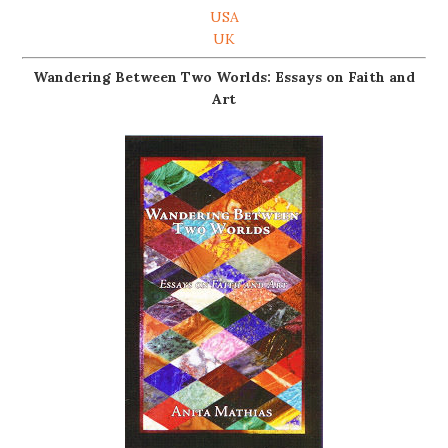
USA
UK
Wandering Between Two Worlds: Essays on Faith and
Art