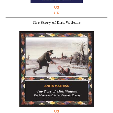
US
UK
The Story of Dirk Willems
US