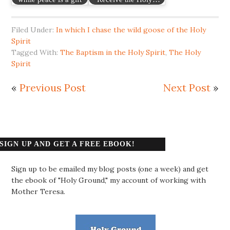
Filed Under:
In which I chase the wild goose of the Holy
Spirit
Tagged With:
The Baptism in the Holy Spirit
,
The Holy
Spirit
«
Previous Post
Next Post
»
SIGN UP AND GET A FREE EBOOK!
Sign up to be emailed my blog posts (one a week) and get
the ebook of "Holy Ground," my account of working with
Mother Teresa.