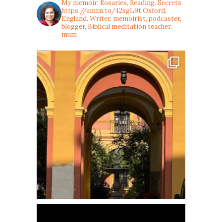
My memoir: Rosaries, Reading, Secrets
https://amzn.to/42xgL9t
Oxford,
England. Writer, memoirist, podcaster,
blogger, Biblical meditation teacher,
mum