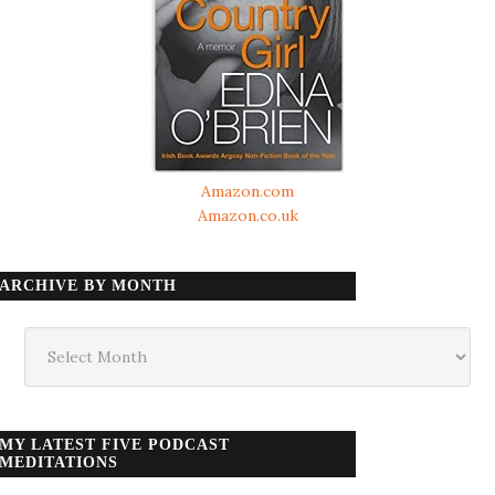
Amazon.com
Amazon.co.uk
ARCHIVE BY MONTH
Archive
by
month
MY LATEST FIVE PODCAST
MEDITATIONS