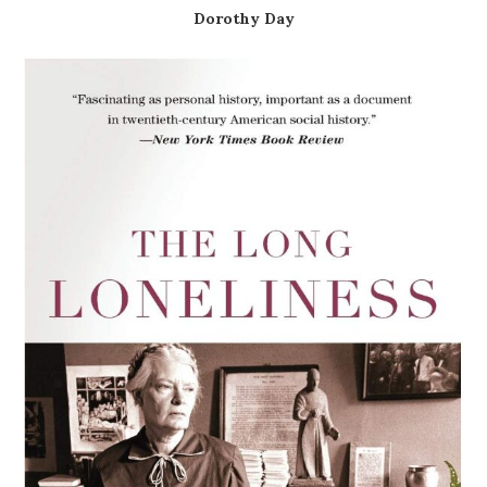
Dorothy Day