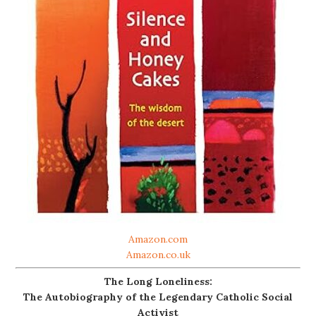
Amazon.com
Amazon.co.uk
The Long Loneliness:
The Autobiography of the Legendary Catholic Social
Activist