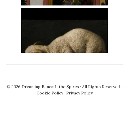
© 2026
Dreaming Beneath the Spires
· All Rights Reserved. ·
Cookie Policy
·
Privacy Policy