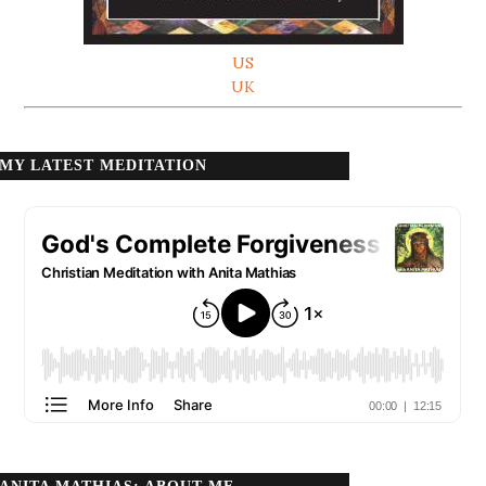
US
UK
MY LATEST MEDITATION