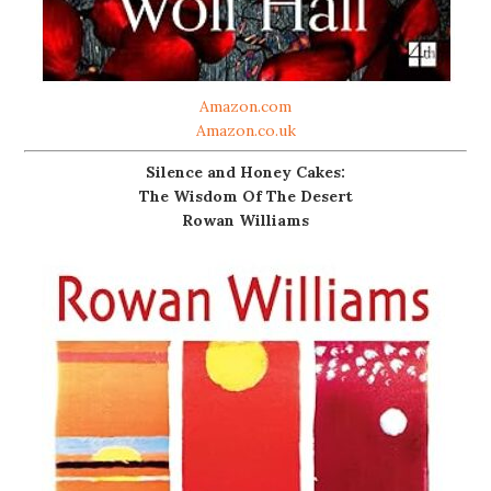
Amazon.com
Amazon.co.uk
Silence and Honey Cakes:
The Wisdom Of The Desert
Rowan Williams