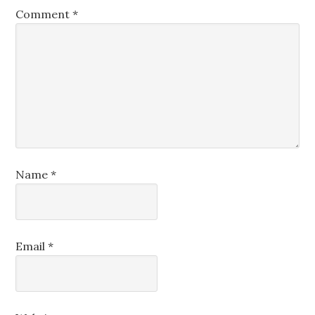
Comment
*
Name
*
Email
*