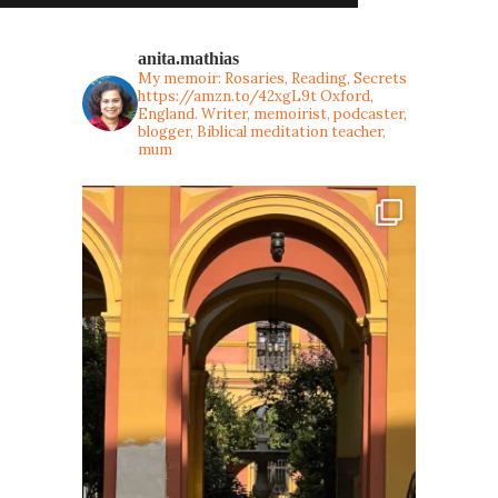
anita.mathias
My memoir: Rosaries, Reading, Secrets
https://amzn.to/42xgL9t
Oxford,
England. Writer, memoirist, podcaster,
blogger, Biblical meditation teacher,
mum