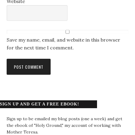
Website
Save my name, email, and website in this browser
for the next time I comment.
SIGN UP AND GET A FREE EBOOK!
Sign up to be emailed my blog posts (one a week) and get
the ebook of "Holy Ground," my account of working with
Mother Teresa.