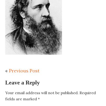
«
Previous Post
Leave a Reply
Your email address will not be published.
Required
fields are marked
*