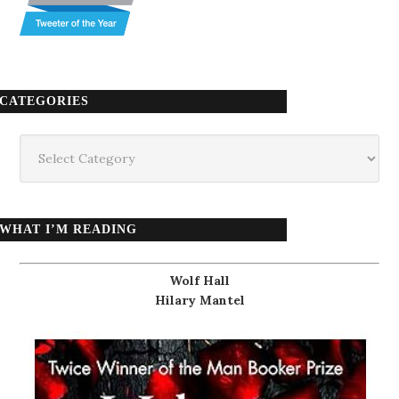
CATEGORIES
Categories
WHAT I’M READING
Wolf Hall
Hilary Mantel