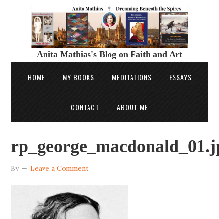
Anita Mathias's Blog on Faith and Art
HOME
MY BOOKS
MEDITATIONS
ESSAYS
CONTACT
ABOUT ME
rp_george_macdonald_01.j
By
Leave a Comment