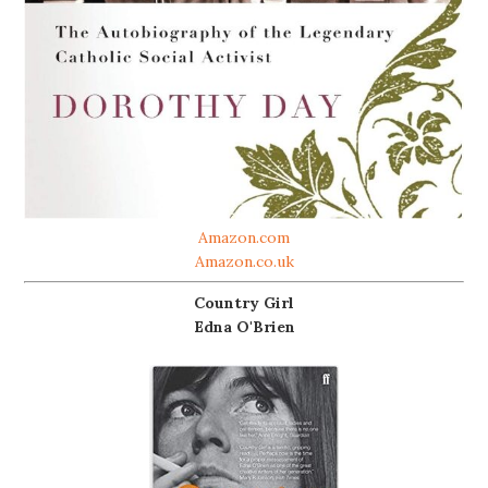
Amazon.com
Amazon.co.uk
Country Girl
Edna O'Brien