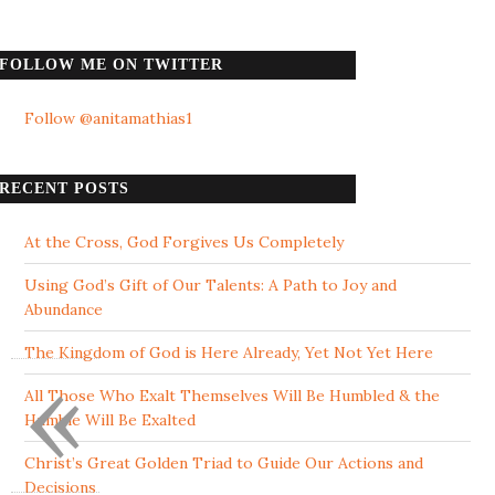
FOLLOW ME ON TWITTER
Follow @anitamathias1
RECENT POSTS
At the Cross, God Forgives Us Completely
Using God’s Gift of Our Talents: A Path to Joy and
Abundance
The Kingdom of God is Here Already, Yet Not Yet Here
«
All Those Who Exalt Themselves Will Be Humbled & the
Humble Will Be Exalted
Christ’s Great Golden Triad to Guide Our Actions and
Decisions