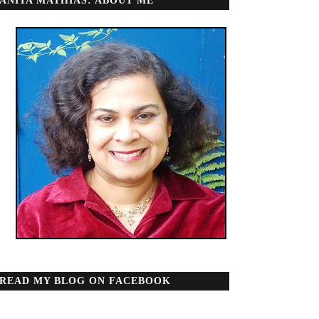
ANITA MATHIAS: ABOUT ME
READ MY BLOG ON FACEBOOK