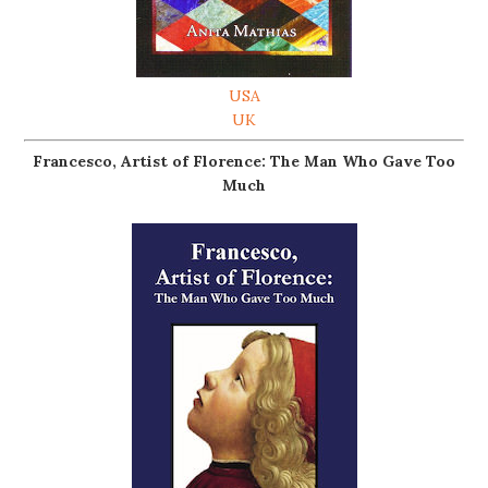
USA
UK
Francesco, Artist of Florence: The Man Who Gave Too
Much