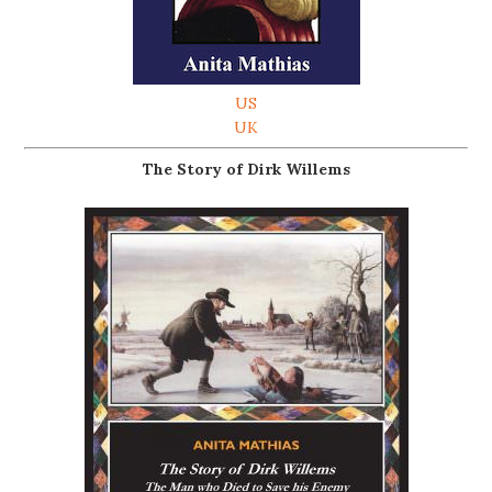
US
UK
The Story of Dirk Willems