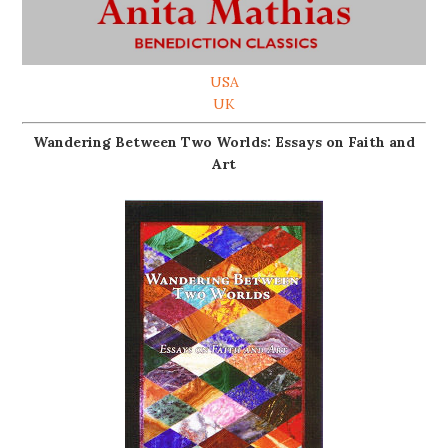
USA
UK
Wandering Between Two Worlds: Essays on Faith and
Art