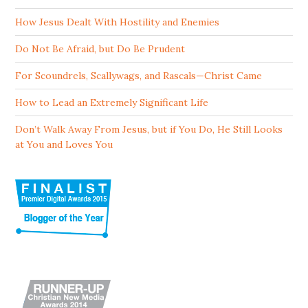
How Jesus Dealt With Hostility and Enemies
Do Not Be Afraid, but Do Be Prudent
For Scoundrels, Scallywags, and Rascals—Christ Came
How to Lead an Extremely Significant Life
Don’t Walk Away From Jesus, but if You Do, He Still Looks
at You and Loves You