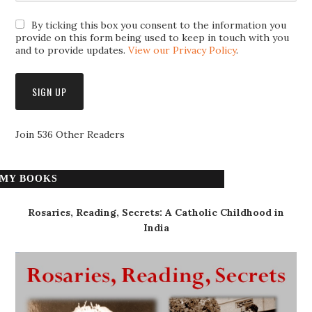
By ticking this box you consent to the information you
provide on this form being used to keep in touch with you
and to provide updates.
View our Privacy Policy
.
Join 536 Other Readers
MY BOOKS
Rosaries, Reading, Secrets: A Catholic Childhood in
India