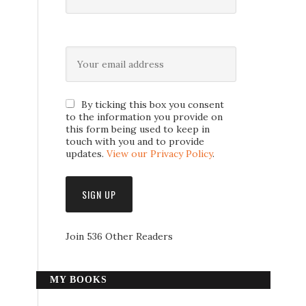
By ticking this box you consent
to the information you provide on
this form being used to keep in
touch with you and to provide
updates.
View our Privacy Policy
.
Join 536 Other Readers
MY BOOKS