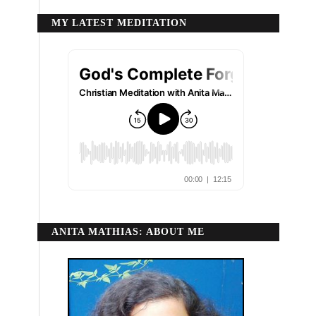
MY LATEST MEDITATION
ANITA MATHIAS: ABOUT ME