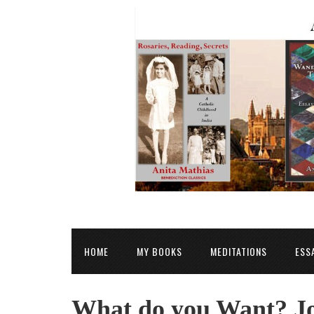
HOME
MY BOOKS
MEDITATIONS
ESS
What do you Want? Jo