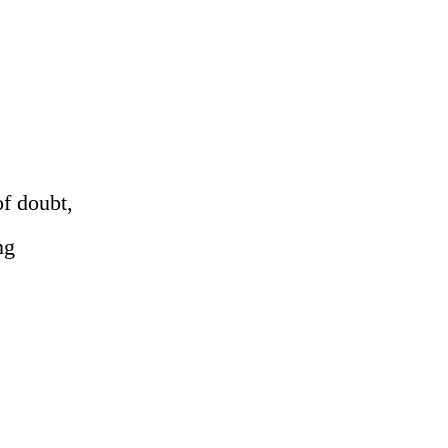
of doubt,
ng