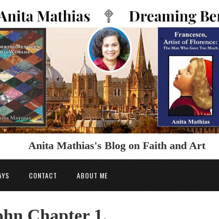
Anita Mathias's Blog on Faith and Art
AYS
CONTACT
ABOUT ME
hn Chapter 1.