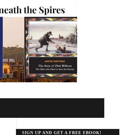
SIGN UP AND GET A FREE EBOOK!