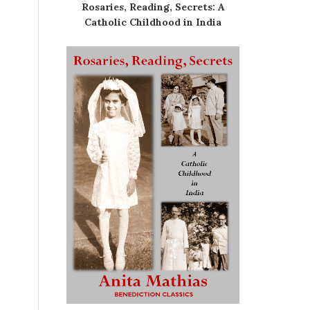
Rosaries, Reading, Secrets: A
Catholic Childhood in India