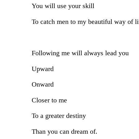
You will use your skill
To catch men to my beautiful way of li
Following me will always lead you
Upward
Onward
Closer to me
To a greater destiny
Than you can dream of.