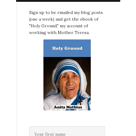
Sign up to be emailed my blog posts
(one a week) and get the ebook of
"Holy Ground," my account of
?
working with Mother Teresa.
.