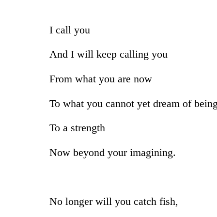
I call you
And I will keep calling you
From what you are now
To what you cannot yet dream of bein
To a strength
Now beyond your imagining.
No longer will you catch fish,