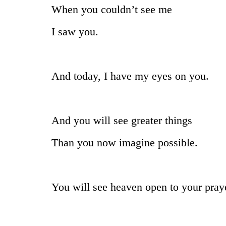
When you couldn’t see me
I saw you.
And today, I have my eyes on you.
And you will see greater things
Than you now imagine possible.
You will see heaven open to your pray