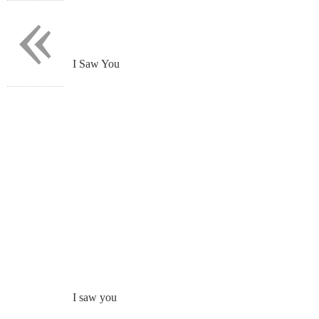
«
I Saw You
I saw you