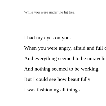
While you were under the fig tree.
I had my eyes on you.
When you were angry, afraid and full 
And everything seemed to be unraveli
And nothing seemed to be working.
But I could see how beautifully
I was fashioning all things.