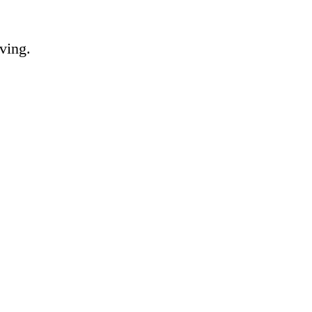
ving.