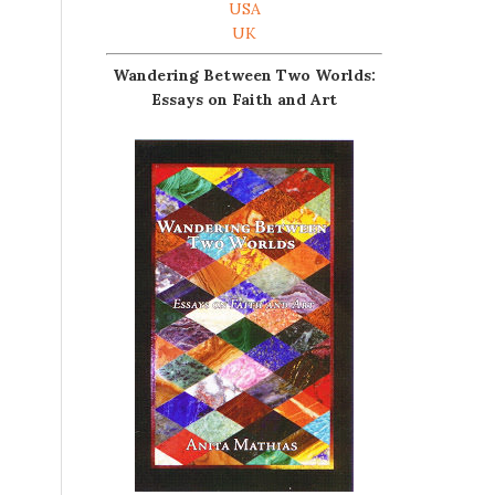
USA
UK
Wandering Between Two Worlds:
Essays on Faith and Art