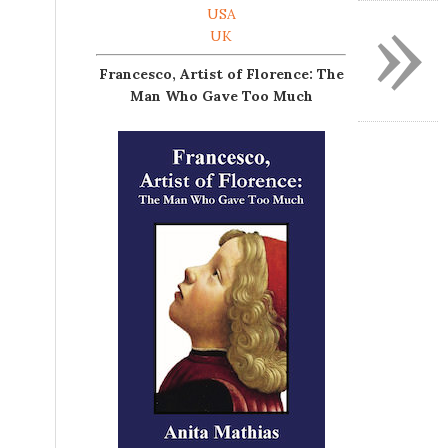
»
USA
UK
Francesco, Artist of Florence: The
Man Who Gave Too Much