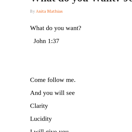
By
Anita Mathias
What do
John 1:37
Come follow me.
And you will see
Clarity
Lucidity
I will