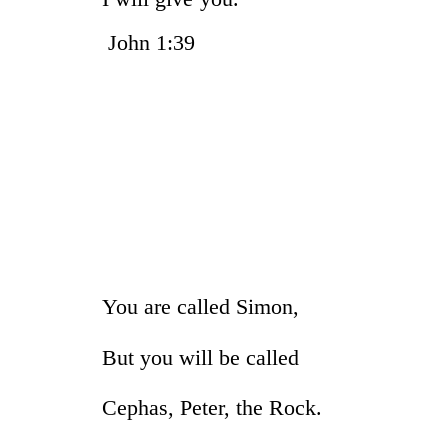
John 1
You are called Simon,
But you will be called
Cephas, Peter, the Rock.