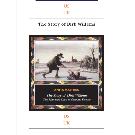
US
UK
The Story of Dirk Willems
US
UK