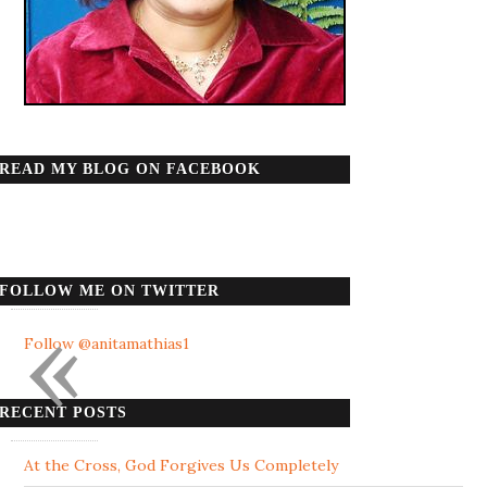
READ MY BLOG ON FACEBOOK
FOLLOW ME ON TWITTER
«
Follow @anitamathias1
RECENT POSTS
At the Cross, God Forgives Us Completely