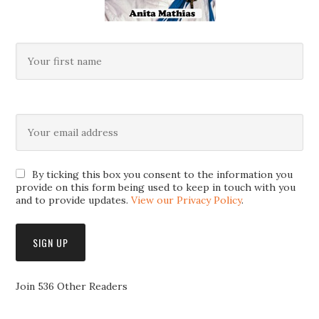
By ticking this box you consent to the information you
provide on this form being used to keep in touch with you
and to provide updates.
View our Privacy Policy
.
Join 536 Other Readers