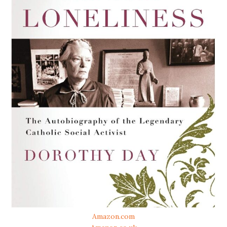
Amazon.com