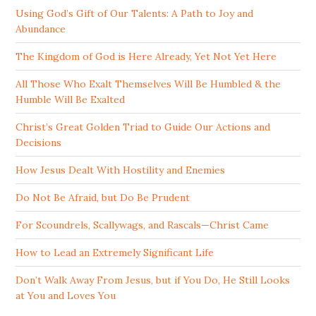
Using God’s Gift of Our Talents: A Path to Joy and
Abundance
The Kingdom of God is Here Already, Yet Not Yet Here
All Those Who Exalt Themselves Will Be Humbled & the
Humble Will Be Exalted
Christ’s Great Golden Triad to Guide Our Actions and
Decisions
How Jesus Dealt With Hostility and Enemies
Do Not Be Afraid, but Do Be Prudent
For Scoundrels, Scallywags, and Rascals—Christ Came
How to Lead an Extremely Significant Life
Don’t Walk Away From Jesus, but if You Do, He Still Looks
at You and Loves You