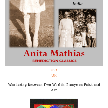
USA
UK
Wandering Between Two Worlds: Essays on Faith and
Art