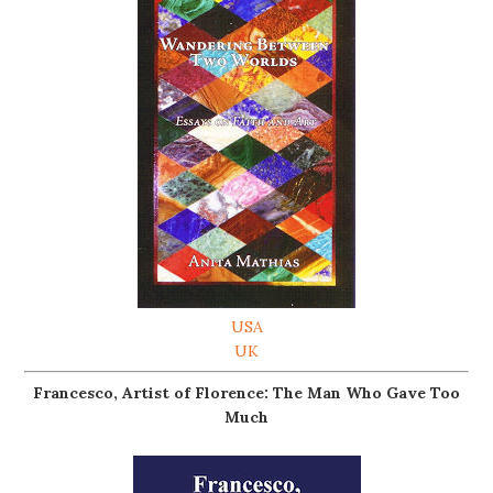
USA
UK
Francesco, Artist of Florence: The Man Who Gave Too
Much