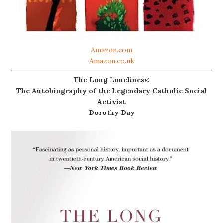
Amazon.com
Amazon.co.uk
The Long Loneliness:
The Autobiography of the Legendary Catholic Social
Activist
Dorothy Day