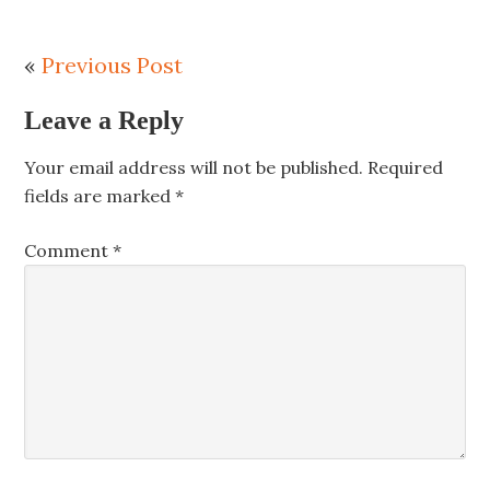
«
Previous Post
Leave a Reply
Your email address will not be published.
Required
fields are marked
*
Comment
*