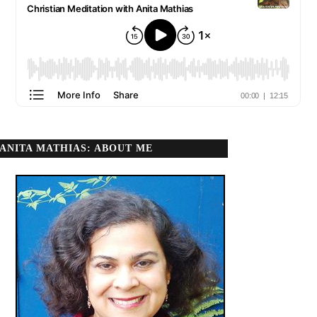
ANITA MATHIAS: ABOUT ME