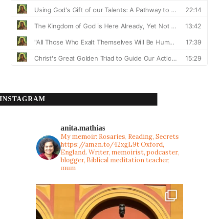
INSTAGRAM
anita.mathias
My memoir: Rosaries, Reading, Secrets
https://amzn.to/42xgL9t
Oxford,
England. Writer, memoirist, podcaster,
blogger, Biblical meditation teacher,
mum