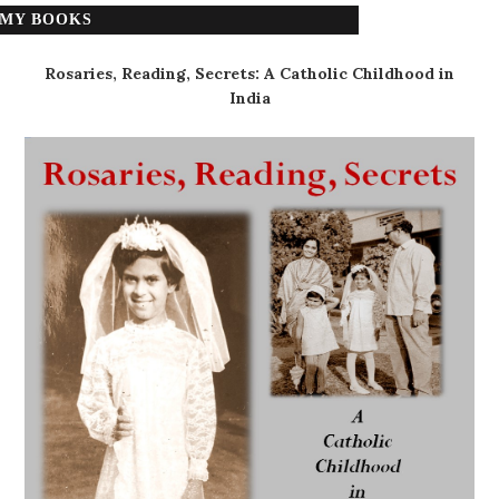
MY BOOKS
Rosaries, Reading, Secrets: A Catholic Childhood in
India