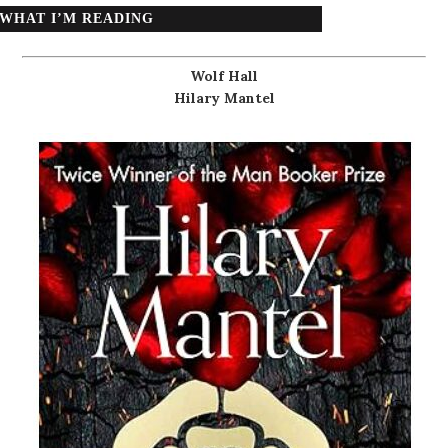
WHAT I’M READING
Wolf Hall
Hilary Mantel