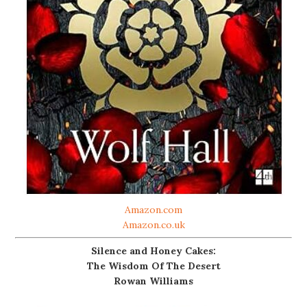
Amazon.com
Amazon.co.uk
Silence and Honey Cakes:
The Wisdom Of The Desert
Rowan Williams