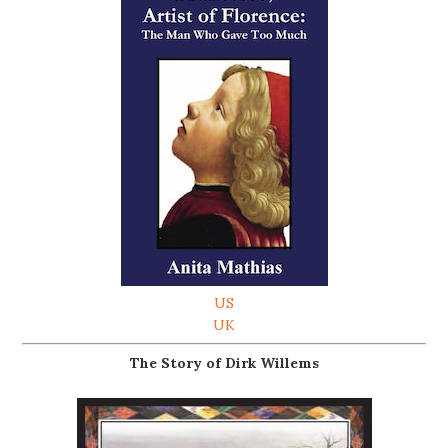
US
UK
The Story of Dirk Willems