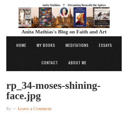
Anita Mathias's Blog on Faith and Art
HOME
MY BOOKS
MEDITATIONS
ESSAYS
CONTACT
ABOUT ME
rp_34-moses-shining-
face.jpg
By
Leave a Comment