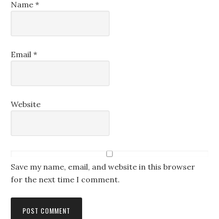
Name
*
Email
*
Website
Save my name, email, and website in this browser
for the next time I comment.