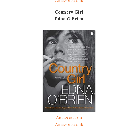
Amazon.co.uk
Country Girl
Edna O'Brien
Amazon.com
Amazon.co.uk