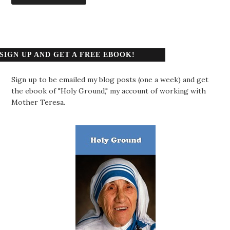
SIGN UP AND GET A FREE EBOOK!
Sign up to be emailed my blog posts (one a week) and get
the ebook of "Holy Ground," my account of working with
Mother Teresa.