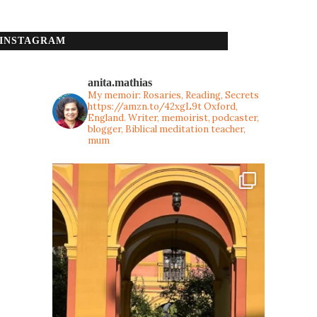
INSTAGRAM
anita.mathias
My memoir: Rosaries, Reading, Secrets
https://amzn.to/42xgL9t
Oxford,
England. Writer, memoirist, podcaster,
blogger, Biblical meditation teacher,
mum