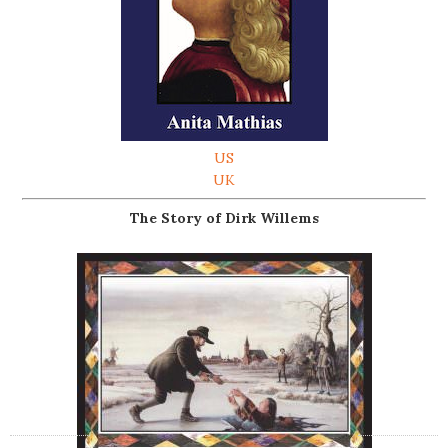
US
UK
The Story of Dirk Willems