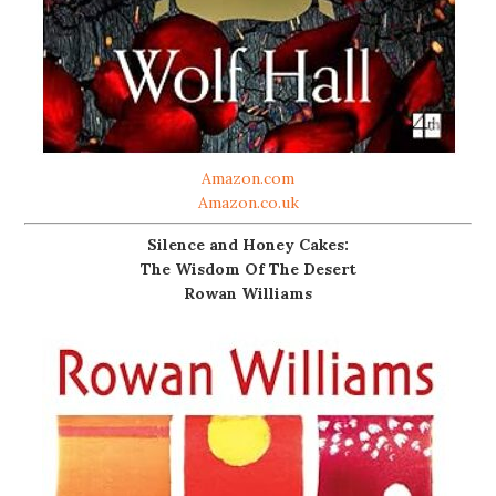
Amazon.com
Amazon.co.uk
Silence and Honey Cakes:
The Wisdom Of The Desert
Rowan Williams