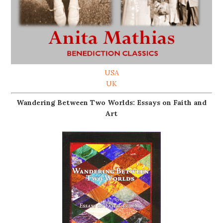
USA
UK
Wandering Between Two Worlds: Essays on Faith and
Art