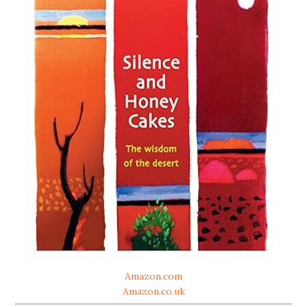
Amazon.com
Amazon.co.uk