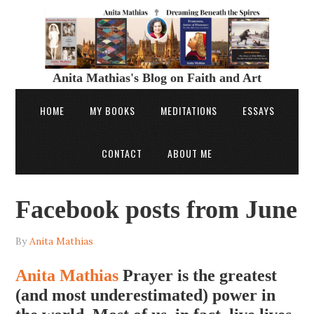
Anita Mathias's Blog on Faith and Art
HOME
MY BOOKS
MEDITATIONS
ESSAYS
CONTACT
ABOUT ME
Facebook posts from June
By
Anita Mathias
Anita Mathias
Prayer is the greatest
(and most underestimated) power in