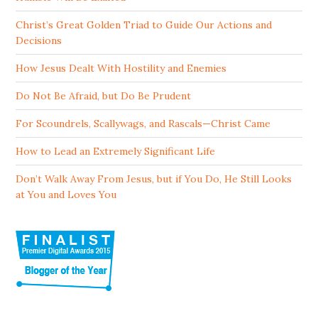
Christ’s Great Golden Triad to Guide Our Actions and
Decisions
How Jesus Dealt With Hostility and Enemies
Do Not Be Afraid, but Do Be Prudent
For Scoundrels, Scallywags, and Rascals—Christ Came
How to Lead an Extremely Significant Life
Don’t Walk Away From Jesus, but if You Do, He Still Looks
at You and Loves You