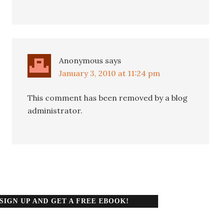
Anonymous
says
January 3, 2010 at 11:24 pm
This comment has been removed by a blog
administrator.
SIGN UP AND GET A FREE EBOOK!