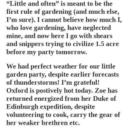
“Little and often” is meant to be the
first rule of gardening (and much else,
I’m sure). I cannot believe how much I,
who love gardening, have neglected
mine, and now here I go with shears
and snippers trying to civilize 1.5 acre
before my party tomorrow.
We had perfect weather for our little
garden party, despite earlier forecasts
of thunderstorms! I’m grateful!
Oxford is postively hot today. Zoe has
returned energized from her Duke of
Edinburgh expedition, despite
volunteering to cook, carry the gear of
her weaker brethren etc.