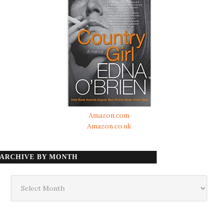
Amazon.com
Amazon.co.uk
ARCHIVE BY MONTH
Archive
by
month