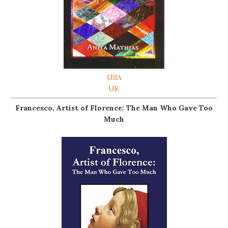
USA
UK
Francesco, Artist of Florence: The Man Who Gave Too
Much