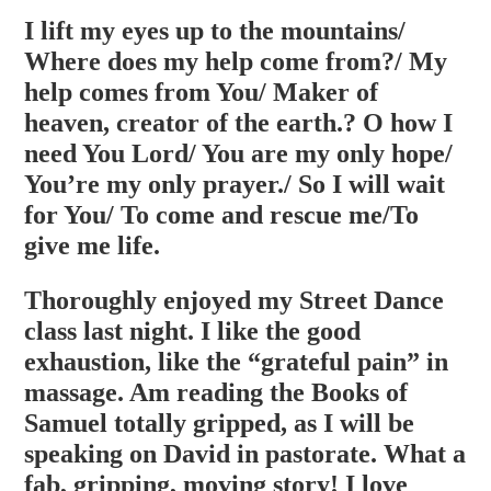
I lift my eyes up to the mountains/
Where does my help come from?/ My
help comes from You/ Maker of
heaven, creator of the earth.? O how I
need You Lord/ You are my only hope/
You’re my only prayer./ So I will wait
for You/ To come and rescue me/To
give me life.
Thoroughly enjoyed my Street Dance
class last night. I like the good
exhaustion, like the “grateful pain” in
massage. Am reading the Books of
Samuel totally gripped, as I will be
speaking on David in pastorate. What a
fab, gripping, moving story! I love