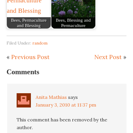
Bees, Permaculture
Bees, Blessing and
and Blessing
Permaculture
Filed Under:
random
«
Previous Post
Next Post
»
Comments
Anita Mathias
says
January 3, 2010 at 11:37 pm
This comment has been removed by the
author.