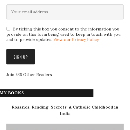
By ticking this box you consent to the information you
provide on this form being used to keep in touch with you
and to provide updates.
View our Privacy Policy
.
Join 536 Other Readers
MY BOOKS
Rosaries, Reading, Secrets: A Catholic Childhood in
India