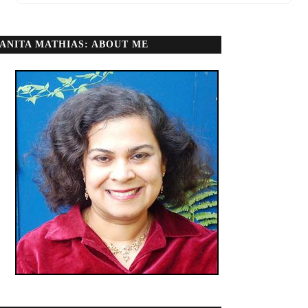
ANITA MATHIAS: ABOUT ME