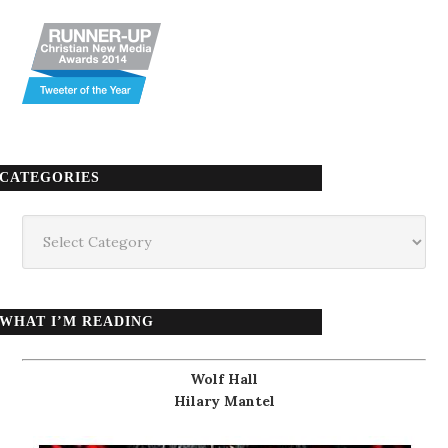
CATEGORIES
Categories
WHAT I’M READING
Wolf Hall
Hilary Mantel