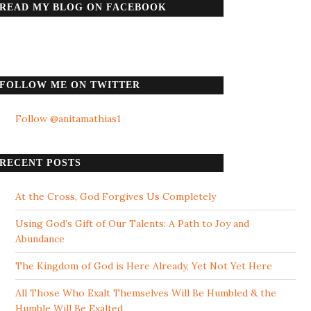
READ MY BLOG ON FACEBOOK
FOLLOW ME ON TWITTER
Follow @anitamathias1
RECENT POSTS
At the Cross, God Forgives Us Completely
Using God’s Gift of Our Talents: A Path to Joy and
Abundance
The Kingdom of God is Here Already, Yet Not Yet Here
All Those Who Exalt Themselves Will Be Humbled & the
Humble Will Be Exalted