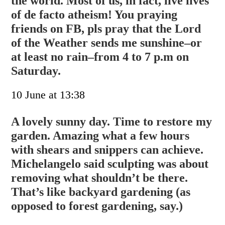
the world. Most of us, in fact, live lives
of de facto atheism! You praying
friends on FB, pls pray that the Lord
of the Weather sends me sunshine–or
at least no rain–from 4 to 7 p.m on
Saturday.
10 June at 13:38
A lovely sunny day. Time to restore my
garden. Amazing what a few hours
with shears and snippers can achieve.
Michelangelo said sculpting was about
removing what shouldn’t be there.
That’s like backyard gardening (as
opposed to forest gardening, say.)