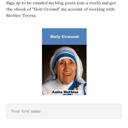
Sign up to be emailed my blog posts (one a week) and get
the ebook of "Holy Ground," my account of working with
Mother Teresa.