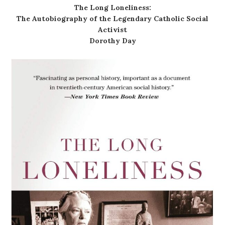
The Long Loneliness:
The Autobiography of the Legendary Catholic Social
Activist
Dorothy Day