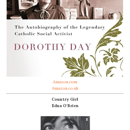
Amazon.com
Amazon.co.uk
Country Girl
Edna O'Brien