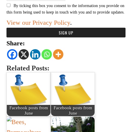
By ticking this box you consent to the information you provide on
this form being used to keep in touch with you and to provide updates.
View our Privacy Policy
.
Share:
Related Posts:
Facebook posts from
Facebook posts from
June
June