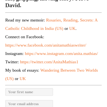
David.
Read my new memoir:
Rosaries, Reading, Secrets: A
Catholic Childhood in India (US)
or
UK
.
Connect on Facebook:
https://www.facebook.com/anitamathiaswriter/
Instagram:
https://www.instagram.com/anita.mathias/
Twitter:
https://twitter.com/AnitaMathias1
My book of essays:
Wandering Between Two Worlds
(US)
or
UK