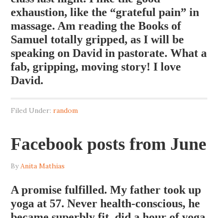
exhaustion, like the “grateful pain” in
massage. Am reading the Books of
Samuel totally gripped, as I will be
speaking on David in pastorate. What a
fab, gripping, moving story! I love
David.
Filed Under:
random
Facebook posts from June
By
Anita Mathias
A promise fulfilled. My father took up
yoga at 57. Never health-conscious, he
became superbly fit, did a hour of yoga