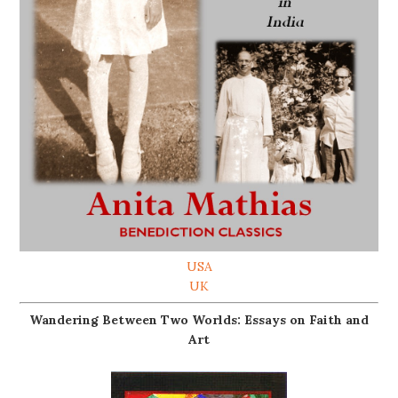
USA
UK
Wandering Between Two Worlds: Essays on Faith and
Art