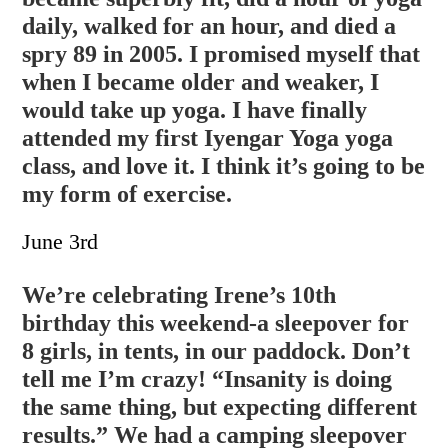
daily, walked for an hour, and died a
spry 89 in 2005. I promised myself that
when I became older and weaker, I
would take up yoga. I have finally
attended my first Iyengar Yoga yoga
class, and love it. I think it’s going to be
my form of exercise.
June 3rd
We’re celebrating Irene’s 10th
birthday this weekend-a sleepover for
8 girls, in tents, in our paddock. Don’t
tell me I’m crazy! “Insanity is doing
the same thing, but expecting different
results.” We had a camping sleepover