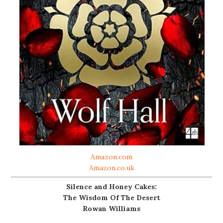
Amazon.com
Amazon.co.uk
Silence and Honey Cakes:
The Wisdom Of The Desert
Rowan Williams