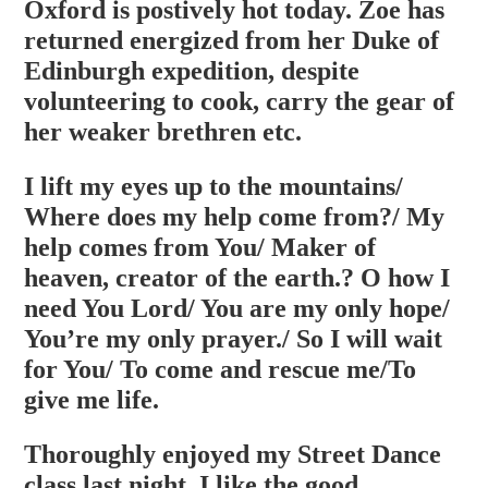
Oxford is postively hot today. Zoe has
returned energized from her Duke of
Edinburgh expedition, despite
volunteering to cook, carry the gear of
her weaker brethren etc.
I lift my eyes up to the mountains/
Where does my help come from?/ My
help comes from You/ Maker of
heaven, creator of the earth.? O how I
need You Lord/ You are my only hope/
You’re my only prayer./ So I will wait
for You/ To come and rescue me/To
give me life.
Thoroughly enjoyed my Street Dance
class last night. I like the good