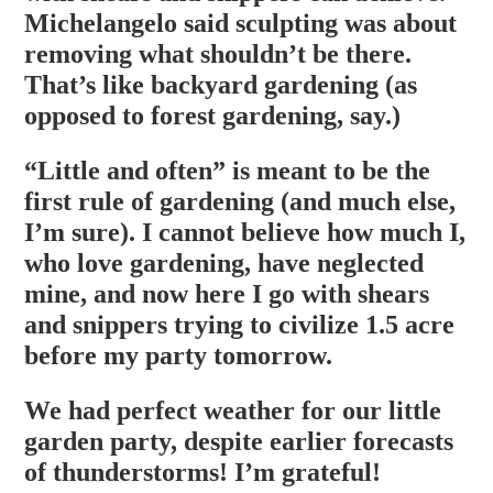
Michelangelo said sculpting was about
removing what shouldn’t be there.
That’s like backyard gardening (as
opposed to forest gardening, say.)
“Little and often” is meant to be the
first rule of gardening (and much else,
I’m sure). I cannot believe how much I,
who love gardening, have neglected
mine, and now here I go with shears
and snippers trying to civilize 1.5 acre
before my party tomorrow.
We had perfect weather for our little
garden party, despite earlier forecasts
of thunderstorms! I’m grateful!