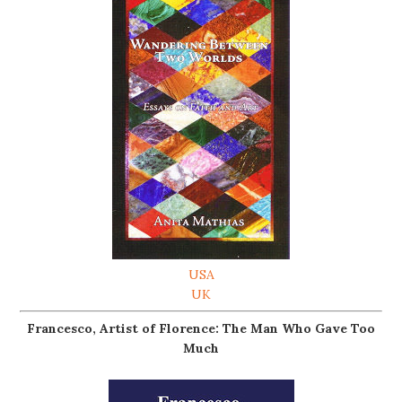
USA
UK
Francesco, Artist of Florence: The Man Who Gave Too
Much