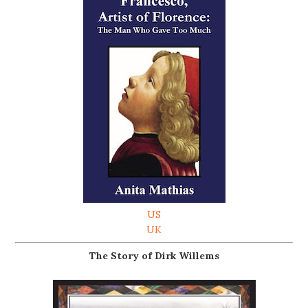
US
UK
The Story of Dirk Willems