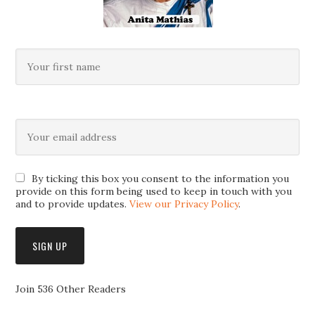
By ticking this box you consent to the information you
provide on this form being used to keep in touch with you
and to provide updates.
View our Privacy Policy
.
Join 536 Other Readers