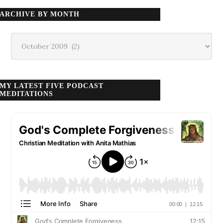
ARCHIVE BY MONTH
Archive
by
month
MY LATEST FIVE PODCAST
MEDITATIONS