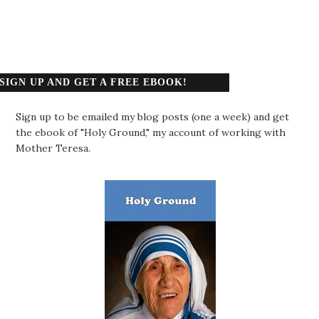
SIGN UP AND GET A FREE EBOOK!
Sign up to be emailed my blog posts (one a week) and get
the ebook of "Holy Ground," my account of working with
Mother Teresa.