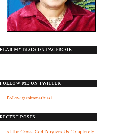
READ MY BLOG ON FACEBOOK
FOLLOW ME ON TWITTER
Follow @anitamathias1
RECENT POSTS
At the Cross, God Forgives Us Completely