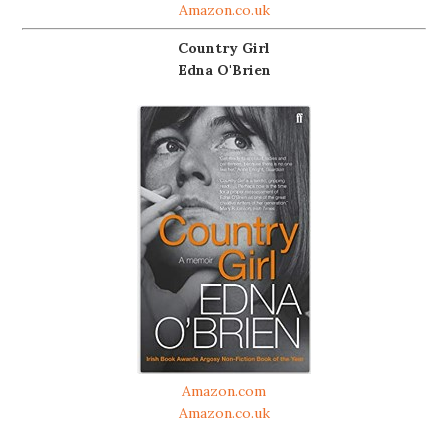
Amazon.co.uk
Country Girl
Edna O'Brien
Amazon.com
Amazon.co.uk