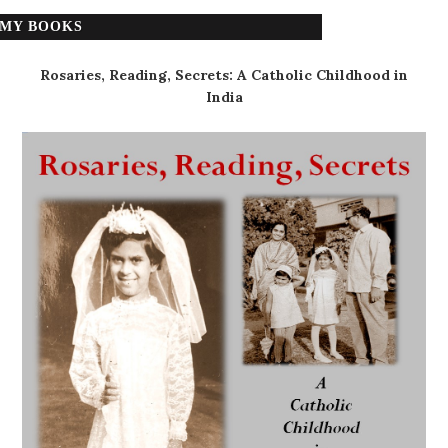
MY BOOKS
Rosaries, Reading, Secrets: A Catholic Childhood in
India