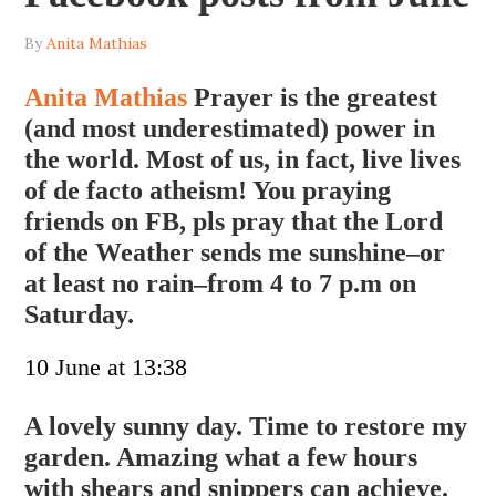
By
Anita Mathias
Anita Mathias
Prayer is the greatest
(and most underestimated) power in
the world. Most of us, in fact, live lives
of de facto atheism! You praying
friends on FB, pls pray that the Lord
of the Weather sends me sunshine–or
at least no rain–from 4 to 7 p.m on
Saturday.
10 June at 13:38
A lovely sunny day. Time to restore my
garden. Amazing what a few hours
with shears and snippers can achieve.