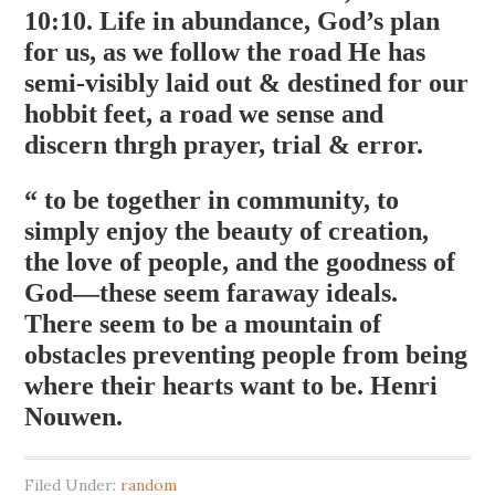
10:10. Life in abundance, God’s plan
for us, as we follow the road He has
semi-visibly laid out & destined for our
hobbit feet, a road we sense and
discern thrgh prayer, trial & error.
“ to be together in community, to
simply enjoy the beauty of creation,
the love of people, and the goodness of
God—these seem faraway ideals.
There seem to be a mountain of
obstacles preventing people from being
where their hearts want to be. Henri
Nouwen.
Filed Under:
random