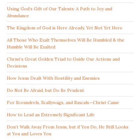
Using God’s Gift of Our Talents: A Path to Joy and
Abundance
The Kingdom of God is Here Already, Yet Not Yet Here
All Those Who Exalt Themselves Will Be Humbled & the
Humble Will Be Exalted
Christ’s Great Golden Triad to Guide Our Actions and
Decisions
How Jesus Dealt With Hostility and Enemies
Do Not Be Afraid, but Do Be Prudent
For Scoundrels, Scallywags, and Rascals—Christ Came
How to Lead an Extremely Significant Life
Don’t Walk Away From Jesus, but if You Do, He Still Looks
at You and Loves You