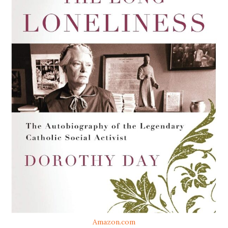
Amazon.com