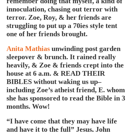
remember doing that myself, a kind of
innoculation, chasing out terror with
terror. Zoe, Roy, & her friends are
struggling to put up a 70ies style tent
one of her friends brought.
Anita Mathias
unwinding post garden
sleepover & brunch. It rained really
heavily, & Zoe & friends crept into the
house at 6 a.m. & READ THEIR
BIBLES without waking us up–
including Zoe’s atheist friend, E. whom
she has sponsored to read the Bible in 3
months. Wow!
“I have come that they may have life
and have it to the full” Jesus, John