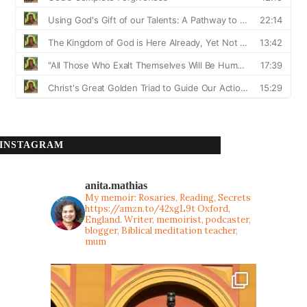
INSTAGRAM
anita.mathias
My memoir: Rosaries, Reading, Secrets
https://amzn.to/42xgL9t
Oxford,
England. Writer, memoirist, podcaster,
blogger, Biblical meditation teacher,
mum