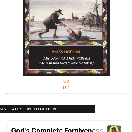
US
UK
MY LATEST MEDITATION