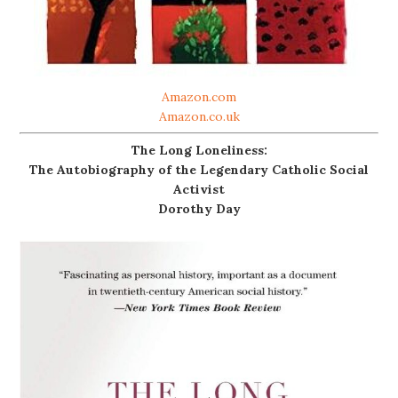
Amazon.com
Amazon.co.uk
The Long Loneliness:
The Autobiography of the Legendary Catholic Social
Activist
Dorothy Day