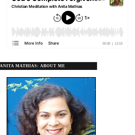
ANITA MATHIAS: ABOUT ME