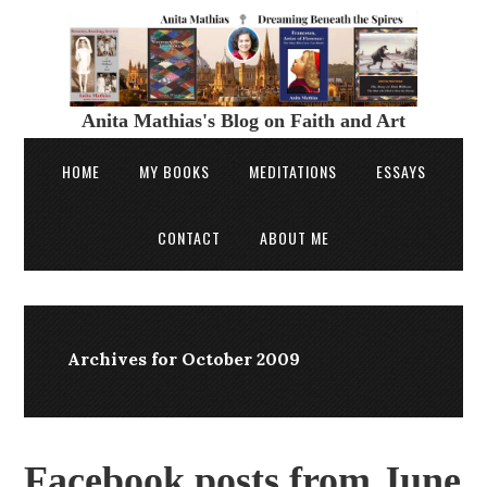
Anita Mathias's Blog on Faith and Art
HOME
MY BOOKS
MEDITATIONS
ESSAYS
CONTACT
ABOUT ME
Archives for October 2009
Facebook posts from June