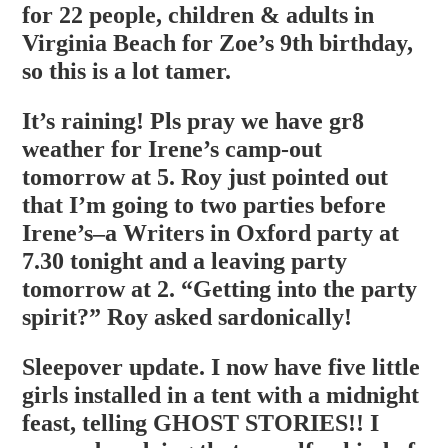
for 22 people, children & adults in
Virginia Beach for Zoe’s 9th birthday,
so this is a lot tamer.
It’s raining! Pls pray we have gr8
weather for Irene’s camp-out
tomorrow at 5. Roy just pointed out
that I’m going to two parties before
Irene’s–a Writers in Oxford party at
7.30 tonight and a leaving party
tomorrow at 2. “Getting into the party
spirit?” Roy asked sardonically!
Sleepover update. I now have five little
girls installed in a tent with a midnight
feast, telling GHOST STORIES!! I