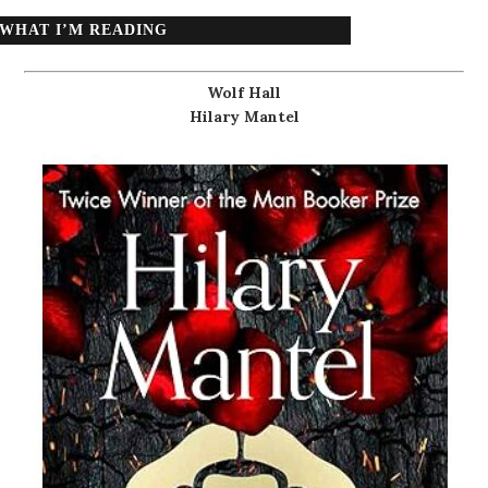
WHAT I’M READING
Wolf Hall
Hilary Mantel