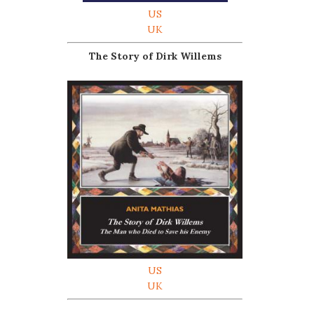
US
UK
The Story of Dirk Willems
US
UK