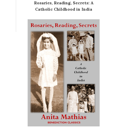
Rosaries, Reading, Secrets: A
Catholic Childhood in India