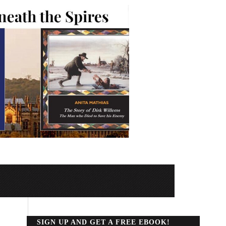
SIGN UP AND GET A FREE EBOOK!