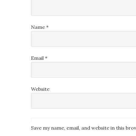
Name
*
Email
*
Website
Save my name, email, and website in this bro