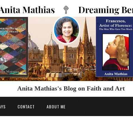
Anita Mathias's Blog on Faith and Art
AYS
CONTACT
ABOUT ME