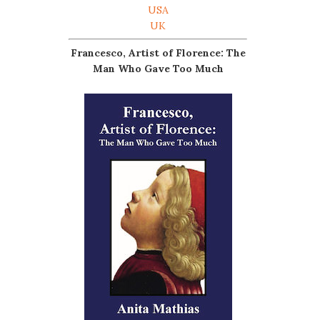
USA
UK
Francesco, Artist of Florence: The
Man Who Gave Too Much