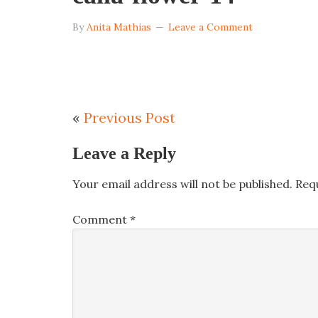
By
Anita Mathias
Leave a Comment
«
Previous Post
Leave a Reply
Your email address will not be published.
Req
Comment
*