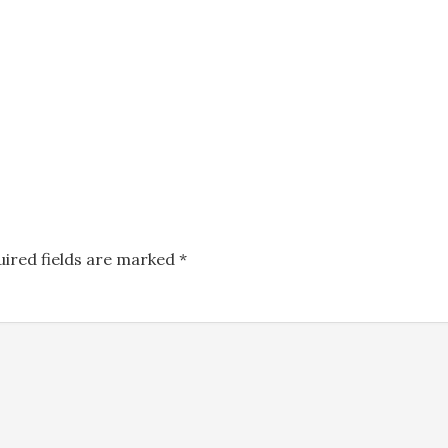
uired fields are marked
*