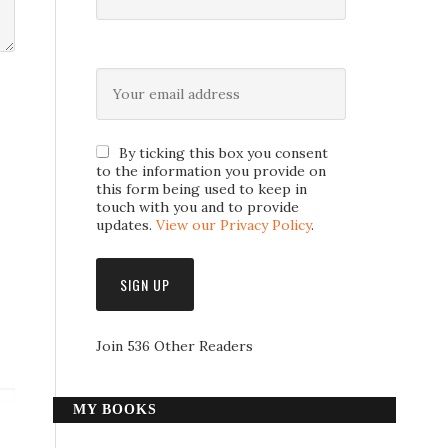
By ticking this box you consent
to the information you provide on
this form being used to keep in
touch with you and to provide
updates.
View our Privacy Policy
.
Join 536 Other Readers
MY BOOKS