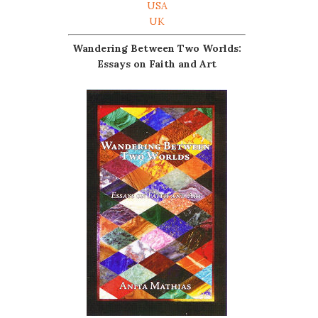
USA
UK
Wandering Between Two Worlds:
Essays on Faith and Art