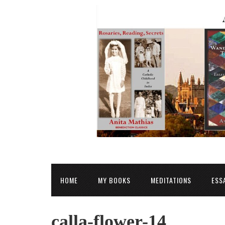
HOME
MY BOOKS
MEDITATIONS
ESS
calla-flower-14