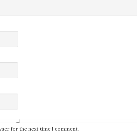
wser for the next time I comment.