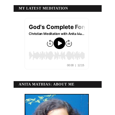
MY LATEST MEDITATION
ANITA MATHIAS: ABOUT ME