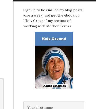
Sign up to be emailed my blog posts
(one a week) and get the ebook of
"Holy Ground," my account of
working with Mother Teresa.