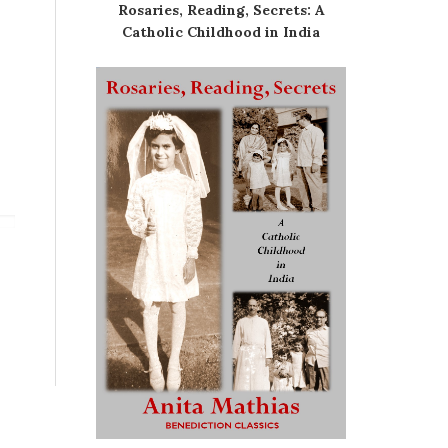
Rosaries, Reading, Secrets: A
Catholic Childhood in India