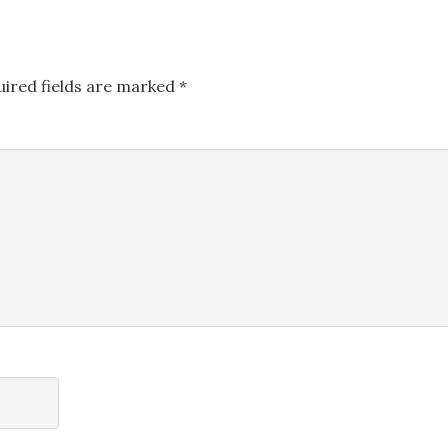
uired fields are marked
*