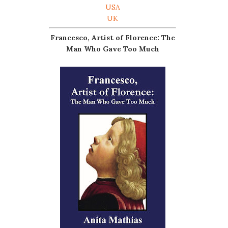
USA
UK
Francesco, Artist of Florence: The
Man Who Gave Too Much