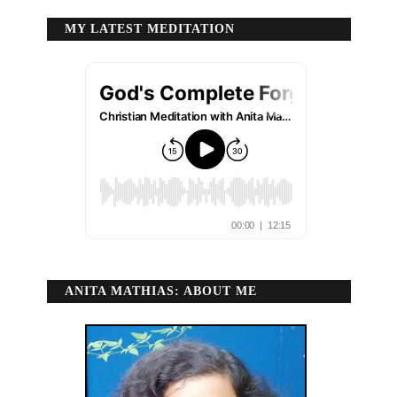
MY LATEST MEDITATION
ANITA MATHIAS: ABOUT ME