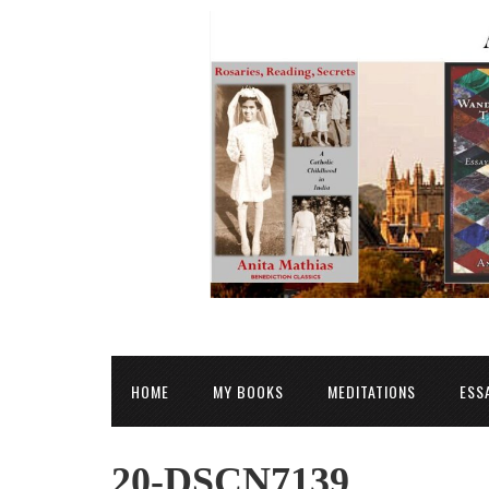
HOME
MY BOOKS
MEDITATIONS
ESS
20-DSCN7139