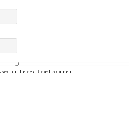
wser for the next time I comment.