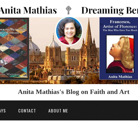
Anita Mathias's Blog on Faith and Art
AYS
CONTACT
ABOUT ME