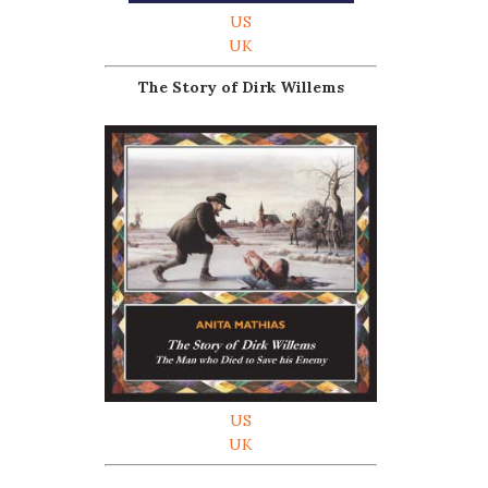
US
UK
The Story of Dirk Willems
US
UK