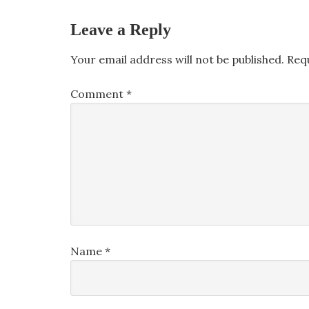
Leave a Reply
Your email address will not be published.
Req
Comment
*
Name
*