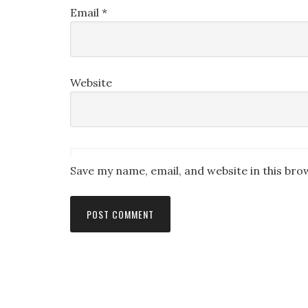
Email
*
Website
Save my name, email, and website in this bro