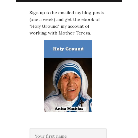
Sign up to be emailed my blog posts
(one a week) and get the ebook of
"Holy Ground," my account of
working with Mother Teresa.