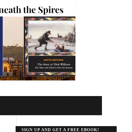
SIGN UP AND GET A FREE EBOOK!