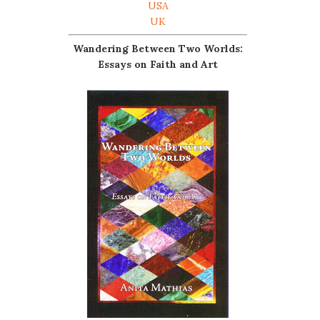
USA
UK
Wandering Between Two Worlds:
Essays on Faith and Art