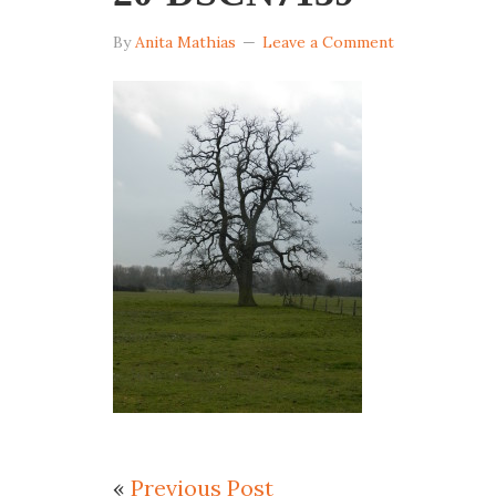
By
Anita Mathias
Leave a Comment
«
Previous Post