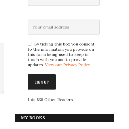
By ticking this box you consent
to the information you provide on
this form being used to keep in
touch with you and to provide
updates.
View our Privacy Policy
.
Join 536 Other Readers
MY BOOKS