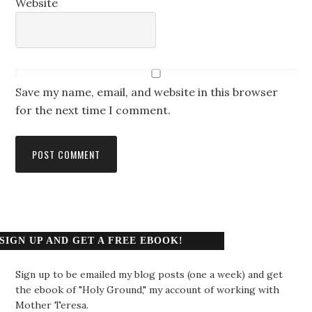
Website
Save my name, email, and website in this browser
for the next time I comment.
SIGN UP AND GET A FREE EBOOK!
Sign up to be emailed my blog posts (one a week) and get
the ebook of "Holy Ground," my account of working with
Mother Teresa.