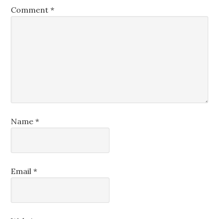
Comment
*
Name
*
Email
*