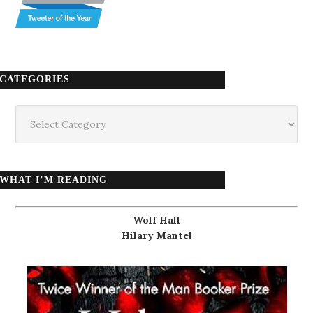
CATEGORIES
Categories
WHAT I’M READING
Wolf Hall
Hilary Mantel