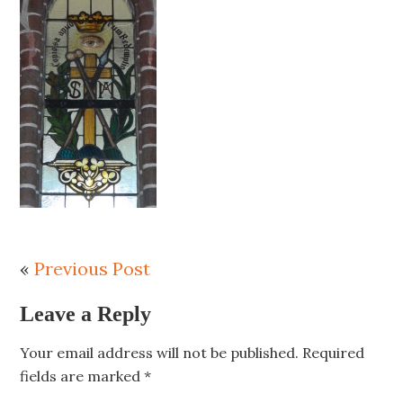
«
Previous Post
Leave a Reply
Your email address will not be published.
Required
fields are marked
*