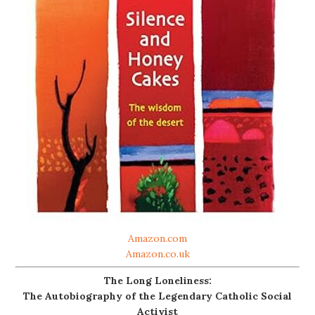
Amazon.com
Amazon.co.uk
The Long Loneliness:
The Autobiography of the Legendary Catholic Social
Activist