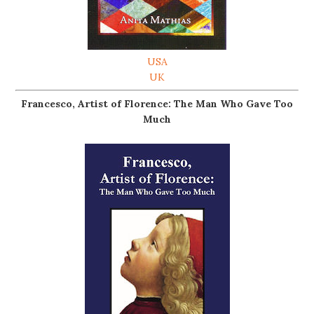
USA
UK
Francesco, Artist of Florence: The Man Who Gave Too
Much