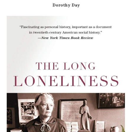
Dorothy Day