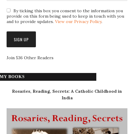
By ticking this box you consent to the information you
provide on this form being used to keep in touch with you
and to provide updates.
View our Privacy Policy
.
Join 536 Other Readers
MY BOOKS
Rosaries, Reading, Secrets: A Catholic Childhood in
India