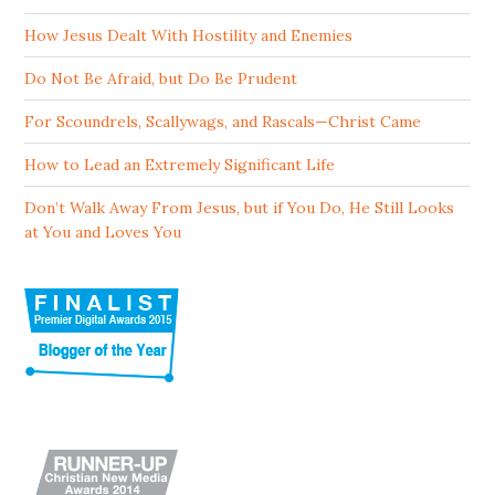
How Jesus Dealt With Hostility and Enemies
Do Not Be Afraid, but Do Be Prudent
For Scoundrels, Scallywags, and Rascals—Christ Came
How to Lead an Extremely Significant Life
Don’t Walk Away From Jesus, but if You Do, He Still Looks
at You and Loves You