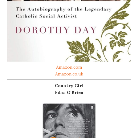
Amazon.com
Amazon.co.uk
Country Girl
Edna O'Brien