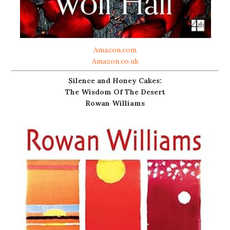
Amazon.com
Amazon.co.uk
Silence and Honey Cakes:
The Wisdom Of The Desert
Rowan Williams