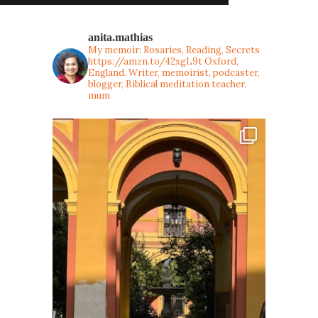
anita.mathias
My memoir: Rosaries, Reading, Secrets
https://amzn.to/42xgL9t
Oxford,
England. Writer, memoirist, podcaster,
blogger, Biblical meditation teacher,
mum