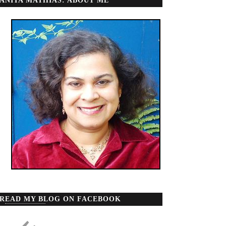
ANITA MATHIAS: ABOUT ME
READ MY BLOG ON FACEBOOK