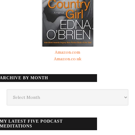
Amazon.com
Amazon.co.uk
ARCHIVE BY MONTH
Archive
by
month
MY LATEST FIVE PODCAST
MEDITATIONS