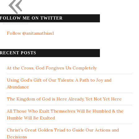
«
FOLLOW ME ON TWITTER
Follow @anitamathias1
RECENT POSTS
At the Cross, God Forgives Us Completely
Using God’s Gift of Our Talents: A Path to Joy and
Abundance
The Kingdom of God is Here Already, Yet Not Yet Here
All Those Who Exalt Themselves Will Be Humbled & the
Humble Will Be Exalted
Christ’s Great Golden Triad to Guide Our Actions and
Decisions