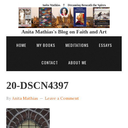
Anita Mathias's Blog on Faith and Art
HOME
MY BOOKS
MEDITATIONS
ESSAYS
CONTACT
ABOUT ME
20-DSCN4397
By
Anita Mathias
Leave a Comment