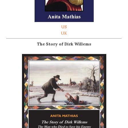
US
UK
The Story of Dirk Willems