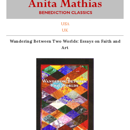
USA
UK
Wandering Between Two Worlds: Essays on Faith and
Art