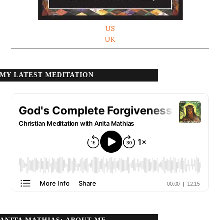
US
UK
MY LATEST MEDITATION