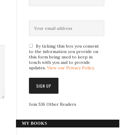
By ticking this box you consent
to the information you provide on
this form being used to keep in
touch with you and to provide
updates.
View our Privacy Policy
.
Join 536 Other Readers
MY BOOKS