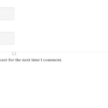
wser for the next time I comment.