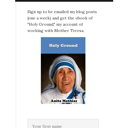
Sign up to be emailed my blog posts
(one a week) and get the ebook of
"Holy Ground," my account of
working with Mother Teresa.