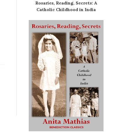
Rosaries, Reading, Secrets: A
Catholic Childhood in India