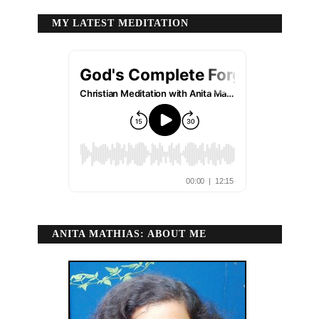
MY LATEST MEDITATION
ANITA MATHIAS: ABOUT ME