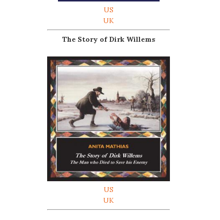
US
UK
The Story of Dirk Willems
US
UK