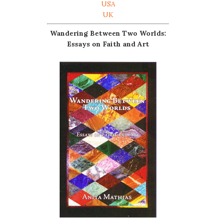
USA
UK
Wandering Between Two Worlds:
Essays on Faith and Art