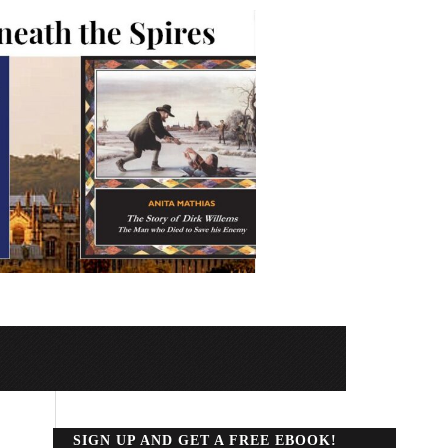
SIGN UP AND GET A FREE EBOOK!