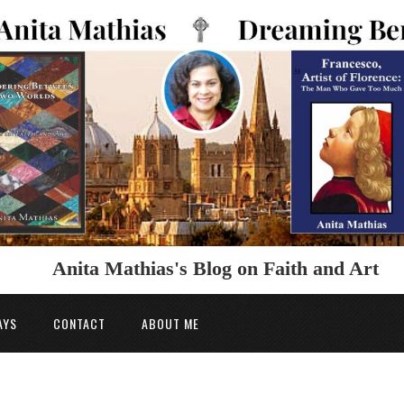
Anita Mathias's Blog on Faith and Art
AYS
CONTACT
ABOUT ME