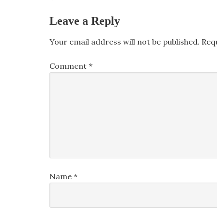
Leave a Reply
Your email address will not be published.
Req
Comment
*
Name
*