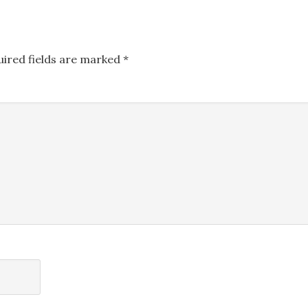
uired fields are marked
*