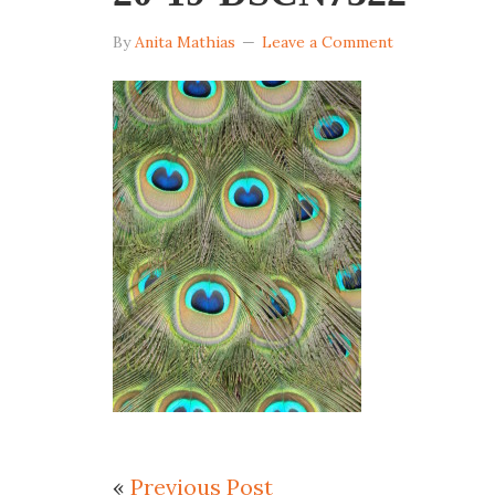
By
Anita Mathias
Leave a Comment
«
Previous Post