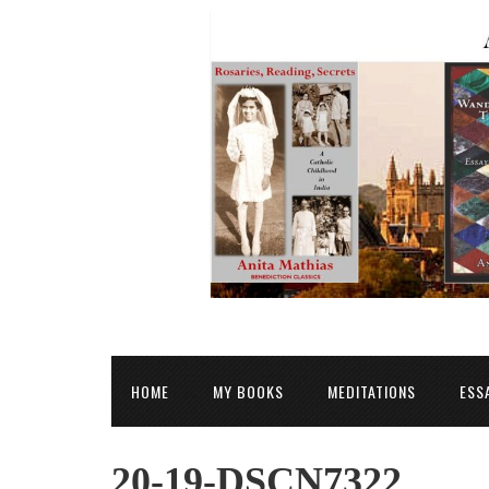
HOME
MY BOOKS
MEDITATIONS
ESS
20-19-DSCN7322