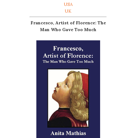
USA
UK
Francesco, Artist of Florence: The
Man Who Gave Too Much