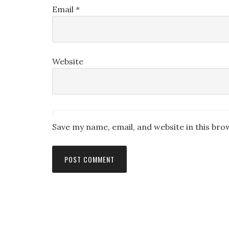
Email
*
Website
Save my name, email, and website in this bro