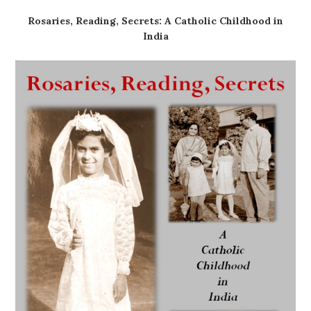
Rosaries, Reading, Secrets: A Catholic Childhood in
India