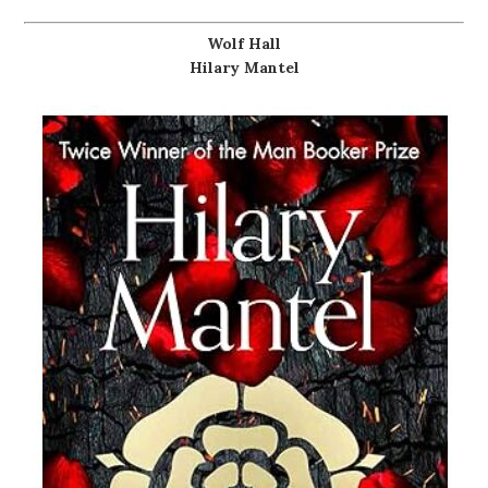
Wolf Hall
Hilary Mantel