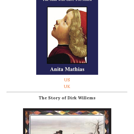
US
UK
The Story of Dirk Willems