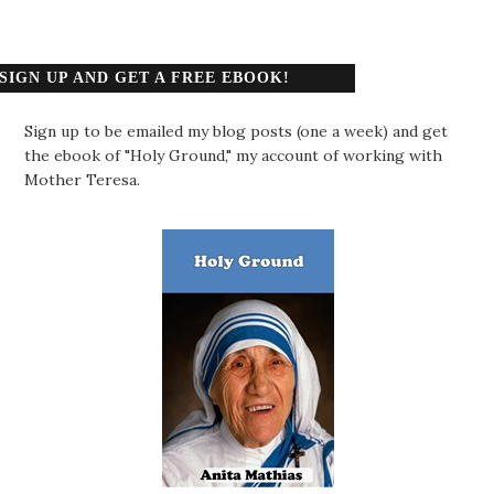
SIGN UP AND GET A FREE EBOOK!
Sign up to be emailed my blog posts (one a week) and get
the ebook of "Holy Ground," my account of working with
Mother Teresa.