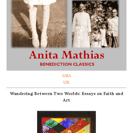
USA
UK
Wandering Between Two Worlds: Essays on Faith and
Art