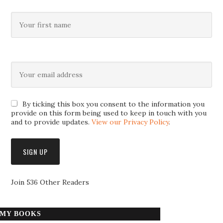
By ticking this box you consent to the information you
provide on this form being used to keep in touch with you
and to provide updates.
View our Privacy Policy
.
Join 536 Other Readers
MY BOOKS