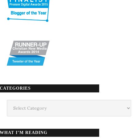
CATEGORIES
Categories
WHAT I’M READING