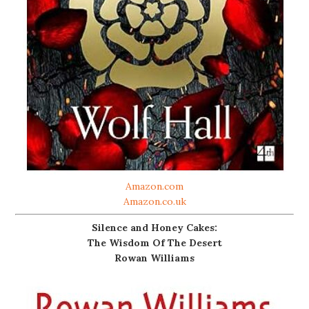
Amazon.com
Amazon.co.uk
Silence and Honey Cakes:
The Wisdom Of The Desert
Rowan Williams