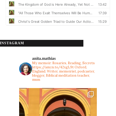
INSTAGRAM
anita.mathias
My memoir: Rosaries, Reading, Secrets
https://amzn.to/42xgL9t
Oxford,
England. Writer, memoirist, podcaster,
blogger, Biblical meditation teacher,
mum