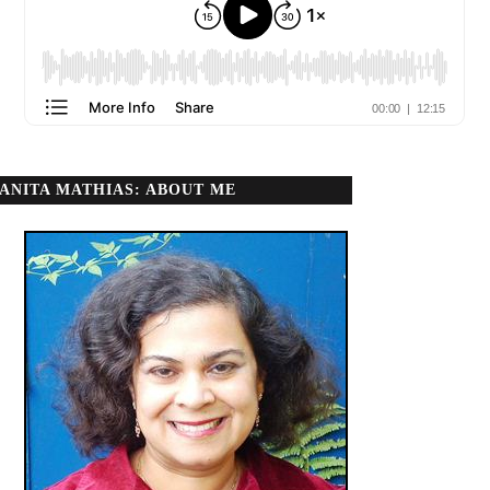
ANITA MATHIAS: ABOUT ME