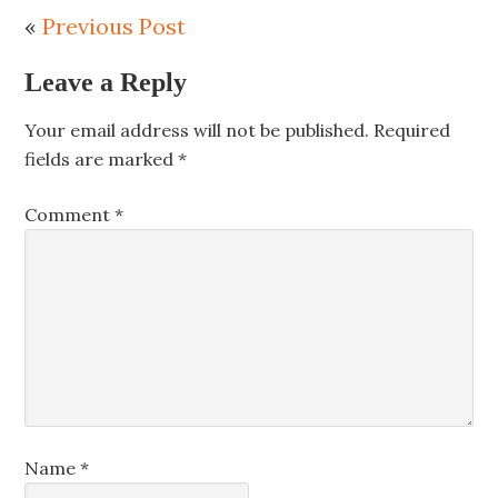
«
Previous Post
Leave a Reply
Your email address will not be published.
Required
fields are marked
*
Comment
*
Name
*