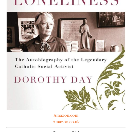
Amazon.com
Amazon.co.uk