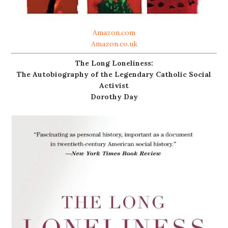
Amazon.com
Amazon.co.uk
The Long Loneliness:
The Autobiography of the Legendary Catholic Social
Activist
Dorothy Day