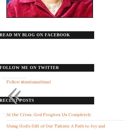
READ MY BLOG ON FACEBOOK
FOLLOW ME ON TWITTER
«
Follow @anitamathias1
RECENT POSTS
At the Cross, God Forgives Us Completely
Using God’s Gift of Our Talents: A Path to Joy and