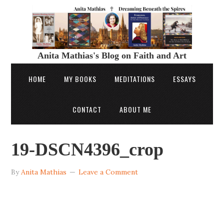
Anita Mathias's Blog on Faith and Art
HOME
MY BOOKS
MEDITATIONS
ESSAYS
CONTACT
ABOUT ME
19-DSCN4396_crop
By
Anita Mathias
Leave a Comment