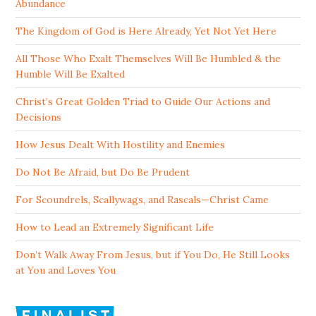
Abundance
The Kingdom of God is Here Already, Yet Not Yet Here
All Those Who Exalt Themselves Will Be Humbled & the
Humble Will Be Exalted
Christ’s Great Golden Triad to Guide Our Actions and
Decisions
How Jesus Dealt With Hostility and Enemies
Do Not Be Afraid, but Do Be Prudent
For Scoundrels, Scallywags, and Rascals—Christ Came
How to Lead an Extremely Significant Life
Don’t Walk Away From Jesus, but if You Do, He Still Looks
at You and Loves You