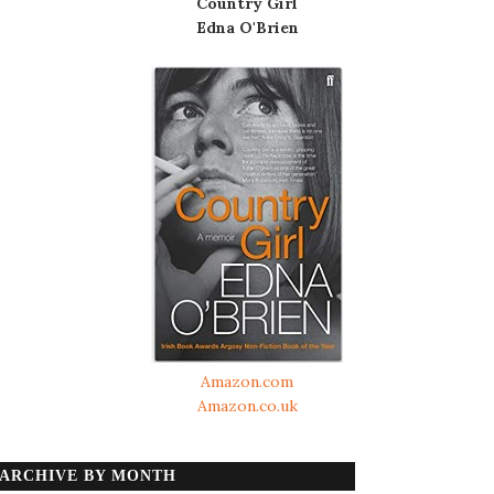
Country Girl
Edna O'Brien
Amazon.com
Amazon.co.uk
ARCHIVE BY MONTH