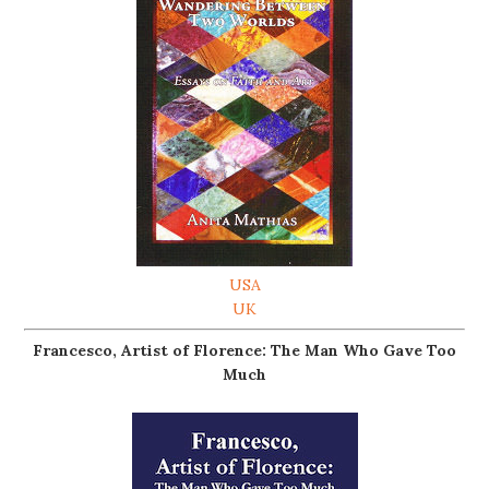
USA
UK
Francesco, Artist of Florence: The Man Who Gave Too
Much