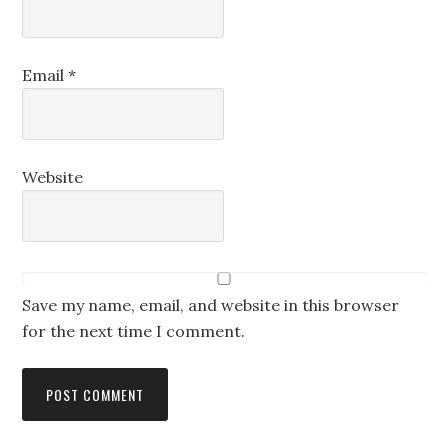
Email
*
Website
Save my name, email, and website in this browser
for the next time I comment.