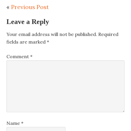
«
Previous Post
Leave a Reply
Your email address will not be published.
Required
fields are marked
*
Comment
*
Name
*