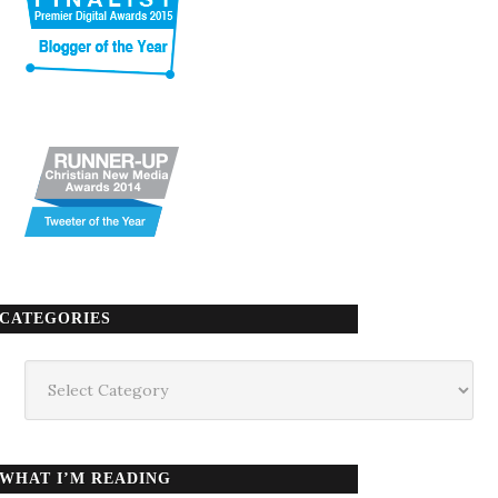
CATEGORIES
Categories
WHAT I’M READING