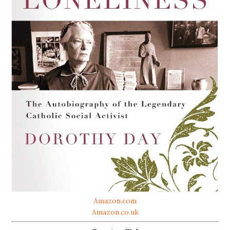
Amazon.com
Amazon.co.uk