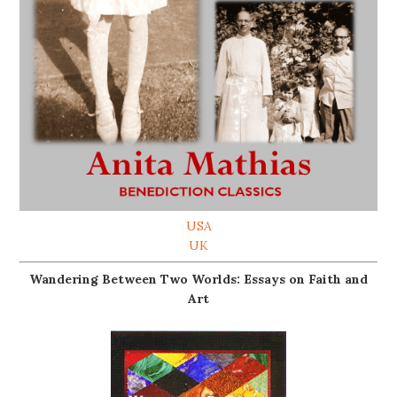
USA
UK
Wandering Between Two Worlds: Essays on Faith and
Art