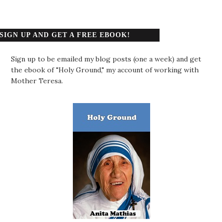
SIGN UP AND GET A FREE EBOOK!
Sign up to be emailed my blog posts (one a week) and get
the ebook of "Holy Ground," my account of working with
Mother Teresa.