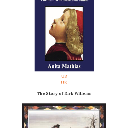
US
UK
The Story of Dirk Willems