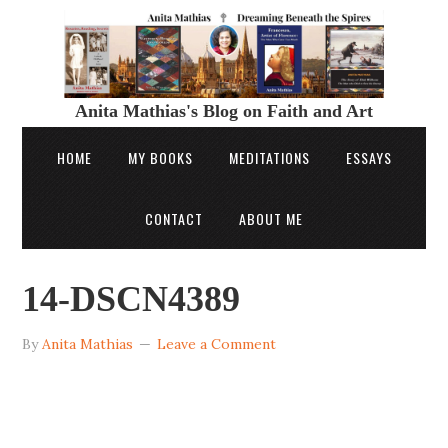
Anita Mathias's Blog on Faith and Art
HOME
MY BOOKS
MEDITATIONS
ESSAYS
CONTACT
ABOUT ME
14-DSCN4389
By
Anita Mathias
Leave a Comment