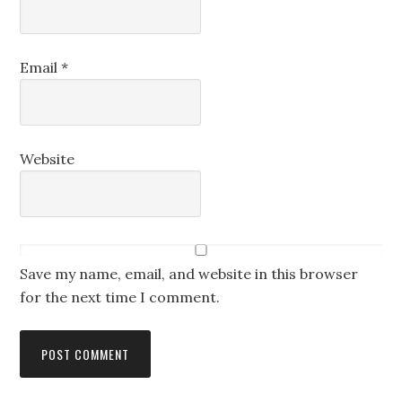
Email
*
Website
Save my name, email, and website in this browser
for the next time I comment.