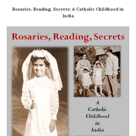
Rosaries, Reading, Secrets: A Catholic Childhood in
India