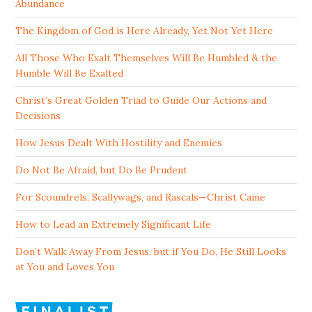
Abundance
The Kingdom of God is Here Already, Yet Not Yet Here
All Those Who Exalt Themselves Will Be Humbled & the
Humble Will Be Exalted
Christ’s Great Golden Triad to Guide Our Actions and
Decisions
How Jesus Dealt With Hostility and Enemies
Do Not Be Afraid, but Do Be Prudent
For Scoundrels, Scallywags, and Rascals—Christ Came
How to Lead an Extremely Significant Life
Don’t Walk Away From Jesus, but if You Do, He Still Looks
at You and Loves You