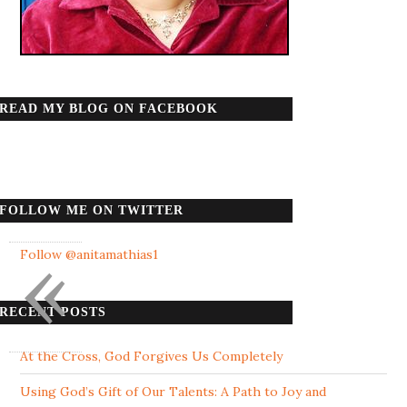
READ MY BLOG ON FACEBOOK
FOLLOW ME ON TWITTER
«
Follow @anitamathias1
RECENT POSTS
At the Cross, God Forgives Us Completely
Using God’s Gift of Our Talents: A Path to Joy and