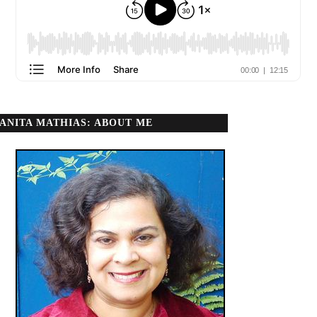
ANITA MATHIAS: ABOUT ME