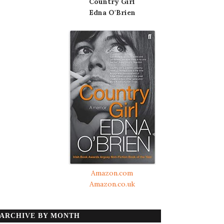
Country Girl
Edna O'Brien
Amazon.com
Amazon.co.uk
ARCHIVE BY MONTH