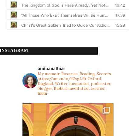
INSTAGRAM
anita.mathias
My memoir: Rosaries, Reading, Secrets
https://amzn.to/42xgL9t
Oxford,
England. Writer, memoirist, podcaster,
blogger, Biblical meditation teacher,
mum