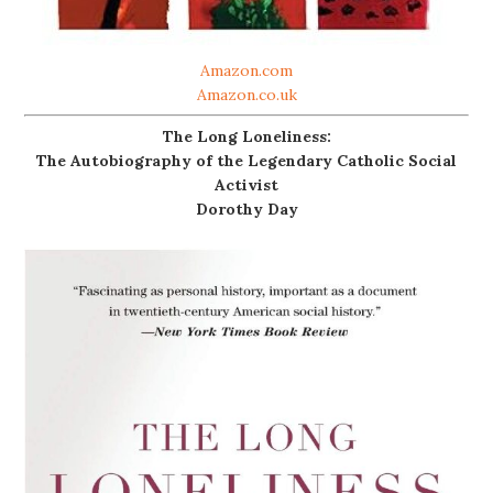
Amazon.com
Amazon.co.uk
The Long Loneliness:
The Autobiography of the Legendary Catholic Social
Activist
Dorothy Day