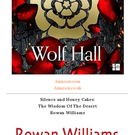
Amazon.com
Amazon.co.uk
Silence and Honey Cakes:
The Wisdom Of The Desert
Rowan Williams