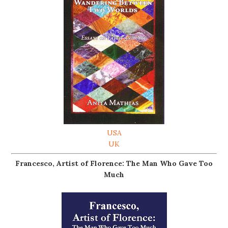
USA
UK
Francesco, Artist of Florence: The Man Who Gave Too
Much