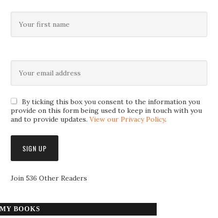
By ticking this box you consent to the information you
provide on this form being used to keep in touch with you
and to provide updates.
View our Privacy Policy
.
Join 536 Other Readers
MY BOOKS