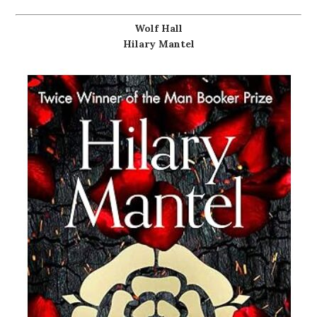
Wolf Hall
Hilary Mantel