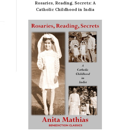
Rosaries, Reading, Secrets: A
Catholic Childhood in India