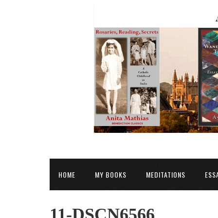
HOME
MY BOOKS
MEDITATIONS
ESS
11-DSCN6566