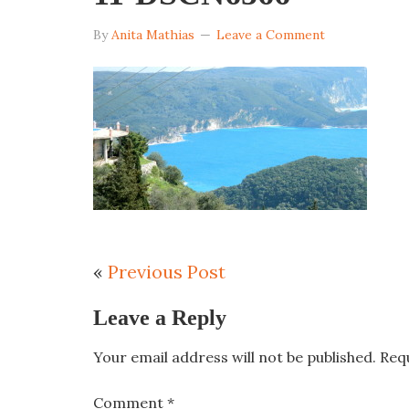
By
Anita Mathias
Leave a Comment
«
Previous Post
Leave a Reply
Your email address will not be published.
Req
Comment
*