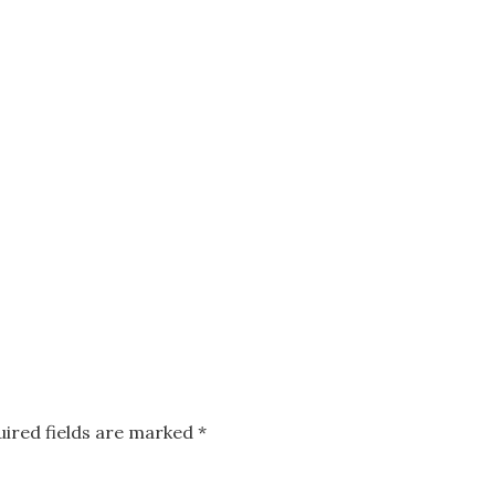
uired fields are marked
*