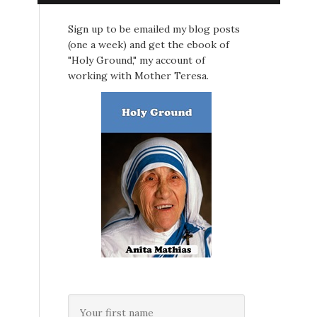
Sign up to be emailed my blog posts
(one a week) and get the ebook of
"Holy Ground," my account of
working with Mother Teresa.