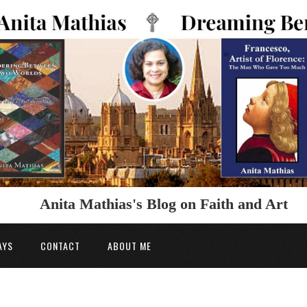
Anita Mathias's Blog on Faith and Art
AYS
CONTACT
ABOUT ME