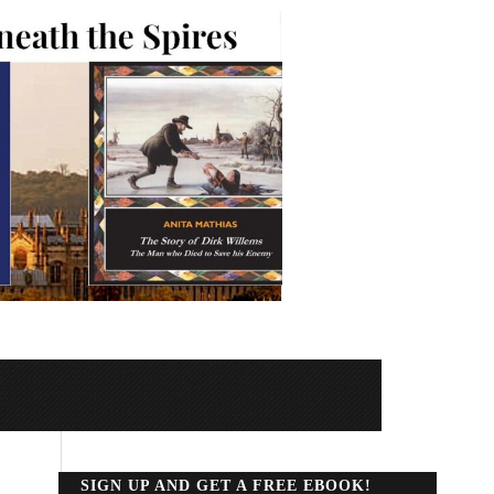
SIGN UP AND GET A FREE EBOOK!