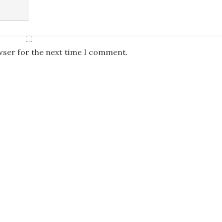
wser for the next time I comment.