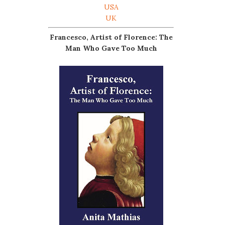
USA
UK
Francesco, Artist of Florence: The
Man Who Gave Too Much