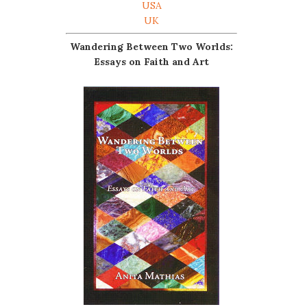
USA
UK
Wandering Between Two Worlds:
Essays on Faith and Art