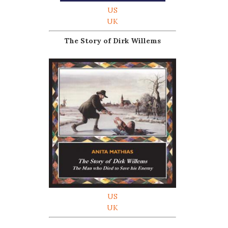
US
UK
The Story of Dirk Willems
US
UK