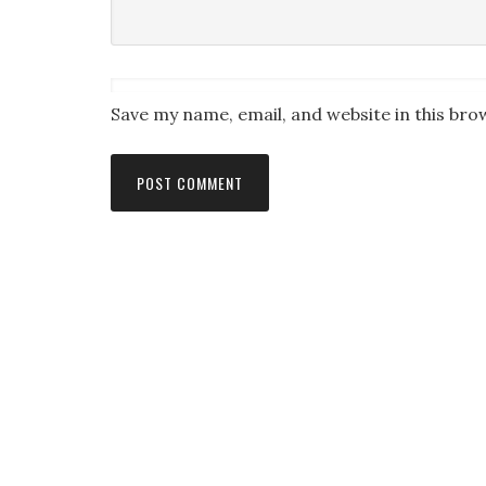
Save my name, email, and website in this bro