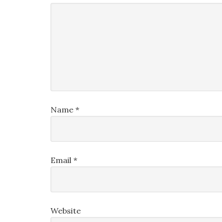
Name
*
Email
*
Website