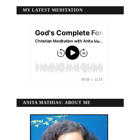
MY LATEST MEDITATION
ANITA MATHIAS: ABOUT ME