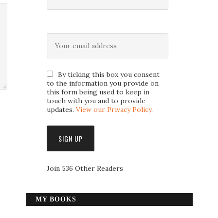
By ticking this box you consent
to the information you provide on
this form being used to keep in
touch with you and to provide
updates.
View our Privacy Policy
.
Join 536 Other Readers
MY BOOKS