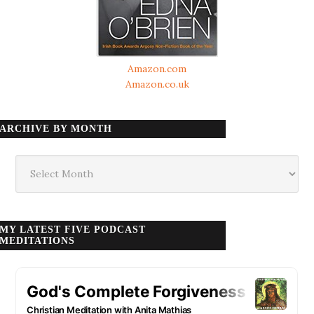
Amazon.com
Amazon.co.uk
ARCHIVE BY MONTH
Archive
by
month
MY LATEST FIVE PODCAST
MEDITATIONS