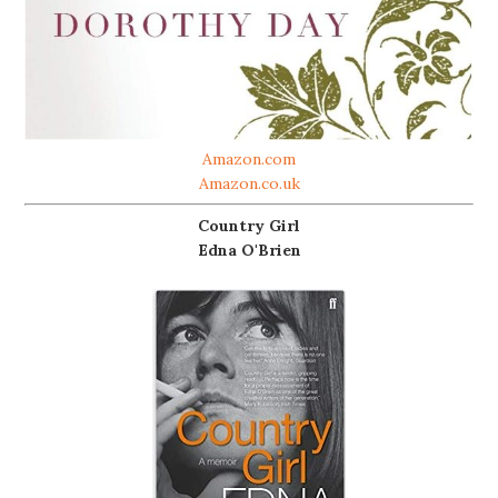
Amazon.com
Amazon.co.uk
Country Girl
Edna O'Brien