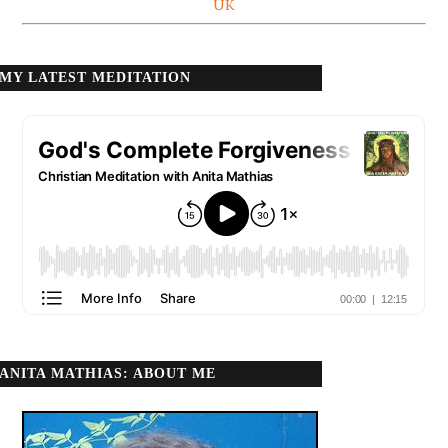
UK
MY LATEST MEDITATION
ANITA MATHIAS: ABOUT ME