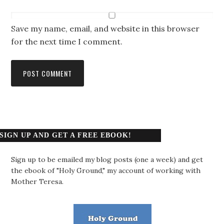
Save my name, email, and website in this browser
for the next time I comment.
SIGN UP AND GET A FREE EBOOK!
Sign up to be emailed my blog posts (one a week) and get
the ebook of "Holy Ground," my account of working with
Mother Teresa.