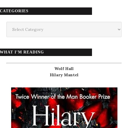
CATEGORIES
Categories
WHAT I’M READING
Wolf Hall
Hilary Mantel