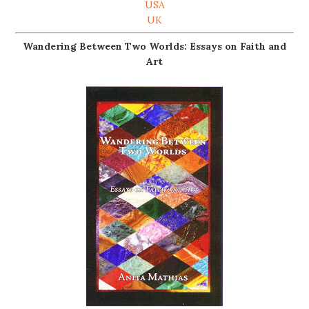
USA
UK
Wandering Between Two Worlds: Essays on Faith and
Art