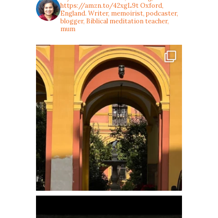
https://amzn.to/42xgL9t
Oxford,
England. Writer, memoirist, podcaster,
blogger, Biblical meditation teacher,
mum