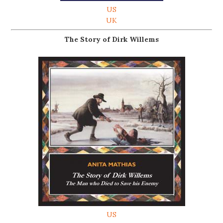
US
UK
The Story of Dirk Willems
US