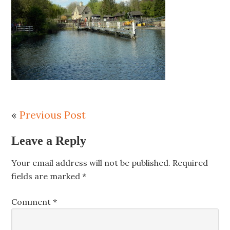
«
Previous Post
Leave a Reply
Your email address will not be published.
Required
fields are marked
*
Comment
*