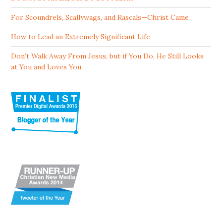
For Scoundrels, Scallywags, and Rascals—Christ Came
How to Lead an Extremely Significant Life
Don’t Walk Away From Jesus, but if You Do, He Still Looks
at You and Loves You