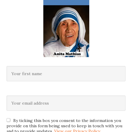
By ticking this box you consent to the information you
provide on this form being used to keep in touch with you
and to provide updates.
View our Privacy Policy
.