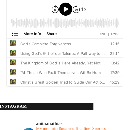
INSTAGRAM
anita.mathias
My memoir: Rosaries, Reading, Secrets