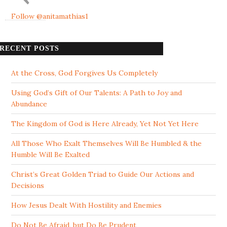
Follow @anitamathias1
RECENT POSTS
At the Cross, God Forgives Us Completely
Using God’s Gift of Our Talents: A Path to Joy and
Abundance
The Kingdom of God is Here Already, Yet Not Yet Here
All Those Who Exalt Themselves Will Be Humbled & the
Humble Will Be Exalted
Christ’s Great Golden Triad to Guide Our Actions and
Decisions
How Jesus Dealt With Hostility and Enemies
Do Not Be Afraid, but Do Be Prudent