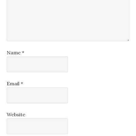
Name
*
Email
*
Website