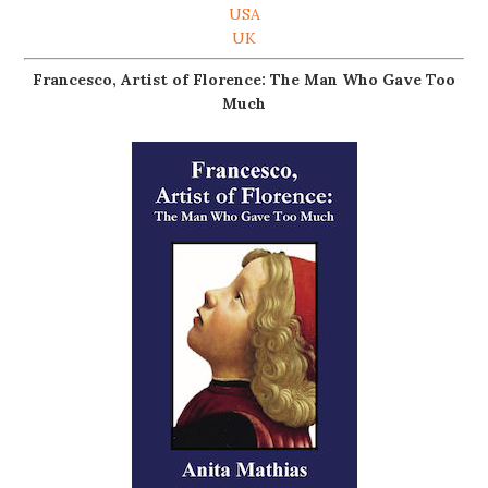
USA
UK
Francesco, Artist of Florence: The Man Who Gave Too
Much