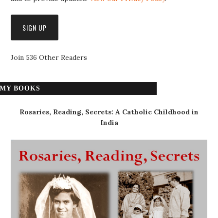
Join 536 Other Readers
MY BOOKS
Rosaries, Reading, Secrets: A Catholic Childhood in
India