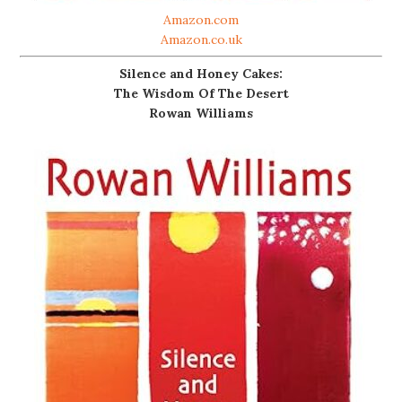
Amazon.com
Amazon.co.uk
Silence and Honey Cakes:
The Wisdom Of The Desert
Rowan Williams