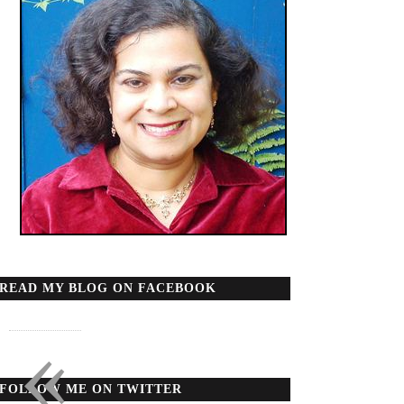
READ MY BLOG ON FACEBOOK
«
FOLLOW ME ON TWITTER