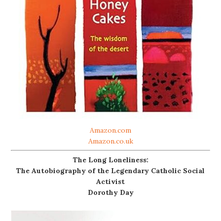
Amazon.com
Amazon.co.uk
The Long Loneliness:
The Autobiography of the Legendary Catholic Social
Activist
Dorothy Day