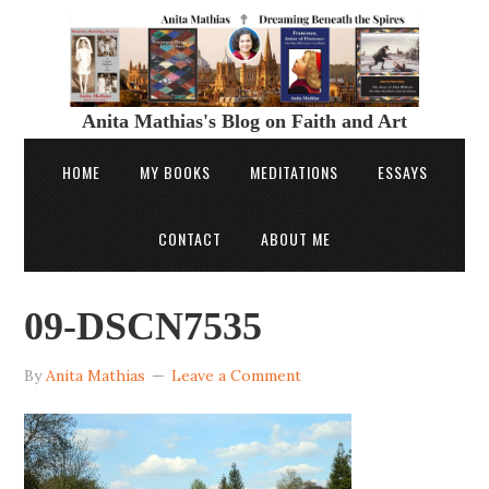
Anita Mathias's Blog on Faith and Art
HOME
MY BOOKS
MEDITATIONS
ESSAYS
CONTACT
ABOUT ME
09-DSCN7535
By
Anita Mathias
Leave a Comment