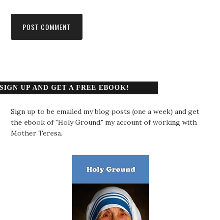
SIGN UP AND GET A FREE EBOOK!
Sign up to be emailed my blog posts (one a week) and get
the ebook of "Holy Ground," my account of working with
Mother Teresa.