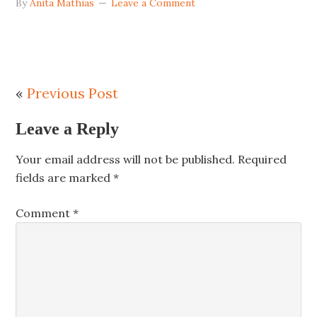
By
Anita Mathias
Leave a Comment
«
Previous Post
Leave a Reply
Your email address will not be published.
Required
fields are marked
*
Comment
*