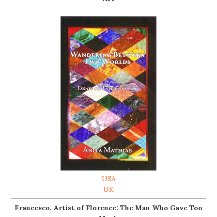
USA
UK
Francesco, Artist of Florence: The Man Who Gave Too