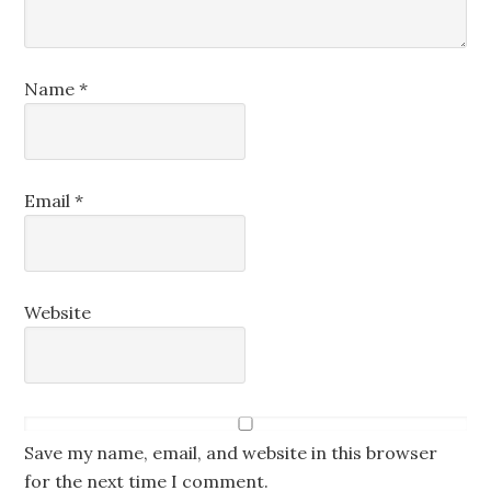
Name
*
Email
*
Website
Save my name, email, and website in this browser
for the next time I comment.