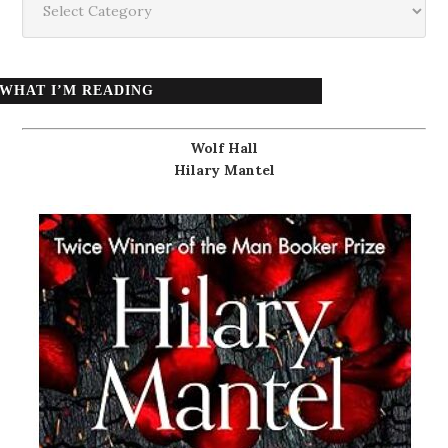
WHAT I’M READING
Wolf Hall
Hilary Mantel