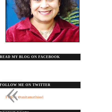
READ MY BLOG ON FACEBOOK
«
FOLLOW ME ON TWITTER
Follow @anitamathias1