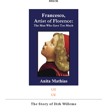
Much
US
UK
The Story of Dirk Willems