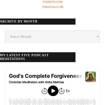
Amazon.com
Amazon.co.uk
ARCHIVE BY MONTH
Archive
by
month
MY LATEST FIVE PODCAST
MEDITATIONS