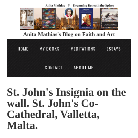
Anita Mathias's Blog on Faith and Art
HOME
MY BOOKS
MEDITATIONS
ESSAYS
CONTACT
ABOUT ME
St. John's Insignia on the
wall. St. John's Co-
Cathedral, Valletta,
Malta.