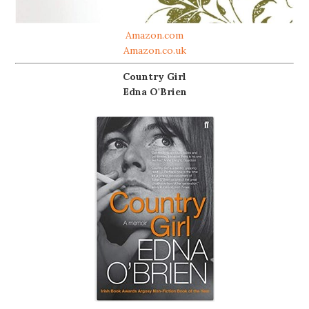
Amazon.com
Amazon.co.uk
Country Girl
Edna O'Brien