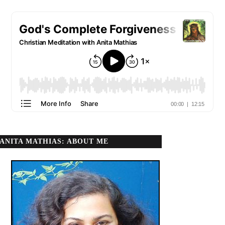
ANITA MATHIAS: ABOUT ME