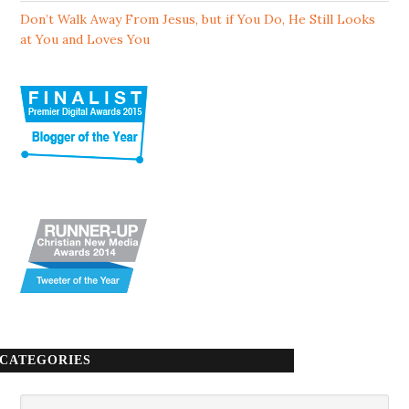
Don’t Walk Away From Jesus, but if You Do, He Still Looks
at You and Loves You
CATEGORIES
Categories