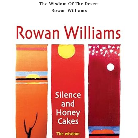
The Wisdom Of The Desert
Rowan Williams