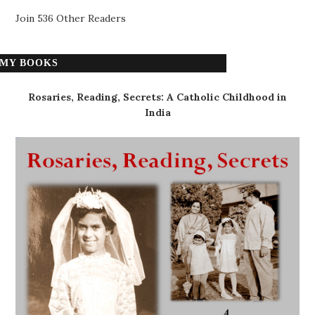
Join 536 Other Readers
MY BOOKS
Rosaries, Reading, Secrets: A Catholic Childhood in
India