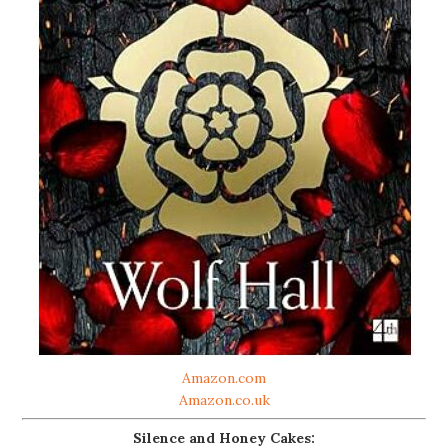
Amazon.com
Amazon.co.uk
Silence and Honey Cakes: