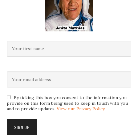
By ticking this box you consent to the information you
provide on this form being used to keep in touch with you
and to provide updates.
View our Privacy Policy
.