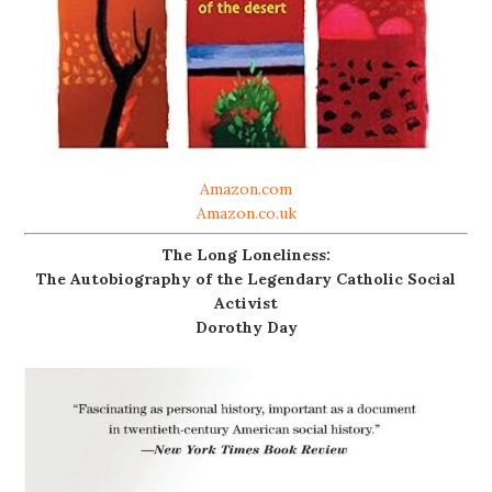
Amazon.com
Amazon.co.uk
The Long Loneliness:
The Autobiography of the Legendary Catholic Social
Activist
Dorothy Day