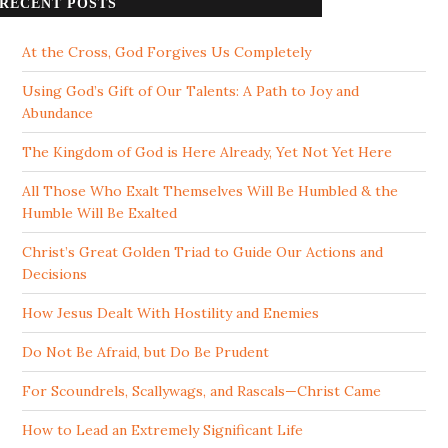
RECENT POSTS
At the Cross, God Forgives Us Completely
Using God’s Gift of Our Talents: A Path to Joy and
Abundance
The Kingdom of God is Here Already, Yet Not Yet Here
All Those Who Exalt Themselves Will Be Humbled & the
Humble Will Be Exalted
Christ’s Great Golden Triad to Guide Our Actions and
Decisions
How Jesus Dealt With Hostility and Enemies
Do Not Be Afraid, but Do Be Prudent
For Scoundrels, Scallywags, and Rascals—Christ Came
How to Lead an Extremely Significant Life