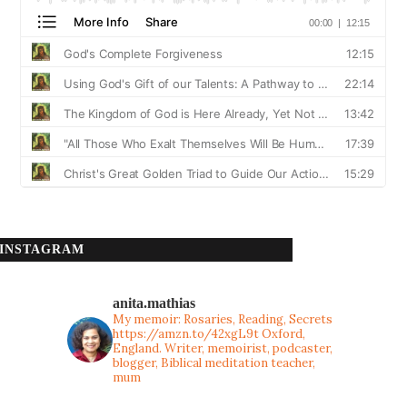
INSTAGRAM
anita.mathias
My memoir: Rosaries, Reading, Secrets
https://amzn.to/42xgL9t
Oxford,
England. Writer, memoirist, podcaster,
blogger, Biblical meditation teacher,
mum