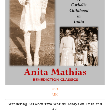
USA
UK
Wandering Between Two Worlds: Essays on Faith and
Art