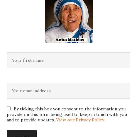
By ticking this box you consent to the information you
provide on this form being used to keep in touch with you
and to provide updates.
View our Privacy Policy
.