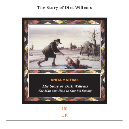
The Story of Dirk Willems
US
UK