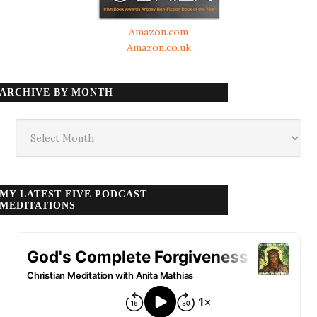
Amazon.com
Amazon.co.uk
ARCHIVE BY MONTH
Archive
by
month
MY LATEST FIVE PODCAST
MEDITATIONS