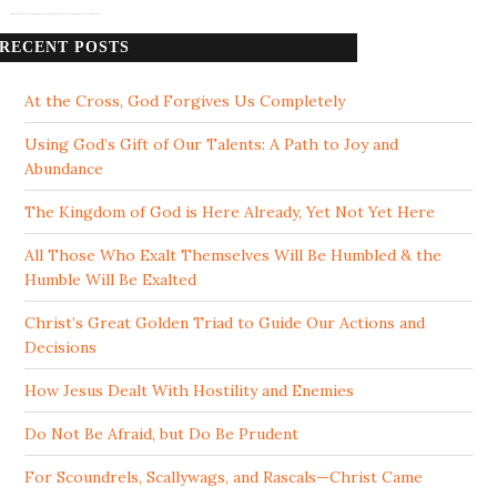
RECENT POSTS
At the Cross, God Forgives Us Completely
Using God’s Gift of Our Talents: A Path to Joy and
Abundance
The Kingdom of God is Here Already, Yet Not Yet Here
All Those Who Exalt Themselves Will Be Humbled & the
Humble Will Be Exalted
Christ’s Great Golden Triad to Guide Our Actions and
Decisions
How Jesus Dealt With Hostility and Enemies
Do Not Be Afraid, but Do Be Prudent
For Scoundrels, Scallywags, and Rascals—Christ Came