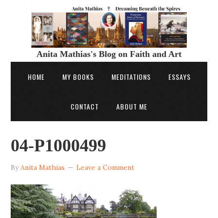
Anita Mathias's Blog on Faith and Art
HOME
MY BOOKS
MEDITATIONS
ESSAYS
CONTACT
ABOUT ME
04-P1000499
By
Anita Mathias
Leave a Comment