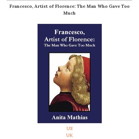
Francesco, Artist of Florence: The Man Who Gave Too
Much
US
UK