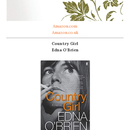
Amazon.com
Amazon.co.uk
Country Girl
Edna O'Brien