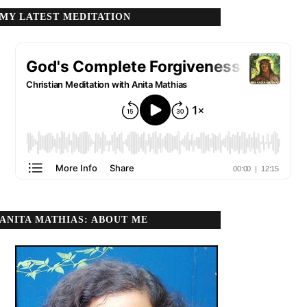
MY LATEST MEDITATION
ANITA MATHIAS: ABOUT ME