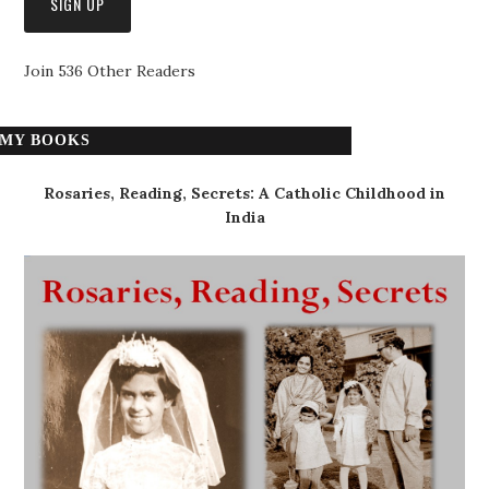
Join 536 Other Readers
MY BOOKS
Rosaries, Reading, Secrets: A Catholic Childhood in
India