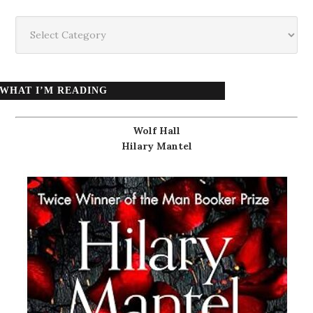
Categories
WHAT I’M READING
Wolf Hall
Hilary Mantel