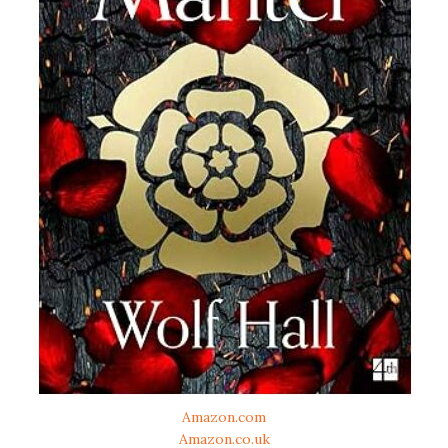
Amazon.com
Amazon.co.uk