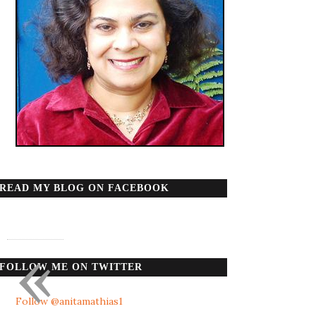
READ MY BLOG ON FACEBOOK
«
FOLLOW ME ON TWITTER
Follow @anitamathias1