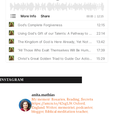
INSTAGRAM
anita.mathias
My memoir: Rosaries, Reading, Secrets
https://amzn.to/42xgL9t
Oxford,
England. Writer, memoirist, podcaster,
blogger, Biblical meditation teacher,