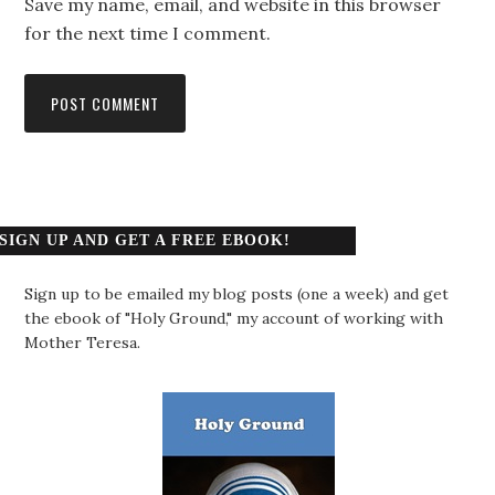
Save my name, email, and website in this browser
for the next time I comment.
SIGN UP AND GET A FREE EBOOK!
Sign up to be emailed my blog posts (one a week) and get
the ebook of "Holy Ground," my account of working with
Mother Teresa.