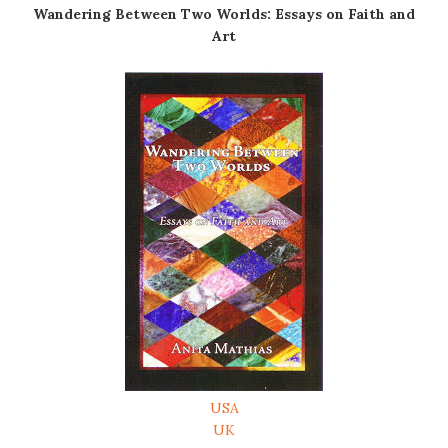
Wandering Between Two Worlds: Essays on Faith and
Art
USA
UK