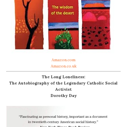
Amazon.com
Amazon.co.uk
The Long Loneliness:
The Autobiography of the Legendary Catholic Social
Activist
Dorothy Day