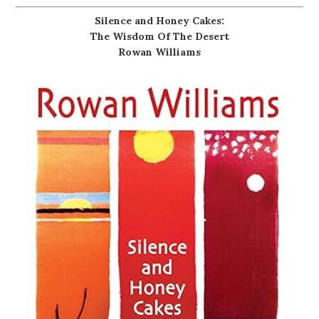
Silence and Honey Cakes:
The Wisdom Of The Desert
Rowan Williams