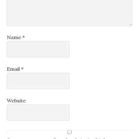
Name
*
Email
*
Website