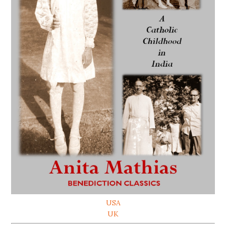
USA
UK