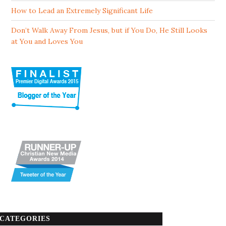
How to Lead an Extremely Significant Life
Don’t Walk Away From Jesus, but if You Do, He Still Looks
at You and Loves You
CATEGORIES