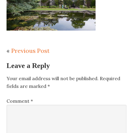
«
Previous Post
Leave a Reply
Your email address will not be published.
Required
fields are marked
*
Comment
*