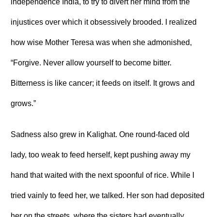
independence India, to try to divert her mind from the
injustices over which it obsessively brooded. I realized
how wise Mother Teresa was when she admonished,
“Forgive. Never allow yourself to become bitter.
Bitterness is like cancer; it feeds on itself. It grows and
grows.”
Sadness also grew in Kalighat. One round-faced old
lady, too weak to feed herself, kept pushing away my
hand that waited with the next spoonful of rice. While I
tried vainly to feed her, we talked. Her son had deposited
her on the streets, where the sisters had eventually