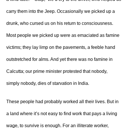
carry them into the Jeep. Occasionally we picked up a
drunk, who cursed us on his return to consciousness.
Most people we picked up were as emaciated as famine
victims; they lay limp on the pavements, a feeble hand
outstretched for alms. And yet there was no famine in
Calcutta; our prime minister protested that nobody,
simply nobody, dies of starvation in India.
These people had probably worked all their lives. But in
a land where it’s not easy to find work that pays a living
wage, to survive is enough. For an illiterate worker,