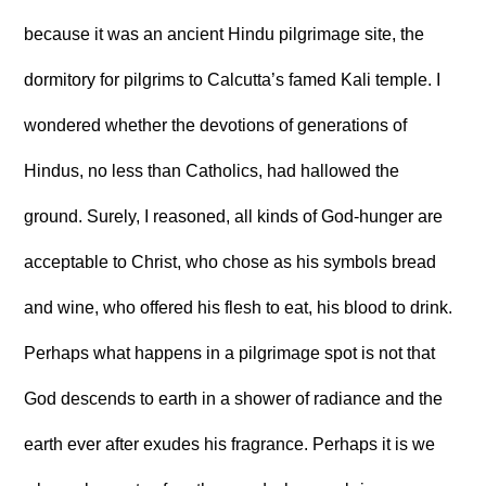
because it was an ancient Hindu pilgrimage site, the
dormitory for pilgrims to Calcutta’s famed Kali temple. I
wondered whether the devotions of generations of
Hindus, no less than Catholics, had hallowed the
ground. Surely, I reasoned, all kinds of God-hunger are
acceptable to Christ, who chose as his symbols bread
and wine, who offered his flesh to eat, his blood to drink.
Perhaps what happens in a pilgrimage spot is not that
God descends to earth in a shower of radiance and the
earth ever after exudes his fragrance. Perhaps it is we