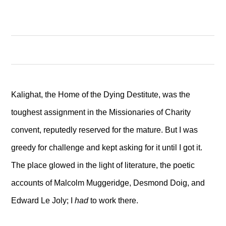
Kalighat, the Home of the Dying Destitute, was the
toughest assignment in the Missionaries of Charity
convent, reputedly reserved for the mature. But I was
greedy for challenge and kept asking for it until I got it.
The place glowed in the light of literature, the poetic
accounts of Malcolm Muggeridge, Desmond Doig, and
Edward Le Joly; I
had
to work there.