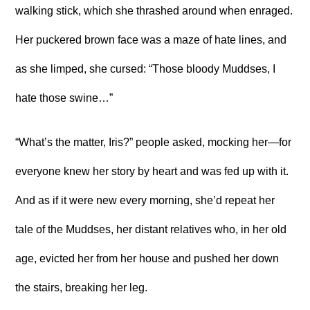
walking stick, which she thrashed around when enraged.
Her puckered brown face was a maze of hate lines, and
as she limped, she cursed: “Those bloody Muddses, I
hate those swine…”
“What’s the matter, Iris?” people asked, mocking her—for
everyone knew her story by heart and was fed up with it.
And as if it were new every morning, she’d repeat her
tale of the Muddses, her distant relatives who, in her old
age, evicted her from her house and pushed her down
the stairs, breaking her leg.