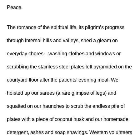
Peace.
The romance of the spiritual life, its pilgrim’s progress
through internal hills and valleys, shed a gleam on
everyday chores—washing clothes and windows or
scrubbing the stainless steel plates left pyramided on the
courtyard floor after the patients’ evening meal. We
hoisted up our sarees (a rare glimpse of legs) and
squatted on our haunches to scrub the endless pile of
plates with a piece of coconut husk and our homemade
detergent, ashes and soap shavings. Western volunteers