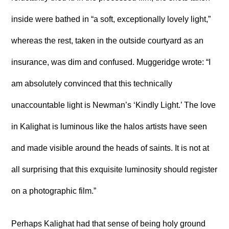
inside were bathed in “a soft, exceptionally lovely light,”
whereas the rest, taken in the outside courtyard as an
insurance, was dim and confused. Muggeridge wrote: “I
am absolutely convinced that this technically
unaccountable light is Newman’s ‘Kindly Light.’ The love
in Kalighat is luminous like the halos artists have seen
and made visible around the heads of saints. It is not at
all surprising that this exquisite luminosity should register
on a photographic film.”
Perhaps Kalighat had that sense of being holy ground