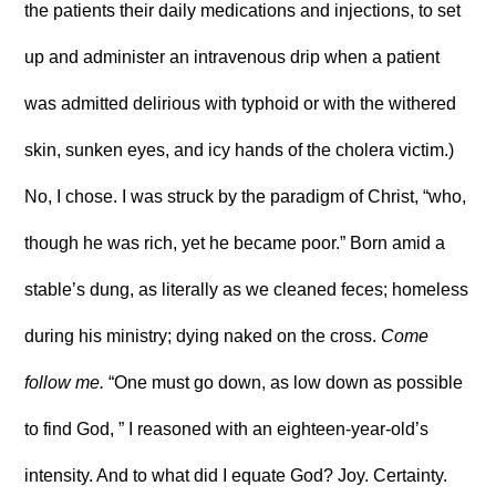
the patients their daily medications and injections, to set
up and administer an intravenous drip when a patient
was admitted delirious with typhoid or with the withered
skin, sunken eyes, and icy hands of the cholera victim.)
No, I chose. I was struck by the paradigm of Christ, “who,
though he was rich, yet he became poor.” Born amid a
stable’s dung, as literally as we cleaned feces; homeless
during his ministry; dying naked on the cross.
Come
follow me.
“One must go down, as low down as possible
to find God, ” I reasoned with an eighteen-year-old’s
intensity. And to what did I equate God? Joy. Certainty.