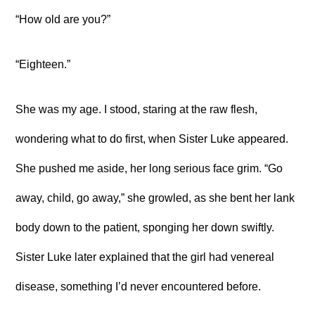
“How old are you?”
“Eighteen.”
She was my age. I stood, staring at the raw flesh,
wondering what to do first, when Sister Luke appeared.
She pushed me aside, her long serious face grim. “Go
away, child, go away,” she growled, as she bent her lank
body down to the patient, sponging her down swiftly.
Sister Luke later explained that the girl had venereal
disease, something I’d never encountered before.