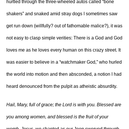
hurtled through the three-wheeled autos called “bone
shakers” and snaked amid stray dogs I sometimes saw
get run down (willfully? out of fathomable malice?), it was
not easy to clasp simple verities: There is a God and God
loves me as he loves every human on this crazy street. It
was easier to believe in a “watchmaker God,” who hurled
the world into motion and then absconded, a notion I had
heard denounced from the pulpit as atheistic absurdity.
Hail, Mary, full of grace; the Lord is with you. Blessed are
you among women, and blessed is the fruit of your
womb, Jesus
, we chanted as our Jeep swerved through