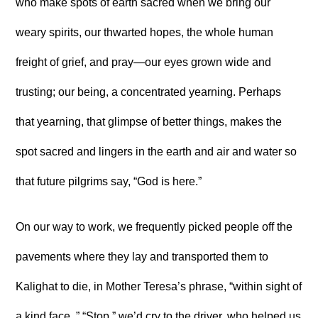
who make spots of earth sacred when we bring our
weary spirits, our thwarted hopes, the whole human
freight of grief, and pray—our eyes grown wide and
trusting; our being, a concentrated yearning. Perhaps
that yearning, that glimpse of better things, makes the
spot sacred and lingers in the earth and air and water so
that future pilgrims say, “God is here.”
On our way to work, we frequently picked people off the
pavements where they lay and transported them to
Kalighat to die, in Mother Teresa’s phrase, “within sight of
a kind face. ” “Stop,” we’d cry to the driver, who helped us