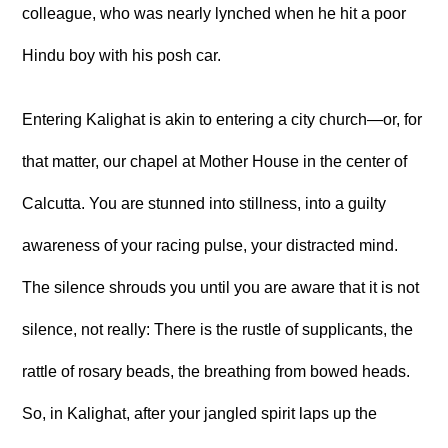
colleague, who was nearly lynched when he hit a poor
Hindu boy with his posh car.
Entering Kalighat is akin to entering a city church—or, for
that matter, our chapel at Mother House in the center of
Calcutta. You are stunned into stillness, into a guilty
awareness of your racing pulse, your distracted mind.
The silence shrouds you until you are aware that it is not
silence, not really: There is the rustle of supplicants, the
rattle of rosary beads, the breathing from bowed heads.
So, in Kalighat, after your jangled spirit laps up the