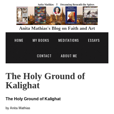
Anita Mathias's Blog on Faith and Art
HOME
MY BOOKS
MEDITATIONS
ESSAYS
CONTACT
ABOUT ME
The Holy Ground of
Kalighat
The Holy Ground of Kalighat
by Anita Mathias