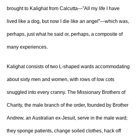
brought to Kalighat from Calcutta—”All my life I have
lived like a dog, but now I die like an angel”—which was,
perhaps, just what he said or, perhaps, a composite of
many experiences.
Kalighat consists of two L-shaped wards accommodating
about sixty men and women, with rows of low cots
snuggled into every cranny. The Missionary Brothers of
Charity, the male branch of the order, founded by Brother
Andrew, an Australian ex-Jesuit, serve in the male ward;
they sponge patients, change soiled clothes, hack off