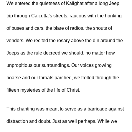
We entered the quietness of Kalighat after a long Jeep
trip through Calcutta’s streets, raucous with the honking
of buses and cars, the blare of radios, the shouts of
vendors. We recited the rosary above the din around the
Jeeps as the rule decreed we should, no matter how
unpropitious our surroundings. Our voices growing
hoarse and our throats parched, we trolled through the
fifteen mysteries of the life of Christ.
This chanting was meant to serve as a barricade against
distraction and doubt. Just as well perhaps. While we