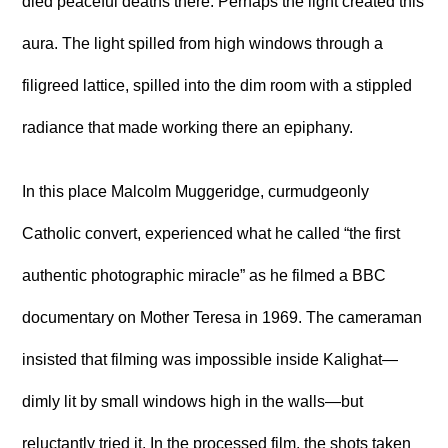
died peaceful deaths there. Perhaps the light created this
aura. The light spilled from high windows through a
filigreed lattice, spilled into the dim room with a stippled
radiance that made working there an epiphany.
In this place Malcolm Muggeridge, curmudgeonly
Catholic convert, experienced what he called “the first
authentic photographic miracle” as he filmed a BBC
documentary on Mother Teresa in 1969. The cameraman
insisted that filming was impossible inside Kalighat—
dimly lit by small windows high in the walls—but
reluctantly tried it. In the processed film, the shots taken