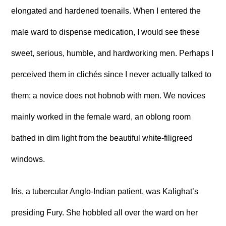
elongated and hardened toenails. When I entered the
male ward to dispense medication, I would see these
sweet, serious, humble, and hardworking men. Perhaps I
perceived them in clichés since I never actually talked to
them; a novice does not hobnob with men. We novices
mainly worked in the female ward, an oblong room
bathed in dim light from the beautiful white-filigreed
windows.
Iris, a tubercular Anglo-Indian patient, was Kalighat’s
presiding Fury. She hobbled all over the ward on her