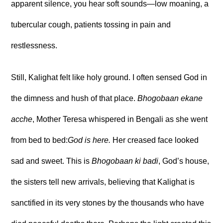
apparent silence, you hear soft sounds—low moaning, a
tubercular cough, patients tossing in pain and
restlessness.
Still, Kalighat felt like holy ground. I often sensed God in
the dimness and hush of that place.
Bhogobaan ekane
acche
, Mother Teresa whispered in Bengali as she went
from bed to bed:
God is here.
Her creased face looked
sad and sweet. This is
Bhogobaan ki badi
, God’s house,
the sisters tell new arrivals, believing that Kalighat is
sanctified in its very stones by the thousands who have