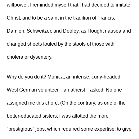
willpower. I reminded myself that I had decided to imitate
Christ, and to be a saint in the tradition of Francis,
Damien, Schweitzer, and Dooley, as I fought nausea and
changed sheets fouled by the stools of those with
cholera or dysentery.
Why do you do it? Monica, an intense, curly-headed,
West German volunteer—an atheist—asked. No one
assigned me this chore. (On the contrary, as one of the
better-educated sisters, I was allotted the more
“prestigious” jobs, which required some expertise: to give