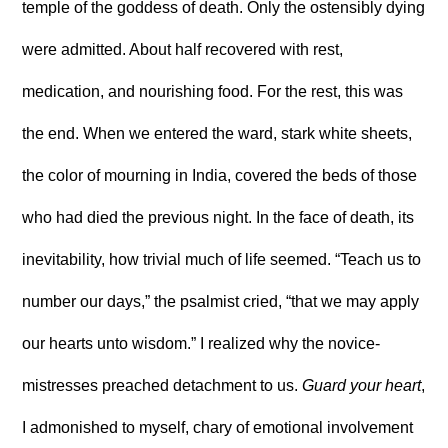
temple of the goddess of death. Only the ostensibly dying
were admitted. About half recovered with rest,
medication, and nourishing food. For the rest, this was
the end. When we entered the ward, stark white sheets,
the color of mourning in India, covered the beds of those
who had died the previous night. In the face of death, its
inevitability, how trivial much of life seemed. “Teach us to
number our days,” the psalmist cried, “that we may apply
our hearts unto wisdom.” I realized why the novice-
mistresses preached detachment to us.
Guard your heart
,
I admonished to myself, chary of emotional involvement