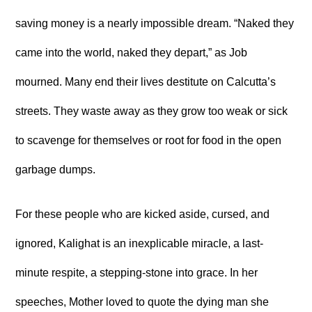
saving money is a nearly impossible dream. “Naked they
came into the world, naked they depart,” as Job
mourned. Many end their lives destitute on Calcutta’s
streets. They waste away as they grow too weak or sick
to scavenge for themselves or root for food in the open
garbage dumps.
For these people who are kicked aside, cursed, and
ignored, Kalighat is an inexplicable miracle, a last-
minute respite, a stepping-stone into grace. In her
speeches, Mother loved to quote the dying man she