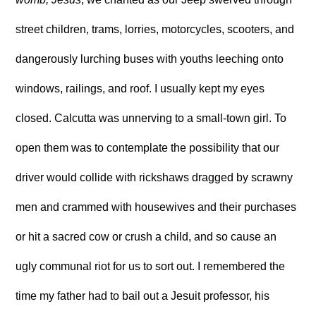
street children, trams, lorries, motorcycles, scooters, and
dangerously lurching buses with youths leeching onto
windows, railings, and roof. I usually kept my eyes
closed. Calcutta was unnerving to a small-town girl. To
open them was to contemplate the possibility that our
driver would collide with rickshaws dragged by scrawny
men and crammed with housewives and their purchases
or hit a sacred cow or crush a child, and so cause an
ugly communal riot for us to sort out. I remembered the
time my father had to bail out a Jesuit professor, his