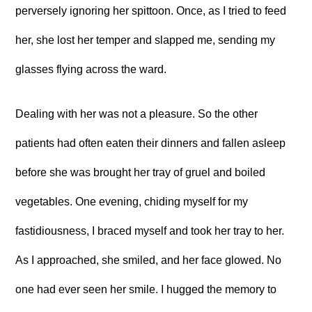
perversely ignoring her spittoon. Once, as I tried to feed
her, she lost her temper and slapped me, sending my
glasses flying across the ward.
Dealing with her was not a pleasure. So the other
patients had often eaten their dinners and fallen asleep
before she was brought her tray of gruel and boiled
vegetables. One evening, chiding myself for my
fastidiousness, I braced myself and took her tray to her.
As I approached, she smiled, and her face glowed. No
one had ever seen her smile. I hugged the memory to