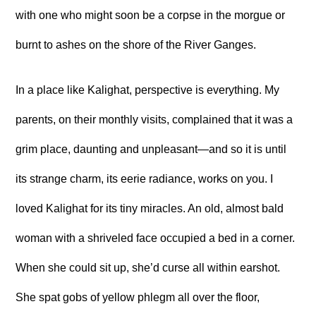
with one who might soon be a corpse in the morgue or
burnt to ashes on the shore of the River Ganges.
In a place like Kalighat, perspective is everything. My
parents, on their monthly visits, complained that it was a
grim place, daunting and unpleasant—and so it is until
its strange charm, its eerie radiance, works on you. I
loved Kalighat for its tiny miracles. An old, almost bald
woman with a shriveled face occupied a bed in a corner.
When she could sit up, she’d curse all within earshot.
She spat gobs of yellow phlegm all over the floor,