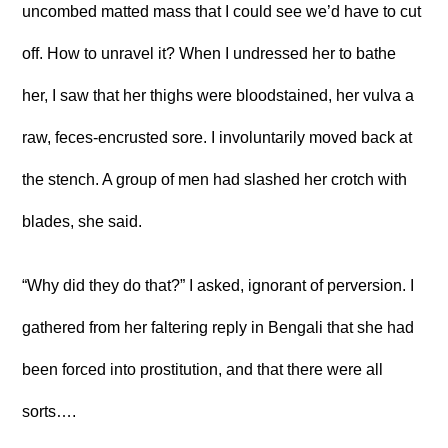
uncombed matted mass that I could see we’d have to cut
off. How to unravel it? When I undressed her to bathe
her, I saw that her thighs were bloodstained, her vulva a
raw, feces-encrusted sore. I involuntarily moved back at
the stench. A group of men had slashed her crotch with
blades, she said.
“Why did they do that?” I asked, ignorant of perversion. I
gathered from her faltering reply in Bengali that she had
been forced into prostitution, and that there were all
sorts….