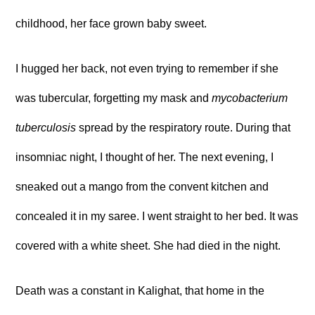
childhood, her face grown baby sweet.
I hugged her back, not even trying to remember if she
was tubercular, forgetting my mask and
mycobacterium
tuberculosis
spread by the respiratory route. During that
insomniac night, I thought of her. The next evening, I
sneaked out a mango from the convent kitchen and
concealed it in my saree. I went straight to her bed. It was
covered with a white sheet. She had died in the night.
Death was a constant in Kalighat, that home in the