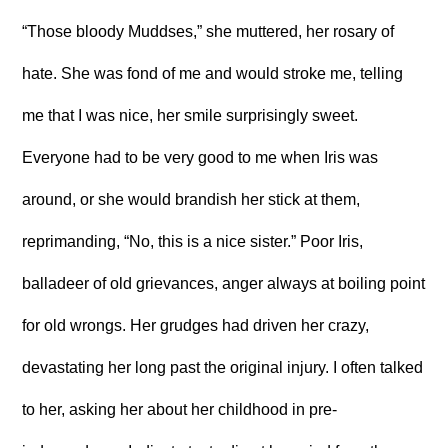
“Those bloody Muddses,” she muttered, her rosary of
hate. She was fond of me and would stroke me, telling
me that I was nice, her smile surprisingly sweet.
Everyone had to be very good to me when Iris was
around, or she would brandish her stick at them,
reprimanding, “No, this is a nice sister.” Poor Iris,
balladeer of old grievances, anger always at boiling point
for old wrongs. Her grudges had driven her crazy,
devastating her long past the original injury. I often talked
to her, asking her about her childhood in pre-