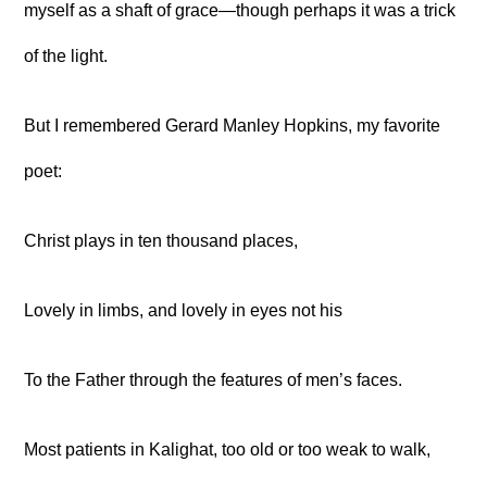
myself as a shaft of grace—though perhaps it was a trick
of the light.
But I remembered Gerard Manley Hopkins, my favorite
poet:
Christ plays in ten thousand places,
Lovely in limbs, and lovely in eyes not his
To the Father through the features of men’s faces.
Most patients in Kalighat, too old or too weak to walk,