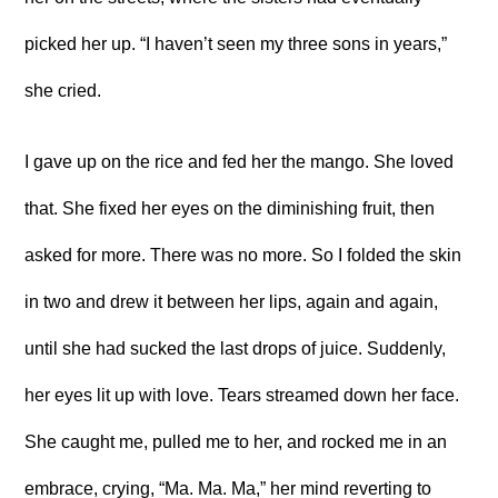
picked her up. “I haven’t seen my three sons in years,”
she cried.
I gave up on the rice and fed her the mango. She loved
that. She fixed her eyes on the diminishing fruit, then
asked for more. There was no more. So I folded the skin
in two and drew it between her lips, again and again,
until she had sucked the last drops of juice. Suddenly,
her eyes lit up with love. Tears streamed down her face.
She caught me, pulled me to her, and rocked me in an
embrace, crying, “Ma. Ma. Ma,” her mind reverting to