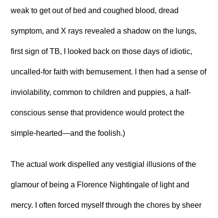
weak to get out of bed and coughed blood, dread
symptom, and X rays revealed a shadow on the lungs,
first sign of TB, I looked back on those days of idiotic,
uncalled-for faith with bemusement. I then had a sense of
inviolability, common to children and puppies, a half-
conscious sense that providence would protect the
simple-hearted—and the foolish.)
The actual work dispelled any vestigial illusions of the
glamour of being a Florence Nightingale of light and
mercy. I often forced myself through the chores by sheer