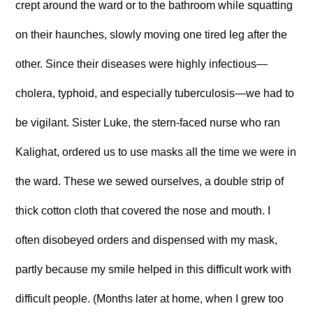
crept around the ward or to the bathroom while squatting
on their haunches, slowly moving one tired leg after the
other. Since their diseases were highly infectious—
cholera, typhoid, and especially tuberculosis—we had to
be vigilant. Sister Luke, the stern-faced nurse who ran
Kalighat, ordered us to use masks all the time we were in
the ward. These we sewed ourselves, a double strip of
thick cotton cloth that covered the nose and mouth. I
often disobeyed orders and dispensed with my mask,
partly because my smile helped in this difficult work with
difficult people. (Months later at home, when I grew too