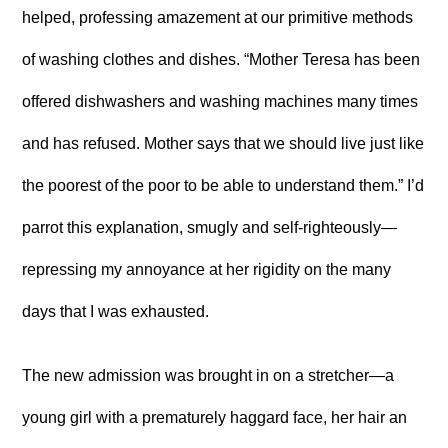
helped, professing amazement at our primitive methods
of washing clothes and dishes. “Mother Teresa has been
offered dishwashers and washing machines many times
and has refused. Mother says that we should live just like
the poorest of the poor to be able to understand them.” I’d
parrot this explanation, smugly and self-righteously—
repressing my annoyance at her rigidity on the many
days that I was exhausted.
The new admission was brought in on a stretcher—a
young girl with a prematurely haggard face, her hair an