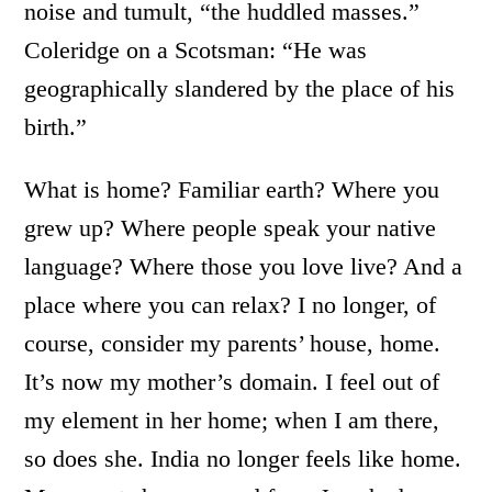
noise and tumult, “the huddled masses.”
Coleridge on a Scotsman: “He was
geographically slandered by the place of his
birth.”
What is home? Familiar earth? Where you
grew up? Where people speak your native
language? Where those you love live? And a
place where you can relax? I no longer, of
course, consider my parents’ house, home.
It’s now my mother’s domain. I feel out of
my element in her home; when I am there,
so does she. India no longer feels like home.