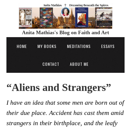
Anita Mathias's Blog on Faith and Art
HOME
MY BOOKS
MEDITATIONS
ESSAYS
CONTACT
ABOUT ME
“Aliens and Strangers”
I have an idea that some men are born out of
their due place. Accident has cast them amid
strangers in their birthplace, and the leafy