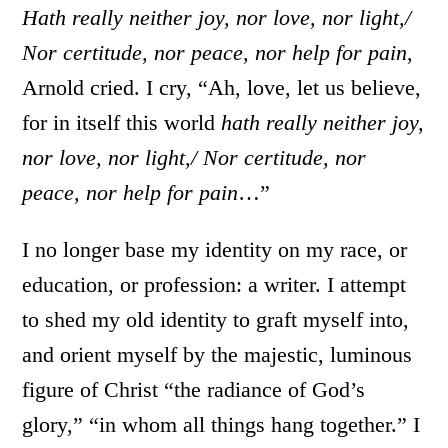
Hath really neither joy, nor love, nor light,/
Nor certitude, nor peace, nor help for pain
,
Arnold cried. I cry, “Ah, love, let us believe,
for in itself this world
hath really neither joy,
nor love, nor light,/ Nor certitude, nor
peace, nor help for pain
…”
I no longer base my identity on my race, or
education, or profession: a writer. I attempt
to shed my old identity to graft myself into,
and orient myself by the majestic, luminous
figure of Christ “the radiance of God’s
glory,” “in whom all things hang together.” I