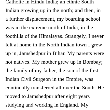
Catholic in Hindu India; an ethnic South
Indian growing up in the north; and then, in
a further displacement, my boarding school
was in the extreme north of India, in the
foothills of the Himalayas. Strangely, I never
felt at home in the North Indian town I grew
up in, Jamshedpur in Bihar. My parents were
not natives. My mother grew up in Bombay;
the family of my father, the son of the first
Indian Civil Surgeon in the Empire, was
continually transferred all over the South. He
moved to Jamshedpur after eight years
studying and working in England. My