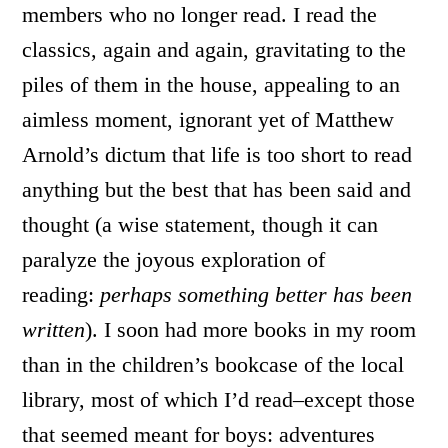
members who no longer read. I read the
classics, again and again, gravitating to the
piles of them in the house, appealing to an
aimless moment, ignorant yet of Matthew
Arnold’s dictum that life is too short to read
anything but the best that has been said and
thought (a wise statement, though it can
paralyze the joyous exploration of
reading:
perhaps something better has been
written
). I soon had more books in my room
than in the children’s bookcase of the local
library, most of which I’d read–except those
that seemed meant for boys: adventures