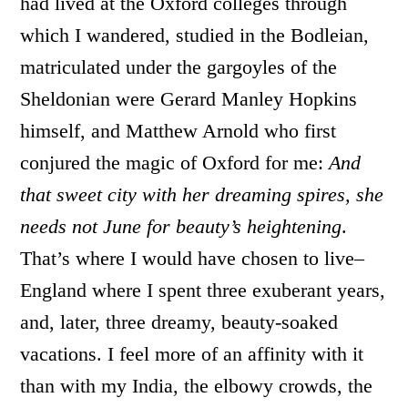
had lived at the Oxford colleges through
which I wandered, studied in the Bodleian,
matriculated under the gargoyles of the
Sheldonian were Gerard Manley Hopkins
himself, and Matthew Arnold who first
conjured the magic of Oxford for me:
And
that sweet city with her dreaming spires, she
needs not June for beauty’s heightening
.
That’s where I would have chosen to live–
England where I spent three exuberant years,
and, later, three dreamy, beauty-soaked
vacations. I feel more of an affinity with it
than with my India, the elbowy crowds, the