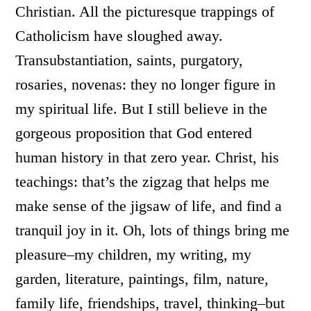
Christian. All the picturesque trappings of
Catholicism have sloughed away.
Transubstantiation, saints, purgatory,
rosaries, novenas: they no longer figure in
my spiritual life. But I still believe in the
gorgeous proposition that God entered
human history in that zero year. Christ, his
teachings: that’s the zigzag that helps me
make sense of the jigsaw of life, and find a
tranquil joy in it. Oh, lots of things bring me
pleasure–my children, my writing, my
garden, literature, paintings, film, nature,
family life, friendships, travel, thinking–but