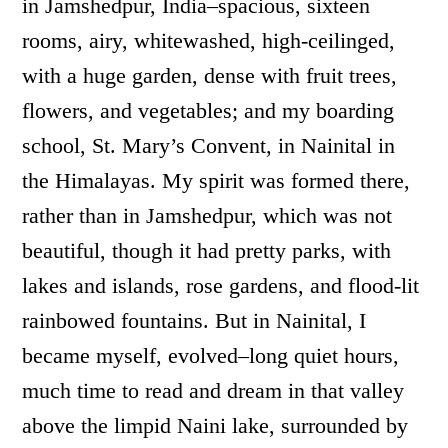
in Jamshedpur, India–spacious, sixteen
rooms, airy, whitewashed, high-ceilinged,
with a huge garden, dense with fruit trees,
flowers, and vegetables; and my boarding
school, St. Mary’s Convent, in Nainital in
the Himalayas. My spirit was formed there,
rather than in Jamshedpur, which was not
beautiful, though it had pretty parks, with
lakes and islands, rose gardens, and flood-lit
rainbowed fountains. But in Nainital, I
became myself, evolved–long quiet hours,
much time to read and dream in that valley
above the limpid Naini lake, surrounded by