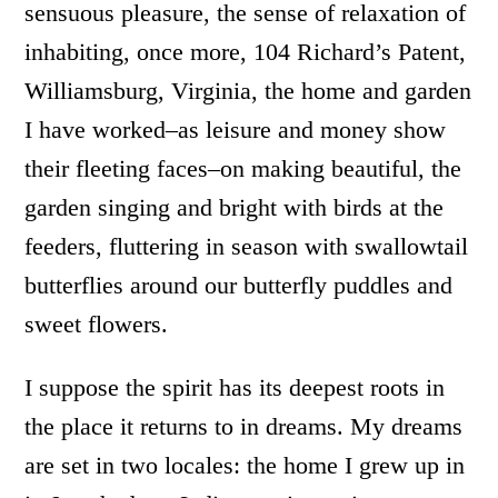
sensuous pleasure, the sense of relaxation of
inhabiting, once more, 104 Richard’s Patent,
Williamsburg, Virginia, the home and garden
I have worked–as leisure and money show
their fleeting faces–on making beautiful, the
garden singing and bright with birds at the
feeders, fluttering in season with swallowtail
butterflies around our butterfly puddles and
sweet flowers.
I suppose the spirit has its deepest roots in
the place it returns to in dreams. My dreams
are set in two locales: the home I grew up in