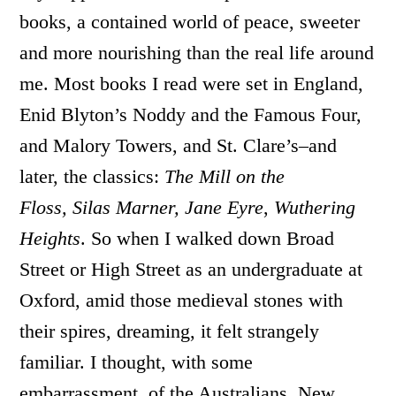
books, a contained world of peace, sweeter
and more nourishing than the real life around
me. Most books I read were set in England,
Enid Blyton’s Noddy and the Famous Four,
and Malory Towers, and St. Clare’s–and
later, the classics:
The Mill on the
Floss,
Silas Marner, Jane Eyre
,
Wuthering
Heights
. So when I walked down Broad
Street or High Street as an undergraduate at
Oxford, amid those medieval stones with
their spires, dreaming, it felt strangely
familiar. I thought, with some
embarrassment, of the Australians, New