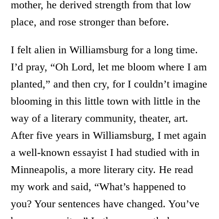
mother, he derived strength from that low
place, and rose stronger than before.
I felt alien in Williamsburg for a long time.
I’d pray, “Oh Lord, let me bloom where I am
planted,” and then cry, for I couldn’t imagine
blooming in this little town with little in the
way of a literary community, theater, art.
After five years in Williamsburg, I met again
a well-known essayist I had studied with in
Minneapolis, a more literary city. He read
my work and said, “What’s happened to
you? Your sentences have changed. You’ve