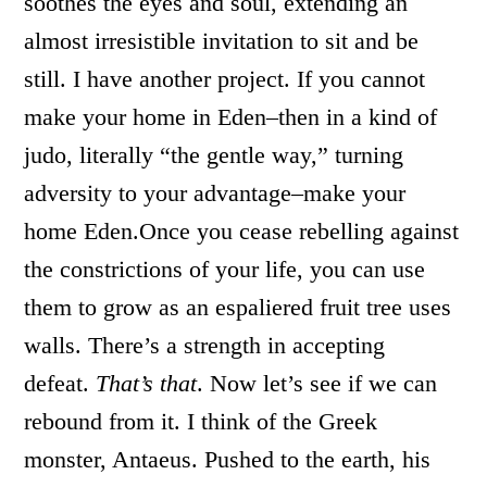
soothes the eyes and soul, extending an
almost irresistible invitation to sit and be
still. I have another project. If you cannot
make your home in Eden–then in a kind of
judo, literally “the gentle way,” turning
adversity to your advantage–make your
home Eden.Once you cease rebelling against
the constrictions of your life, you can use
them to grow as an espaliered fruit tree uses
walls. There’s a strength in accepting
defeat.
That’s that
. Now let’s see if we can
rebound from it. I think of the Greek
monster, Antaeus. Pushed to the earth, his