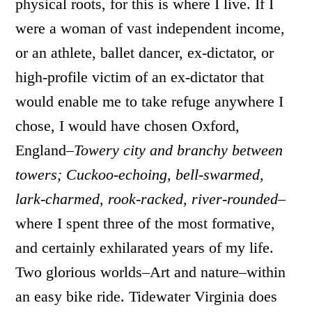
physical roots, for this is where I live. If I
were a woman of vast independent income,
or an athlete, ballet dancer, ex-dictator, or
high-profile victim of an ex-dictator that
would enable me to take refuge anywhere I
chose, I would have chosen Oxford,
England–
Towery city and branchy between
towers; Cuckoo-echoing, bell-swarmed,
lark-charmed, rook-racked, river-rounded–
where I spent three of the most formative,
and certainly exhilarated years of my life.
Two glorious worlds–Art and nature–within
an easy bike ride. Tidewater Virginia does