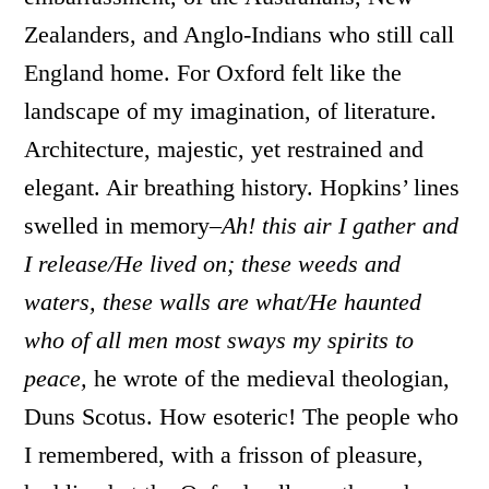
Zealanders, and Anglo-Indians who still call
England home. For Oxford felt like the
landscape of my imagination, of literature.
Architecture, majestic, yet restrained and
elegant. Air breathing history. Hopkins’ lines
swelled in memory–
Ah! this air I gather and
I release/He lived on; these weeds and
waters, these walls are what/He haunted
who of all men most sways my spirits to
peace,
he wrote of the medieval theologian,
Duns Scotus. How esoteric! The people who
I remembered, with a frisson of pleasure,