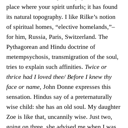
place where your spirit unfurls; it has found
its natural topography. I like Rilke’s notion
of spiritual homes, “elective homelands,”–
for him, Russia, Paris, Switzerland. The
Pythagorean and Hindu doctrine of
metempsychosis, transmigration of the soul,
tries to explain such affinities.
Twice or
thrice had I loved thee/ Before I knew thy
face or name,
John Donne expresses this
sensation. Hindus say of a preternaturally
wise child: she has an old soul. My daughter
Zoe is like that, uncannily wise. Just two,
going on three, she advised me when I was