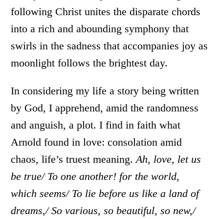
following Christ unites the disparate chords
into a rich and abounding symphony that
swirls in the sadness that accompanies joy as
moonlight follows the brightest day.
In considering my life a story being written
by God, I apprehend, amid the randomness
and anguish, a plot. I find in faith what
Arnold found in love: consolation amid
chaos, life’s truest meaning.
Ah, love, let us
be true/ To one another! for the world,
which seems/ To lie before us like a land of
dreams,/ So various, so beautiful, so new,/