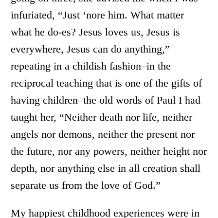
infuriated, “Just ‘nore him. What matter
what he do-es? Jesus loves us, Jesus is
everywhere, Jesus can do anything,”
repeating in a childish fashion–in the
reciprocal teaching that is one of the gifts of
having children–the old words of Paul I had
taught her, “Neither death nor life, neither
angels nor demons, neither the present nor
the future, nor any powers, neither height nor
depth, nor anything else in all creation shall
separate us from the love of God.”
My happiest childhood experiences were in