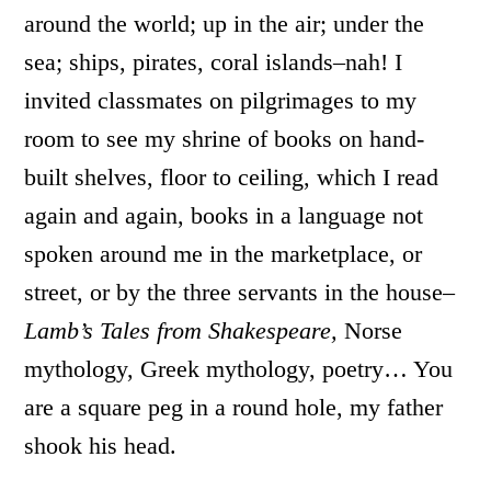
around the world; up in the air; under the
sea; ships, pirates, coral islands–nah! I
invited classmates on pilgrimages to my
room to see my shrine of books on hand-
built shelves, floor to ceiling, which I read
again and again, books in a language not
spoken around me in the marketplace, or
street, or by the three servants in the house–
Lamb’s Tales from Shakespeare,
Norse
mythology, Greek mythology, poetry… You
are a square peg in a round hole, my father
shook his head.