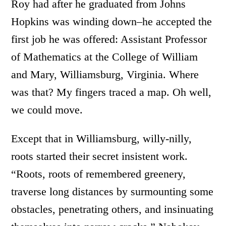
Roy had after he graduated from Johns
Hopkins was winding down–he accepted the
first job he was offered: Assistant Professor
of Mathematics at the College of William
and Mary, Williamsburg, Virginia. Where
was that? My fingers traced a map. Oh well,
we could move.
Except that in Williamsburg, willy-nilly,
roots started their secret insistent work.
“Roots, roots of remembered greenery,
traverse long distances by surmounting some
obstacles, penetrating others, and insinuating