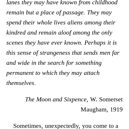
lanes they may have known from childhood
remain but a place of passage. They may
spend their whole lives aliens among their
kindred and remain aloof among the only
scenes they have ever known. Perhaps it is
this sense of strangeness that sends men far
and wide in the search for something
permanent to which they may attach
themselves.
The Moon and Sixpence
, W. Somerset
Maugham, 1919
Sometimes, unexpectedly, you come to a