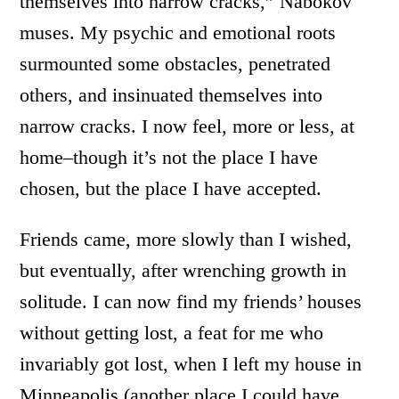
themselves into narrow cracks,” Nabokov
muses. My psychic and emotional roots
surmounted some obstacles, penetrated
others, and insinuated themselves into
narrow cracks. I now feel, more or less, at
home–though it’s not the place I have
chosen, but the place I have accepted.
Friends came, more slowly than I wished,
but eventually, after wrenching growth in
solitude. I can now find my friends’ houses
without getting lost, a feat for me who
invariably got lost, when I left my house in
Minneapolis (another place I could have