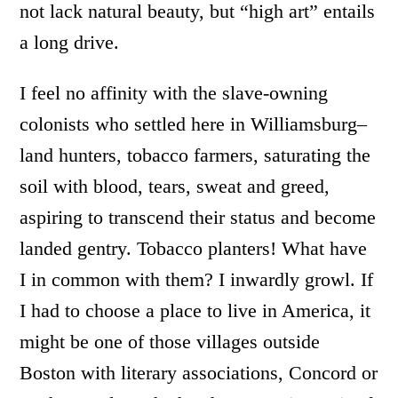
not lack natural beauty, but “high art” entails
a long drive.
I feel no affinity with the slave-owning
colonists who settled here in Williamsburg–
land hunters, tobacco farmers, saturating the
soil with blood, tears, sweat and greed,
aspiring to transcend their status and become
landed gentry. Tobacco planters! What have
I in common with them? I inwardly growl. If
I had to choose a place to live in America, it
might be one of those villages outside
Boston with literary associations, Concord or