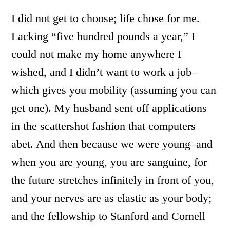
I did not get to choose; life chose for me.
Lacking “five hundred pounds a year,” I
could not make my home anywhere I
wished, and I didn’t want to work a job–
which gives you mobility (assuming you can
get one). My husband sent off applications
in the scattershot fashion that computers
abet. And then because we were young–and
when you are young, you are sanguine, for
the future stretches infinitely in front of you,
and your nerves are as elastic as your body;
and the fellowship to Stanford and Cornell