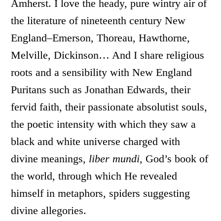
Amherst. I love the heady, pure wintry air of
the literature of nineteenth century New
England–Emerson, Thoreau, Hawthorne,
Melville, Dickinson… And I share religious
roots and a sensibility with New England
Puritans such as Jonathan Edwards, their
fervid faith, their passionate absolutist souls,
the poetic intensity with which they saw a
black and white universe charged with
divine meanings,
liber mundi,
God’s book of
the world, through which He revealed
himself in metaphors, spiders suggesting
divine allegories.