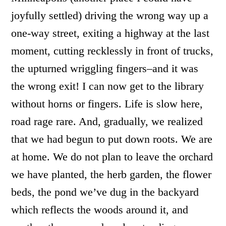
joyfully settled) driving the wrong way up a
one-way street, exiting a highway at the last
moment, cutting recklessly in front of trucks,
the upturned wriggling fingers–and it was
the wrong exit! I can now get to the library
without horns or fingers. Life is slow here,
road rage rare. And, gradually, we realized
that we had begun to put down roots. We are
at home. We do not plan to leave the orchard
we have planted, the herb garden, the flower
beds, the pond we’ve dug in the backyard
which reflects the woods around it, and