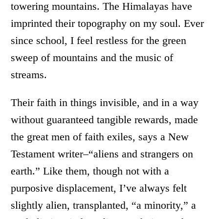
towering mountains. The Himalayas have
imprinted their topography on my soul. Ever
since school, I feel restless for the green
sweep of mountains and the music of
streams.
Their faith in things invisible, and in a way
without guaranteed tangible rewards, made
the great men of faith exiles, says a New
Testament writer–“aliens and strangers on
earth.” Like them, though not with a
purposive displacement, I’ve always felt
slightly alien, transplanted, “a minority,” a