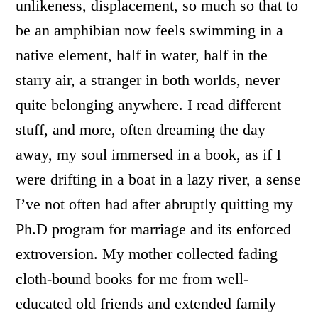
unlikeness, displacement, so much so that to
be an amphibian now feels swimming in a
native element, half in water, half in the
starry air, a stranger in both worlds, never
quite belonging anywhere. I read different
stuff, and more, often dreaming the day
away, my soul immersed in a book, as if I
were drifting in a boat in a lazy river, a sense
I’ve not often had after abruptly quitting my
Ph.D program for marriage and its enforced
extroversion. My mother collected fading
cloth-bound books for me from well-
educated old friends and extended family