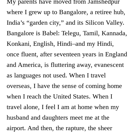
My parents have moved from Jamshedpur
where I grew up to Bangalore, a retiree hub,
India’s “garden city,” and its Silicon Valley.
Bangalore is Babel: Telegu, Tamil, Kannada,
Konkani, English, Hindi–and my Hindi,
once fluent, after seventeen years in England
and America, is fluttering away, evanescent
as languages not used. When I travel
overseas, I have the sense of coming home
when I reach the United States. When I
travel alone, I feel I am at home when my
husband and daughters meet me at the
airport. And then, the rapture, the sheer