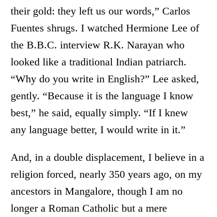
their gold: they left us our words,” Carlos
Fuentes shrugs. I watched Hermione Lee of
the B.B.C. interview R.K. Narayan who
looked like a traditional Indian patriarch.
“Why do you write in English?” Lee asked,
gently. “Because it is the language I know
best,” he said, equally simply. “If I knew
any language better, I would write in it.”
And, in a double displacement, I believe in a
religion forced, nearly 350 years ago, on my
ancestors in Mangalore, though I am no
longer a Roman Catholic but a mere