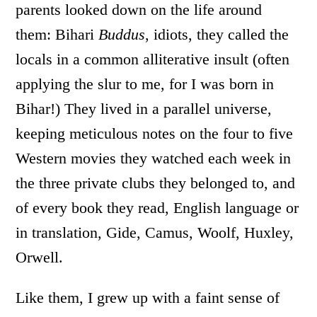
parents looked down on the life around
them: Bihari
Buddus
, idiots, they called the
locals in a common alliterative insult (often
applying the slur to me, for I was born in
Bihar!) They lived in a parallel universe,
keeping meticulous notes on the four to five
Western movies they watched each week in
the three private clubs they belonged to, and
of every book they read, English language or
in translation, Gide, Camus, Woolf, Huxley,
Orwell.
Like them, I grew up with a faint sense of