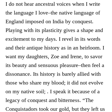
I do not hear ancestral voices when I write
the language I love–the native language of
England imposed on India by conquest.
Playing with its plasticity gives a shape and
excitement to my days. I revel in its words
and their antique history as in an heirloom. I
want my daughters, Zoe and Irene, to savor
its beauty and sensuous pleasure–then feel a
dissonance. Its history is barely allied with
those who share my blood; it did not evolve
on my native soil; . I speak it because of a
legacy of conquest and bitterness. “The
Conquistadors took our gold, but they left us