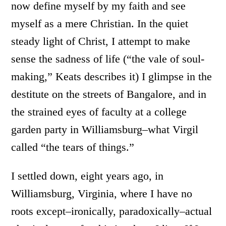
now define myself by my faith and see
myself as a mere Christian. In the quiet
steady light of Christ, I attempt to make
sense the sadness of life (“the vale of soul-
making,” Keats describes it) I glimpse in the
destitute on the streets of Bangalore, and in
the strained eyes of faculty at a college
garden party in Williamsburg–what Virgil
called “the tears of things.”
I settled down, eight years ago, in
Williamsburg, Virginia, where I have no
roots except–ironically, paradoxically–actual