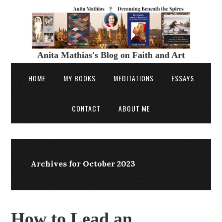
Anita Mathias's Blog on Faith and Art
HOME
MY BOOKS
MEDITATIONS
ESSAYS
CONTACT
ABOUT ME
Archives for October 2023
How to Lead an