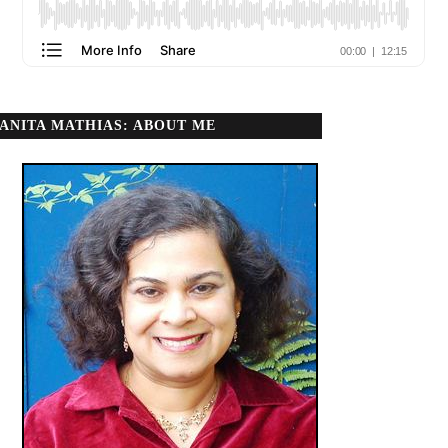
ANITA MATHIAS: ABOUT ME