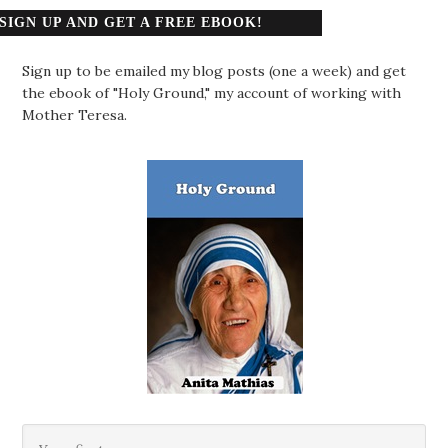
SIGN UP AND GET A FREE EBOOK!
Sign up to be emailed my blog posts (one a week) and get
the ebook of "Holy Ground," my account of working with
Mother Teresa.