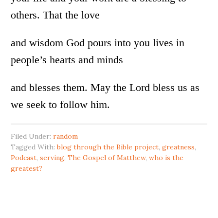
others. That the love
and wisdom God pours into you lives in
people’s hearts and minds
and blesses them. May the Lord bless us as
we seek to follow him.
Filed Under:
random
Tagged With:
blog through the Bible project
,
greatness
,
Podcast
,
serving
,
The Gospel of Matthew
,
who is the
greatest?