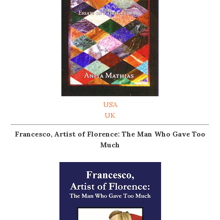
USA
UK
Francesco, Artist of Florence: The Man Who Gave Too
Much