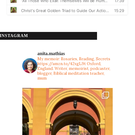
INSTAGRAM
anita.mathias
My memoir: Rosaries, Reading, Secrets
https://amzn.to/42xgL9t
Oxford,
England. Writer, memoirist, podcaster,
blogger, Biblical meditation teacher,
mum