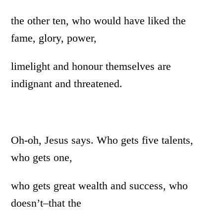
the other ten, who would have liked the
fame, glory, power,
limelight and honour themselves are
indignant and threatened.
Oh-oh, Jesus says. Who gets five talents,
who gets one,
who gets great wealth and success, who
doesn’t–that the