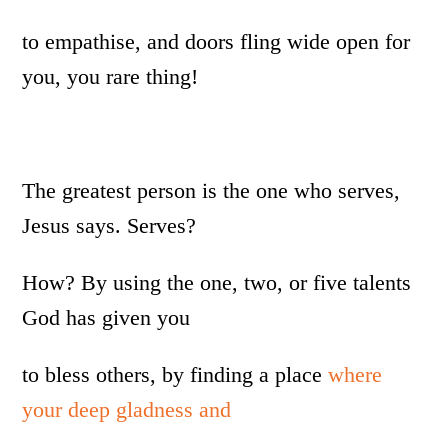
to empathise, and doors fling wide open for
you, you rare thing!
The greatest person is the one who serves,
Jesus says. Serves?
How? By using the one, two, or five talents
God has given you
to bless others, by finding a place
where
your deep gladness and