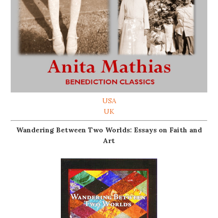
USA
UK
Wandering Between Two Worlds: Essays on Faith and
Art