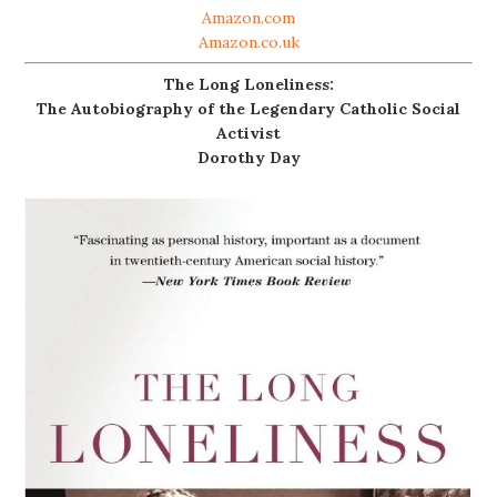
Amazon.com
Amazon.co.uk
The Long Loneliness:
The Autobiography of the Legendary Catholic Social
Activist
Dorothy Day