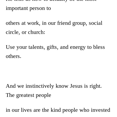
important person to
others at work, in our friend group, social
circle, or church:
Use your talents, gifts, and energy to bless
others.
And we instinctively know Jesus is right.
The greatest people
in our lives are the kind people who invested