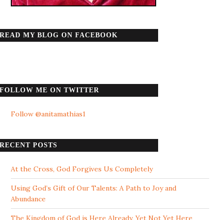
READ MY BLOG ON FACEBOOK
FOLLOW ME ON TWITTER
Follow @anitamathias1
RECENT POSTS
At the Cross, God Forgives Us Completely
Using God’s Gift of Our Talents: A Path to Joy and
Abundance
The Kingdom of God is Here Already, Yet Not Yet Here