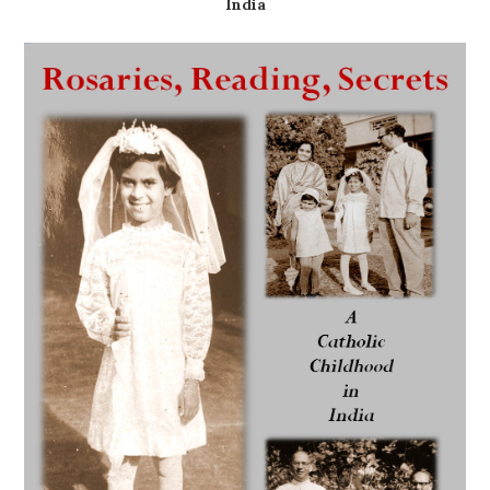
India