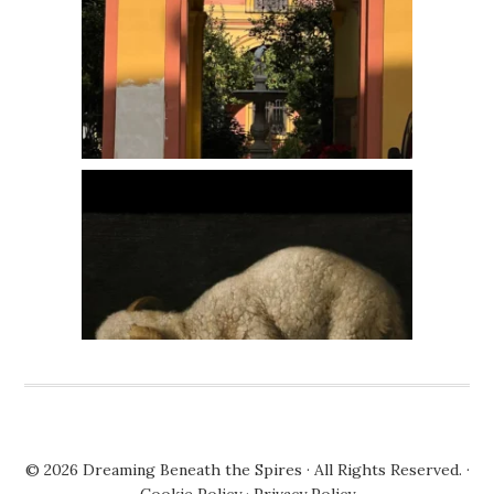
© 2026
Dreaming Beneath the Spires
· All Rights Reserved. ·