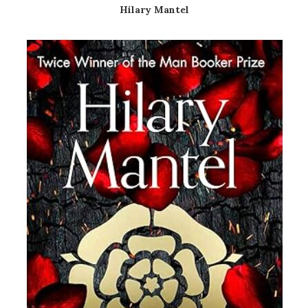
Hilary Mantel