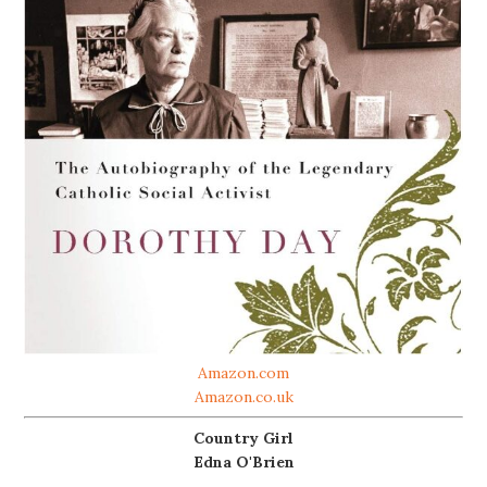
Amazon.com
Amazon.co.uk
Country Girl
Edna O'Brien