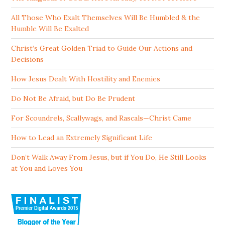
All Those Who Exalt Themselves Will Be Humbled & the
Humble Will Be Exalted
Christ’s Great Golden Triad to Guide Our Actions and
Decisions
How Jesus Dealt With Hostility and Enemies
Do Not Be Afraid, but Do Be Prudent
For Scoundrels, Scallywags, and Rascals—Christ Came
How to Lead an Extremely Significant Life
Don’t Walk Away From Jesus, but if You Do, He Still Looks
at You and Loves You