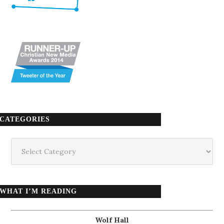
CATEGORIES
Categories
WHAT I’M READING
Wolf Hall