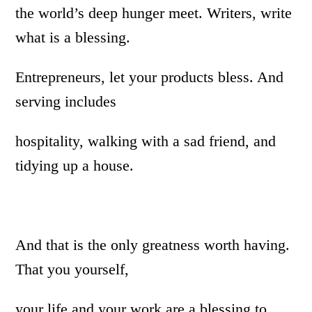
the world’s deep hunger meet. Writers, write
what is a blessing.
Entrepreneurs, let your products bless. And
serving includes
hospitality, walking with a sad friend, and
tidying up a house.
And that is the only greatness worth having.
That you yourself,
your life and your work are a blessing to