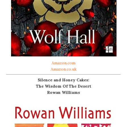
Amazon.com
Amazon.co.uk
Silence and Honey Cakes:
The Wisdom Of The Desert
Rowan Williams