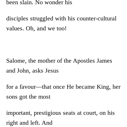
been slain. No wonder his
disciples struggled with his counter-cultural
values. Oh, and we too!
Salome, the mother of the Apostles James
and John, asks Jesus
for a favour—that once He became King, her
sons got the most
important, prestigious seats at court, on his
right and left. And