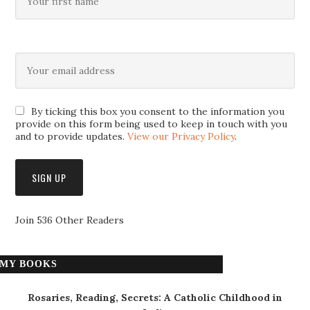
By ticking this box you consent to the information you
provide on this form being used to keep in touch with you
and to provide updates.
View our Privacy Policy
.
Join 536 Other Readers
MY BOOKS
Rosaries, Reading, Secrets: A Catholic Childhood in