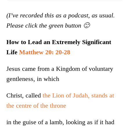
(I’ve recorded this as a podcast, as usual.
Please click the green button 🙂
How to Lead an Extremely Significant
Life
Matthew 20: 20-28
Jesus came from a Kingdom of voluntary
gentleness, in which
Christ, called
the Lion of Judah, stands at
the centre of the throne
in the guise of a lamb, looking as if it had