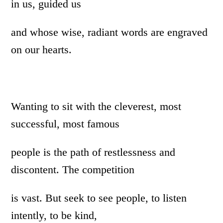
in us, guided us
and whose wise, radiant words are engraved
on our hearts.
Wanting to sit with the cleverest, most
successful, most famous
people is the path of restlessness and
discontent. The competition
is vast. But seek to see people, to listen
intently, to be kind,