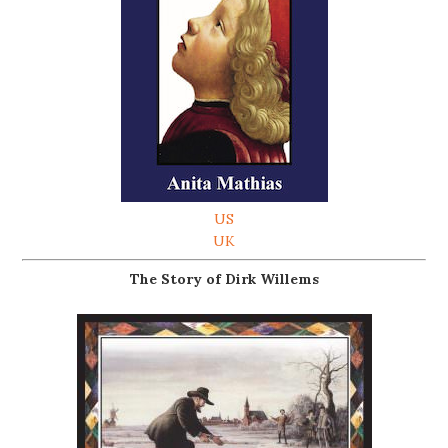
US
UK
The Story of Dirk Willems