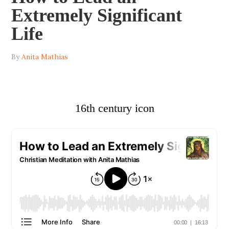
Extremely Significant
Life
By
Anita Mathias
16th century icon