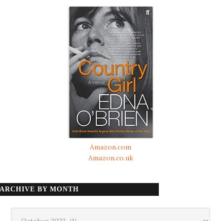
Amazon.com
Amazon.co.uk
ARCHIVE BY MONTH
Archive