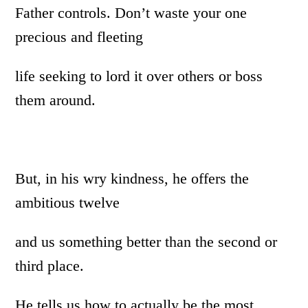
Father controls. Don’t waste your one
precious and fleeting
life seeking to lord it over others or boss
them around.
But, in his wry kindness, he offers the
ambitious twelve
and us something better than the second or
third place.
He tells us how to actually be the most