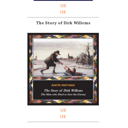
US
UK
The Story of Dirk Willems
US
UK