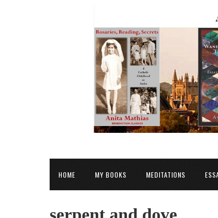
HOME
MY BOOKS
MEDITATIONS
ESS
serpent and dove