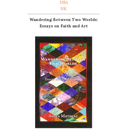
USA
UK
Wandering Between Two Worlds:
Essays on Faith and Art