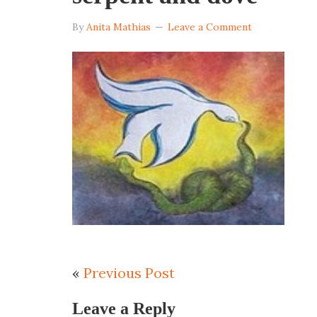
By
Anita Mathias
Leave a Comment
«
Previous Post
Leave a Reply