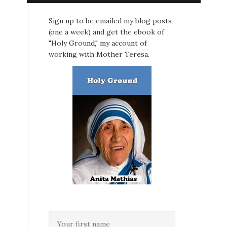
Sign up to be emailed my blog posts
(one a week) and get the ebook of
"Holy Ground," my account of
working with Mother Teresa.