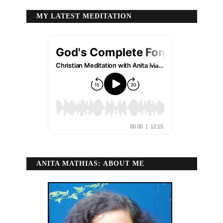
MY LATEST MEDITATION
ANITA MATHIAS: ABOUT ME