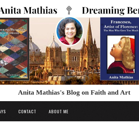
Anita Mathias's Blog on Faith and Art
AYS
CONTACT
ABOUT ME