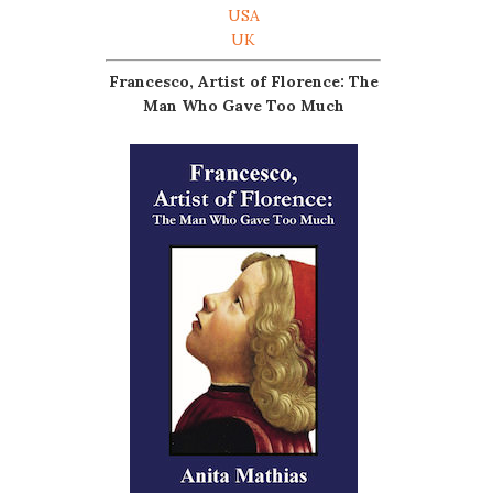
USA
UK
Francesco, Artist of Florence: The
Man Who Gave Too Much