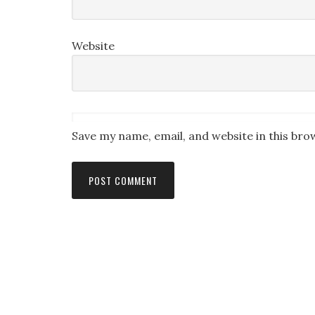
Website
Save my name, email, and website in this bro