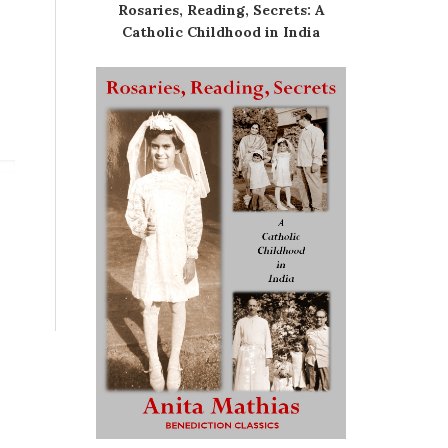
Rosaries, Reading, Secrets: A
Catholic Childhood in India