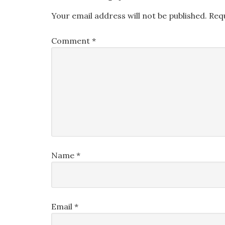
Your email address will not be published.
Req
Comment
*
Name
*
Email
*