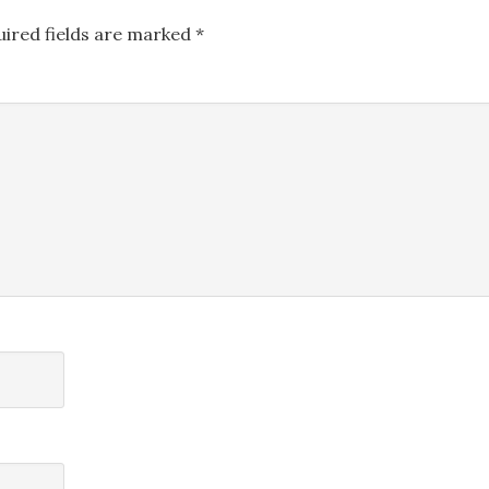
uired fields are marked
*