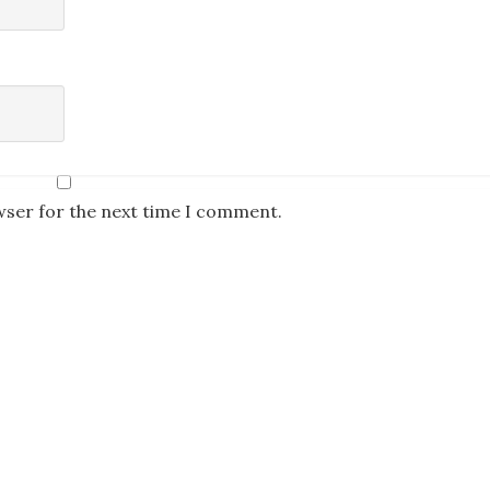
wser for the next time I comment.