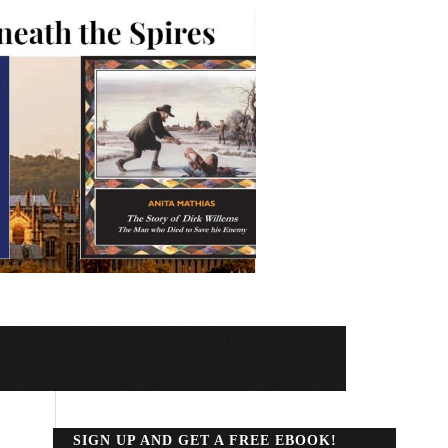
SIGN UP AND GET A FREE EBOOK!