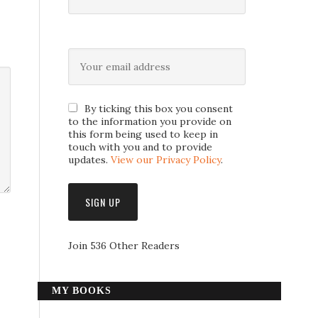
By ticking this box you consent
to the information you provide on
this form being used to keep in
touch with you and to provide
updates.
View our Privacy Policy
.
Join 536 Other Readers
MY BOOKS