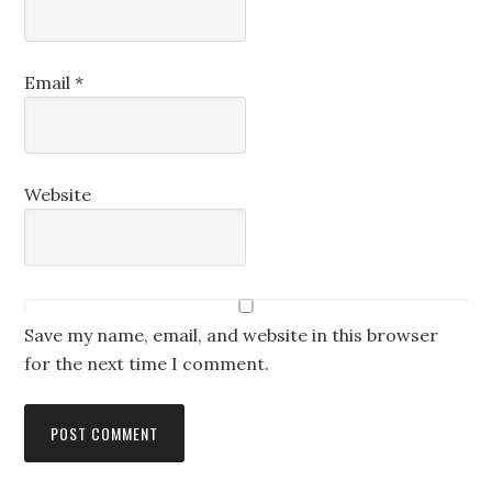
Email
*
Website
Save my name, email, and website in this browser
for the next time I comment.