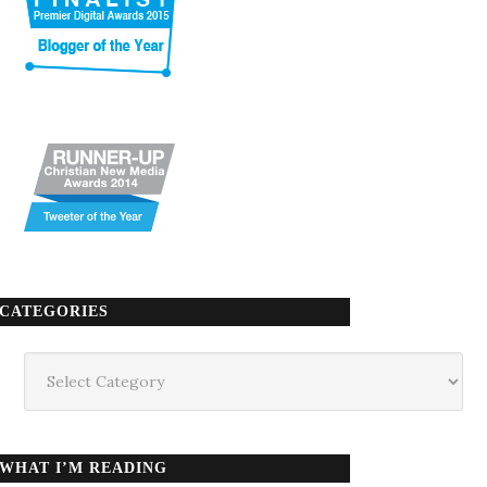
CATEGORIES
Categories
WHAT I’M READING