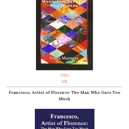
USA
UK
Francesco, Artist of Florence: The Man Who Gave Too
Much