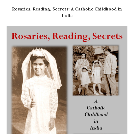
Rosaries, Reading, Secrets: A Catholic Childhood in
India