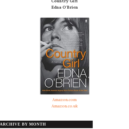
Country Girl
Edna O'Brien
Amazon.com
Amazon.co.uk
ARCHIVE BY MONTH