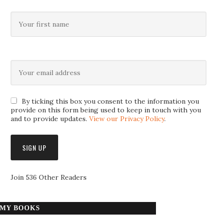
By ticking this box you consent to the information you
provide on this form being used to keep in touch with you
and to provide updates.
View our Privacy Policy
.
Join 536 Other Readers
MY BOOKS