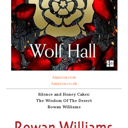
Amazon.com
Amazon.co.uk
Silence and Honey Cakes:
The Wisdom Of The Desert
Rowan Williams