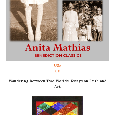
USA
UK
Wandering Between Two Worlds: Essays on Faith and
Art