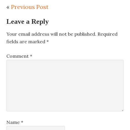
«
Previous Post
Leave a Reply
Your email address will not be published.
Required
fields are marked
*
Comment
*
Name
*