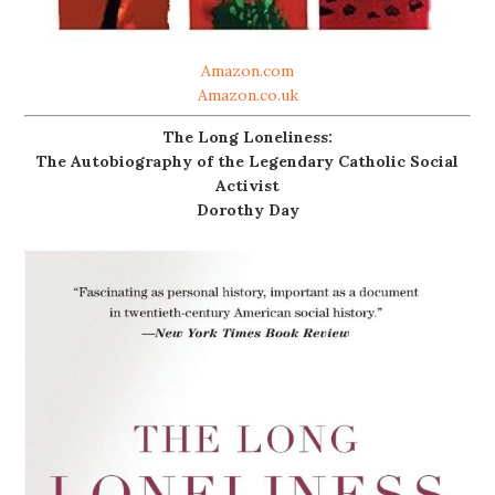
Amazon.com
Amazon.co.uk
The Long Loneliness:
The Autobiography of the Legendary Catholic Social
Activist
Dorothy Day