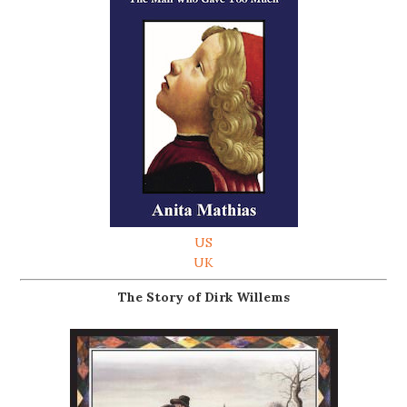
US
UK
The Story of Dirk Willems