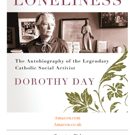
Amazon.com
Amazon.co.uk