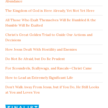
Abundance
The Kingdom of God is Here Already, Yet Not Yet Here
All Those Who Exalt Themselves Will Be Humbled & the
Humble Will Be Exalted
Christ’s Great Golden Triad to Guide Our Actions and
Decisions
How Jesus Dealt With Hostility and Enemies
Do Not Be Afraid, but Do Be Prudent
For Scoundrels, Scallywags, and Rascals—Christ Came
How to Lead an Extremely Significant Life
Don’t Walk Away From Jesus, but if You Do, He Still Looks
at You and Loves You