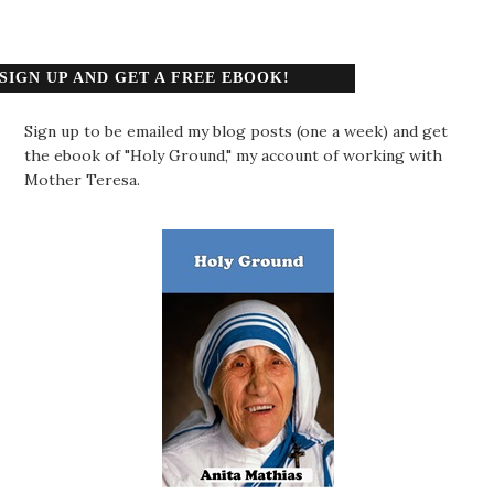
SIGN UP AND GET A FREE EBOOK!
Sign up to be emailed my blog posts (one a week) and get
the ebook of "Holy Ground," my account of working with
Mother Teresa.