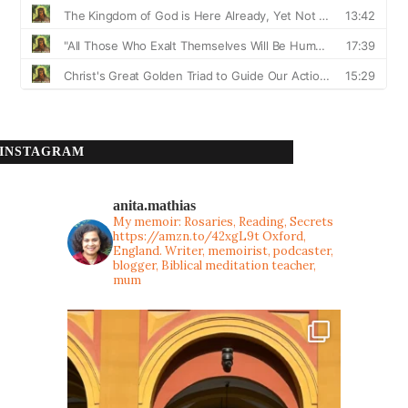
INSTAGRAM
anita.mathias
My memoir: Rosaries, Reading, Secrets
https://amzn.to/42xgL9t
Oxford,
England. Writer, memoirist, podcaster,
blogger, Biblical meditation teacher,
mum