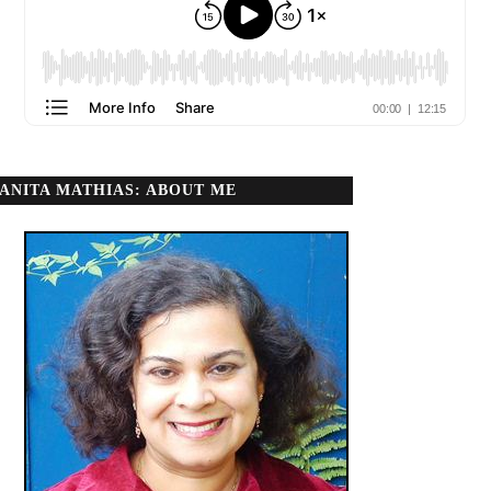
ANITA MATHIAS: ABOUT ME