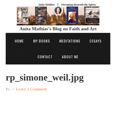
Anita Mathias's Blog on Faith and Art
HOME
MY BOOKS
MEDITATIONS
ESSAYS
CONTACT
ABOUT ME
rp_simone_weil.jpg
By
Leave a Comment