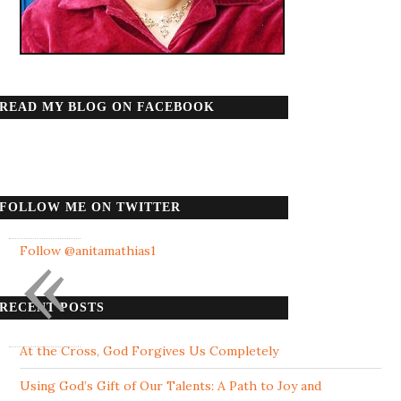
READ MY BLOG ON FACEBOOK
FOLLOW ME ON TWITTER
«
Follow @anitamathias1
RECENT POSTS
At the Cross, God Forgives Us Completely
Using God’s Gift of Our Talents: A Path to Joy and