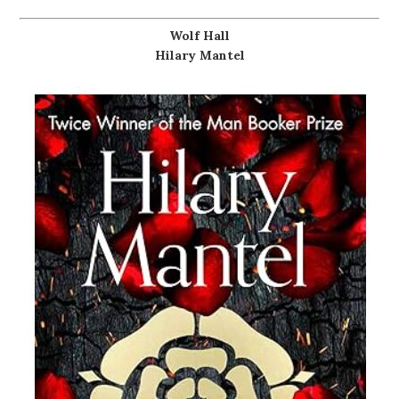
Wolf Hall
Hilary Mantel