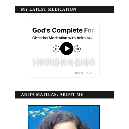
MY LATEST MEDITATION
ANITA MATHIAS: ABOUT ME