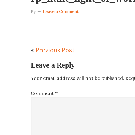
By
Leave a Comment
«
Previous Post
Leave a Reply
Your email address will not be published.
Req
Comment
*