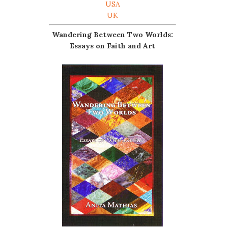
USA
UK
Wandering Between Two Worlds:
Essays on Faith and Art