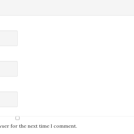
wser for the next time I comment.