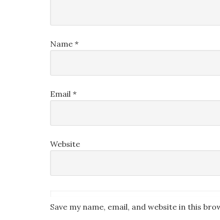
Name
*
Email
*
Website
Save my name, email, and website in this bro