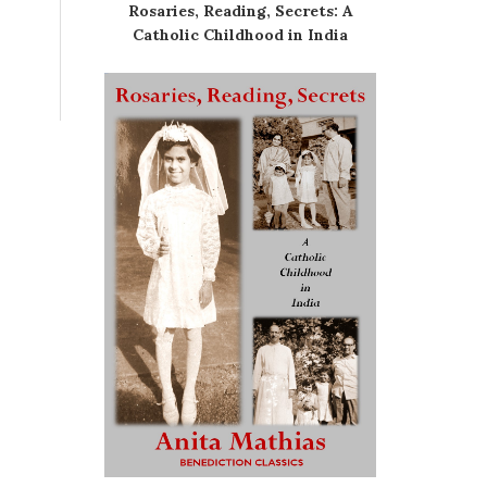
Rosaries, Reading, Secrets: A
Catholic Childhood in India