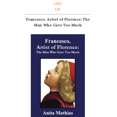
USA
UK
Francesco, Artist of Florence: The
Man Who Gave Too Much