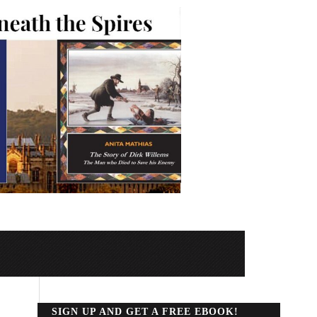
SIGN UP AND GET A FREE EBOOK!