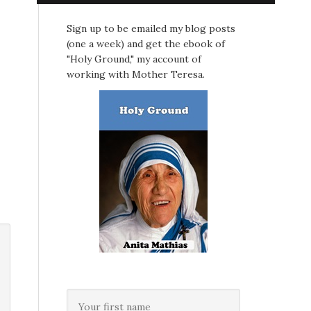
Sign up to be emailed my blog posts
(one a week) and get the ebook of
"Holy Ground," my account of
working with Mother Teresa.