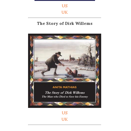
US
UK
The Story of Dirk Willems
US
UK