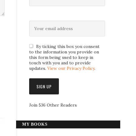
By ticking this box you consent
to the information you provide on
this form being used to keep in
touch with you and to provide
updates.
View our Privacy Policy
.
Join 536 Other Readers
MY BOOKS