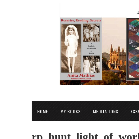
HOME
MY BOOKS
MEDITATIONS
ESS
rp_hunt_light_of_wor