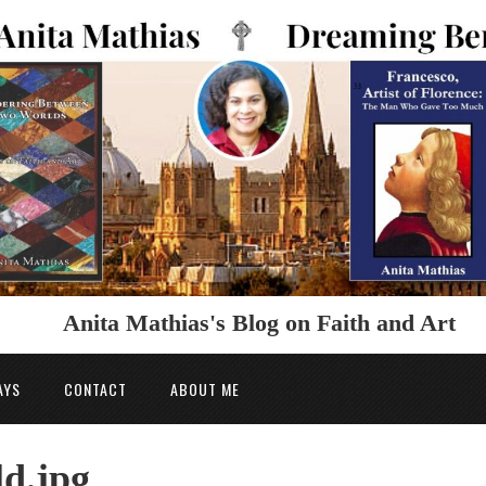
Anita Mathias's Blog on Faith and Art
AYS
CONTACT
ABOUT ME
ld.jpg