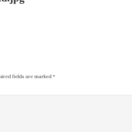
uired fields are marked
*