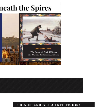
SIGN UP AND GET A FREE EBOOK!