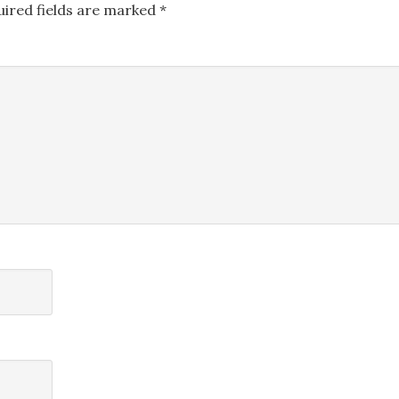
uired fields are marked
*