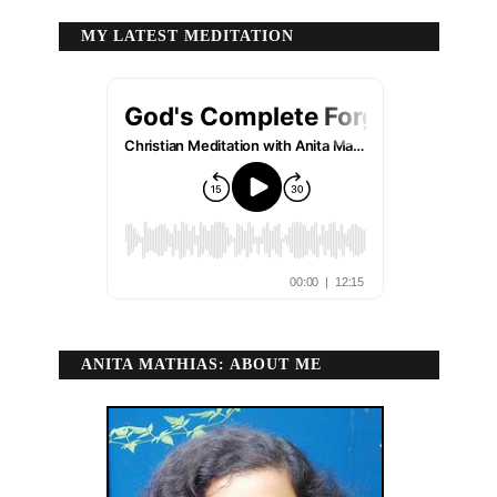
MY LATEST MEDITATION
ANITA MATHIAS: ABOUT ME