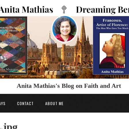
Anita Mathias's Blog on Faith and Art
AYS
CONTACT
ABOUT ME
.jpg