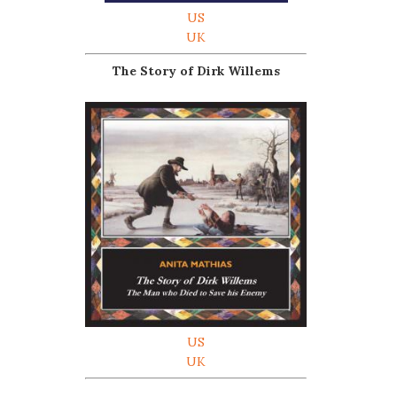
US
UK
The Story of Dirk Willems
US
UK