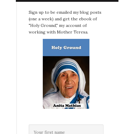
Sign up to be emailed my blog posts
(one a week) and get the ebook of
"Holy Ground," my account of
working with Mother Teresa.