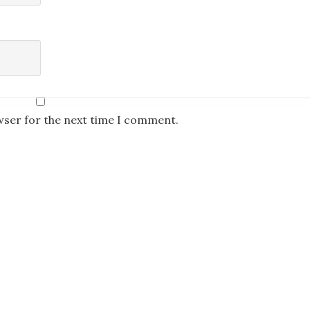
wser for the next time I comment.