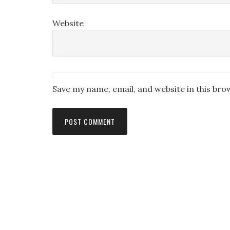
Website
Save my name, email, and website in this bro