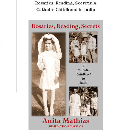
Rosaries, Reading, Secrets: A
Catholic Childhood in India