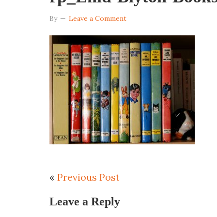
By
Leave a Comment
«
Previous Post
Leave a Reply