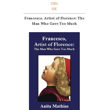
USA
UK
Francesco, Artist of Florence: The
Man Who Gave Too Much