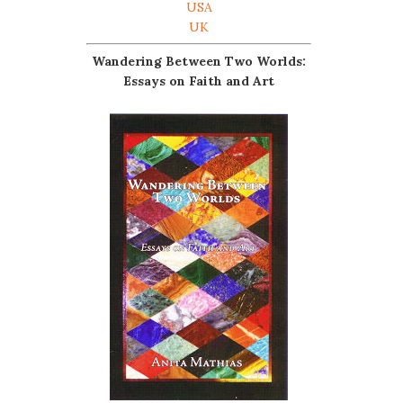
USA
UK
Wandering Between Two Worlds:
Essays on Faith and Art