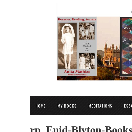
HOME
MY BOOKS
MEDITATIONS
ESS
rp_Enid-Blyton-Books