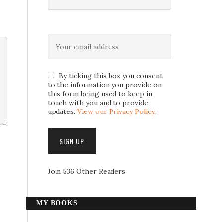
By ticking this box you consent
to the information you provide on
this form being used to keep in
touch with you and to provide
updates.
View our Privacy Policy
.
Join 536 Other Readers
MY BOOKS