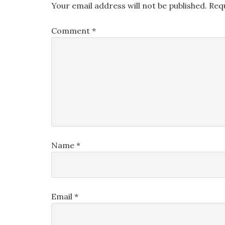
Your email address will not be published.
Req
Comment
*
Name
*
Email
*