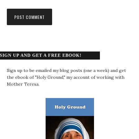
SIGN UP AND GET A FREE EBOOK!
Sign up to be emailed my blog posts (one a week) and get
the ebook of "Holy Ground," my account of working with
Mother Teresa.