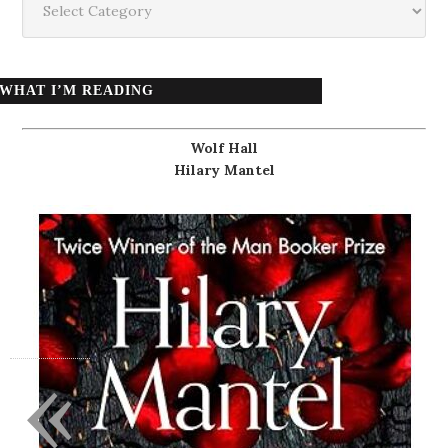
WHAT I’M READING
Wolf Hall
Hilary Mantel
«