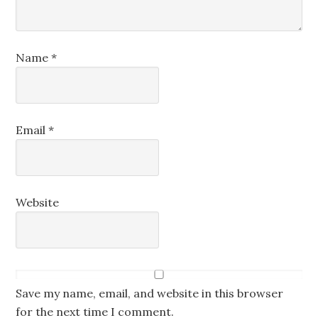
Name
*
Email
*
Website
Save my name, email, and website in this browser
for the next time I comment.