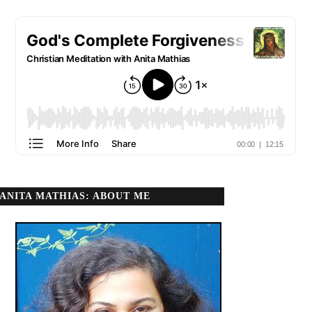
ANITA MATHIAS: ABOUT ME