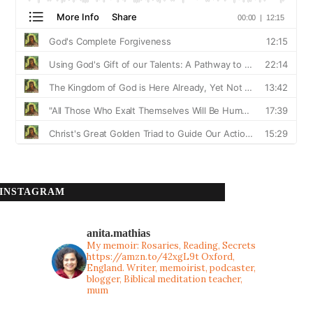
INSTAGRAM
anita.mathias
My memoir: Rosaries, Reading, Secrets
https://amzn.to/42xgL9t
Oxford,
England. Writer, memoirist, podcaster,
blogger, Biblical meditation teacher,
mum