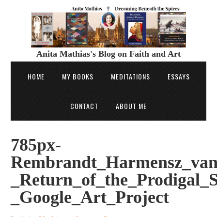
Anita Mathias's Blog on Faith and Art
HOME
MY BOOKS
MEDITATIONS
ESSAYS
CONTACT
ABOUT ME
785px-
Rembrandt_Harmensz_van
_Return_of_the_Prodigal_
_Google_Art_Project