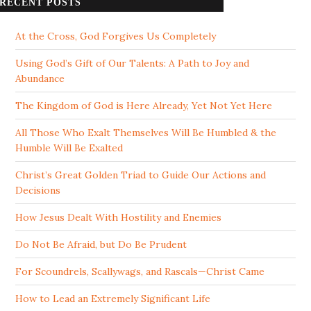
RECENT POSTS
At the Cross, God Forgives Us Completely
Using God’s Gift of Our Talents: A Path to Joy and
Abundance
The Kingdom of God is Here Already, Yet Not Yet Here
All Those Who Exalt Themselves Will Be Humbled & the
Humble Will Be Exalted
Christ’s Great Golden Triad to Guide Our Actions and
Decisions
How Jesus Dealt With Hostility and Enemies
Do Not Be Afraid, but Do Be Prudent
For Scoundrels, Scallywags, and Rascals—Christ Came
How to Lead an Extremely Significant Life