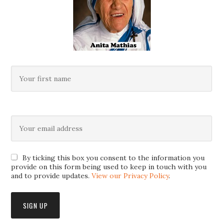
By ticking this box you consent to the information you
provide on this form being used to keep in touch with you
and to provide updates.
View our Privacy Policy
.