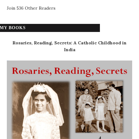
Join 536 Other Readers
MY BOOKS
Rosaries, Reading, Secrets: A Catholic Childhood in
India