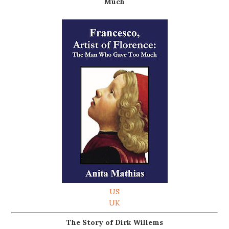
Much
US
UK
The Story of Dirk Willems