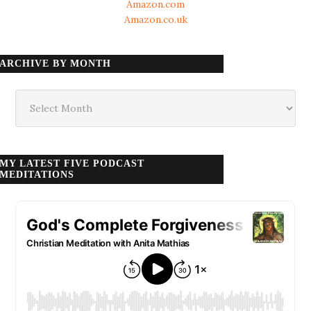
Amazon.com
Amazon.co.uk
ARCHIVE BY MONTH
Archive
by
month
MY LATEST FIVE PODCAST
MEDITATIONS