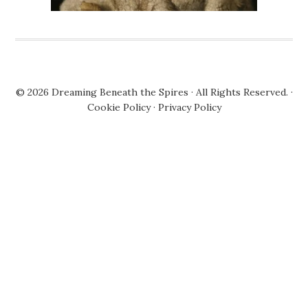
© 2026
Dreaming Beneath the Spires
· All Rights Reserved. ·
Cookie Policy
·
Privacy Policy