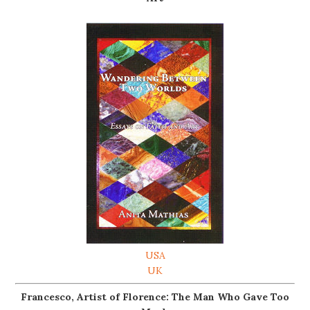
USA
UK
Francesco, Artist of Florence: The Man Who Gave Too