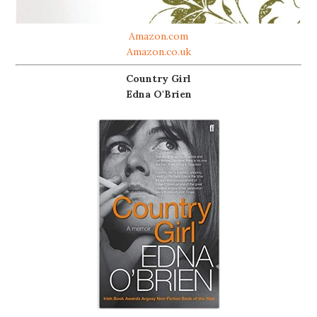
Amazon.com
Amazon.co.uk
Country Girl
Edna O'Brien