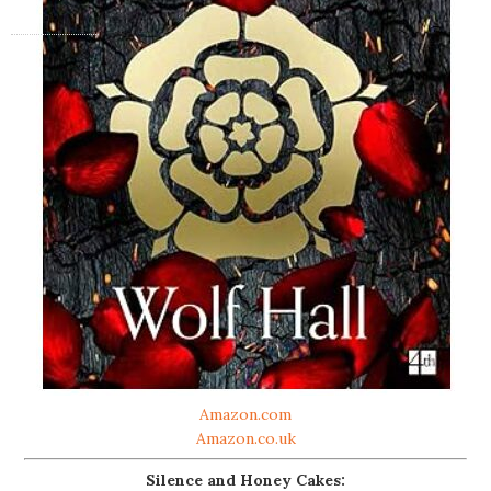
Amazon.com
Amazon.co.uk
Silence and Honey Cakes: