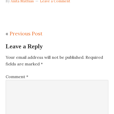
By
Anita Mathias
Leave a Comment
«
Previous Post
Leave a Reply
Your email address will not be published.
Required
fields are marked
*
Comment
*