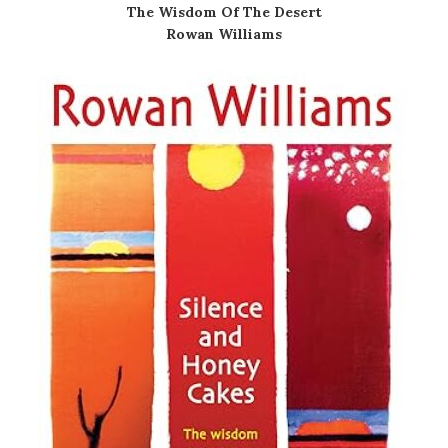
The Wisdom Of The Desert
Rowan Williams