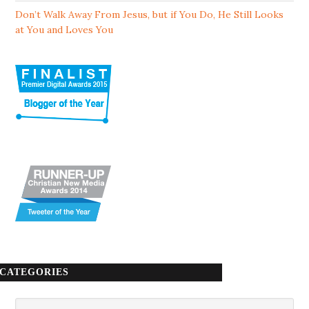
Don’t Walk Away From Jesus, but if You Do, He Still Looks
at You and Loves You
CATEGORIES
Categories