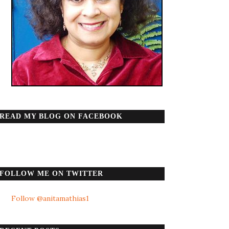
READ MY BLOG ON FACEBOOK
FOLLOW ME ON TWITTER
Follow @anitamathias1