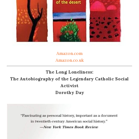
Amazon.com
Amazon.co.uk
The Long Loneliness:
The Autobiography of the Legendary Catholic Social
Activist
Dorothy Day