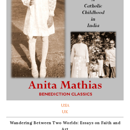
USA
UK
Wandering Between Two Worlds: Essays on Faith and
Art