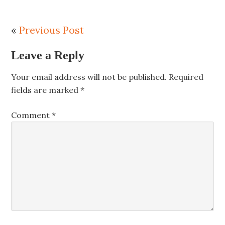
«
Previous Post
Leave a Reply
Your email address will not be published.
Required
fields are marked
*
Comment
*