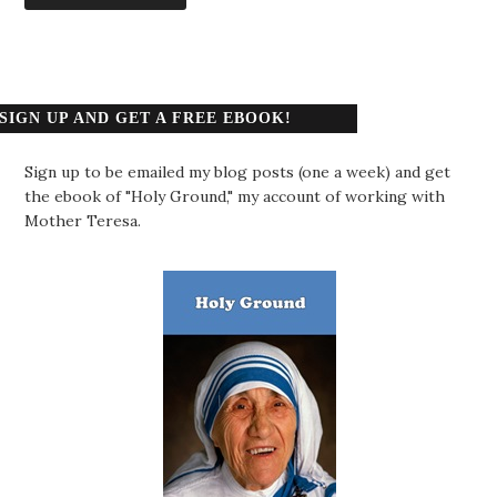
SIGN UP AND GET A FREE EBOOK!
Sign up to be emailed my blog posts (one a week) and get
the ebook of "Holy Ground," my account of working with
Mother Teresa.