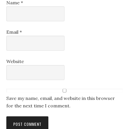
Name
*
Email
*
Website
Save my name, email, and website in this browser
for the next time I comment.