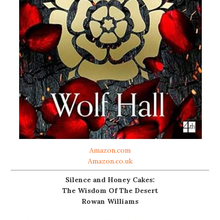
Amazon.com
Amazon.co.uk
Silence and Honey Cakes:
The Wisdom Of The Desert
Rowan Williams