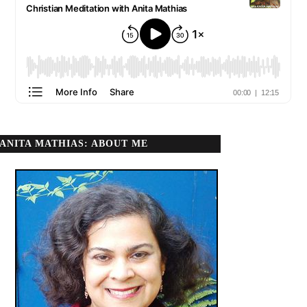
ANITA MATHIAS: ABOUT ME