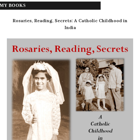
MY BOOKS
Rosaries, Reading, Secrets: A Catholic Childhood in
India