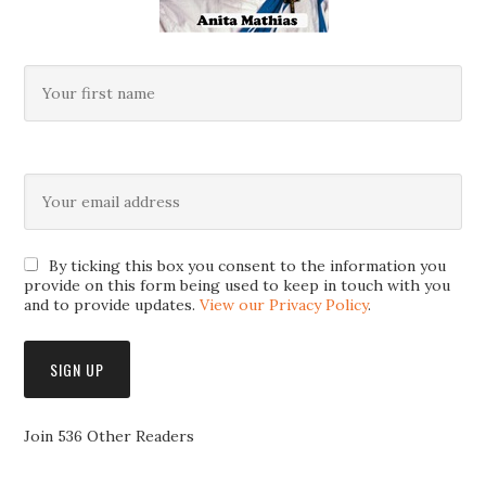
By ticking this box you consent to the information you
provide on this form being used to keep in touch with you
and to provide updates.
View our Privacy Policy
.
Join 536 Other Readers