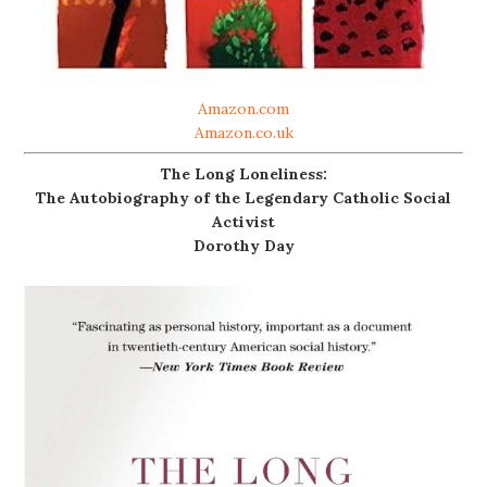
Amazon.com
Amazon.co.uk
The Long Loneliness:
The Autobiography of the Legendary Catholic Social
Activist
Dorothy Day