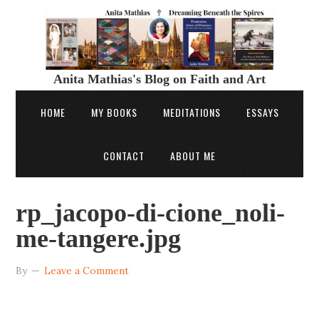
Anita Mathias's Blog on Faith and Art
HOME
MY BOOKS
MEDITATIONS
ESSAYS
CONTACT
ABOUT ME
rp_jacopo-di-cione_noli-
me-tangere.jpg
By
Leave a Comment