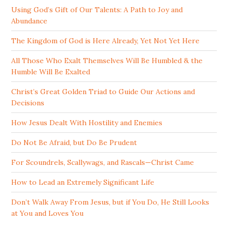
Using God’s Gift of Our Talents: A Path to Joy and
Abundance
The Kingdom of God is Here Already, Yet Not Yet Here
All Those Who Exalt Themselves Will Be Humbled & the
Humble Will Be Exalted
Christ’s Great Golden Triad to Guide Our Actions and
Decisions
How Jesus Dealt With Hostility and Enemies
Do Not Be Afraid, but Do Be Prudent
For Scoundrels, Scallywags, and Rascals—Christ Came
How to Lead an Extremely Significant Life
Don’t Walk Away From Jesus, but if You Do, He Still Looks
at You and Loves You