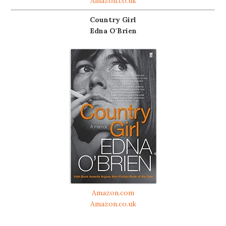
Amazon.co.uk
Country Girl
Edna O'Brien
Amazon.com
Amazon.co.uk