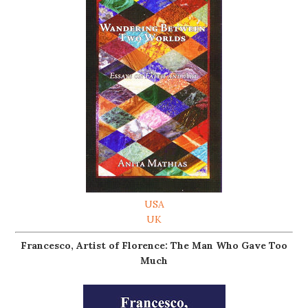
USA
UK
Francesco, Artist of Florence: The Man Who Gave Too
Much