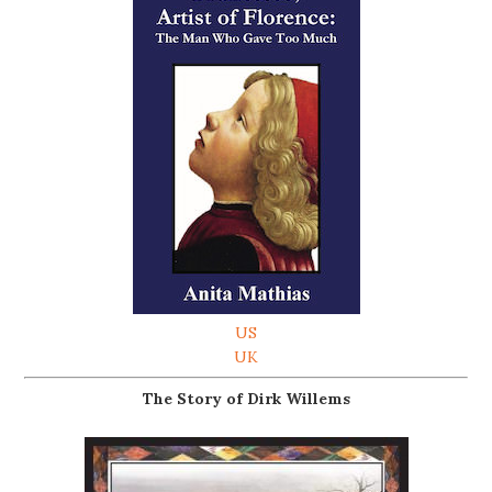
US
UK
The Story of Dirk Willems