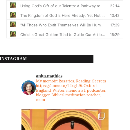
INSTAGRAM
anita.mathias
My memoir: Rosaries, Reading, Secrets
https://amzn.to/42xgL9t
Oxford,
England. Writer, memoirist, podcaster,
blogger, Biblical meditation teacher,
mum