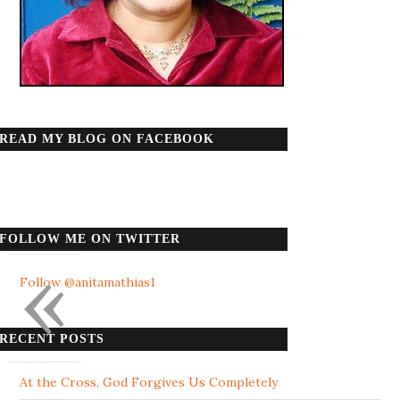
READ MY BLOG ON FACEBOOK
FOLLOW ME ON TWITTER
«
Follow @anitamathias1
RECENT POSTS
At the Cross, God Forgives Us Completely