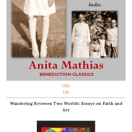
USA
UK
Wandering Between Two Worlds: Essays on Faith and
Art