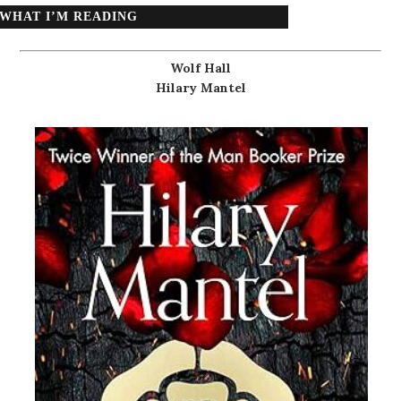
WHAT I’M READING
Wolf Hall
Hilary Mantel