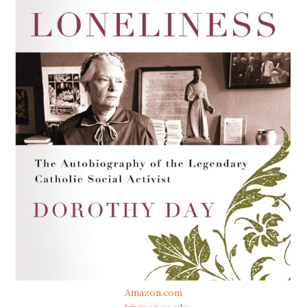
Amazon.com