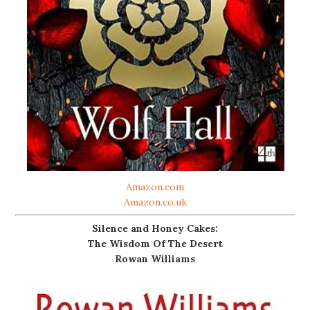
Amazon.com
Amazon.co.uk
Silence and Honey Cakes:
The Wisdom Of The Desert
Rowan Williams