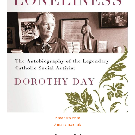
Amazon.com
Amazon.co.uk