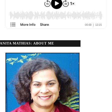
ANITA MATHIAS: ABOUT ME