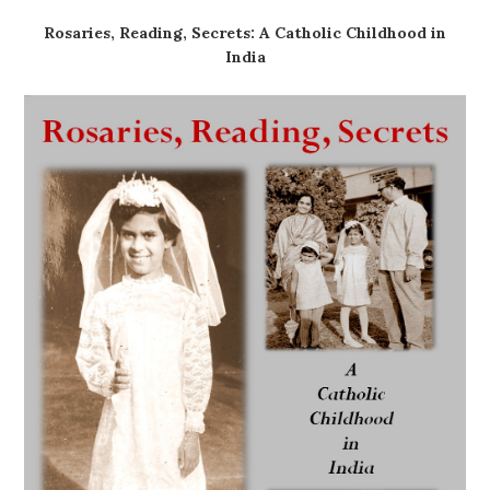
Rosaries, Reading, Secrets: A Catholic Childhood in
India