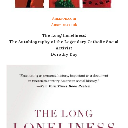
Amazon.com
Amazon.co.uk
The Long Loneliness:
The Autobiography of the Legendary Catholic Social
Activist
Dorothy Day