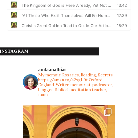
INSTAGRAM
anita.mathias
My memoir: Rosaries, Reading, Secrets
https://amzn.to/42xgL9t
Oxford,
England. Writer, memoirist, podcaster,
blogger, Biblical meditation teacher,
mum