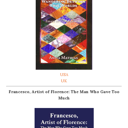
USA
UK
Francesco, Artist of Florence: The Man Who Gave Too
Much