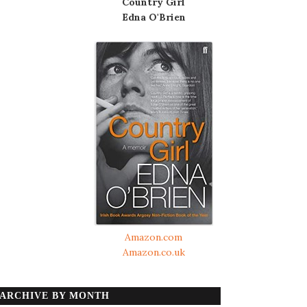
Country Girl
Edna O'Brien
Amazon.com
Amazon.co.uk
ARCHIVE BY MONTH