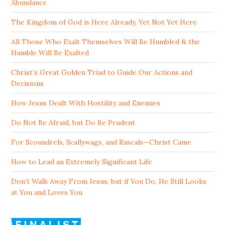
Abundance
The Kingdom of God is Here Already, Yet Not Yet Here
All Those Who Exalt Themselves Will Be Humbled & the
Humble Will Be Exalted
Christ’s Great Golden Triad to Guide Our Actions and
Decisions
How Jesus Dealt With Hostility and Enemies
Do Not Be Afraid, but Do Be Prudent
For Scoundrels, Scallywags, and Rascals—Christ Came
How to Lead an Extremely Significant Life
Don’t Walk Away From Jesus, but if You Do, He Still Looks
at You and Loves You