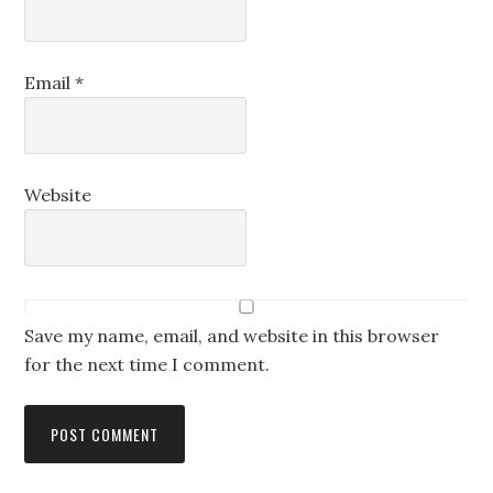
Email
*
Website
Save my name, email, and website in this browser
for the next time I comment.