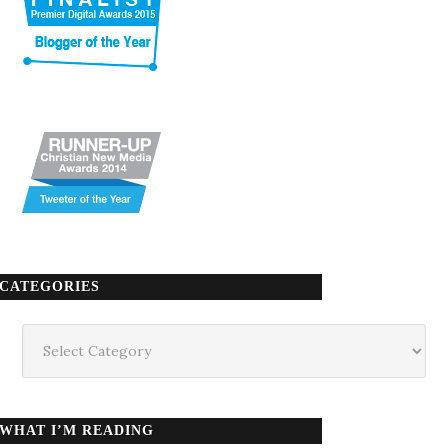
CATEGORIES
Categories
WHAT I’M READING