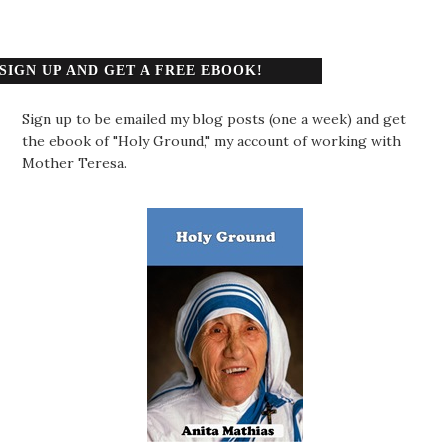
SIGN UP AND GET A FREE EBOOK!
Sign up to be emailed my blog posts (one a week) and get
the ebook of "Holy Ground," my account of working with
Mother Teresa.