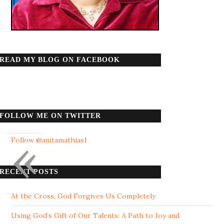
READ MY BLOG ON FACEBOOK
FOLLOW ME ON TWITTER
«
Follow @anitamathias1
RECENT POSTS
At the Cross, God Forgives Us Completely
Using God’s Gift of Our Talents: A Path to Joy and