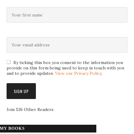
By ticking this box you consent to the information you
provide on this form being used to keep in touch with you
and to provide updates.
View our Privacy Policy
.
Join 536 Other Readers
MY BOOKS