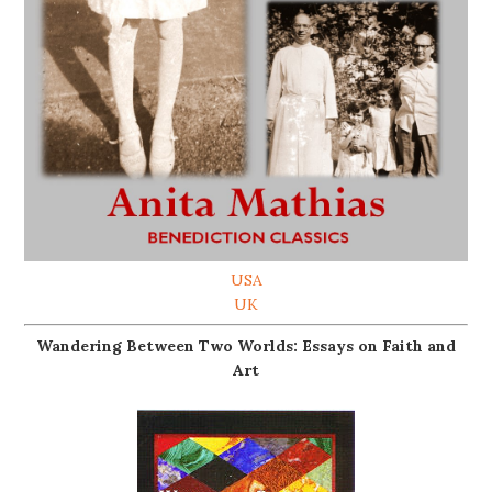
USA
UK
Wandering Between Two Worlds: Essays on Faith and
Art