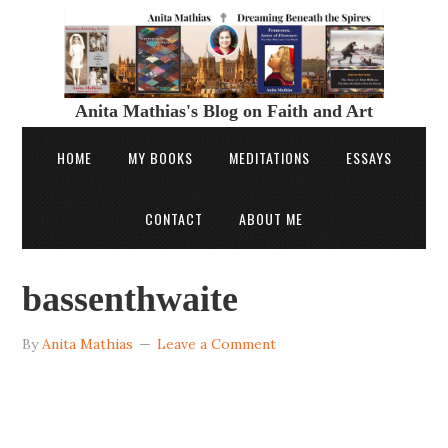
Anita Mathias's Blog on Faith and Art
HOME
MY BOOKS
MEDITATIONS
ESSAYS
CONTACT
ABOUT ME
bassenthwaite
By
Anita Mathias
Leave a Comment