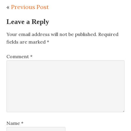
«
Previous Post
Leave a Reply
Your email address will not be published.
Required
fields are marked
*
Comment
*
Name
*