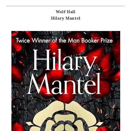
Wolf Hall
Hilary Mantel