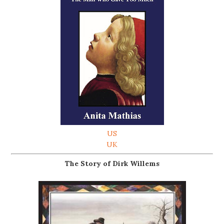
US
UK
The Story of Dirk Willems