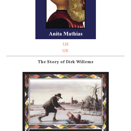
US
UK
The Story of Dirk Willems