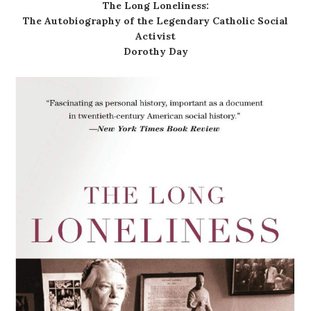
The Long Loneliness:
The Autobiography of the Legendary Catholic Social
Activist
Dorothy Day