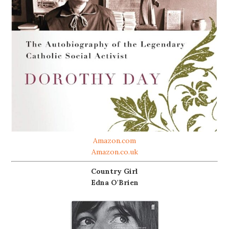
Amazon.com
Amazon.co.uk
Country Girl
Edna O'Brien