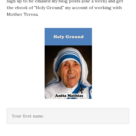
Sign up to be emailed my blog posts (one a week) and get
the ebook of "Holy Ground," my account of working with
Mother Teresa.