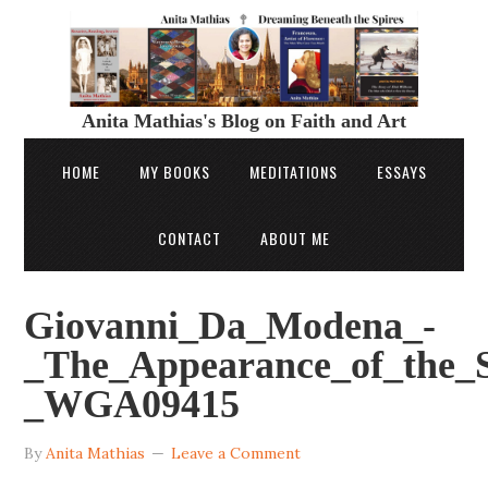
Anita Mathias's Blog on Faith and Art
HOME
MY BOOKS
MEDITATIONS
ESSAYS
CONTACT
ABOUT ME
Giovanni_Da_Modena_-
_The_Appearance_of_the_S
_WGA09415
By
Anita Mathias
Leave a Comment