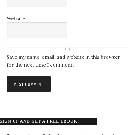
Website
Save my name, email, and website in this browser
for the next time I comment.
SIGN UP AND GET A FREE EBOOK!