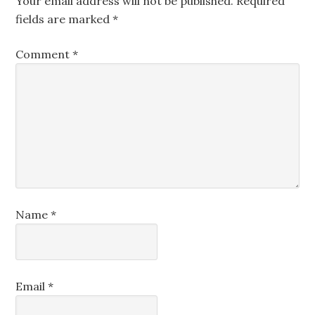
Your email address will not be published.
Required
fields are marked
*
Comment
*
Name
*
Email
*