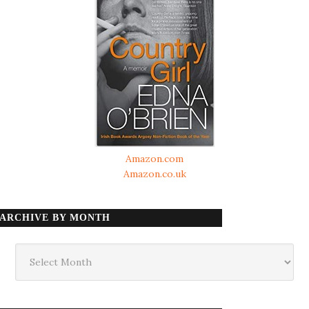
Amazon.com
Amazon.co.uk
ARCHIVE BY MONTH
Archive
by
month