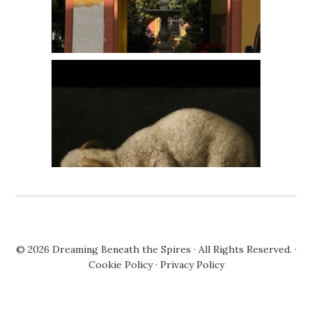
© 2026
Dreaming Beneath the Spires
· All Rights Reserved. ·
Cookie Policy
·
Privacy Policy