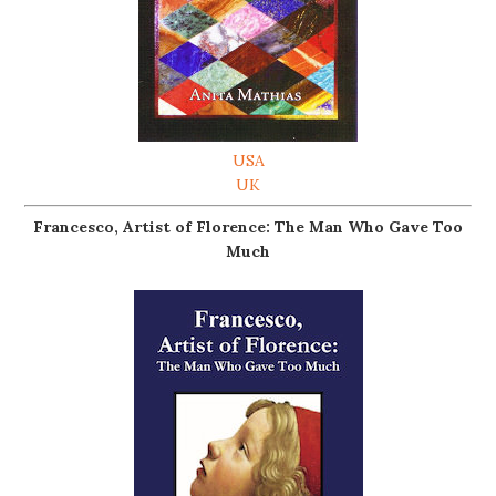
USA
UK
Francesco, Artist of Florence: The Man Who Gave Too
Much