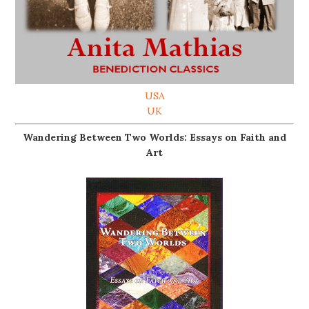
USA
UK
Wandering Between Two Worlds: Essays on Faith and
Art