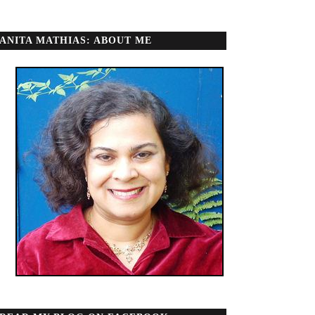
ANITA MATHIAS: ABOUT ME