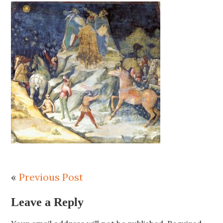
«
Previous Post
Leave a Reply