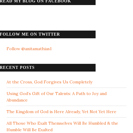
READ MY BLOG ON FACEBOOK
FOLLOW ME ON TWITTER
Follow @anitamathias1
RECENT POSTS
At the Cross, God Forgives Us Completely
Using God’s Gift of Our Talents: A Path to Joy and
Abundance
The Kingdom of God is Here Already, Yet Not Yet Here
All Those Who Exalt Themselves Will Be Humbled & the
Humble Will Be Exalted