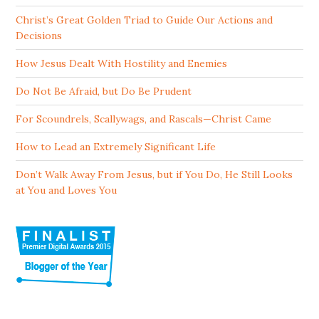
Christ’s Great Golden Triad to Guide Our Actions and
Decisions
How Jesus Dealt With Hostility and Enemies
Do Not Be Afraid, but Do Be Prudent
For Scoundrels, Scallywags, and Rascals—Christ Came
How to Lead an Extremely Significant Life
Don’t Walk Away From Jesus, but if You Do, He Still Looks
at You and Loves You