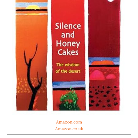
Amazon.com
Amazon.co.uk