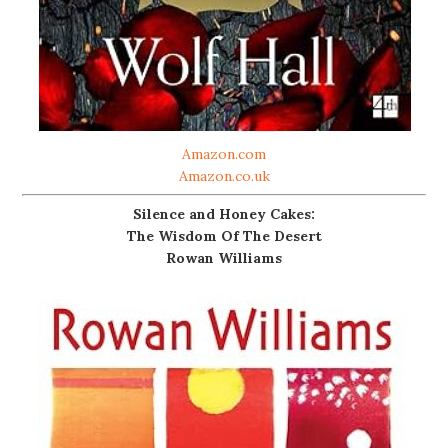
Amazon.com
Amazon.co.uk
Silence and Honey Cakes:
The Wisdom Of The Desert
Rowan Williams