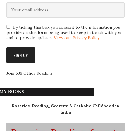
By ticking this box you consent to the information you
provide on this form being used to keep in touch with you
and to provide updates.
View our Privacy Policy
.
Join 536 Other Readers
MY BOOKS
Rosaries, Reading, Secrets: A Catholic Childhood in
India