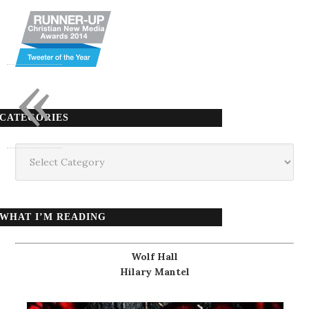
«
CATEGORIES
Categories
WHAT I’M READING
Wolf Hall
Hilary Mantel