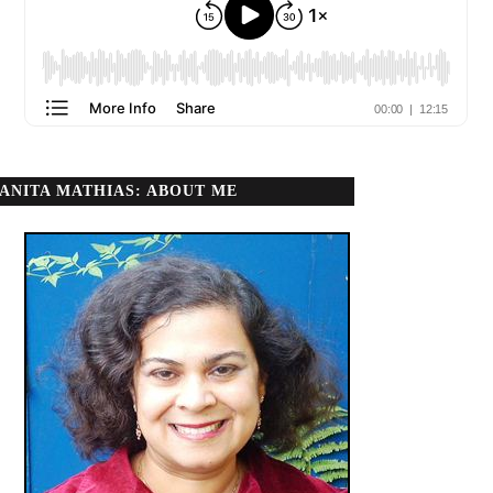
ANITA MATHIAS: ABOUT ME