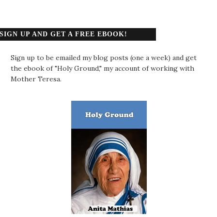
SIGN UP AND GET A FREE EBOOK!
Sign up to be emailed my blog posts (one a week) and get
the ebook of "Holy Ground," my account of working with
Mother Teresa.