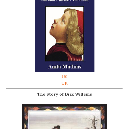
US
UK
The Story of Dirk Willems