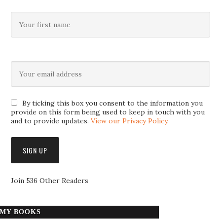
By ticking this box you consent to the information you
provide on this form being used to keep in touch with you
and to provide updates.
View our Privacy Policy
.
Join 536 Other Readers
MY BOOKS