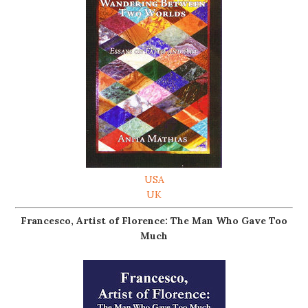
USA
UK
Francesco, Artist of Florence: The Man Who Gave Too
Much