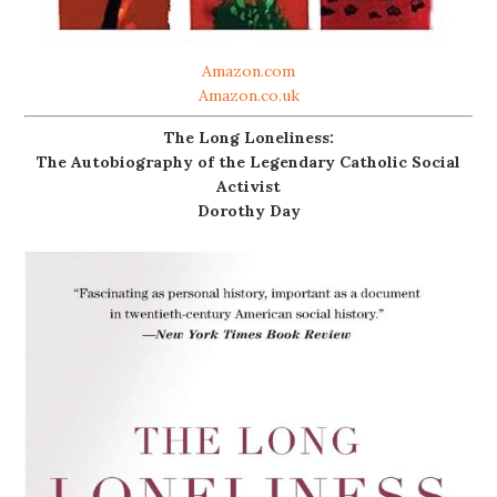
Amazon.com
Amazon.co.uk
The Long Loneliness:
The Autobiography of the Legendary Catholic Social
Activist
Dorothy Day