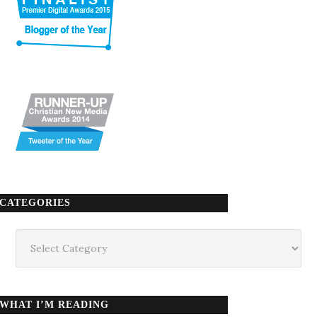
CATEGORIES
Categories
WHAT I’M READING