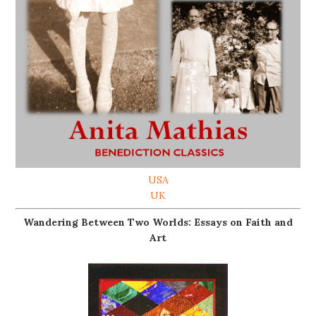
USA
UK
Wandering Between Two Worlds: Essays on Faith and
Art