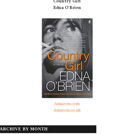
Country Girl
Edna O'Brien
Amazon.com
Amazon.co.uk
ARCHIVE BY MONTH