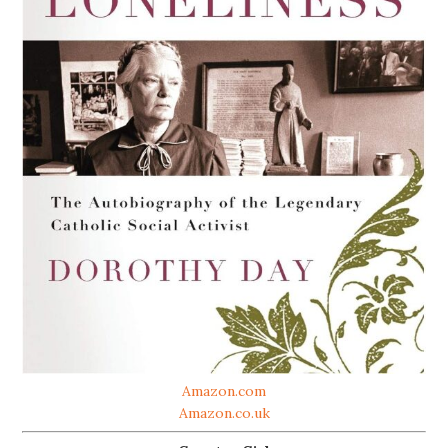
Amazon.com
Amazon.co.uk