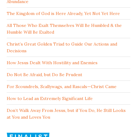
Abundance
The Kingdom of God is Here Already, Yet Not Yet Here
All Those Who Exalt Themselves Will Be Humbled & the
Humble Will Be Exalted
Christ’s Great Golden Triad to Guide Our Actions and
Decisions
How Jesus Dealt With Hostility and Enemies
Do Not Be Afraid, but Do Be Prudent
For Scoundrels, Scallywags, and Rascals—Christ Came
How to Lead an Extremely Significant Life
Don’t Walk Away From Jesus, but if You Do, He Still Looks
at You and Loves You