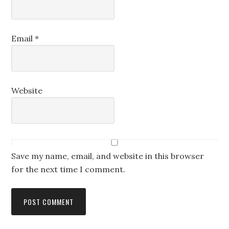
Email
*
Website
Save my name, email, and website in this browser
for the next time I comment.