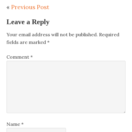
«
Previous Post
Leave a Reply
Your email address will not be published.
Required
fields are marked
*
Comment
*
Name
*