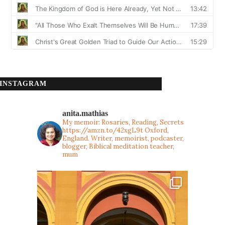
INSTAGRAM
anita.mathias
My memoir: Rosaries, Reading, Secrets
https://amzn.to/42xgL9t
Oxford,
England. Writer, memoirist, podcaster,
blogger, Biblical meditation teacher,
mum