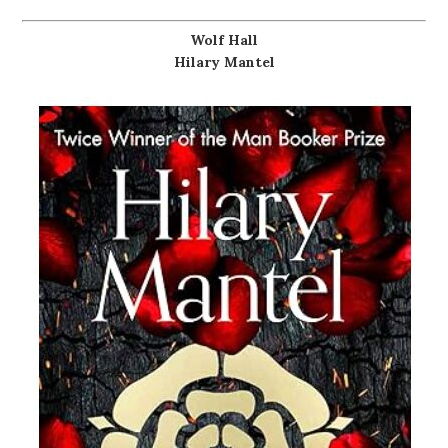
Wolf Hall
Hilary Mantel