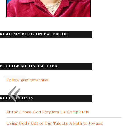
READ MY BLOG ON FACEBOOK
FOLLOW ME ON TWITTER
«
Follow @anitamathias1
RECENT POSTS
At the Cross, God Forgives Us Completely
Using God’s Gift of Our Talents: A Path to Joy and