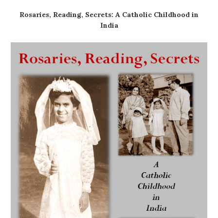
Rosaries, Reading, Secrets: A Catholic Childhood in
India