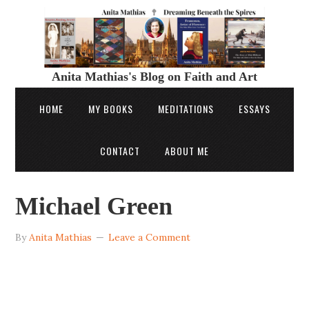
Anita Mathias's Blog on Faith and Art
HOME
MY BOOKS
MEDITATIONS
ESSAYS
CONTACT
ABOUT ME
Michael Green
By
Anita Mathias
Leave a Comment