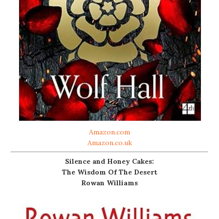
Amazon.com
Amazon.co.uk
Silence and Honey Cakes:
The Wisdom Of The Desert
Rowan Williams