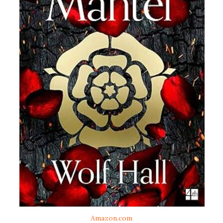
Amazon.com