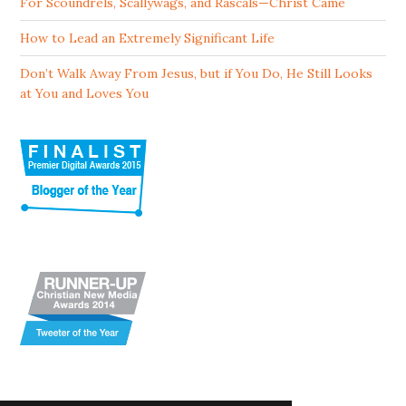
For Scoundrels, Scallywags, and Rascals—Christ Came
How to Lead an Extremely Significant Life
Don’t Walk Away From Jesus, but if You Do, He Still Looks
at You and Loves You