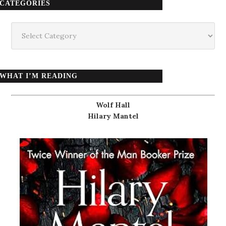
CATEGORIES
Categories
WHAT I’M READING
Wolf Hall
Hilary Mantel