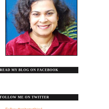
READ MY BLOG ON FACEBOOK
FOLLOW ME ON TWITTER