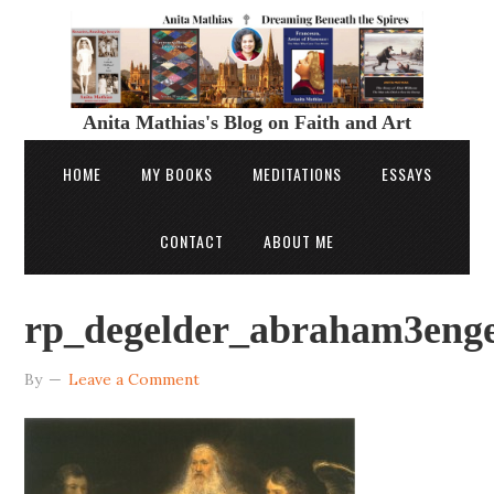
Anita Mathias's Blog on Faith and Art
HOME
MY BOOKS
MEDITATIONS
ESSAYS
CONTACT
ABOUT ME
rp_degelder_abraham3enge
By
Leave a Comment