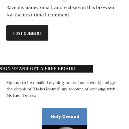
Save my name, email, and website in this browser
for the next time I comment.
SIGN UP AND GET A FREE EBOOK!
Sign up to be emailed my blog posts (one a week) and get
the ebook of "Holy Ground," my account of working with
Mother Teresa.