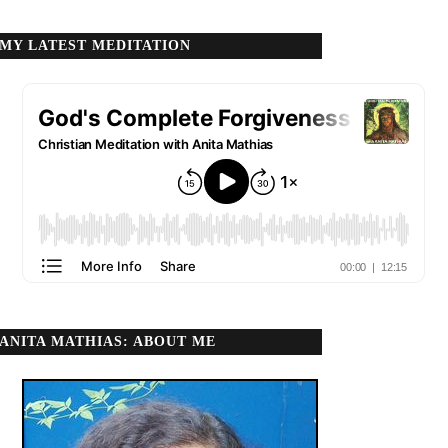
MY LATEST MEDITATION
ANITA MATHIAS: ABOUT ME