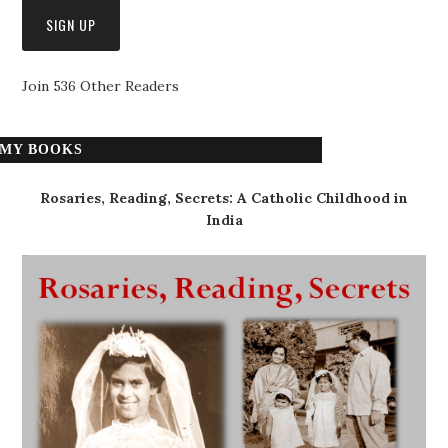
Join 536 Other Readers
MY BOOKS
Rosaries, Reading, Secrets: A Catholic Childhood in
India