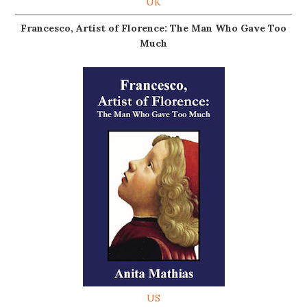
UK
Francesco, Artist of Florence: The Man Who Gave Too
Much
US