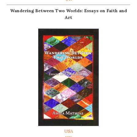
Wandering Between Two Worlds: Essays on Faith and
Art
USA