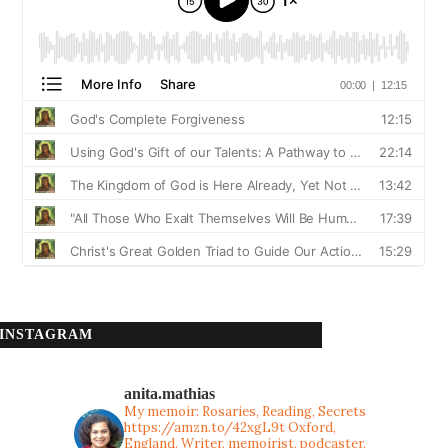
INSTAGRAM
anita.mathias
My memoir: Rosaries, Reading, Secrets
https://amzn.to/42xgL9t
Oxford,
England. Writer, memoirist, podcaster,