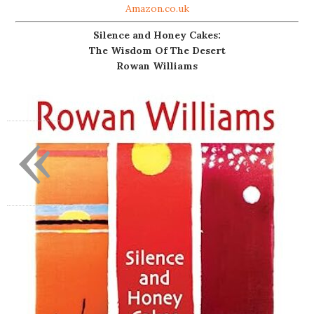
Amazon.co.uk
Silence and Honey Cakes:
The Wisdom Of The Desert
Rowan Williams
«