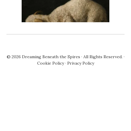
© 2026
Dreaming Beneath the Spires
· All Rights Reserved. ·
Cookie Policy
·
Privacy Policy