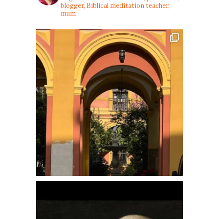
blogger, Biblical meditation teacher,
mum