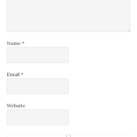
Name
*
Email
*
Website