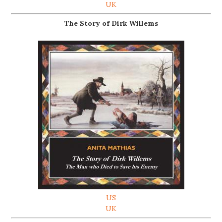
UK
The Story of Dirk Willems
US
UK