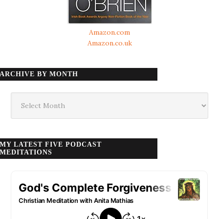
Amazon.com
Amazon.co.uk
ARCHIVE BY MONTH
Archive
by
month
MY LATEST FIVE PODCAST
MEDITATIONS