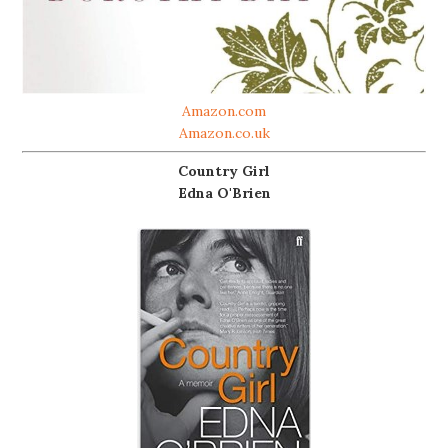
Amazon.com
Amazon.co.uk
Country Girl
Edna O'Brien