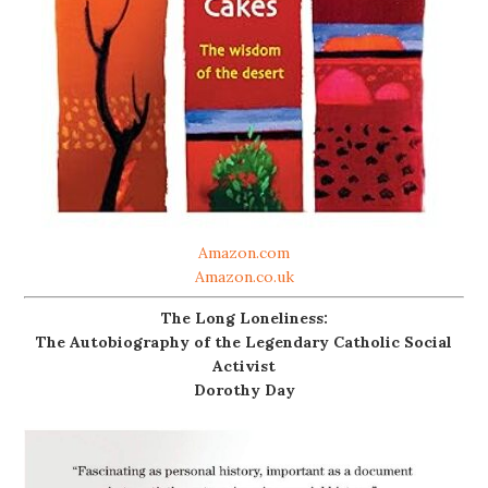
Amazon.com
Amazon.co.uk
The Long Loneliness:
The Autobiography of the Legendary Catholic Social
Activist
Dorothy Day