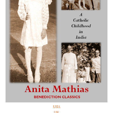
USA
UK