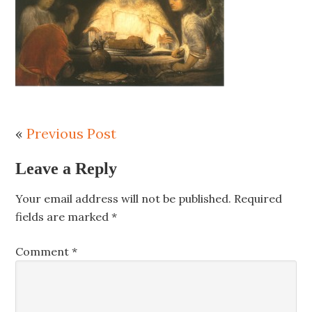
«
Previous Post
Leave a Reply
Your email address will not be published.
Required
fields are marked
*
Comment
*