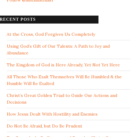
Follow @anitamathias1
RECENT POSTS
At the Cross, God Forgives Us Completely
Using God’s Gift of Our Talents: A Path to Joy and
Abundance
The Kingdom of God is Here Already, Yet Not Yet Here
All Those Who Exalt Themselves Will Be Humbled & the
Humble Will Be Exalted
Christ’s Great Golden Triad to Guide Our Actions and
Decisions
How Jesus Dealt With Hostility and Enemies
Do Not Be Afraid, but Do Be Prudent