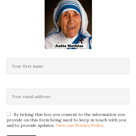
By ticking this box you consent to the information you
provide on this form being used to keep in touch with you
and to provide updates.
View our Privacy Policy
.