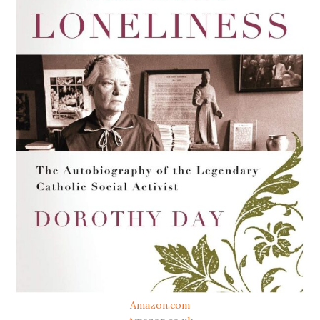
Amazon.com