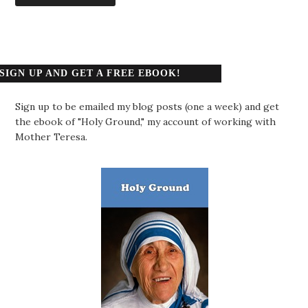
SIGN UP AND GET A FREE EBOOK!
Sign up to be emailed my blog posts (one a week) and get
the ebook of "Holy Ground," my account of working with
Mother Teresa.