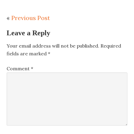
«
Previous Post
Leave a Reply
Your email address will not be published.
Required
fields are marked
*
Comment
*