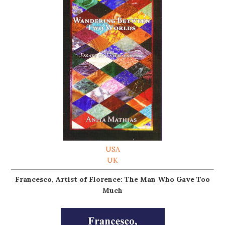
USA
UK
Francesco, Artist of Florence: The Man Who Gave Too
Much