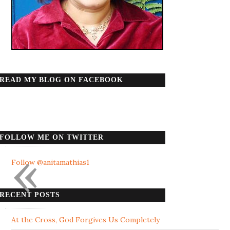
READ MY BLOG ON FACEBOOK
FOLLOW ME ON TWITTER
«
Follow @anitamathias1
RECENT POSTS
At the Cross, God Forgives Us Completely