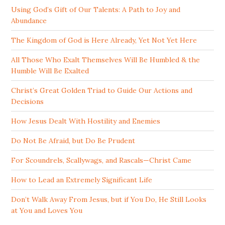
Using God’s Gift of Our Talents: A Path to Joy and
Abundance
The Kingdom of God is Here Already, Yet Not Yet Here
All Those Who Exalt Themselves Will Be Humbled & the
Humble Will Be Exalted
Christ’s Great Golden Triad to Guide Our Actions and
Decisions
How Jesus Dealt With Hostility and Enemies
Do Not Be Afraid, but Do Be Prudent
For Scoundrels, Scallywags, and Rascals—Christ Came
How to Lead an Extremely Significant Life
Don’t Walk Away From Jesus, but if You Do, He Still Looks
at You and Loves You