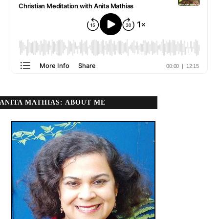
ANITA MATHIAS: ABOUT ME