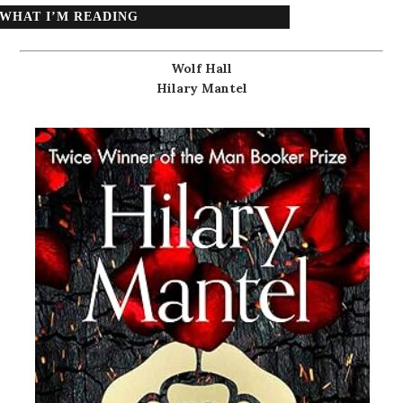
WHAT I’M READING
Wolf Hall
Hilary Mantel