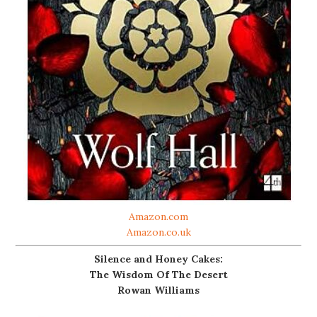
Amazon.com
Amazon.co.uk
Silence and Honey Cakes:
The Wisdom Of The Desert
Rowan Williams