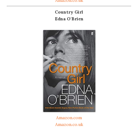
Amazon.co.uk
Country Girl
Edna O'Brien
Amazon.com
Amazon.co.uk