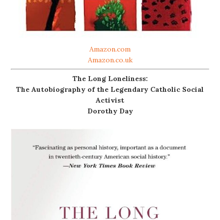
Amazon.com
Amazon.co.uk
The Long Loneliness:
The Autobiography of the Legendary Catholic Social
Activist
Dorothy Day