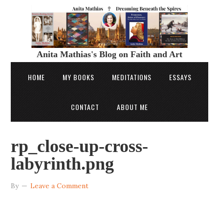
Anita Mathias's Blog on Faith and Art
HOME
MY BOOKS
MEDITATIONS
ESSAYS
CONTACT
ABOUT ME
rp_close-up-cross-
labyrinth.png
By
Leave a Comment