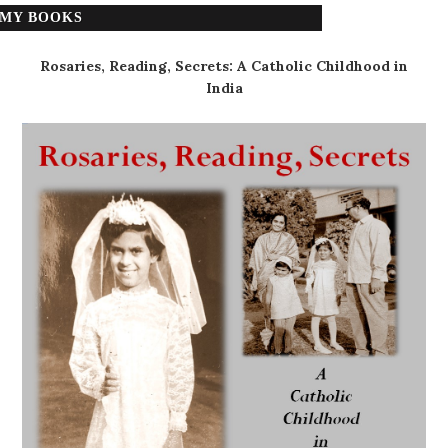
MY BOOKS
Rosaries, Reading, Secrets: A Catholic Childhood in
India