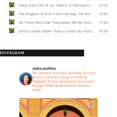
INSTAGRAM
anita.mathias
My memoir: Rosaries, Reading, Secrets
https://amzn.to/42xgL9t
Oxford,
England. Writer, memoirist, podcaster,
blogger, Biblical meditation teacher,
mum