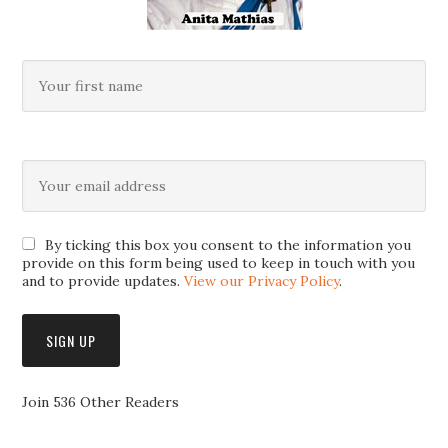
By ticking this box you consent to the information you
provide on this form being used to keep in touch with you
and to provide updates.
View our Privacy Policy
.
Join 536 Other Readers