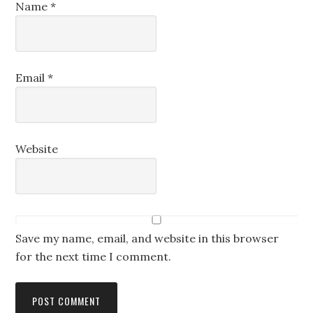
Name
*
Email
*
Website
Save my name, email, and website in this browser
for the next time I comment.