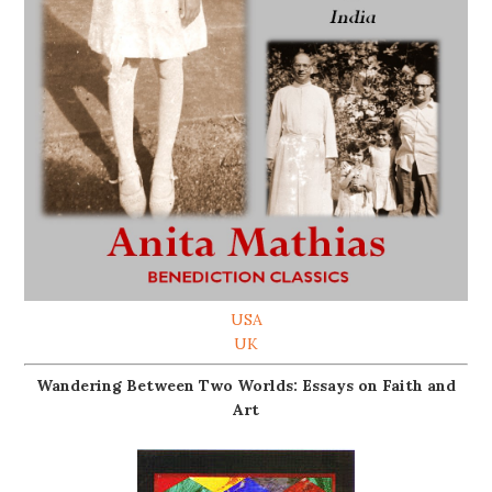
USA
UK
Wandering Between Two Worlds: Essays on Faith and
Art