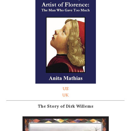
US
UK
The Story of Dirk Willems