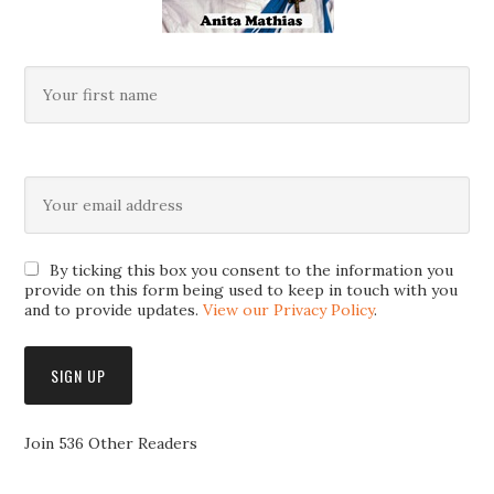
By ticking this box you consent to the information you
provide on this form being used to keep in touch with you
and to provide updates.
View our Privacy Policy
.
Join 536 Other Readers