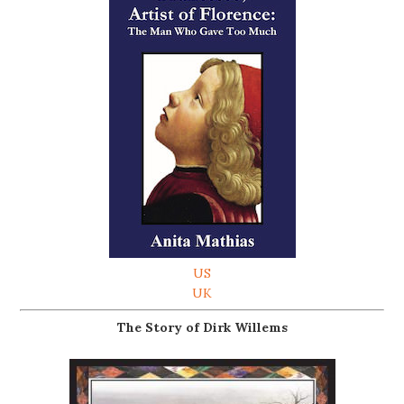
US
UK
The Story of Dirk Willems