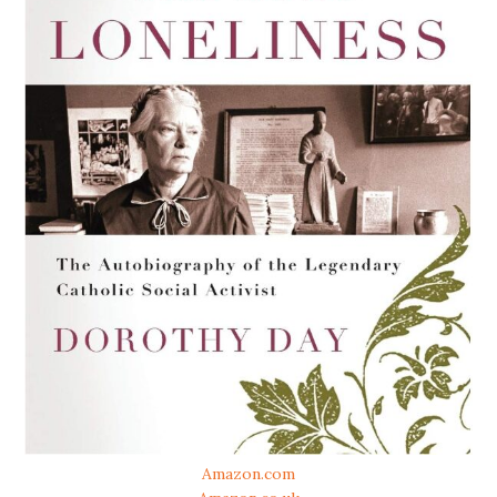
Amazon.com