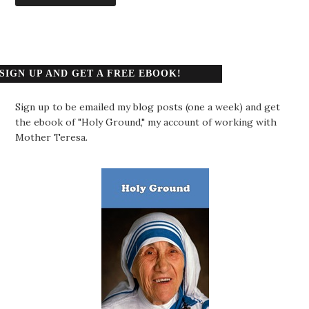
SIGN UP AND GET A FREE EBOOK!
Sign up to be emailed my blog posts (one a week) and get
the ebook of "Holy Ground," my account of working with
Mother Teresa.