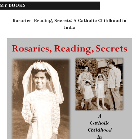
MY BOOKS
Rosaries, Reading, Secrets: A Catholic Childhood in
India