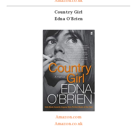
Amazon.co.uk
Country Girl
Edna O'Brien
Amazon.com
Amazon.co.uk