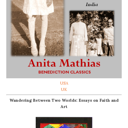
USA
UK
Wandering Between Two Worlds: Essays on Faith and
Art