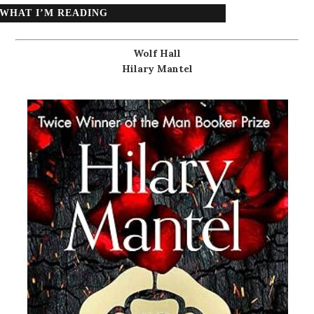
WHAT I’M READING
Wolf Hall
Hilary Mantel