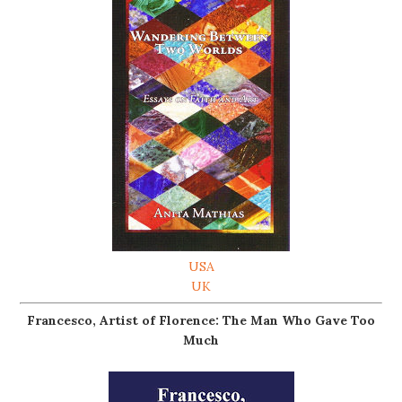
USA
UK
Francesco, Artist of Florence: The Man Who Gave Too
Much