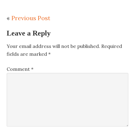
«
Previous Post
Leave a Reply
Your email address will not be published.
Required
fields are marked
*
Comment
*