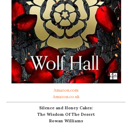
Amazon.com
Amazon.co.uk
Silence and Honey Cakes:
The Wisdom Of The Desert
Rowan Williams