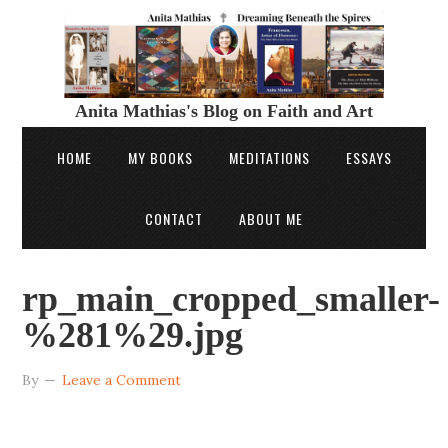
Anita Mathias's Blog on Faith and Art
HOME
MY BOOKS
MEDITATIONS
ESSAYS
CONTACT
ABOUT ME
rp_main_cropped_smaller-
%281%29.jpg
By
Leave a Comment