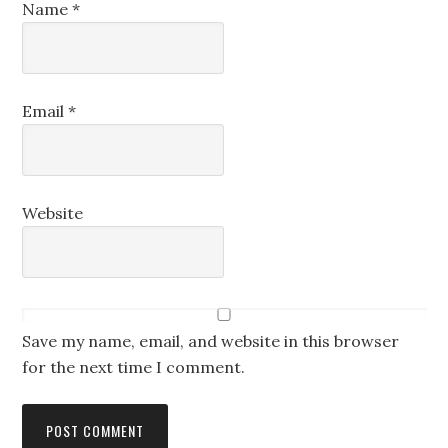
Name
*
Email
*
Website
Save my name, email, and website in this browser
for the next time I comment.