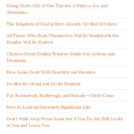
Using God’s Gift of Our Talents: A Path to Joy and
Abundance
The Kingdom of God is Here Already, Yet Not Yet Here
All Those Who Exalt Themselves Will Be Humbled & the
Humble Will Be Exalted
Christ’s Great Golden Triad to Guide Our Actions and
Decisions
How Jesus Dealt With Hostility and Enemies
Do Not Be Afraid, but Do Be Prudent
For Scoundrels, Scallywags, and Rascals—Christ Came
How to Lead an Extremely Significant Life
Don’t Walk Away From Jesus, but if You Do, He Still Looks
at You and Loves You