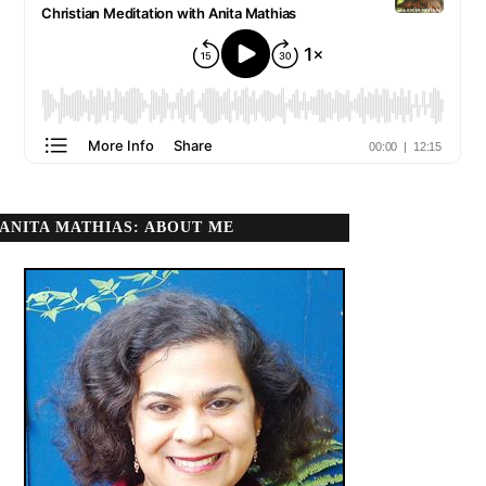
ANITA MATHIAS: ABOUT ME