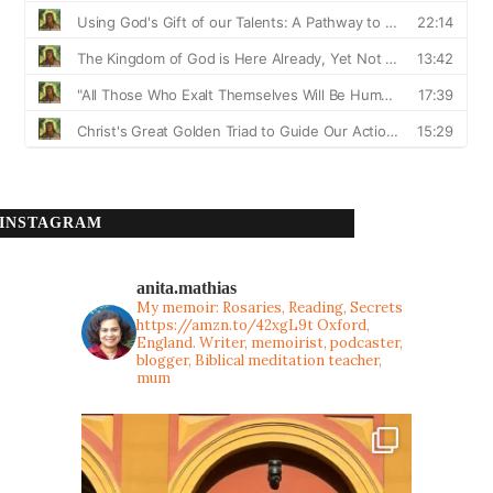
INSTAGRAM
anita.mathias
My memoir: Rosaries, Reading, Secrets
https://amzn.to/42xgL9t
Oxford,
England. Writer, memoirist, podcaster,
blogger, Biblical meditation teacher,
mum