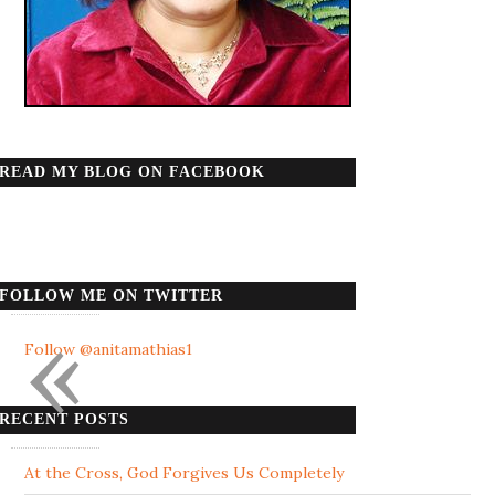
READ MY BLOG ON FACEBOOK
FOLLOW ME ON TWITTER
«
Follow @anitamathias1
RECENT POSTS
At the Cross, God Forgives Us Completely