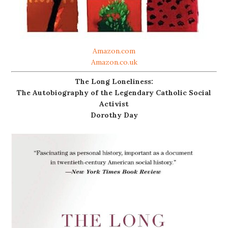
Amazon.com
Amazon.co.uk
The Long Loneliness:
The Autobiography of the Legendary Catholic Social
Activist
Dorothy Day