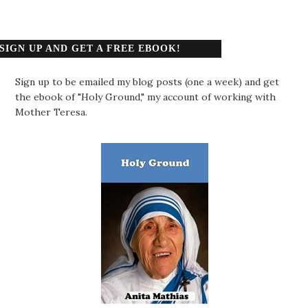
SIGN UP AND GET A FREE EBOOK!
Sign up to be emailed my blog posts (one a week) and get
the ebook of "Holy Ground," my account of working with
Mother Teresa.