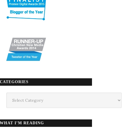
CATEGORIES
Categories
WHAT I’M READING