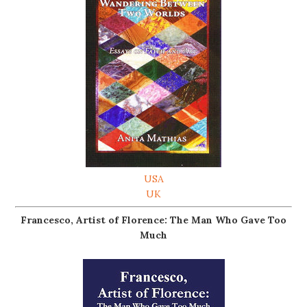
USA
UK
Francesco, Artist of Florence: The Man Who Gave Too
Much