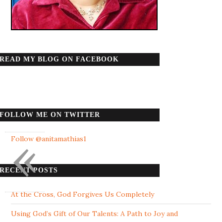
READ MY BLOG ON FACEBOOK
FOLLOW ME ON TWITTER
«
Follow @anitamathias1
RECENT POSTS
At the Cross, God Forgives Us Completely
Using God’s Gift of Our Talents: A Path to Joy and