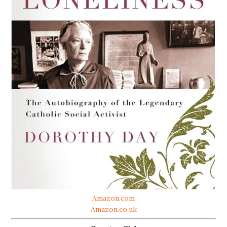
Amazon.com
Amazon.co.uk