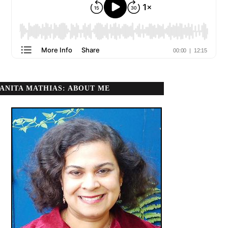
ANITA MATHIAS: ABOUT ME