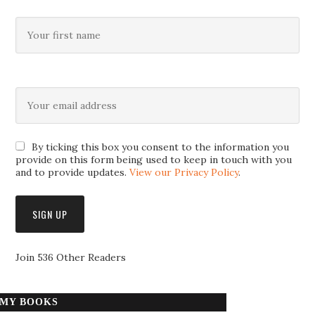
By ticking this box you consent to the information you
provide on this form being used to keep in touch with you
and to provide updates.
View our Privacy Policy
.
Join 536 Other Readers
MY BOOKS