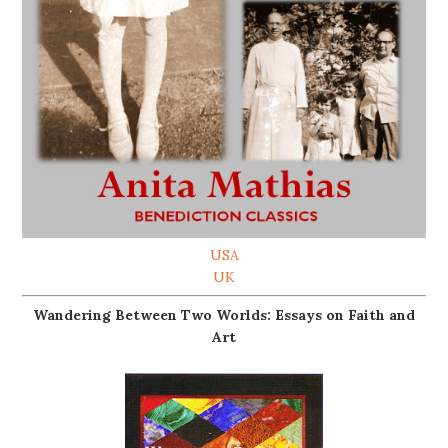
USA
UK
Wandering Between Two Worlds: Essays on Faith and
Art