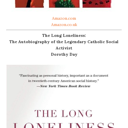
Amazon.com
Amazon.co.uk
The Long Loneliness:
The Autobiography of the Legendary Catholic Social
Activist
Dorothy Day