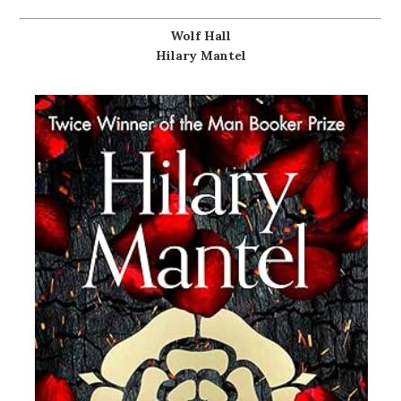
Wolf Hall
Hilary Mantel