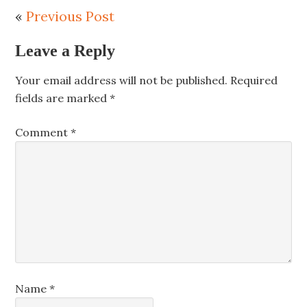
«
Previous Post
Leave a Reply
Your email address will not be published.
Required
fields are marked
*
Comment
*
Name
*