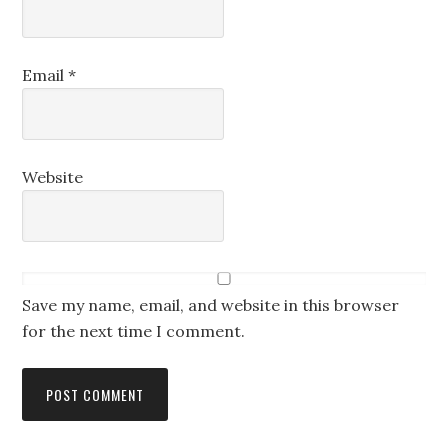
Email
*
Website
Save my name, email, and website in this browser
for the next time I comment.