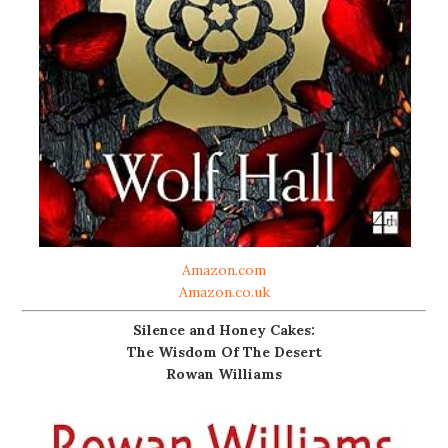
Amazon.com
Amazon.co.uk
Silence and Honey Cakes:
The Wisdom Of The Desert
Rowan Williams