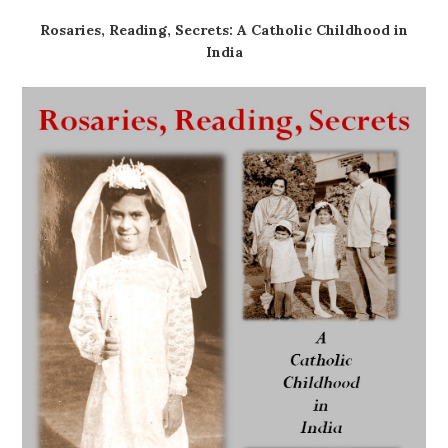
Rosaries, Reading, Secrets: A Catholic Childhood in
India