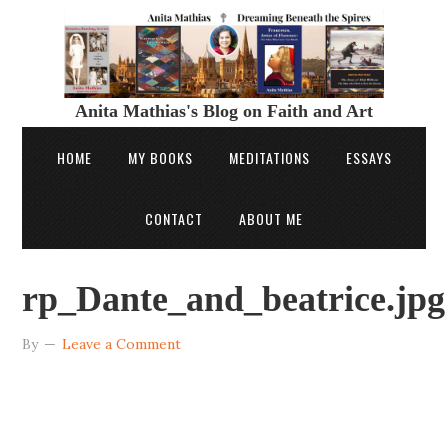
Anita Mathias's Blog on Faith and Art
HOME
MY BOOKS
MEDITATIONS
ESSAYS
CONTACT
ABOUT ME
rp_Dante_and_beatrice.jpg
By
Leave a Comment