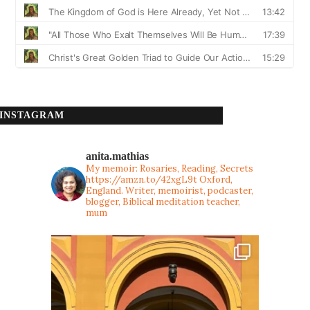
INSTAGRAM
anita.mathias
My memoir: Rosaries, Reading, Secrets
https://amzn.to/42xgL9t
Oxford,
England. Writer, memoirist, podcaster,
blogger, Biblical meditation teacher,
mum