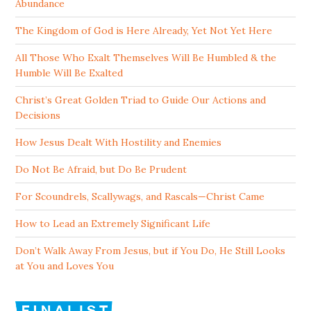
Abundance
The Kingdom of God is Here Already, Yet Not Yet Here
All Those Who Exalt Themselves Will Be Humbled & the
Humble Will Be Exalted
Christ’s Great Golden Triad to Guide Our Actions and
Decisions
How Jesus Dealt With Hostility and Enemies
Do Not Be Afraid, but Do Be Prudent
For Scoundrels, Scallywags, and Rascals—Christ Came
How to Lead an Extremely Significant Life
Don’t Walk Away From Jesus, but if You Do, He Still Looks
at You and Loves You