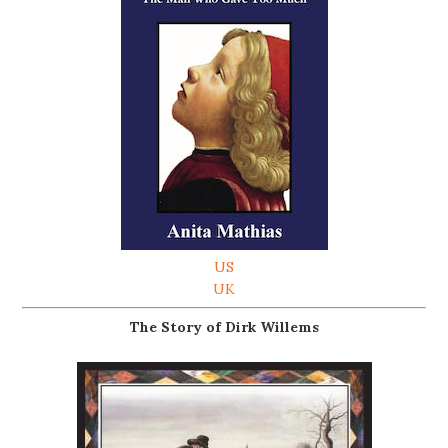
US
UK
The Story of Dirk Willems