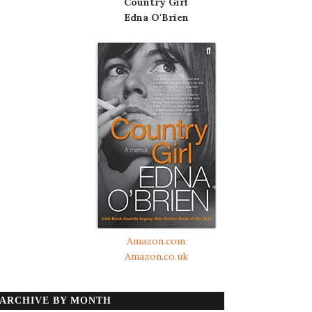
Country Girl
Edna O'Brien
Amazon.com
Amazon.co.uk
ARCHIVE BY MONTH