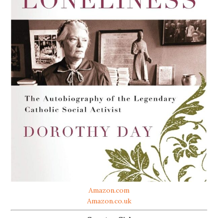
Amazon.com
Amazon.co.uk