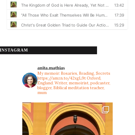
INSTAGRAM
anita.mathias
My memoir: Rosaries, Reading, Secrets
https://amzn.to/42xgL9t
Oxford,
England. Writer, memoirist, podcaster,
blogger, Biblical meditation teacher,
mum