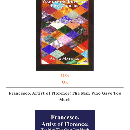
USA
UK
Francesco, Artist of Florence: The Man Who Gave Too
Much