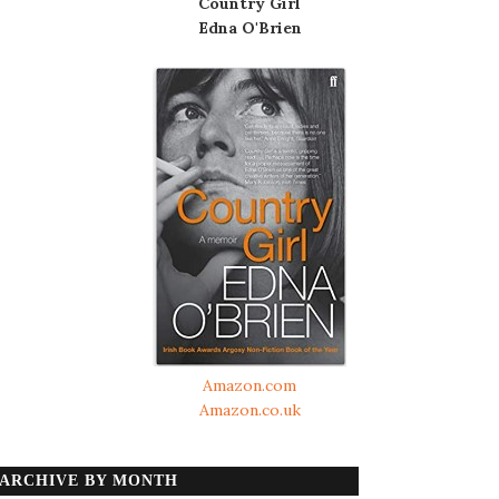
Country Girl
Edna O'Brien
Amazon.com
Amazon.co.uk
ARCHIVE BY MONTH