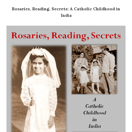
Rosaries, Reading, Secrets: A Catholic Childhood in
India