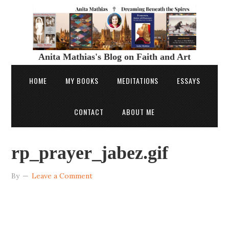
Anita Mathias's Blog on Faith and Art
HOME
MY BOOKS
MEDITATIONS
ESSAYS
CONTACT
ABOUT ME
rp_prayer_jabez.gif
By
Leave a Comment