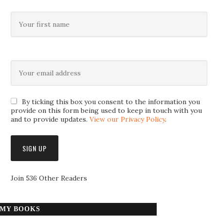
By ticking this box you consent to the information you
provide on this form being used to keep in touch with you
and to provide updates.
View our Privacy Policy
.
Join 536 Other Readers
MY BOOKS