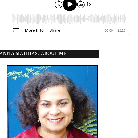
ANITA MATHIAS: ABOUT ME