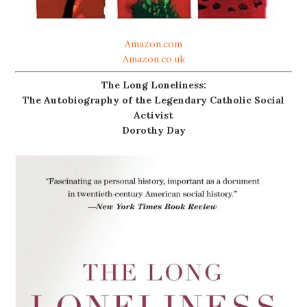
Amazon.com
Amazon.co.uk
The Long Loneliness:
The Autobiography of the Legendary Catholic Social
Activist
Dorothy Day