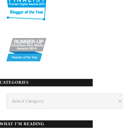
CATEGORIES
Categories
WHAT I’M READING