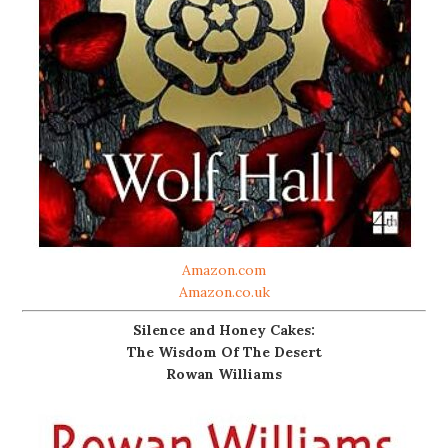
Amazon.com
Amazon.co.uk
Silence and Honey Cakes:
The Wisdom Of The Desert
Rowan Williams