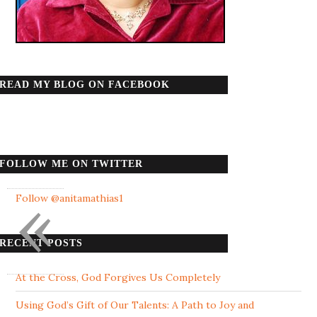
READ MY BLOG ON FACEBOOK
FOLLOW ME ON TWITTER
«
Follow @anitamathias1
RECENT POSTS
At the Cross, God Forgives Us Completely
Using God’s Gift of Our Talents: A Path to Joy and