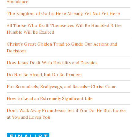
Abundance
The Kingdom of God is Here Already, Yet Not Yet Here
All Those Who Exalt Themselves Will Be Humbled & the
Humble Will Be Exalted
Christ’s Great Golden Triad to Guide Our Actions and
Decisions
How Jesus Dealt With Hostility and Enemies
Do Not Be Afraid, but Do Be Prudent
For Scoundrels, Scallywags, and Rascals—Christ Came
How to Lead an Extremely Significant Life
Don’t Walk Away From Jesus, but if You Do, He Still Looks
at You and Loves You