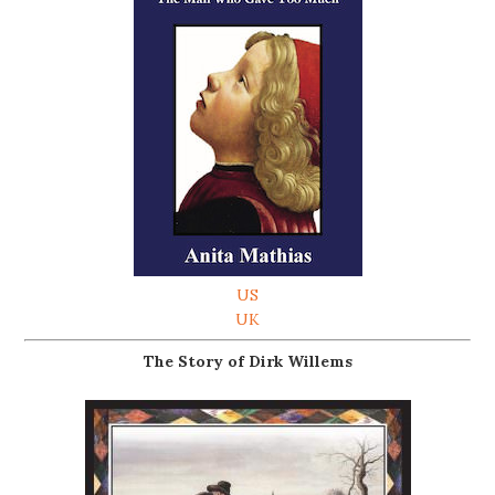
US
UK
The Story of Dirk Willems