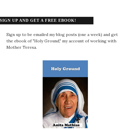
SIGN UP AND GET A FREE EBOOK!
Sign up to be emailed my blog posts (one a week) and get
the ebook of "Holy Ground," my account of working with
Mother Teresa.