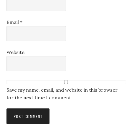
Email
*
Website
Save my name, email, and website in this browser
for the next time I comment.