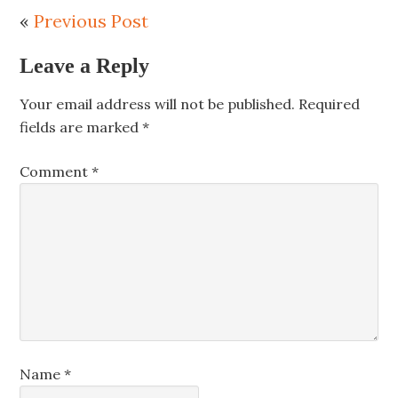
«
Previous Post
Leave a Reply
Your email address will not be published.
Required
fields are marked
*
Comment
*
Name
*