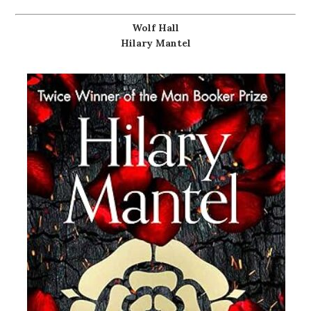
Wolf Hall
Hilary Mantel