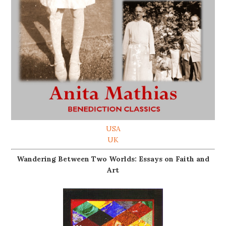
USA
UK
Wandering Between Two Worlds: Essays on Faith and
Art