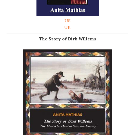
US
UK
The Story of Dirk Willems