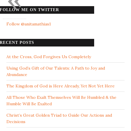
FOLLOW ME ON TWITTER
Follow @anitamathias1
RECENT POSTS
At the Cross, God Forgives Us Completely
Using God’s Gift of Our Talents: A Path to Joy and
Abundance
The Kingdom of God is Here Already, Yet Not Yet Here
All Those Who Exalt Themselves Will Be Humbled & the
Humble Will Be Exalted
Christ’s Great Golden Triad to Guide Our Actions and
Decisions