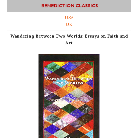
USA
UK
Wandering Between Two Worlds: Essays on Faith and
Art