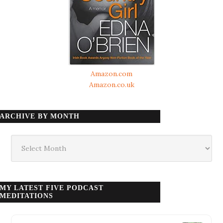
Amazon.com
Amazon.co.uk
ARCHIVE BY MONTH
Archive
by
month
MY LATEST FIVE PODCAST
MEDITATIONS