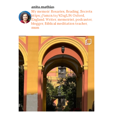
anita.mathias
My memoir: Rosaries, Reading, Secrets
https://amzn.to/42xgL9t
Oxford,
England. Writer, memoirist, podcaster,
blogger, Biblical meditation teacher,
mum