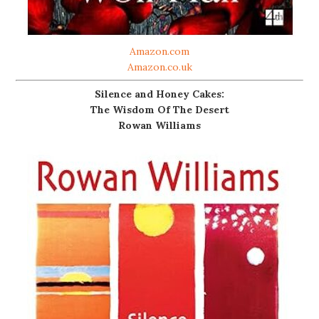
Amazon.com
Amazon.co.uk
Silence and Honey Cakes:
The Wisdom Of The Desert
Rowan Williams