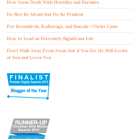
How Jesus Dealt With Hostility and Enemies
Do Not Be Afraid, but Do Be Prudent
For Scoundrels, Scallywags, and Rascals—Christ Came
How to Lead an Extremely Significant Life
Don’t Walk Away From Jesus, but if You Do, He Still Looks
at You and Loves You