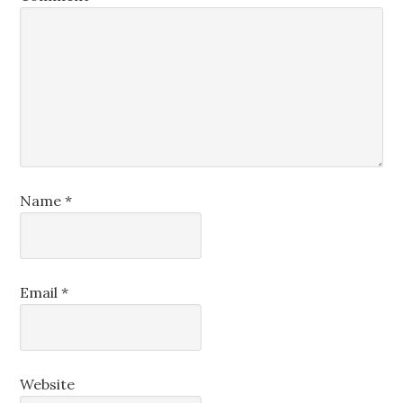
Name
*
Email
*
Website