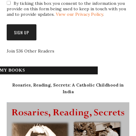
By ticking this box you consent to the information you
provide on this form being used to keep in touch with you
and to provide updates.
View our Privacy Policy
.
Join 536 Other Readers
MY BOOKS
Rosaries, Reading, Secrets: A Catholic Childhood in
India