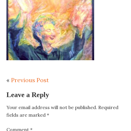
«
Previous Post
Leave a Reply
Your email address will not be published.
Required
fields are marked
*
Comment
*