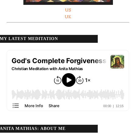
US
UK
MY LATEST MEDITATION
ANITA MATHIAS: ABOUT ME