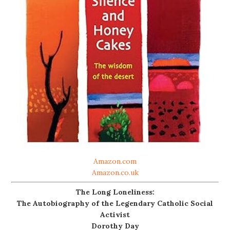
Amazon.com
Amazon.co.uk
The Long Loneliness:
The Autobiography of the Legendary Catholic Social
Activist
Dorothy Day