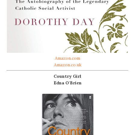
Amazon.com
Amazon.co.uk
Country Girl
Edna O'Brien