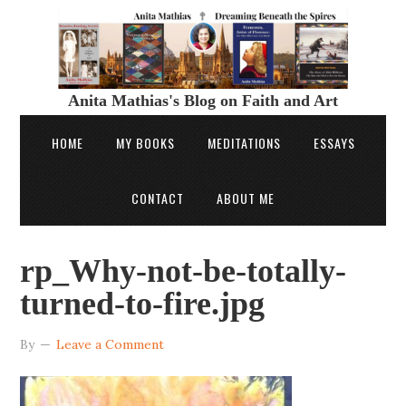
Anita Mathias's Blog on Faith and Art
HOME
MY BOOKS
MEDITATIONS
ESSAYS
CONTACT
ABOUT ME
rp_Why-not-be-totally-
turned-to-fire.jpg
By
Leave a Comment