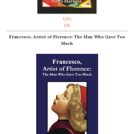
USA
UK
Francesco, Artist of Florence: The Man Who Gave Too
Much