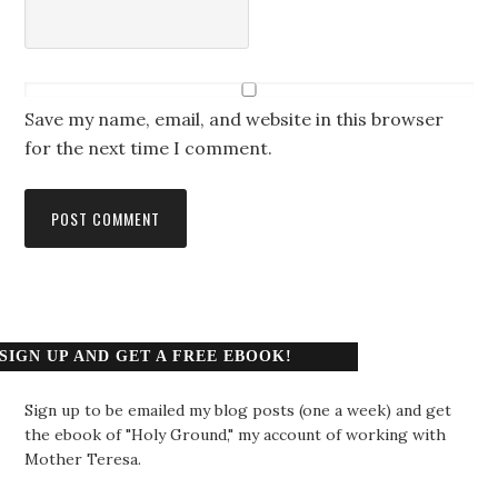
Save my name, email, and website in this browser
for the next time I comment.
SIGN UP AND GET A FREE EBOOK!
Sign up to be emailed my blog posts (one a week) and get
the ebook of "Holy Ground," my account of working with
Mother Teresa.