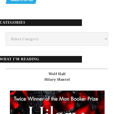
CATEGORIES
Categories
WHAT I’M READING
Wolf Hall
Hilary Mantel