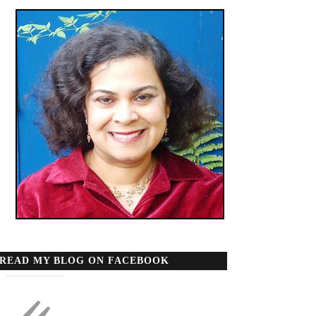
READ MY BLOG ON FACEBOOK
«