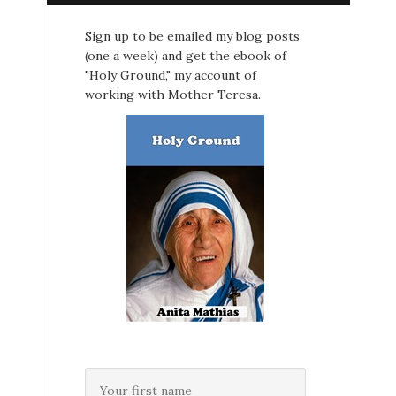
Sign up to be emailed my blog posts
(one a week) and get the ebook of
"Holy Ground," my account of
working with Mother Teresa.