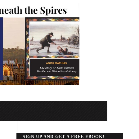
SIGN UP AND GET A FREE EBOOK!