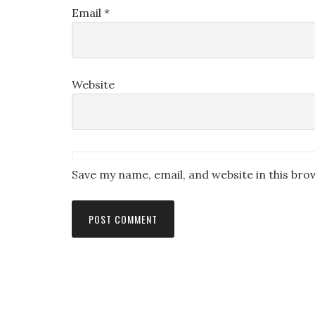
Email
*
Website
Save my name, email, and website in this bro