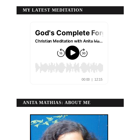
MY LATEST MEDITATION
ANITA MATHIAS: ABOUT ME