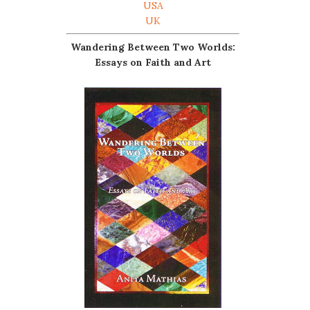
USA
UK
Wandering Between Two Worlds:
Essays on Faith and Art