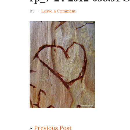
By
Leave a Comment
«
Previous Post