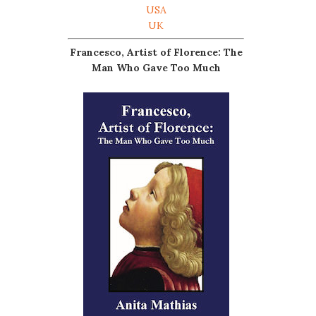
USA
UK
Francesco, Artist of Florence: The
Man Who Gave Too Much