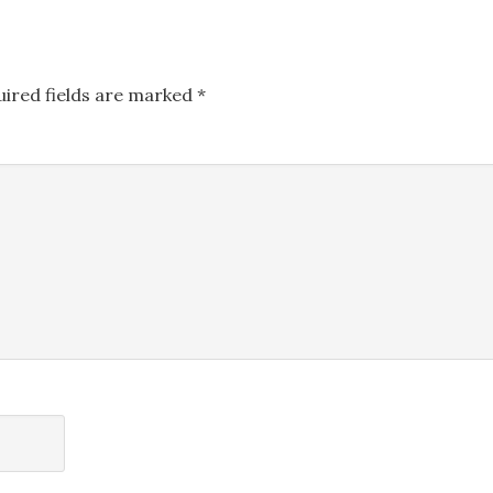
uired fields are marked
*