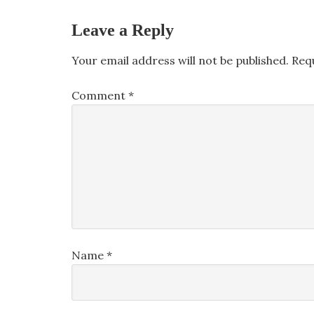
Leave a Reply
Your email address will not be published.
Req
Comment
*
Name
*