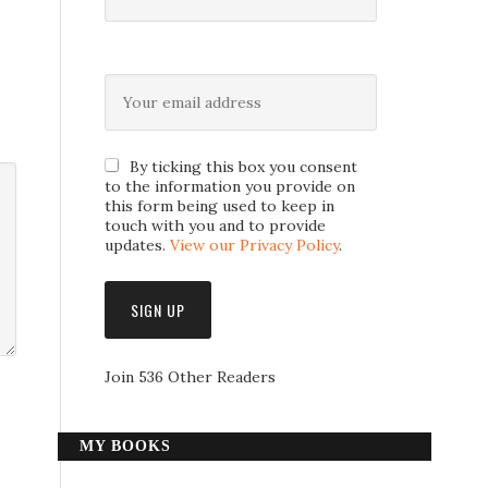
By ticking this box you consent
to the information you provide on
this form being used to keep in
touch with you and to provide
updates.
View our Privacy Policy
.
Join 536 Other Readers
MY BOOKS