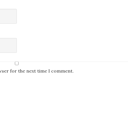
wser for the next time I comment.