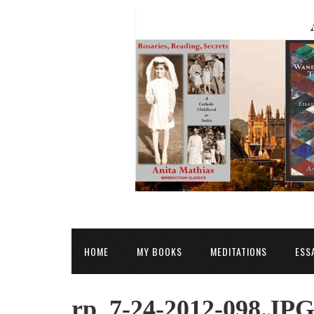
HOME
MY BOOKS
MEDITATIONS
ESS
rp_7-24-2012-098.JP