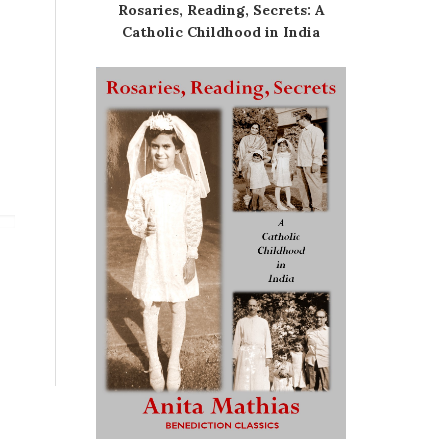
Rosaries, Reading, Secrets: A
Catholic Childhood in India