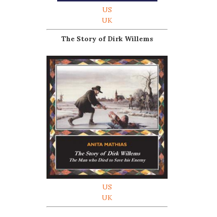
US
UK
The Story of Dirk Willems
US
UK