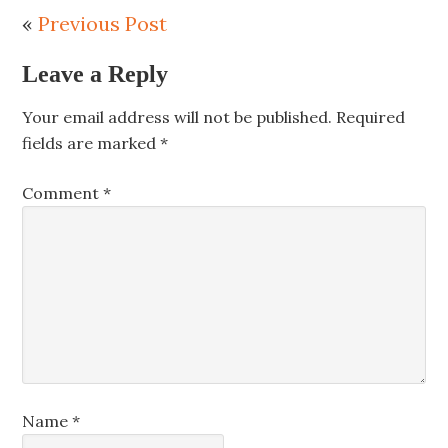
«
Previous Post
Leave a Reply
Your email address will not be published.
Required
fields are marked
*
Comment
*
Name
*