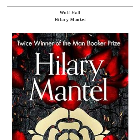
Wolf Hall
Hilary Mantel