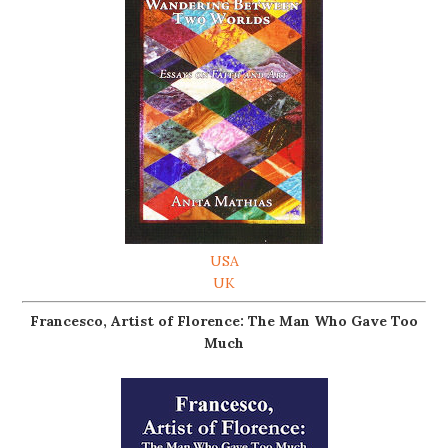
USA
UK
Francesco, Artist of Florence: The Man Who Gave Too
Much