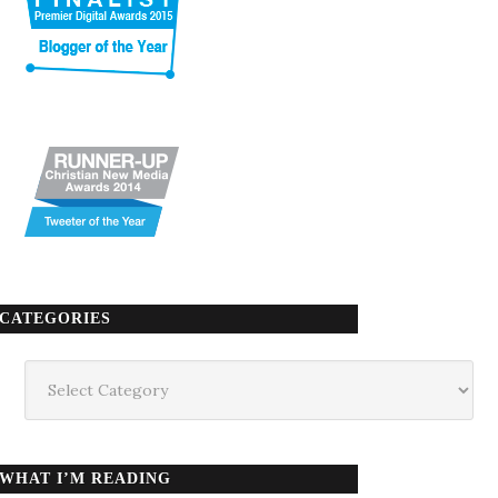
CATEGORIES
Categories
WHAT I’M READING