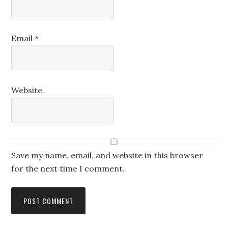
Email
*
Website
Save my name, email, and website in this browser
for the next time I comment.