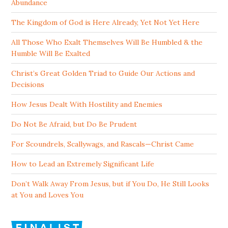
Abundance
The Kingdom of God is Here Already, Yet Not Yet Here
All Those Who Exalt Themselves Will Be Humbled & the
Humble Will Be Exalted
Christ’s Great Golden Triad to Guide Our Actions and
Decisions
How Jesus Dealt With Hostility and Enemies
Do Not Be Afraid, but Do Be Prudent
For Scoundrels, Scallywags, and Rascals—Christ Came
How to Lead an Extremely Significant Life
Don’t Walk Away From Jesus, but if You Do, He Still Looks
at You and Loves You