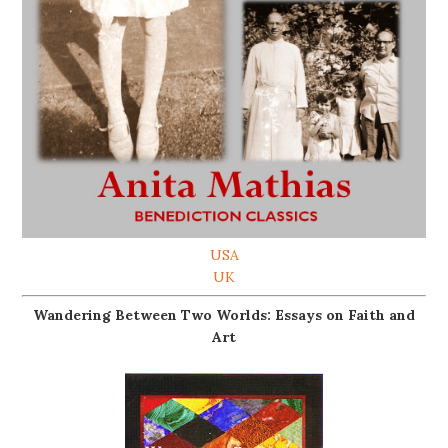
USA
UK
Wandering Between Two Worlds: Essays on Faith and
Art