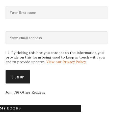
By ticking this box you consent to the information you
provide on this form being used to keep in touch with you
and to provide updates.
View our Privacy Policy
.
Join 536 Other Readers
MY BOOKS