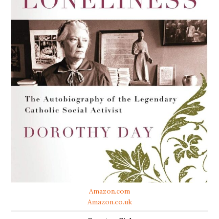
Amazon.com
Amazon.co.uk