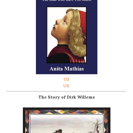
US
UK
The Story of Dirk Willems