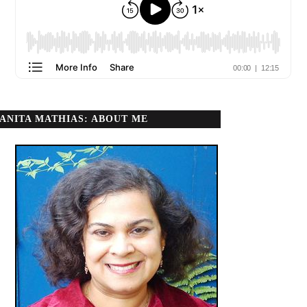
ANITA MATHIAS: ABOUT ME