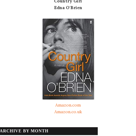
Country Girl
Edna O'Brien
Amazon.com
Amazon.co.uk
ARCHIVE BY MONTH