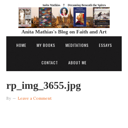
Anita Mathias's Blog on Faith and Art
HOME
MY BOOKS
MEDITATIONS
ESSAYS
CONTACT
ABOUT ME
rp_img_3655.jpg
By
Leave a Comment