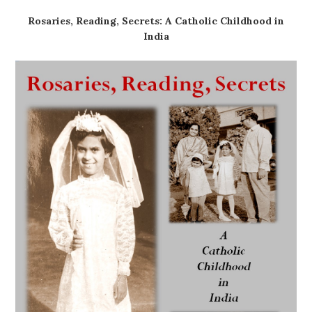
Rosaries, Reading, Secrets: A Catholic Childhood in
India