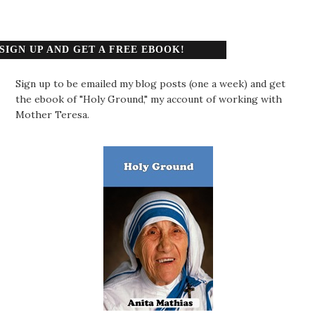
SIGN UP AND GET A FREE EBOOK!
Sign up to be emailed my blog posts (one a week) and get
the ebook of "Holy Ground," my account of working with
Mother Teresa.