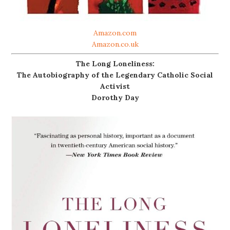
Amazon.com
Amazon.co.uk
The Long Loneliness:
The Autobiography of the Legendary Catholic Social
Activist
Dorothy Day