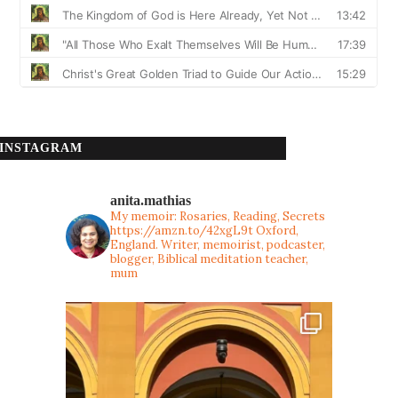
INSTAGRAM
anita.mathias
My memoir: Rosaries, Reading, Secrets
https://amzn.to/42xgL9t
Oxford,
England. Writer, memoirist, podcaster,
blogger, Biblical meditation teacher,
mum