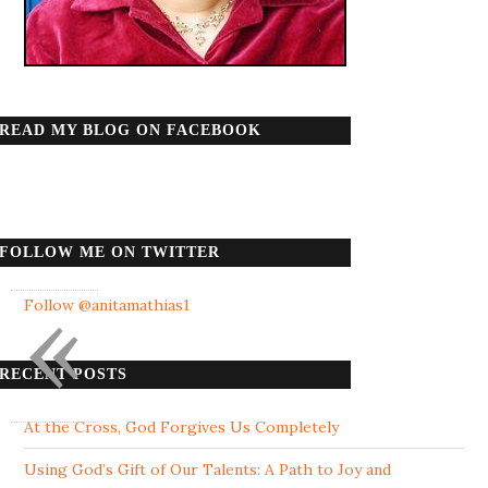
READ MY BLOG ON FACEBOOK
FOLLOW ME ON TWITTER
«
Follow @anitamathias1
RECENT POSTS
At the Cross, God Forgives Us Completely
Using God’s Gift of Our Talents: A Path to Joy and