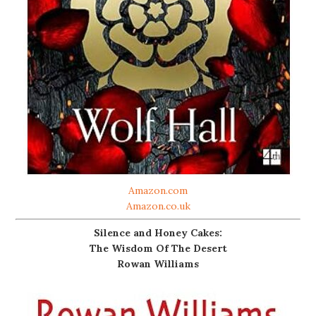
Amazon.com
Amazon.co.uk
Silence and Honey Cakes:
The Wisdom Of The Desert
Rowan Williams