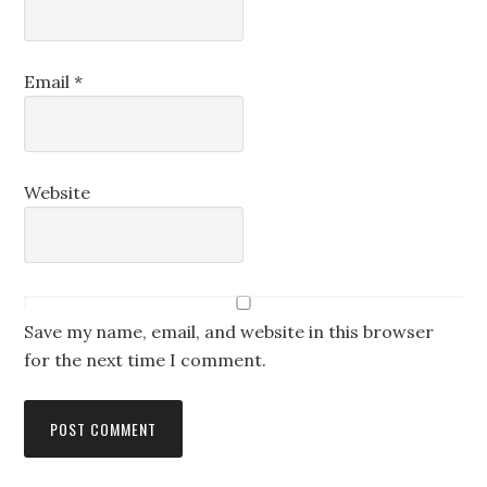
Email
*
Website
Save my name, email, and website in this browser
for the next time I comment.