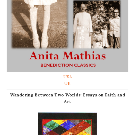
USA
UK
Wandering Between Two Worlds: Essays on Faith and
Art