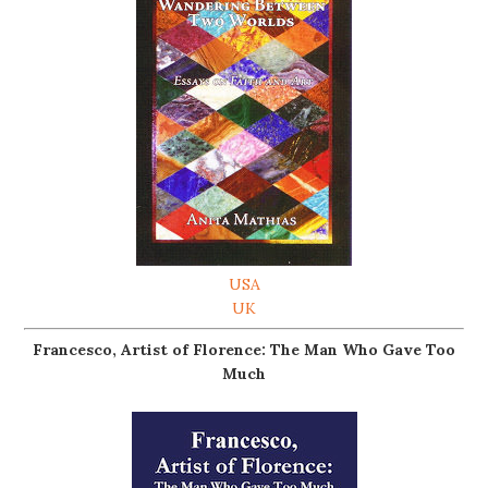
USA
UK
Francesco, Artist of Florence: The Man Who Gave Too
Much