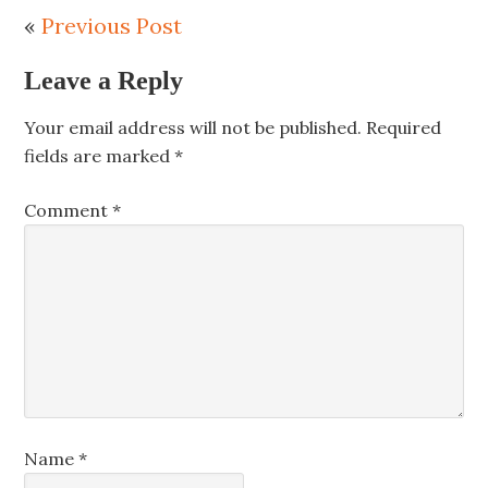
«
Previous Post
Leave a Reply
Your email address will not be published.
Required
fields are marked
*
Comment
*
Name
*