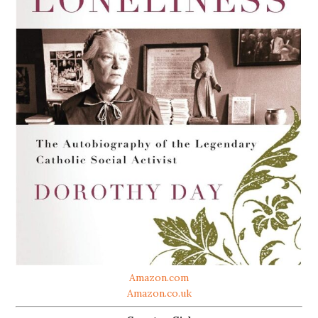
Amazon.com
Amazon.co.uk