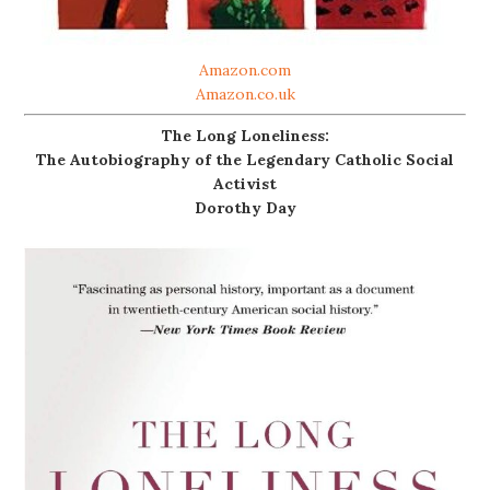
Amazon.com
Amazon.co.uk
The Long Loneliness:
The Autobiography of the Legendary Catholic Social
Activist
Dorothy Day