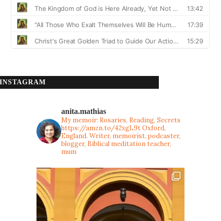
INSTAGRAM
anita.mathias
My memoir: Rosaries, Reading, Secrets
https://amzn.to/42xgL9t
Oxford,
England. Writer, memoirist, podcaster,
blogger, Biblical meditation teacher,
mum