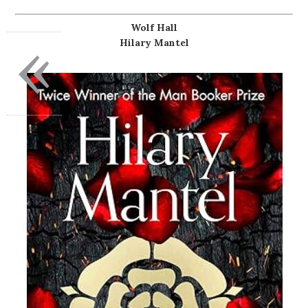
Wolf Hall
«
Hilary Mantel