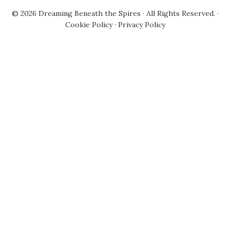
© 2026
Dreaming Beneath the Spires
· All Rights Reserved. ·
Cookie Policy
·
Privacy Policy