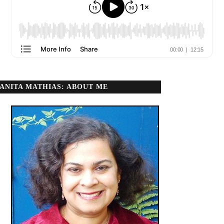
ANITA MATHIAS: ABOUT ME