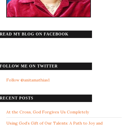
READ MY BLOG ON FACEBOOK
FOLLOW ME ON TWITTER
Follow @anitamathias1
RECENT POSTS
At the Cross, God Forgives Us Completely
Using God’s Gift of Our Talents: A Path to Joy and