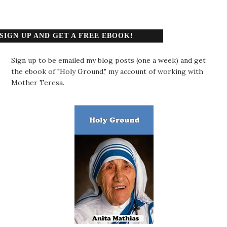
SIGN UP AND GET A FREE EBOOK!
Sign up to be emailed my blog posts (one a week) and get
the ebook of "Holy Ground," my account of working with
Mother Teresa.