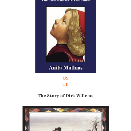
US
UK
The Story of Dirk Willems