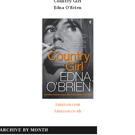
Country Girl
Edna O'Brien
Amazon.com
Amazon.co.uk
ARCHIVE BY MONTH