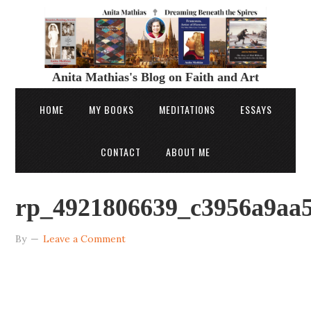
Anita Mathias's Blog on Faith and Art
HOME
MY BOOKS
MEDITATIONS
ESSAYS
CONTACT
ABOUT ME
rp_4921806639_c3956a9aa5
By
Leave a Comment