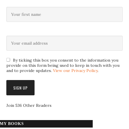
By ticking this box you consent to the information you
provide on this form being used to keep in touch with you
and to provide updates.
View our Privacy Policy
.
Join 536 Other Readers
MY BOOKS