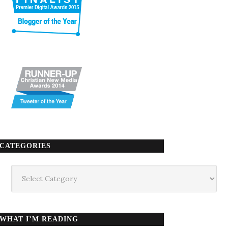
CATEGORIES
Categories
WHAT I’M READING