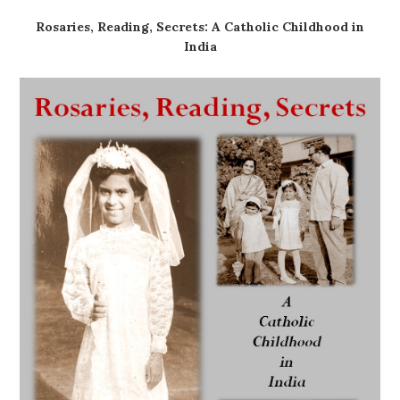
Rosaries, Reading, Secrets: A Catholic Childhood in
India