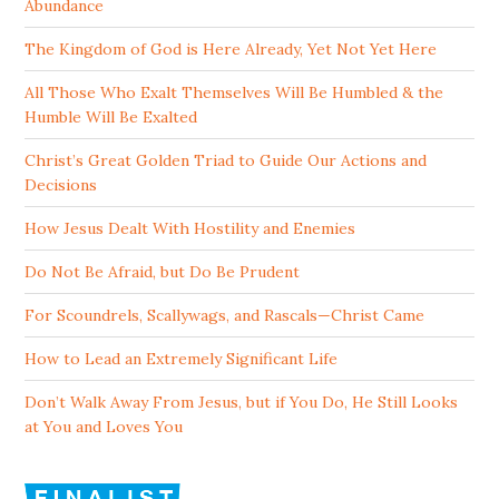
Abundance
The Kingdom of God is Here Already, Yet Not Yet Here
All Those Who Exalt Themselves Will Be Humbled & the
Humble Will Be Exalted
Christ’s Great Golden Triad to Guide Our Actions and
Decisions
How Jesus Dealt With Hostility and Enemies
Do Not Be Afraid, but Do Be Prudent
For Scoundrels, Scallywags, and Rascals—Christ Came
How to Lead an Extremely Significant Life
Don’t Walk Away From Jesus, but if You Do, He Still Looks
at You and Loves You