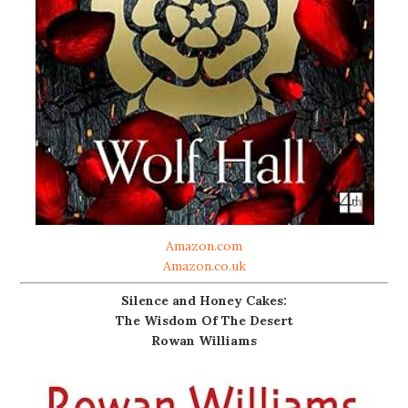
Amazon.com
Amazon.co.uk
Silence and Honey Cakes:
The Wisdom Of The Desert
Rowan Williams